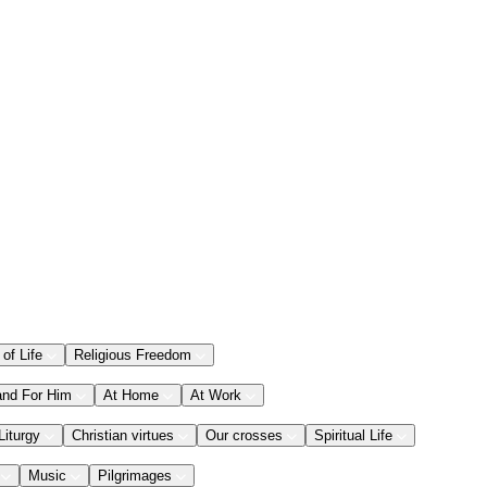
 of Life
Religious Freedom
and For Him
At Home
At Work
Liturgy
Christian virtues
Our crosses
Spiritual Life
Music
Pilgrimages