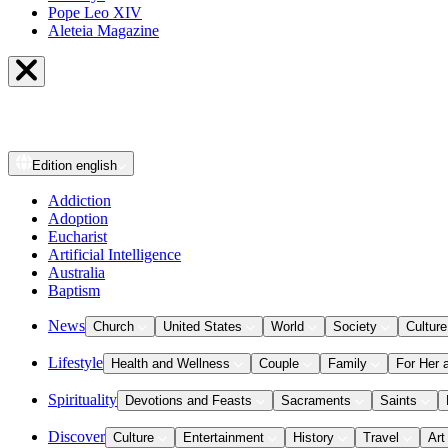
Pope Leo XIV
Aleteia Magazine
Edition
english
Addiction
Adoption
Eucharist
Artificial Intelligence
Australia
Baptism
News
Church
United States
World
Society
Culture
Lifestyle
Health and Wellness
Couple
Family
For Her 
Spirituality
Devotions and Feasts
Sacraments
Saints
Discover
Culture
Entertainment
History
Travel
Art