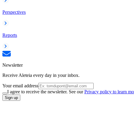
Perspectives
Reports
Newsletter
Receive Aleteia every day in your inbox.
Your email address
I agree to receive the newsletter. See our
Privacy policy to learn mo
Sign up