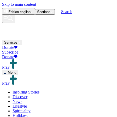
Skip to main content
Search
Edition
english
Sections
Services
Donate
Subscribe
Donate
Pray
Menu
Pray
Inspiring Stories
Discover
News
Lifestyle
Spirituality
Holidays