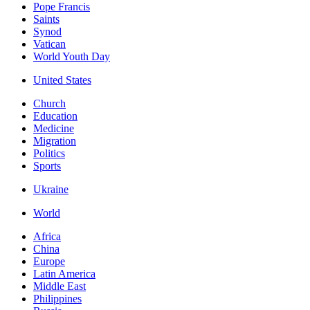
Pope Francis
Saints
Synod
Vatican
World Youth Day
United States
Church
Education
Medicine
Migration
Politics
Sports
Ukraine
World
Africa
China
Europe
Latin America
Middle East
Philippines