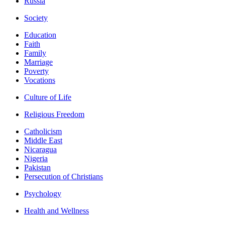
Russia
Society
Education
Faith
Family
Marriage
Poverty
Vocations
Culture of Life
Religious Freedom
Catholicism
Middle East
Nicaragua
Nigeria
Pakistan
Persecution of Christians
Psychology
Health and Wellness