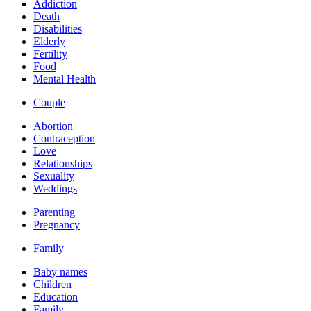
Addiction
Death
Disabilities
Elderly
Fertility
Food
Mental Health
Couple
Abortion
Contraception
Love
Relationships
Sexuality
Weddings
Parenting
Pregnancy
Family
Baby names
Children
Education
Family