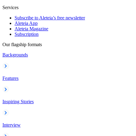
Services
Subscribe to Aleteia’s free newsletter
Aleteia App
Aleteia Magazine
Subscription
Our flagship formats
Backgrounds
Features
Inspiring Stories
Interview