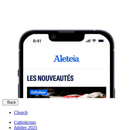
Back
Church
Catholicism
Jubilee 2025