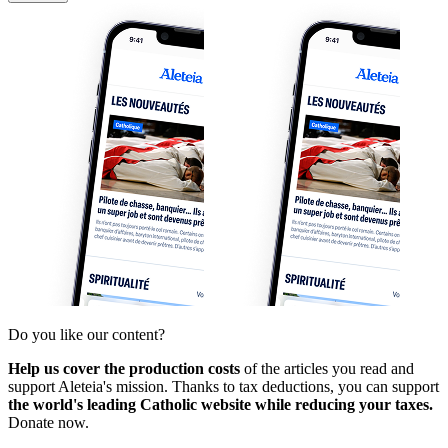
Do you like our content?
Help us cover the production costs
of the articles you read and
support Aleteia's mission. Thanks to tax deductions, you can support
the world's leading Catholic website while reducing your taxes.
Donate now.