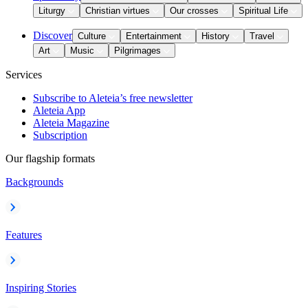
Liturgy
Christian virtues
Our crosses
Spiritual Life
Discover
Culture
Entertainment
History
Travel
Art
Music
Pilgrimages
Services
Subscribe to Aleteia’s free newsletter
Aleteia App
Aleteia Magazine
Subscription
Our flagship formats
Backgrounds
Features
Inspiring Stories