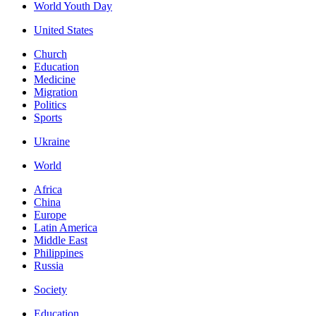
World Youth Day
United States
Church
Education
Medicine
Migration
Politics
Sports
Ukraine
World
Africa
China
Europe
Latin America
Middle East
Philippines
Russia
Society
Education