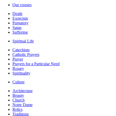
Our crosses
Death
Exorcism
Purgatory
Satan
Suffering
Spiritual Life
Catechism
Catholic Prayers
Prayer
Prayers for a Particular Need
Rosary
Spirituality
Culture
Architecture
Beauty
Church
Notre Dame
Relics
Traditions