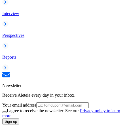
Interview
Perspectives
Reports
Newsletter
Receive Aleteia every day in your inbox.
Your email address
I agree to receive the newsletter. See our
Privacy policy to learn
more.
Sign up