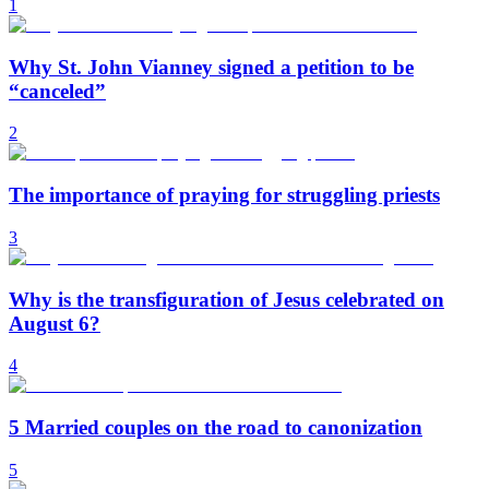
1
Why St. John Vianney signed a petition to be
“canceled”
2
The importance of praying for struggling priests
3
Why is the transfiguration of Jesus celebrated on
August 6?
4
5 Married couples on the road to canonization
5