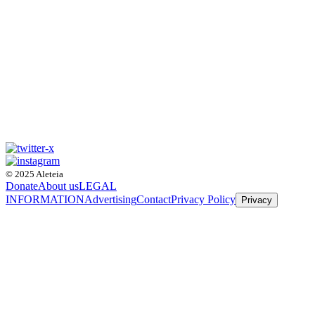
© 2025 Aleteia
Donate
About us
LEGAL
INFORMATION
Advertising
Contact
Privacy Policy
Privacy