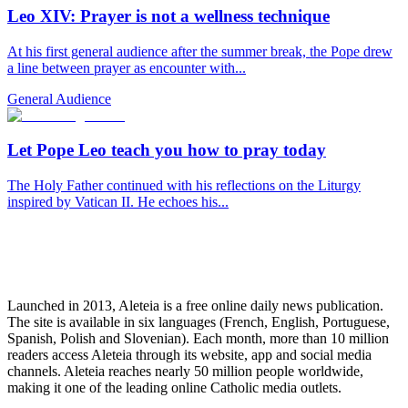
Leo XIV: Prayer is not a wellness technique
At his first general audience after the summer break, the Pope drew
a line between prayer as encounter with...
General Audience
Let Pope Leo teach you how to pray today
The Holy Father continued with his reflections on the Liturgy
inspired by Vatican II. He echoes his...
Launched in 2013, Aleteia is a free online daily news publication.
The site is available in six languages (French, English, Portuguese,
Spanish, Polish and Slovenian). Each month, more than 10 million
readers access Aleteia through its website, app and social media
channels. Aleteia reaches nearly 50 million people worldwide,
making it one of the leading online Catholic media outlets.