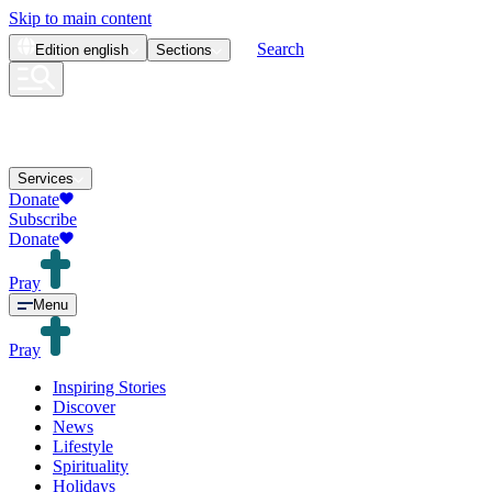
Skip to main content
Search
Edition
english
Sections
Services
Donate
Subscribe
Donate
Pray
Menu
Pray
Inspiring Stories
Discover
News
Lifestyle
Spirituality
Holidays