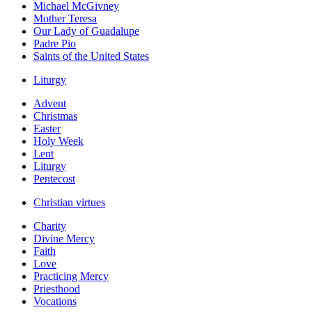
Michael McGivney
Mother Teresa
Our Lady of Guadalupe
Padre Pio
Saints of the United States
Liturgy
Advent
Christmas
Easter
Holy Week
Lent
Liturgy
Pentecost
Christian virtues
Charity
Divine Mercy
Faith
Love
Practicing Mercy
Priesthood
Vocations