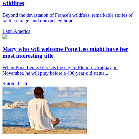
wildfires
Beyond the devastation of France's wildfires, remarkable stories of
faith, courage, and unexpected hope...
Latin America
Mary who will welcome Pope Leo might have her
most interesting title
When Pope Leo XIV visits the city of Florida, Uruguay, in
November, he will pray before a 400-year-old statue...
Spiritual Life