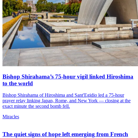
Bishop Shirahama’s 75-hour vigil linked Hiroshima
to the world
Bishop Shirahama of Hiroshima and Sant'Egidio led a 75-hour
prayer relay linking Japan, Rome, and New York — closing at the
exact minute the second bomb fell.
Miracles
The quiet signs of hope left emerging from French