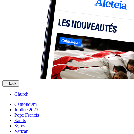
Back
Church
Catholicism
Jubilee 2025
Pope Francis
Saints
Synod
Vatican