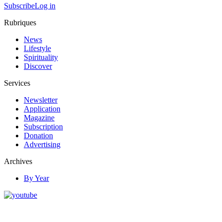
Subscribe
Log in
Rubriques
News
Lifestyle
Spirituality
Discover
Services
Newsletter
Application
Magazine
Subscription
Donation
Advertising
Archives
By Year