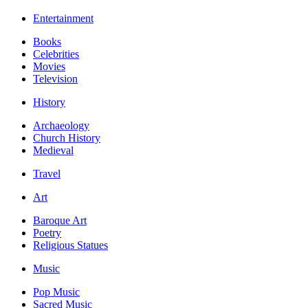
Entertainment
Books
Celebrities
Movies
Television
History
Archaeology
Church History
Medieval
Travel
Art
Baroque Art
Poetry
Religious Statues
Music
Pop Music
Sacred Music