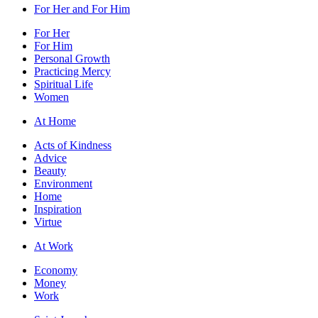
For Her and For Him
For Her
For Him
Personal Growth
Practicing Mercy
Spiritual Life
Women
At Home
Acts of Kindness
Advice
Beauty
Environment
Home
Inspiration
Virtue
At Work
Economy
Money
Work