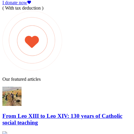
I donate now
( With tax deduction )
Our featured articles
From Leo XIII to Leo XIV: 130 years of Catholic
social teaching