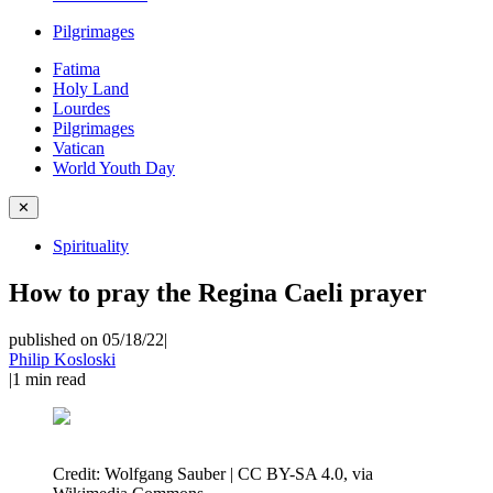
Pilgrimages
Fatima
Holy Land
Lourdes
Pilgrimages
Vatican
World Youth Day
✕
Spirituality
How to pray the Regina Caeli prayer
published on 05/18/22
|
Philip Kosloski
|
1
min read
Credit:
Wolfgang Sauber | CC BY-SA 4.0, via