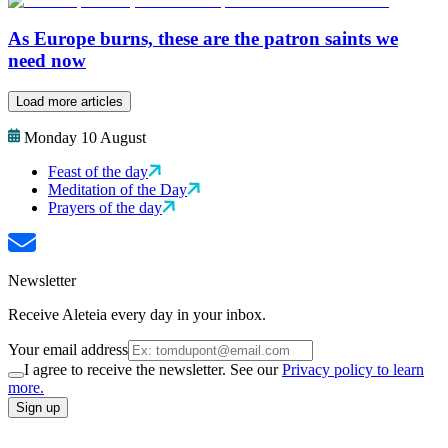
As Europe burns, these are the patron saints we
need now
Load more articles
Monday 10 August
Feast of the day
Meditation of the Day
Prayers of the day
Newsletter
Receive Aleteia every day in your inbox.
Your email address
I agree to receive the newsletter. See our
Privacy policy to learn
more.
Sign up