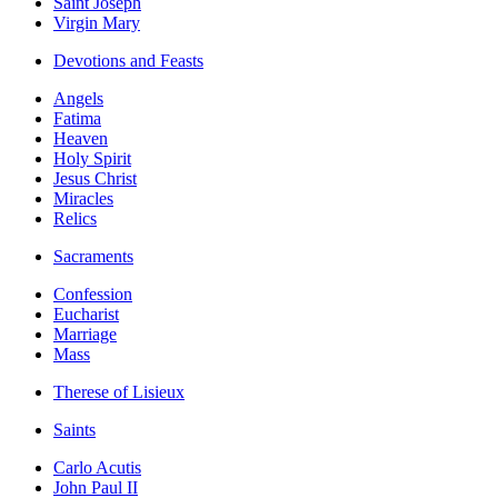
Saint Joseph
Virgin Mary
Devotions and Feasts
Angels
Fatima
Heaven
Holy Spirit
Jesus Christ
Miracles
Relics
Sacraments
Confession
Eucharist
Marriage
Mass
Therese of Lisieux
Saints
Carlo Acutis
John Paul II