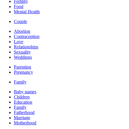
Fertility
Food
Mental Health
Couple
Abortion
Contraception
Love
Relationships
Sexuality
Weddings
Parenting
Pregnancy
Family
Baby names
Children
Education
Family
Fatherhood
Marriage
Motherhood