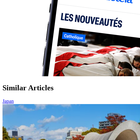
Similar Articles
Japan