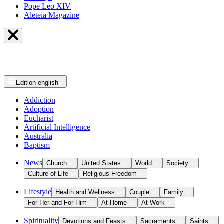
Pope Leo XIV
Aleteia Magazine
Edition
english
Addiction
Adoption
Eucharist
Artificial Intelligence
Australia
Baptism
News
Church
United States
World
Society
Culture of Life
Religious Freedom
Lifestyle
Health and Wellness
Couple
Family
For Her and For Him
At Home
At Work
Spirituality
Devotions and Feasts
Sacraments
Saints