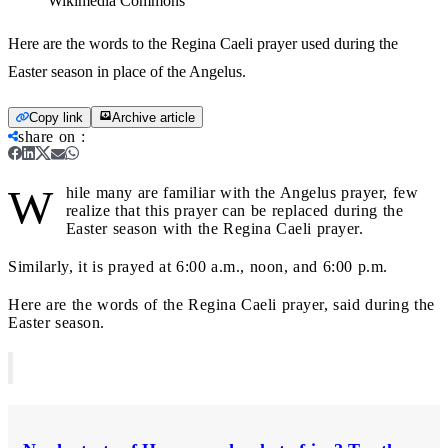
Wikimedia Commons
Here are the words to the Regina Caeli prayer used during the
Easter season in place of the Angelus.
Copy link
Archive article
share on
:
W
hile many are familiar with the Angelus prayer, few
realize that this prayer can be replaced during the
Easter season with the Regina Caeli prayer.
Similarly, it is prayed at 6:00 a.m., noon, and 6:00 p.m.
Here are the words of the Regina Caeli prayer, said during the
Easter season.