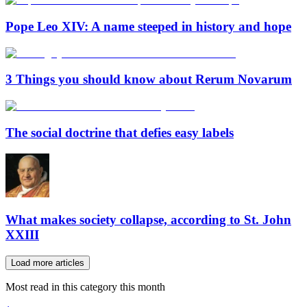
Pope Leo XIV: A name steeped in history and hope
3 Things you should know about Rerum Novarum
The social doctrine that defies easy labels
What makes society collapse, according to St. John
XXIII
Load more articles
Most read in this category this month