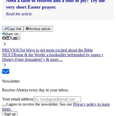
Need a taste of Heaven and a shot of joy? Try the
very short Easter prayer.
Read the article
Copy link
Archive article
share on
:
PREVIOUS
4 Ways to get teens excited about the Bible
NEXT
Rome & the World: a bookseller befriended by popes •
Disney-fying Jerusalem? • & more ...
Newsletter
Receive Aleteia every day in your inbox.
Your email address
I agree to receive the newsletter. See our
Privacy policy to learn
more.
Sign up