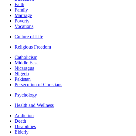
Faith
Family
Marriage
Poverty
Vocations
Culture of Life
Religious Freedom
Catholicism
Middle East
Nicaragua
Nigeria
Pakistan
Persecution of Christians
Psychology
Health and Wellness
Addiction
Death
Disabilities
Elderly