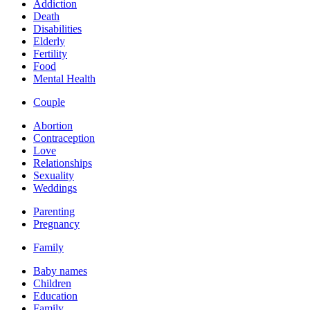
Addiction
Death
Disabilities
Elderly
Fertility
Food
Mental Health
Couple
Abortion
Contraception
Love
Relationships
Sexuality
Weddings
Parenting
Pregnancy
Family
Baby names
Children
Education
Family