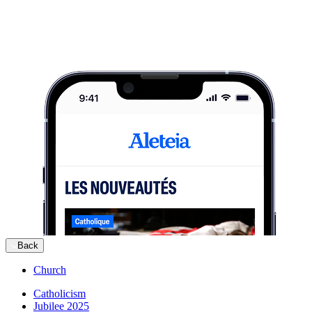
Back
Church
Catholicism
Jubilee 2025