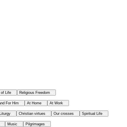
 of Life
Religious Freedom
and For Him
At Home
At Work
Liturgy
Christian virtues
Our crosses
Spiritual Life
Music
Pilgrimages