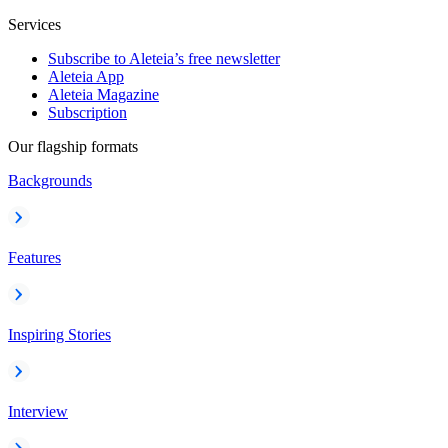
Services
Subscribe to Aleteia’s free newsletter
Aleteia App
Aleteia Magazine
Subscription
Our flagship formats
Backgrounds
Features
Inspiring Stories
Interview