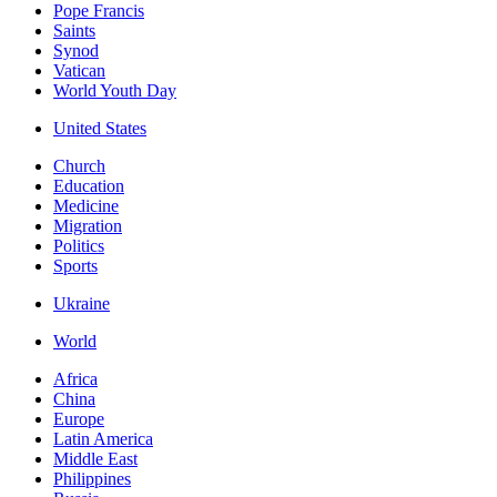
Pope Francis
Saints
Synod
Vatican
World Youth Day
United States
Church
Education
Medicine
Migration
Politics
Sports
Ukraine
World
Africa
China
Europe
Latin America
Middle East
Philippines