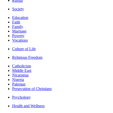
Russia
Society
Education
Faith
Family
Marriage
Poverty
Vocations
Culture of Life
Religious Freedom
Catholicism
Middle East
Nicaragua
Nigeria
Pakistan
Persecution of Christians
Psychology
Health and Wellness