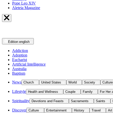
Pope Leo XIV
Aleteia Magazine
Edition
english
Addiction
Adoption
Eucharist
Artificial Intelligence
Australia
Baptism
News
Church
United States
World
Society
Culture
Lifestyle
Health and Wellness
Couple
Family
For Her 
Spirituality
Devotions and Feasts
Sacraments
Saints
Discover
Culture
Entertainment
History
Travel
Art