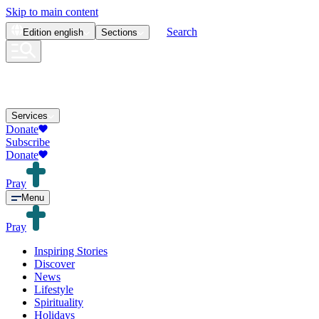
Skip to main content
Search
Edition
english
Sections
Services
Donate
Subscribe
Donate
Pray
Menu
Pray
Inspiring Stories
Discover
News
Lifestyle
Spirituality
Holidays