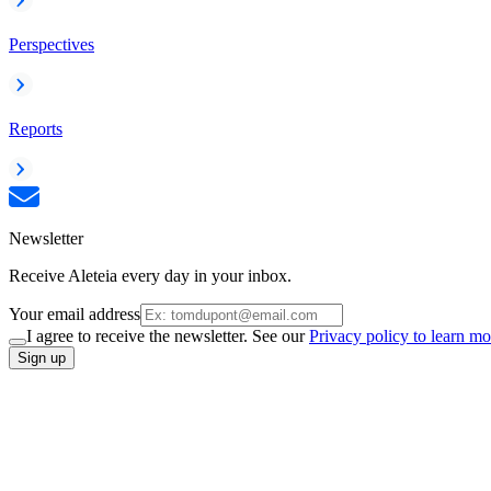
Perspectives
Reports
Newsletter
Receive Aleteia every day in your inbox.
Your email address
I agree to receive the newsletter. See our
Privacy policy to learn mo
Sign up