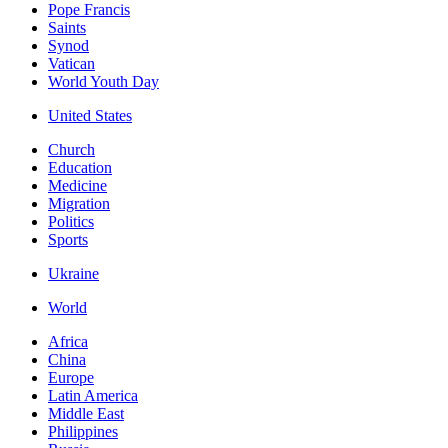
Pope Francis
Saints
Synod
Vatican
World Youth Day
United States
Church
Education
Medicine
Migration
Politics
Sports
Ukraine
World
Africa
China
Europe
Latin America
Middle East
Philippines