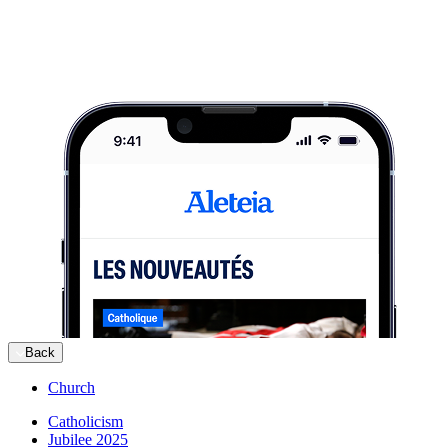
Back
Church
Catholicism
Jubilee 2025