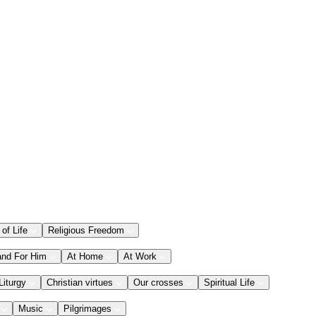
 of Life
Religious Freedom
and For Him
At Home
At Work
Liturgy
Christian virtues
Our crosses
Spiritual Life
Music
Pilgrimages