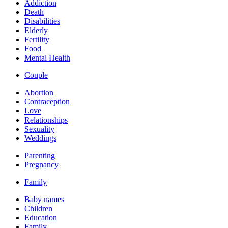
Addiction
Death
Disabilities
Elderly
Fertility
Food
Mental Health
Couple
Abortion
Contraception
Love
Relationships
Sexuality
Weddings
Parenting
Pregnancy
Family
Baby names
Children
Education
Family