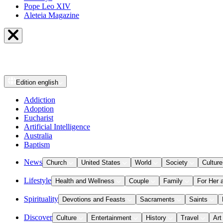
Pope Leo XIV
Aleteia Magazine
Edition
english
Addiction
Adoption
Eucharist
Artificial Intelligence
Australia
Baptism
News
Church
United States
World
Society
Culture
Lifestyle
Health and Wellness
Couple
Family
For Her 
Spirituality
Devotions and Feasts
Sacraments
Saints
Discover
Culture
Entertainment
History
Travel
Art