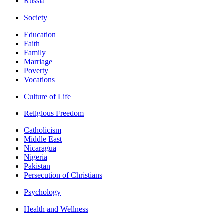
Russia
Society
Education
Faith
Family
Marriage
Poverty
Vocations
Culture of Life
Religious Freedom
Catholicism
Middle East
Nicaragua
Nigeria
Pakistan
Persecution of Christians
Psychology
Health and Wellness