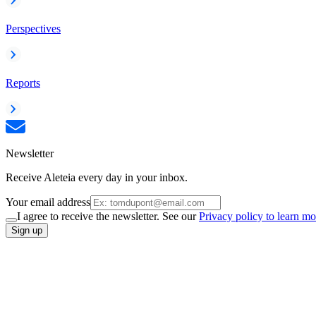
Perspectives
Reports
Newsletter
Receive Aleteia every day in your inbox.
Your email address
I agree to receive the newsletter. See our
Privacy policy to learn mo
Sign up