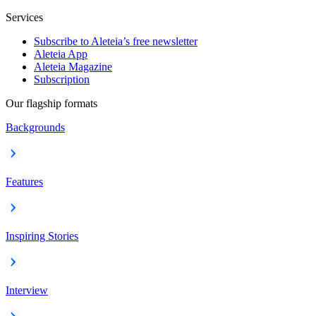
Services
Subscribe to Aleteia’s free newsletter
Aleteia App
Aleteia Magazine
Subscription
Our flagship formats
Backgrounds
Features
Inspiring Stories
Interview