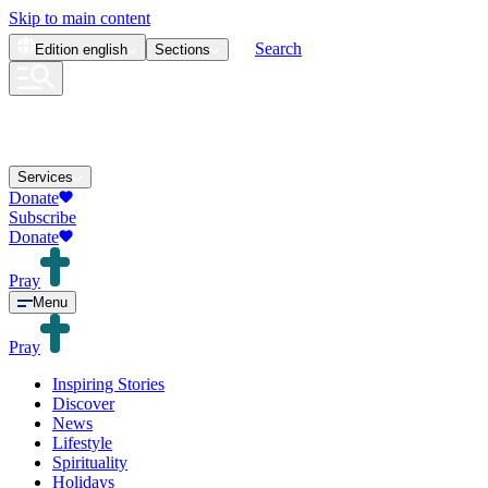
Skip to main content
Search
Edition
english
Sections
Services
Donate
Subscribe
Donate
Pray
Menu
Pray
Inspiring Stories
Discover
News
Lifestyle
Spirituality
Holidays