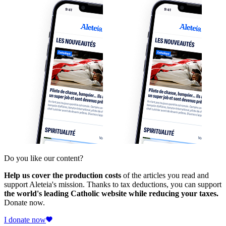
Do you like our content?
Help us cover the production costs
of the articles you read and
support Aleteia's mission. Thanks to tax deductions, you can support
the world's leading Catholic website while reducing your taxes.
Donate now.
I donate now