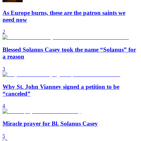
As Europe burns, these are the patron saints we
need now
2
Blessed Solanus Casey took the name “Solanus” for
a reason
3
Why St. John Vianney signed a petition to be
“canceled”
4
Miracle prayer for Bl. Solanus Casey
5