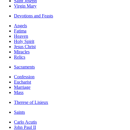
Saint Joseph
Virgin Mary
Devotions and Feasts
Angels
Fatima
Heaven
Holy Spirit
Jesus Christ
Miracles
Relics
Sacraments
Confession
Eucharist
Marriage
Mass
Therese of Lisieux
Saints
Carlo Acutis
John Paul II