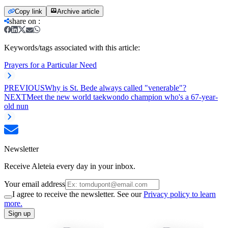
Copy link
Archive article
share on
:
Keywords/tags associated with this article:
Prayers for a Particular Need
PREVIOUS
Why is St. Bede always called "venerable"?
NEXT
Meet the new world taekwondo champion who's a 67-year-
old nun
Newsletter
Receive Aleteia every day in your inbox.
Your email address
I agree to receive the newsletter. See our
Privacy policy to learn
more.
Sign up