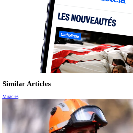
Similar Articles
Miracles