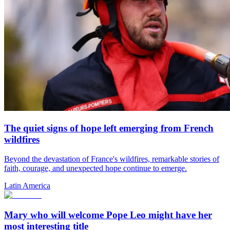
The quiet signs of hope left emerging from French
wildfires
Beyond the devastation of France's wildfires, remarkable stories of
faith, courage, and unexpected hope continue to emerge.
Latin America
Mary who will welcome Pope Leo might have her
most interesting title