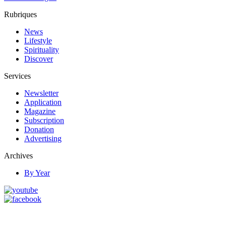
Rubriques
News
Lifestyle
Spirituality
Discover
Services
Newsletter
Application
Magazine
Subscription
Donation
Advertising
Archives
By Year