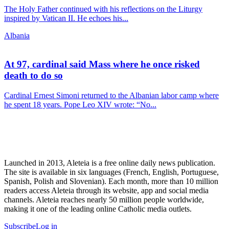
The Holy Father continued with his reflections on the Liturgy
inspired by Vatican II. He echoes his...
Albania
At 97, cardinal said Mass where he once risked
death to do so
Cardinal Ernest Simoni returned to the Albanian labor camp where
he spent 18 years. Pope Leo XIV wrote: “No...
Launched in 2013, Aleteia is a free online daily news publication.
The site is available in six languages (French, English, Portuguese,
Spanish, Polish and Slovenian). Each month, more than 10 million
readers access Aleteia through its website, app and social media
channels. Aleteia reaches nearly 50 million people worldwide,
making it one of the leading online Catholic media outlets.
Subscribe
Log in