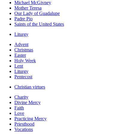
Michael McGivney
Mother Teresa
Our Lady of Guadalupe
Padre Pio
Saints of the United States
Liturgy
Advent
Christmas
Easter
Holy Week
Lent
Liturgy
Pentecost
Christian virtues
Charity
Divine Mercy
Faith
Love
Practicing Mercy
Priesthood
Vocations