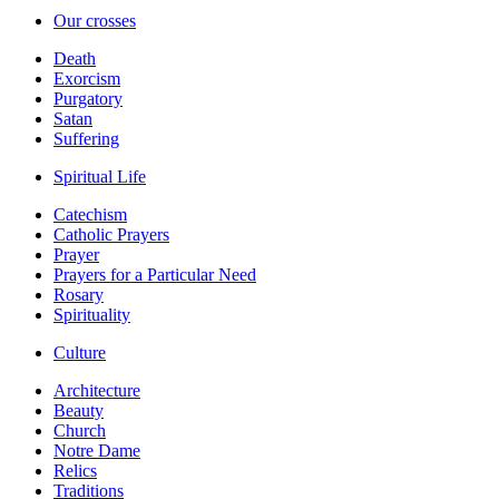
Our crosses
Death
Exorcism
Purgatory
Satan
Suffering
Spiritual Life
Catechism
Catholic Prayers
Prayer
Prayers for a Particular Need
Rosary
Spirituality
Culture
Architecture
Beauty
Church
Notre Dame
Relics
Traditions