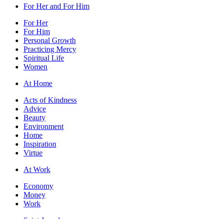
For Her and For Him
For Her
For Him
Personal Growth
Practicing Mercy
Spiritual Life
Women
At Home
Acts of Kindness
Advice
Beauty
Environment
Home
Inspiration
Virtue
At Work
Economy
Money
Work