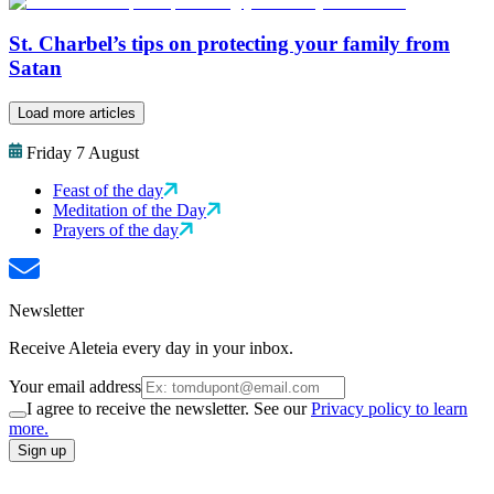
St. Charbel’s tips on protecting your family from
Satan
Load more articles
Friday 7 August
Feast of the day
Meditation of the Day
Prayers of the day
Newsletter
Receive Aleteia every day in your inbox.
Your email address
I agree to receive the newsletter. See our
Privacy policy to learn
more.
Sign up