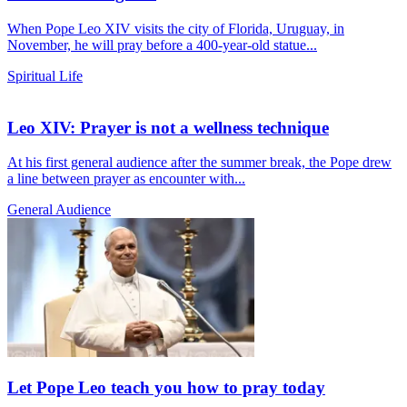
When Pope Leo XIV visits the city of Florida, Uruguay, in
November, he will pray before a 400-year-old statue...
Spiritual Life
Leo XIV: Prayer is not a wellness technique
At his first general audience after the summer break, the Pope drew
a line between prayer as encounter with...
General Audience
Let Pope Leo teach you how to pray today