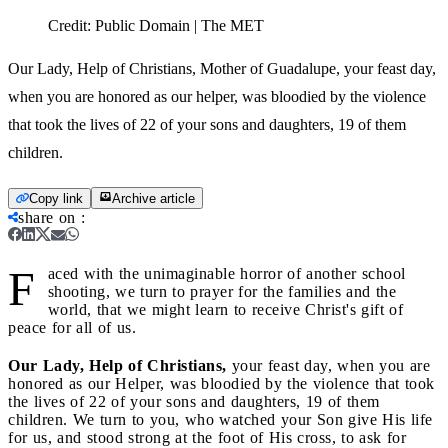
Credit:
Public Domain | The MET
Our Lady, Help of Christians, Mother of Guadalupe, your feast day,
when you are honored as our helper, was bloodied by the violence
that took the lives of 22 of your sons and daughters, 19 of them
children.
Copy link
Archive article
share on
:
F
aced with the unimaginable horror of another school
shooting, we turn to prayer for the families and the
world, that we might learn to receive Christ's gift of
peace for all of us.
Our Lady, Help of Christians,
your feast day, when you are
honored as our Helper, was bloodied by the violence that took
the lives of 22 of your sons and daughters, 19 of them
children. We turn to you, who watched your Son give His life
for us, and stood strong at the foot of His cross, to ask for