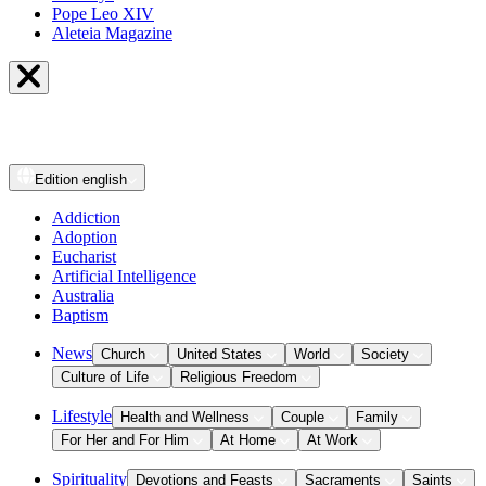
Pope Leo XIV
Aleteia Magazine
Edition
english
Addiction
Adoption
Eucharist
Artificial Intelligence
Australia
Baptism
News
Church
United States
World
Society
Culture of Life
Religious Freedom
Lifestyle
Health and Wellness
Couple
Family
For Her and For Him
At Home
At Work
Spirituality
Devotions and Feasts
Sacraments
Saints