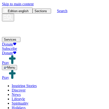
Skip to main content
Search
Edition
english
Sections
Services
Donate
Subscribe
Donate
Pray
Menu
Pray
Inspiring Stories
Discover
News
Lifestyle
Spirituality
Holidays