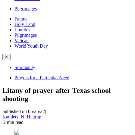
Pilgrimages
Fatima
Holy Land
Lourdes
Pilgrimages
Vatican
World Youth Day
✕
Spirituality
Prayers for a Particular Need
Litany of prayer after Texas school
shooting
published on 05/25/22
|
Kathleen N. Hattrup
|
2
min read