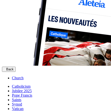
Back
Church
Catholicism
Jubilee 2025
Pope Francis
Saints
Synod
Vatican