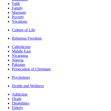
Faith
Family
Marriage
Poverty
Vocations
Culture of Life
Religious Freedom
Catholicism
Middle East
Nicaragua
Nigeria
Pakistan
Persecution of Christians
Psychology
Health and Wellness
Addiction
Death
Disabilities
Elderly