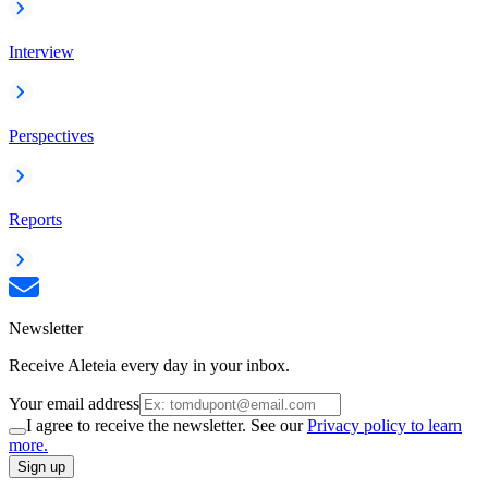
Interview
Perspectives
Reports
Newsletter
Receive Aleteia every day in your inbox.
Your email address
I agree to receive the newsletter. See our
Privacy policy to learn
more.
Sign up