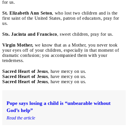
for us.
St. Elizabeth Ann Seton
, who lost two children and is the
first saint of the United States, patron of educators, pray for
us.
Sts. Jacinta and Francisco
, sweet children, pray for us.
Virgin Mother,
we know that as a Mother, you never took
your eyes off of your children, especially in that moment of
dramatic confusion; you accompanied them with your
tenderness.
Sacred Heart of Jesus
, have mercy on us.
Sacred Heart of Jesus
, have mercy on us.
Sacred Heart of Jesus
, have mercy on us.
Pope says losing a child is “unbearable without
God’s help”
Read the article