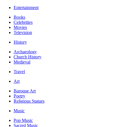
Entertainment
Books
Celebrities
Movies
Television
History
Archaeology
Church History
Medieval
Travel
Art
Baroque Art
Poetry
Religious Statues
Music
Pop Music
Sacred Music