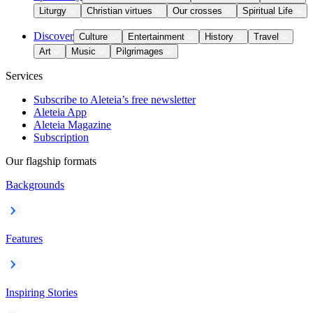
Liturgy
Christian virtues
Our crosses
Spiritual Life
Discover
Culture
Entertainment
History
Travel
Art
Music
Pilgrimages
Services
Subscribe to Aleteia’s free newsletter
Aleteia App
Aleteia Magazine
Subscription
Our flagship formats
Backgrounds
Features
Inspiring Stories