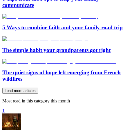
communicate
5 Ways to combine faith and your family road trip
The simple habit your grandparents got right
The quiet signs of hope left emerging from French
wildfires
Load more articles
Most read in this category this month
1