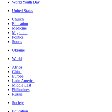
World Youth Day
United States
Church
Education
Medicine
Migration
Politics
Sports
Ukraine
World
Africa
China
Europe
Latin America
Middle East
Philippines
Russia
Society
Education