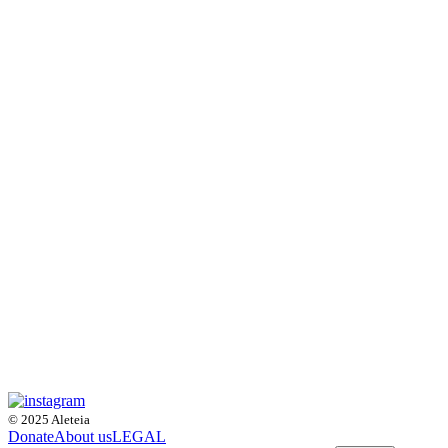
© 2025 Aleteia
Donate
About us
LEGAL