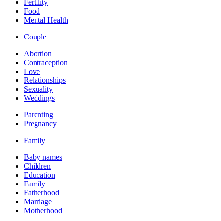
Fertility
Food
Mental Health
Couple
Abortion
Contraception
Love
Relationships
Sexuality
Weddings
Parenting
Pregnancy
Family
Baby names
Children
Education
Family
Fatherhood
Marriage
Motherhood