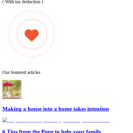
( With tax deduction )
Our featured articles
Making a house into a home takes intention
6 Tips from the Pope to help your family