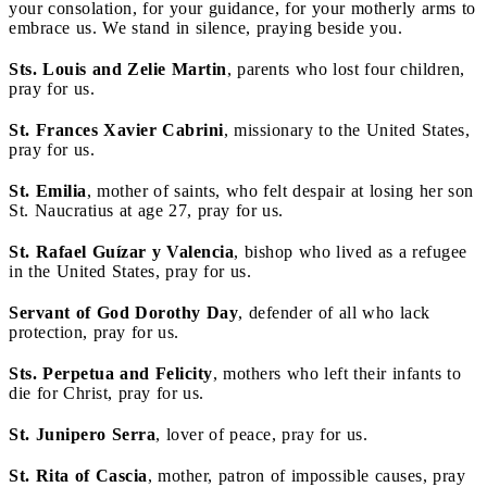
your consolation, for your guidance, for your motherly arms to
embrace us. We stand in silence, praying beside you.
Sts. Louis and Zelie Martin
, parents who lost four children,
pray for us.
St. Frances Xavier Cabrini
, missionary to the United States,
pray for us.
St. Emilia
, mother of saints, who felt despair at losing her son
St. Naucratius at age 27, pray for us.
St. Rafael Guízar y Valencia
, bishop who lived as a refugee
in the United States, pray for us.
Servant of God Dorothy Day
, defender of all who lack
protection, pray for us.
Sts. Perpetua and Felicity
, mothers who left their infants to
die for Christ, pray for us.
St. Junipero Serra
, lover of peace, pray for us.
St. Rita of Cascia
, mother, patron of impossible causes, pray