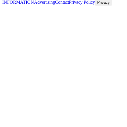
INFORMATION
Advertising
Contact
Privacy Policy
Privacy