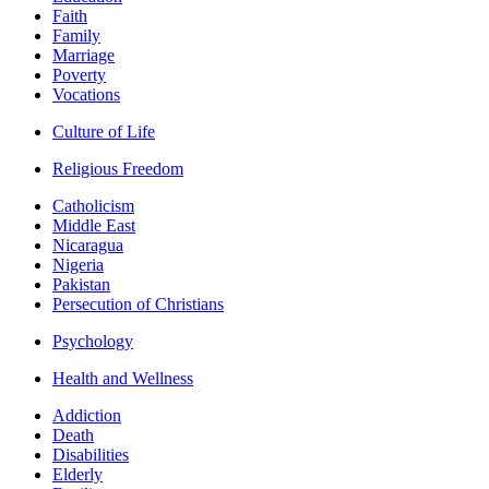
Faith
Family
Marriage
Poverty
Vocations
Culture of Life
Religious Freedom
Catholicism
Middle East
Nicaragua
Nigeria
Pakistan
Persecution of Christians
Psychology
Health and Wellness
Addiction
Death
Disabilities
Elderly