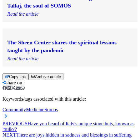
Tallaj, the soul of SOMOS
Read the article
The Sheen Center shares the spiritual lessons
taught by the pandemic
Read the article
Copy link
Archive article
share on
:
Keywords/tags associated with this article:
Community
Medicine
Somos
PREVIOUS
Have you heard of Italy's unique stone huts, known as
'trullo'?
NEXT
There are joys hidden in sadness and blessings in suffering