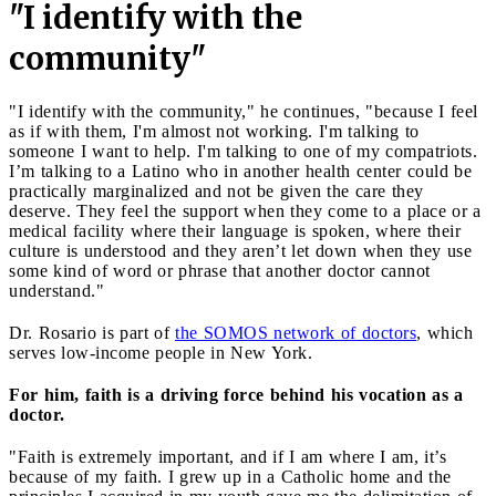
"I identify with the
community"
"I identify with the community," he continues, "because I feel
as if with them, I'm almost not working. I'm talking to
someone I want to help. I'm talking to one of my compatriots.
I’m talking to a Latino who in another health center could be
practically marginalized and not be given the care they
deserve. They feel the support when they come to a place or a
medical facility where their language is spoken, where their
culture is understood and they aren’t let down when they use
some kind of word or phrase that another doctor cannot
understand."
Dr. Rosario is part of
the SOMOS network of doctors
, which
serves low-income people in New York.
For him, faith is a driving force behind his vocation
as a
doctor.
"Faith is extremely important, and if I am where I am, it’s
because of my faith. I grew up in a Catholic home and the