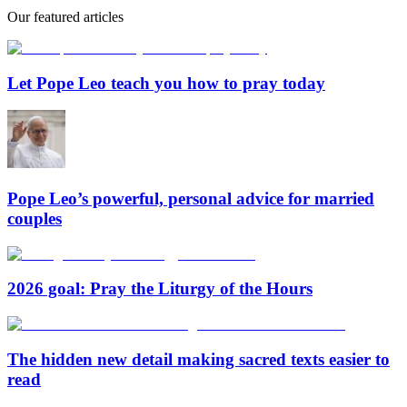
Our featured articles
Let Pope Leo teach you how to pray today
Pope Leo’s powerful, personal advice for married
couples
2026 goal: Pray the Liturgy of the Hours
The hidden new detail making sacred texts easier to
read