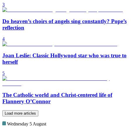
3
Do heaven’s choirs of angels sing constantly? Pope’s
reflection
4
Joan Leslie: Classic Hollywood star who was true to
herself
5
The Catholic world and Christ-centered life of
Flannery O’Connor
Load more articles
Wednesday 5 August