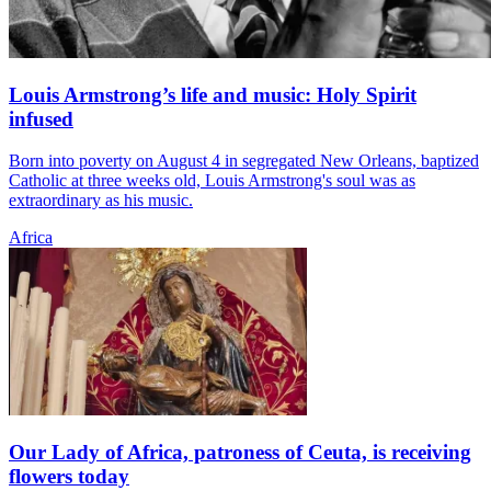
Louis Armstrong’s life and music: Holy Spirit
infused
Born into poverty on August 4 in segregated New Orleans, baptized
Catholic at three weeks old, Louis Armstrong's soul was as
extraordinary as his music.
Africa
Our Lady of Africa, patroness of Ceuta, is receiving
flowers today