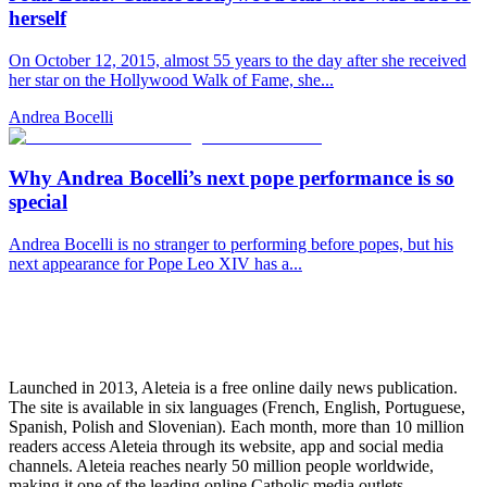
herself
On October 12, 2015, almost 55 years to the day after she received
her star on the Hollywood Walk of Fame, she...
Andrea Bocelli
Why Andrea Bocelli’s next pope performance is so
special
Andrea Bocelli is no stranger to performing before popes, but his
next appearance for Pope Leo XIV has a...
Launched in 2013, Aleteia is a free online daily news publication.
The site is available in six languages (French, English, Portuguese,
Spanish, Polish and Slovenian). Each month, more than 10 million
readers access Aleteia through its website, app and social media
channels. Aleteia reaches nearly 50 million people worldwide,
making it one of the leading online Catholic media outlets.