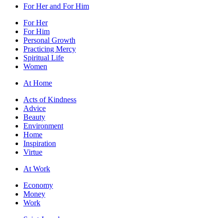
For Her and For Him
For Her
For Him
Personal Growth
Practicing Mercy
Spiritual Life
Women
At Home
Acts of Kindness
Advice
Beauty
Environment
Home
Inspiration
Virtue
At Work
Economy
Money
Work