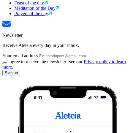
Feast of the day
Meditation of the Day
Prayers of the day
Newsletter
Receive Aleteia every day in your inbox.
Your email address
I agree to receive the newsletter. See our
Privacy policy to learn
more.
Sign up