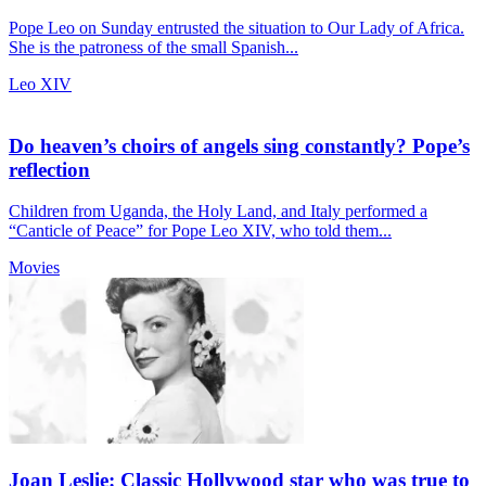
Pope Leo on Sunday entrusted the situation to Our Lady of Africa.
She is the patroness of the small Spanish...
Leo XIV
Do heaven’s choirs of angels sing constantly? Pope’s
reflection
Children from Uganda, the Holy Land, and Italy performed a
“Canticle of Peace” for Pope Leo XIV, who told them...
Movies
Joan Leslie: Classic Hollywood star who was true to