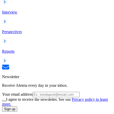
Interview
Perspectives
Reports
Newsletter
Receive Aleteia every day in your inbox.
Your email address
I agree to receive the newsletter. See our
Privacy policy to learn
more.
Sign up