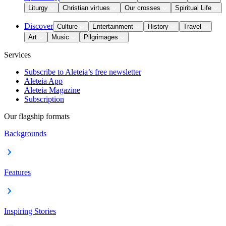
Liturgy
Christian virtues
Our crosses
Spiritual Life
Discover
Culture
Entertainment
History
Travel
Art
Music
Pilgrimages
Services
Subscribe to Aleteia’s free newsletter
Aleteia App
Aleteia Magazine
Subscription
Our flagship formats
Backgrounds
Features
Inspiring Stories