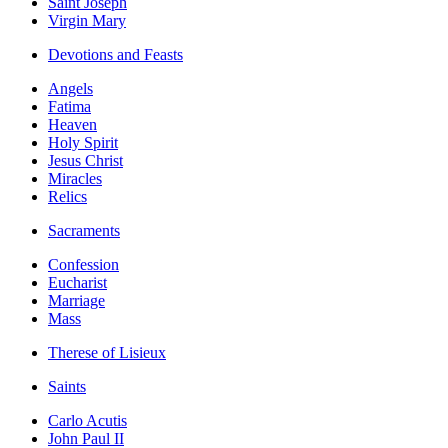
Saint Joseph
Virgin Mary
Devotions and Feasts
Angels
Fatima
Heaven
Holy Spirit
Jesus Christ
Miracles
Relics
Sacraments
Confession
Eucharist
Marriage
Mass
Therese of Lisieux
Saints
Carlo Acutis
John Paul II