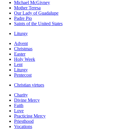
Michael McGivney
Mother Teresa
Our Lady of Guadalupe
Padre Pio
Saints of the United States
Liturgy
Advent
Christmas
Easter
Holy Week
Lent
Liturgy
Pentecost
Christian virtues
Charity
Divine Mercy
Faith
Love
Practicing Mercy
Priesthood
Vocations