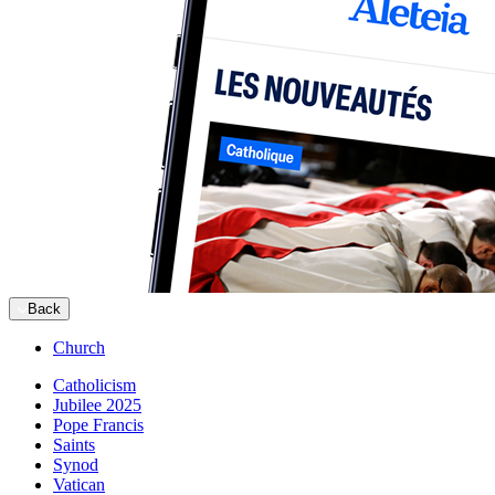
Back
Church
Catholicism
Jubilee 2025
Pope Francis
Saints
Synod
Vatican