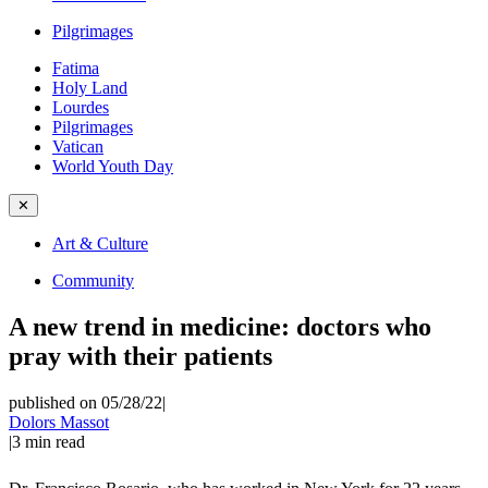
Pilgrimages
Fatima
Holy Land
Lourdes
Pilgrimages
Vatican
World Youth Day
✕
Art & Culture
Community
A new trend in medicine: doctors who
pray with their patients
published on 05/28/22
|
Dolors Massot
|
3
min read