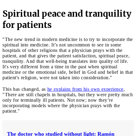
Spiritual peace and tranquility
for patients
"The new trend in modern medicine is to try to incorporate the
spiritual into medicine. It’s not uncommon to see in some
hospitals of other religions that a physician prays with the
patient, and that gives the patient satisfaction, spiritual peace,
tranquility. And that well-being translates into quality of life.
It's very different from a time in the past when spiritual
medicine or the emotional side, belief in God and belief in that
patient's religion, were not taken into consideration."
This has changed, as
he explains from his own experience
,
"There are still chapels in hospitals, but they were pretty much
only for terminally ill patients. Not now; now they’re
incorporating models where the physician prays with the
patient."
The doctor who studied without light: Ramón