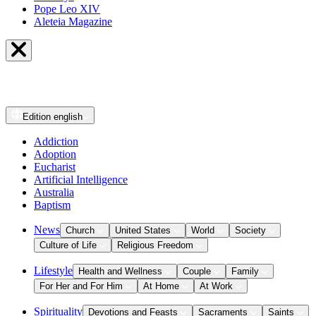
Pope Leo XIV
Aleteia Magazine
Edition
english
Addiction
Adoption
Eucharist
Artificial Intelligence
Australia
Baptism
News
Church
United States
World
Society
Culture of Life
Religious Freedom
Lifestyle
Health and Wellness
Couple
Family
For Her and For Him
At Home
At Work
Spirituality
Devotions and Feasts
Sacraments
Saints