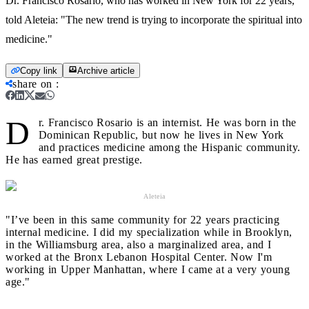
Dr. Francisco Rosario, who has worked in New York for 22 years,
told Aleteia: "The new trend is trying to incorporate the spiritual into
medicine."
Copy link
Archive article
share on
:
D
r. Francisco Rosario is an internist. He was born in the
Dominican Republic, but now he lives in New York
and practices medicine among the Hispanic community.
He has earned great prestige.
Aleteia
"I’ve been in this same community for 22 years practicing
internal medicine. I did my specialization while in Brooklyn,
in the Williamsburg area, also a marginalized area, and I
worked at the Bronx Lebanon Hospital Center. Now I'm
working in Upper Manhattan, where I came at a very young
age."