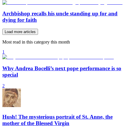
Archbishop recalls his uncle standing up for and
dying for faith
Load more articles
Most read in this category this month
1
Why Andrea Bocelli’s next pope performance is so
special
2
Hush! The mysterious portrait of St. Anne, the
mother of the Blessed Virgin