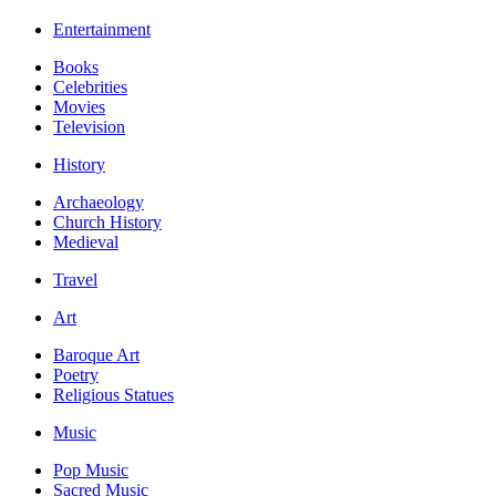
Entertainment
Books
Celebrities
Movies
Television
History
Archaeology
Church History
Medieval
Travel
Art
Baroque Art
Poetry
Religious Statues
Music
Pop Music
Sacred Music