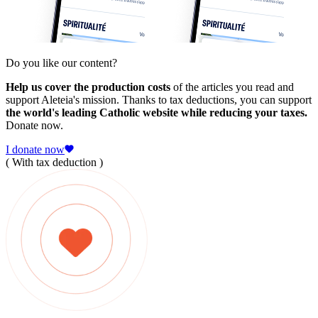
Do you like our content?
Help us cover the production costs
of the articles you read and
support Aleteia's mission. Thanks to tax deductions, you can support
the world's leading Catholic website while reducing your taxes.
Donate now.
I donate now
( With tax deduction )