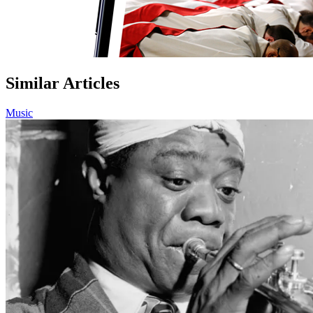
Similar Articles
Music