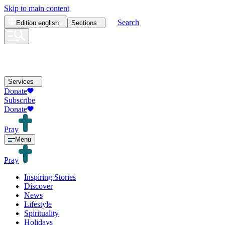
Skip to main content
Search
Edition
english
Sections
Services
Donate
Subscribe
Donate
Pray
Menu
Pray
Inspiring Stories
Discover
News
Lifestyle
Spirituality
Holidays