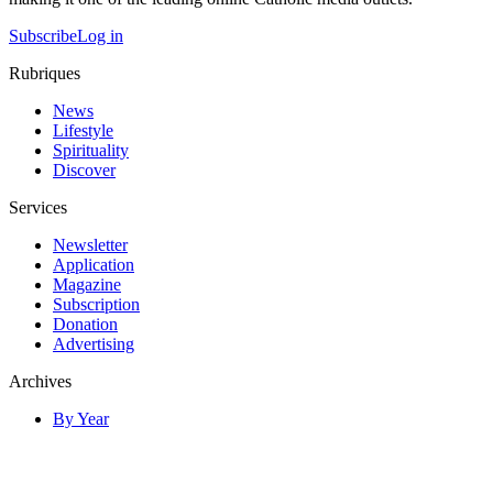
Subscribe
Log in
Rubriques
News
Lifestyle
Spirituality
Discover
Services
Newsletter
Application
Magazine
Subscription
Donation
Advertising
Archives
By Year