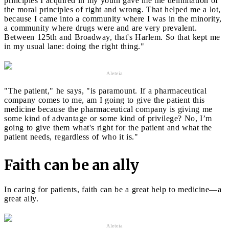
principles I acquired in my youth gave me the delimitation of
the moral principles of right and wrong. That helped me a lot,
because I came into a community where I was in the minority,
a community where drugs were and are very prevalent.
Between 125th and Broadway, that's Harlem. So that kept me
in my usual lane: doing the right thing."
Aleteia
"The patient," he says, "is paramount. If a pharmaceutical
company comes to me, am I going to give the patient this
medicine because the pharmaceutical company is giving me
some kind of advantage or some kind of privilege? No, I’m
going to give them what's right for the patient and what the
patient needs, regardless of who it is."
Faith can be an ally
In caring for patients, faith can be a great help to medicine—a
great ally.
Aleteia