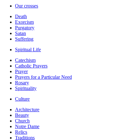
Our crosses
Death
Exorcism
Purgatory
Satan
Suffering
Spiritual Life
Catechism
Catholic Prayers
Prayer
Prayers for a Particular Need
Rosary
Spirituality
Culture
Architecture
Beauty
Church
Notre Dame
Relics
Traditions