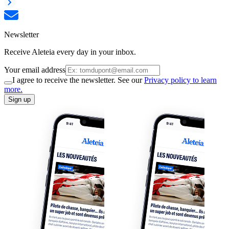
Newsletter
Receive Aleteia every day in your inbox.
Your email address
I agree to receive the newsletter. See our
Privacy policy to learn
more.
Sign up