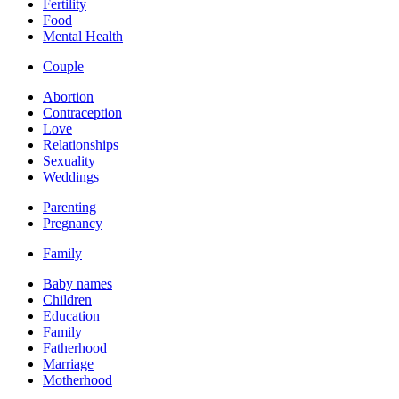
Fertility
Food
Mental Health
Couple
Abortion
Contraception
Love
Relationships
Sexuality
Weddings
Parenting
Pregnancy
Family
Baby names
Children
Education
Family
Fatherhood
Marriage
Motherhood