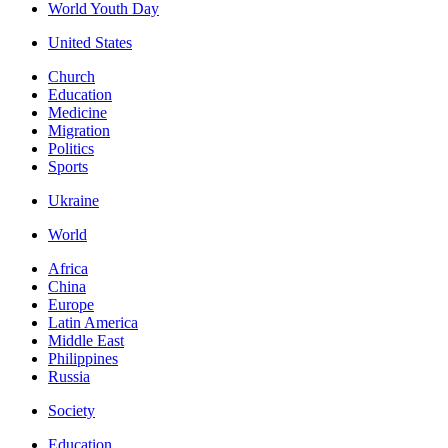
World Youth Day
United States
Church
Education
Medicine
Migration
Politics
Sports
Ukraine
World
Africa
China
Europe
Latin America
Middle East
Philippines
Russia
Society
Education