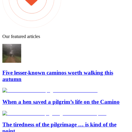
Our featured articles
Five lesser-known caminos worth walking this
autumn
When a hen saved a pilgrim’s life on the Camino
The tiredness of the pilgrimage … is kind of the
point