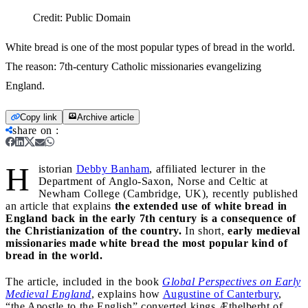
Credit:
Public Domain
White bread is one of the most popular types of bread in the world.
The reason: 7th-century Catholic missionaries evangelizing
England.
Copy link
Archive article
share on
:
H
istorian
Debby Banham
, affiliated lecturer in the
Department of Anglo-Saxon, Norse and Celtic at
Newham College (Cambridge, UK), recently published
an article that explains
the extended use of white bread in
England back in the early 7th century is a consequence of
the Christianization of the country.
In short,
early medieval
missionaries made white bread the most popular kind of
bread in the world.
The article, included in the book
Global Perspectives on Early
Medieval England
, explains how
Augustine of Canterbury
,
“the Apostle to the English” converted kings Æthelberht of