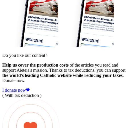
Do you like our content?
Help us cover the production costs
of the articles you read and
support Aleteia's mission. Thanks to tax deductions, you can support
the world's leading Catholic website while reducing your taxes.
Donate now.
I donate now
( With tax deduction )