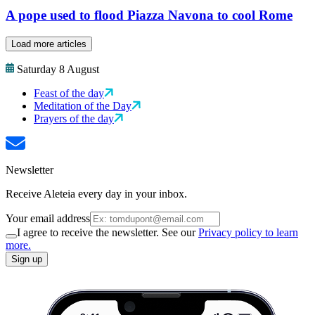
A pope used to flood Piazza Navona to cool Rome
Load more articles
Saturday 8 August
Feast of the day
Meditation of the Day
Prayers of the day
Newsletter
Receive Aleteia every day in your inbox.
Your email address
I agree to receive the newsletter. See our
Privacy policy to learn
more.
Sign up