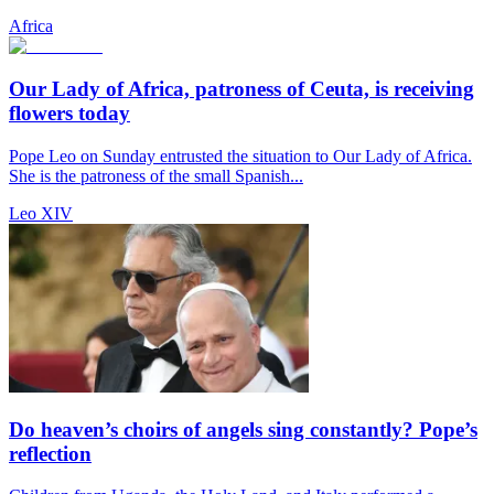
Africa
Our Lady of Africa, patroness of Ceuta, is receiving
flowers today
Pope Leo on Sunday entrusted the situation to Our Lady of Africa.
She is the patroness of the small Spanish...
Leo XIV
Do heaven’s choirs of angels sing constantly? Pope’s
reflection