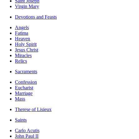
Saint Joseph
Virgin Mary
Devotions and Feasts
Angels
Fatima
Heaven
Holy Spirit
Jesus Christ
Miracles
Relics
Sacraments
Confession
Eucharist
Marriage
Mass
Therese of Lisieux
Saints
Carlo Acutis
John Paul II