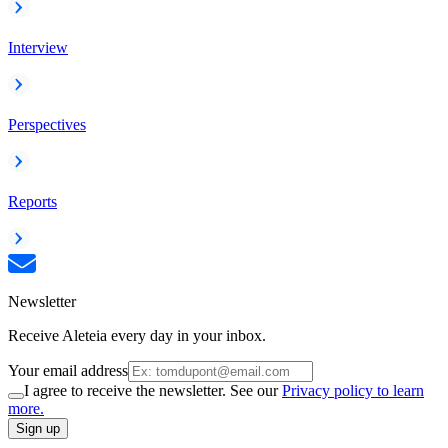
Interview
Perspectives
Reports
Newsletter
Receive Aleteia every day in your inbox.
Your email address
I agree to receive the newsletter. See our
Privacy policy to learn
more.
Sign up