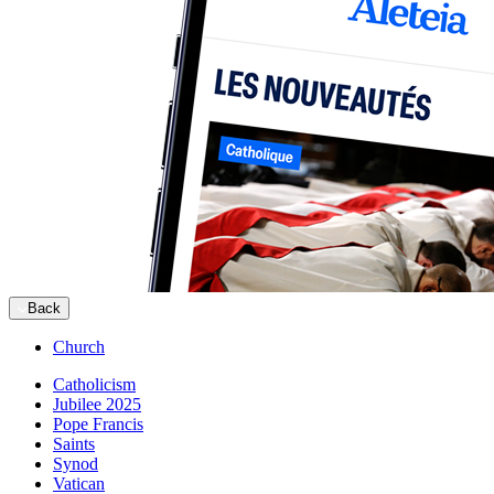
Back
Church
Catholicism
Jubilee 2025
Pope Francis
Saints
Synod
Vatican