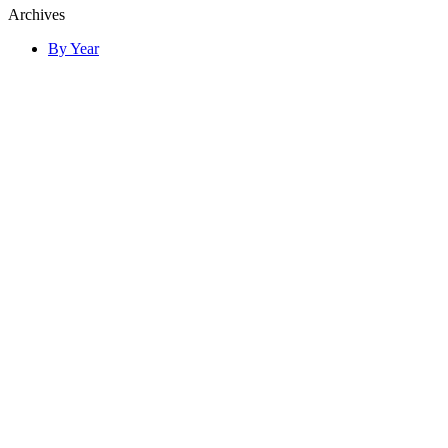
Archives
By Year