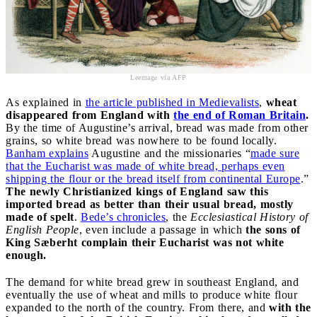
Leemage via AFP
As explained in
the article published in Medievalists
,
wheat
disappeared from England with
the end of Roman Britain
.
By the time of Augustine’s arrival, bread was made from other
grains, so white bread was nowhere to be found locally.
Banham explains
Augustine and the missionaries “
made sure
that the Eucharist was made of white bread, perhaps even
shipping the flour or the bread itself from continental Europe
.”
The newly Christianized kings of England saw this
imported bread as better than their usual bread, mostly
made of spelt
.
Bede’s chronicles
, the
Ecclesiastical History of
English People
, even include a passage in which
the sons of
King Sæberht complain their Eucharist was not white
enough.
The demand for white bread grew in southeast England, and
eventually the use of wheat and mills to produce white flour
expanded to the north of the country. From there, and
with the