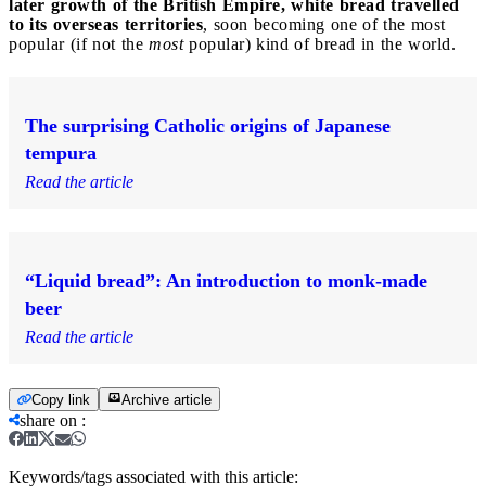
later growth of the British Empire, white bread travelled
to its overseas territories
, soon becoming one of the most
popular (if not the
most
popular) kind of bread in the world.
The surprising Catholic origins of Japanese
tempura
Read the article
“Liquid bread”: An introduction to monk-made
beer
Read the article
Copy link
Archive article
share on
:
Keywords/tags associated with this article: