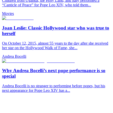
Children from Uganda, the Holy Land, and Italy performed a
“Canticle of Peace” for Pope Leo XIV, who told them...
Movies
Joan Leslie: Classic Hollywood star who was true to
herself
On October 12, 2015, almost 55 years to the day after she received
her star on the Hollywood Walk of Fame, she...
Andrea Bocelli
Why Andrea Bocelli’s next pope performance is so
special
Andrea Bocelli is no stranger to performing before popes, but his
next appearance for Pope Leo XIV has a...