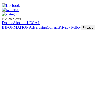
© 2025 Aleteia
Donate
About us
LEGAL
INFORMATION
Advertising
Contact
Privacy Policy
Privacy