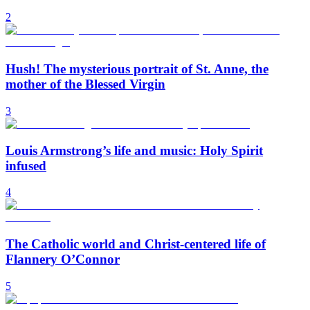
2
Hush! The mysterious portrait of St. Anne, the
mother of the Blessed Virgin
3
Louis Armstrong’s life and music: Holy Spirit
infused
4
The Catholic world and Christ-centered life of
Flannery O’Connor
5