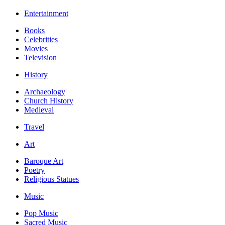
Entertainment
Books
Celebrities
Movies
Television
History
Archaeology
Church History
Medieval
Travel
Art
Baroque Art
Poetry
Religious Statues
Music
Pop Music
Sacred Music