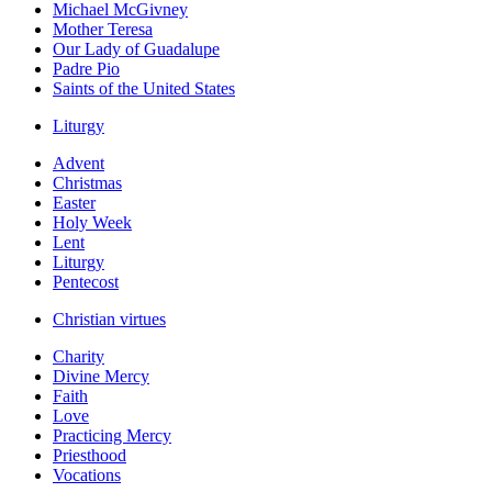
Michael McGivney
Mother Teresa
Our Lady of Guadalupe
Padre Pio
Saints of the United States
Liturgy
Advent
Christmas
Easter
Holy Week
Lent
Liturgy
Pentecost
Christian virtues
Charity
Divine Mercy
Faith
Love
Practicing Mercy
Priesthood
Vocations