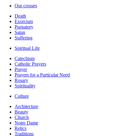
Our crosses
Death
Exorcism
Purgatory
Satan
Suffering
Spiritual Life
Catechism
Catholic Prayers
Prayer
Prayers for a Particular Need
Rosary
Spirituality
Culture
Architecture
Beauty
Church
Notre Dame
Relics
Traditions