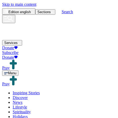
Skip to main content
Search
Edition
english
Sections
Services
Donate
Subscribe
Donate
Pray
Menu
Pray
Inspiring Stories
Discover
News
Lifestyle
Spirituality
Holidays