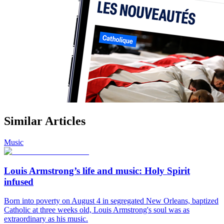
Similar Articles
Music
Louis Armstrong’s life and music: Holy Spirit
infused
Born into poverty on August 4 in segregated New Orleans, baptized
Catholic at three weeks old, Louis Armstrong's soul was as
extraordinary as his music.