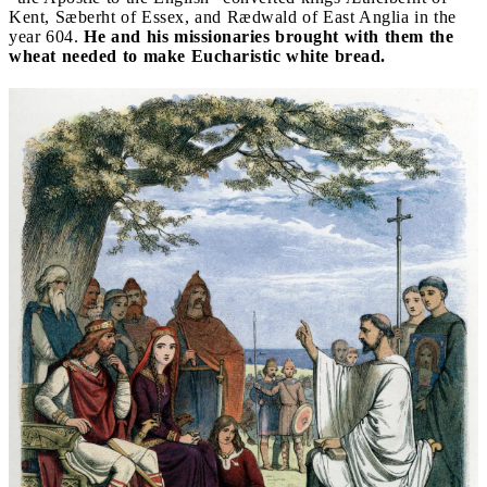
Kent, Sæberht of Essex, and Rædwald of East Anglia in the
year 604.
He and his missionaries brought with them the
wheat needed to make Eucharistic white bread.