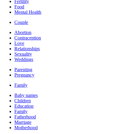
Fertility
Food
Mental Health
Couple
Abortion
Contraception
Love
Relationships
Sexuality
Weddings
Parenting
Pregnancy
Family
Baby names
Children
Education
Family
Fatherhood
Marriage
Motherhood