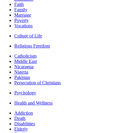
Faith
Family
Marriage
Poverty
Vocations
Culture of Life
Religious Freedom
Catholicism
Middle East
Nicaragua
Nigeria
Pakistan
Persecution of Christians
Psychology
Health and Wellness
Addiction
Death
Disabilities
Elderly