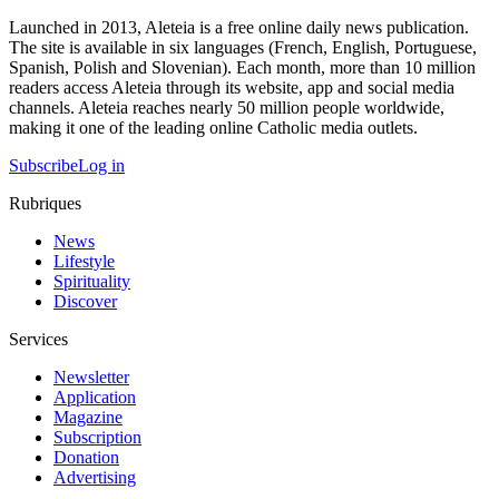
Launched in 2013, Aleteia is a free online daily news publication.
The site is available in six languages (French, English, Portuguese,
Spanish, Polish and Slovenian). Each month, more than 10 million
readers access Aleteia through its website, app and social media
channels. Aleteia reaches nearly 50 million people worldwide,
making it one of the leading online Catholic media outlets.
Subscribe
Log in
Rubriques
News
Lifestyle
Spirituality
Discover
Services
Newsletter
Application
Magazine
Subscription
Donation
Advertising