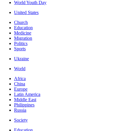
World Youth Day
United States
Church
Education
Medicine
Migration
Politics
Sports
Ukraine
World
Africa
China
Europe
Latin America
Middle East
Philippines
Russia
Society
Education