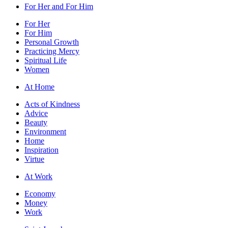
For Her and For Him
For Her
For Him
Personal Growth
Practicing Mercy
Spiritual Life
Women
At Home
Acts of Kindness
Advice
Beauty
Environment
Home
Inspiration
Virtue
At Work
Economy
Money
Work