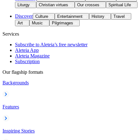
Liturgy
Christian virtues
Our crosses
Spiritual Life
Discover
Culture
Entertainment
History
Travel
Art
Music
Pilgrimages
Services
Subscribe to Aleteia’s free newsletter
Aleteia App
Aleteia Magazine
Subscription
Our flagship formats
Backgrounds
Features
Inspiring Stories