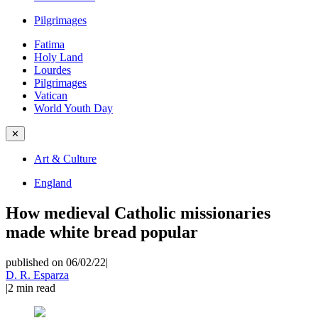
Pilgrimages
Fatima
Holy Land
Lourdes
Pilgrimages
Vatican
World Youth Day
✕
Art & Culture
England
How medieval Catholic missionaries
made white bread popular
published on 06/02/22
|
D. R. Esparza
|
2
min read