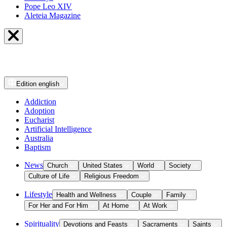
Pope Leo XIV
Aleteia Magazine
Edition
english
Addiction
Adoption
Eucharist
Artificial Intelligence
Australia
Baptism
News
Church
United States
World
Society
Culture of Life
Religious Freedom
Lifestyle
Health and Wellness
Couple
Family
For Her and For Him
At Home
At Work
Spirituality
Devotions and Feasts
Sacraments
Saints