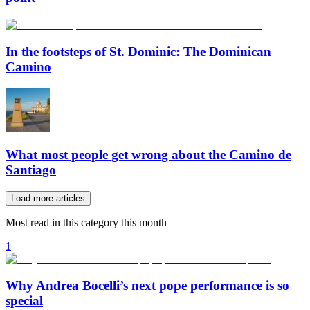
In the footsteps of St. Dominic: The Dominican
Camino
What most people get wrong about the Camino de
Santiago
Load more articles
Most read in this category this month
1
Why Andrea Bocelli’s next pope performance is so
special