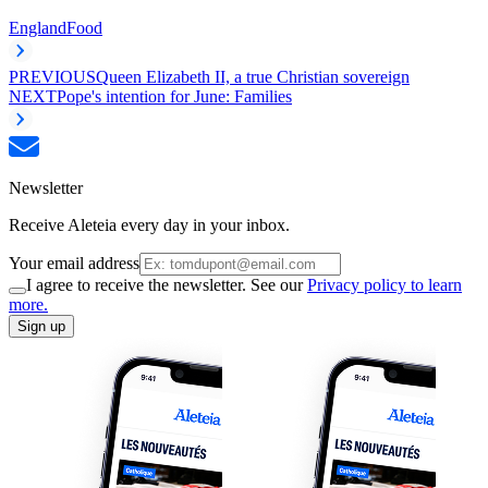
England
Food
PREVIOUS
Queen Elizabeth II, a true Christian sovereign
NEXT
Pope's intention for June: Families
Newsletter
Receive Aleteia every day in your inbox.
Your email address
I agree to receive the newsletter. See our
Privacy policy to learn
more.
Sign up