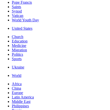
Pope Francis
Saints
Synod
Vatican
World Youth Day
United States
Church
Education
Medicine
Migration
Politics
Sports
Ukraine
World
Africa
China
Europe
Latin America
Middle East
Philippines