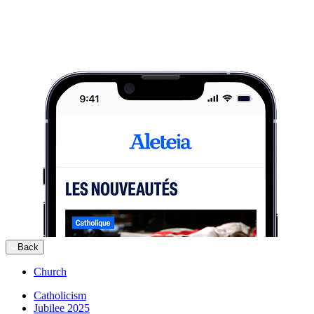
Back
Church
Catholicism
Jubilee 2025