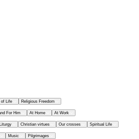
 of Life
Religious Freedom
and For Him
At Home
At Work
Liturgy
Christian virtues
Our crosses
Spiritual Life
Music
Pilgrimages