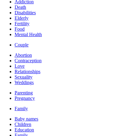
Addiction
Death
Disabilities
Elderly
Fertility
Food
Mental Health
Couple
Abortion
Contraception
Love
Relationships
Sexuality
Weddings
Parenting
Pregnancy
Family
Baby names
Children
Education
Family