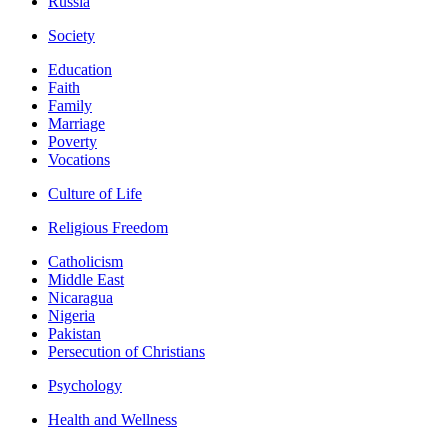
Russia
Society
Education
Faith
Family
Marriage
Poverty
Vocations
Culture of Life
Religious Freedom
Catholicism
Middle East
Nicaragua
Nigeria
Pakistan
Persecution of Christians
Psychology
Health and Wellness