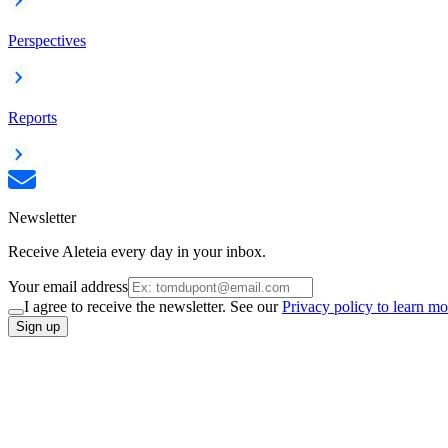
Perspectives
Reports
Newsletter
Receive Aleteia every day in your inbox.
Your email address
I agree to receive the newsletter. See our
Privacy policy to learn mo
Sign up