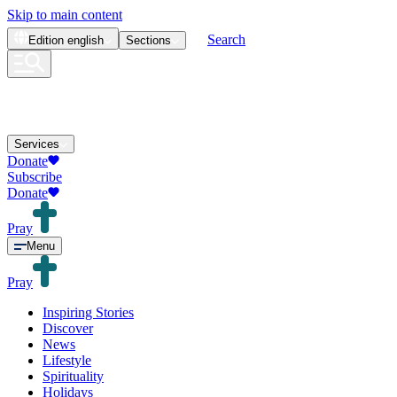
Skip to main content
Search
Edition
english
Sections
Services
Donate
Subscribe
Donate
Pray
Menu
Pray
Inspiring Stories
Discover
News
Lifestyle
Spirituality
Holidays