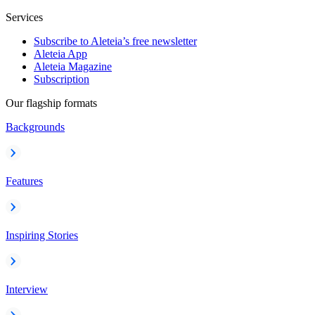
Services
Subscribe to Aleteia’s free newsletter
Aleteia App
Aleteia Magazine
Subscription
Our flagship formats
Backgrounds
Features
Inspiring Stories
Interview