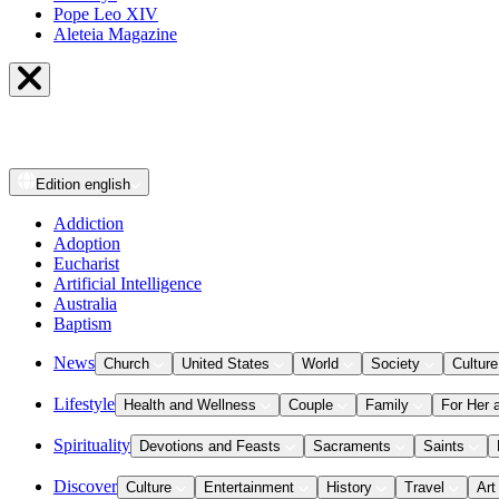
Pope Leo XIV
Aleteia Magazine
Edition
english
Addiction
Adoption
Eucharist
Artificial Intelligence
Australia
Baptism
News
Church
United States
World
Society
Culture
Lifestyle
Health and Wellness
Couple
Family
For Her 
Spirituality
Devotions and Feasts
Sacraments
Saints
Discover
Culture
Entertainment
History
Travel
Art