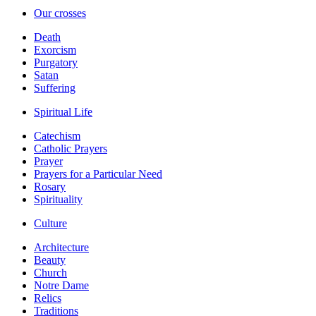
Our crosses
Death
Exorcism
Purgatory
Satan
Suffering
Spiritual Life
Catechism
Catholic Prayers
Prayer
Prayers for a Particular Need
Rosary
Spirituality
Culture
Architecture
Beauty
Church
Notre Dame
Relics
Traditions