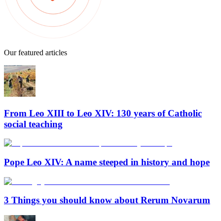
Our featured articles
From Leo XIII to Leo XIV: 130 years of Catholic
social teaching
Pope Leo XIV: A name steeped in history and hope
3 Things you should know about Rerum Novarum