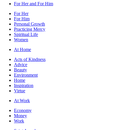
For Her and For Him
For Her
For Him
Personal Growth
Practicing Mercy
Spiritual Life
Women
At Home
Acts of Kindness
Advice
Beauty
Environment
Home
Inspiration
Virtue
At Work
Economy
Money
Work