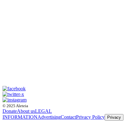
© 2025 Aleteia
Donate
About us
LEGAL
INFORMATION
Advertising
Contact
Privacy Policy
Privacy