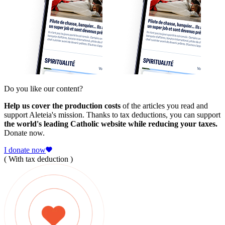
Do you like our content?
Help us cover the production costs
of the articles you read and
support Aleteia's mission. Thanks to tax deductions, you can support
the world's leading Catholic website while reducing your taxes.
Donate now.
I donate now
( With tax deduction )