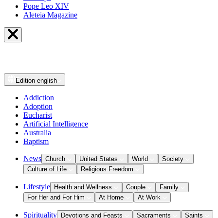
Pope Leo XIV
Aleteia Magazine
Edition
english
Addiction
Adoption
Eucharist
Artificial Intelligence
Australia
Baptism
News
Church
United States
World
Society
Culture of Life
Religious Freedom
Lifestyle
Health and Wellness
Couple
Family
For Her and For Him
At Home
At Work
Spirituality
Devotions and Feasts
Sacraments
Saints