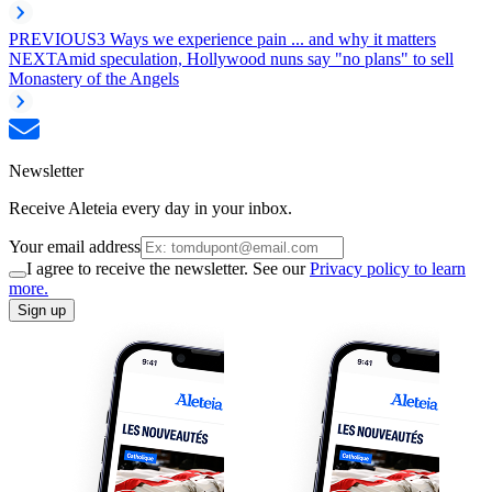
PREVIOUS
3 Ways we experience pain ... and why it matters
NEXT
Amid speculation, Hollywood nuns say "no plans" to sell
Monastery of the Angels
Newsletter
Receive Aleteia every day in your inbox.
Your email address
I agree to receive the newsletter. See our
Privacy policy to learn
more.
Sign up