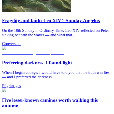
Fragility and faith: Leo XIV’s Sunday Angelus
On the 19th Sunday in Ordinary Time, Leo XIV reflected on Peter
sinking beneath the waves — and what that...
Conversion
Preferring darkness, I found light
When I began college, I would have told you that the truth was lies
— and I preferred the darkness.
Pilgrimages
Five lesser-known caminos worth walking this
autumn