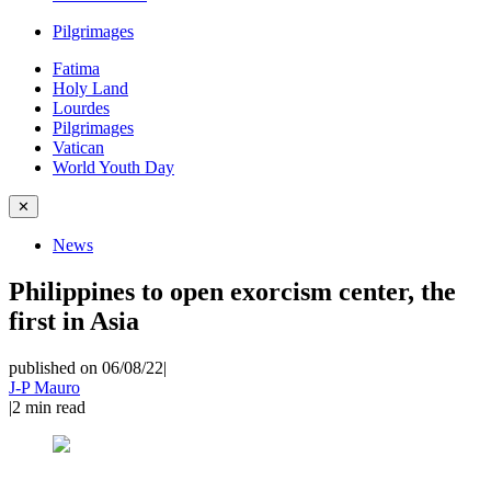
Pilgrimages
Fatima
Holy Land
Lourdes
Pilgrimages
Vatican
World Youth Day
✕
News
Philippines to open exorcism center, the
first in Asia
published on 06/08/22
|
J-P Mauro
|
2
min read