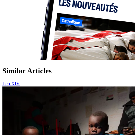
Similar Articles
Leo XIV