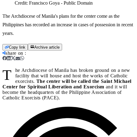
Credit:
Francisco Goya - Public Domain
The Archdiocese of Manila's plans for the center come as the
Philippines has recorded an increase in cases of possession in recent
years.
Copy link
Archive article
share on
:
T
he Archdiocese of Manila has broken ground on a new
facility that will house and host the works of Catholic
exorcists.
The center will be called the Saint Michael
Center for Spiritual Liberation and Exorcism
and it will
become the headquarters of the Philippine Association of
Catholic Exorcists (PACE).