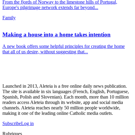
From the fjords of Norway to the limestone hills of Portugal,
Europe's pilgrimage network extends far beyond...
Family
Making a house into a home takes intention
A new book offers some helpful principles for creating the home
that all of us desire, without suggesting that...
Launched in 2013, Aleteia is a free online daily news publication.
The site is available in six languages (French, English, Portuguese,
Spanish, Polish and Slovenian). Each month, more than 10 million
readers access Aleteia through its website, app and social media
channels. Aleteia reaches nearly 50 million people worldwide,
making it one of the leading online Catholic media outlets.
Subscribe
Log in
Rubriques