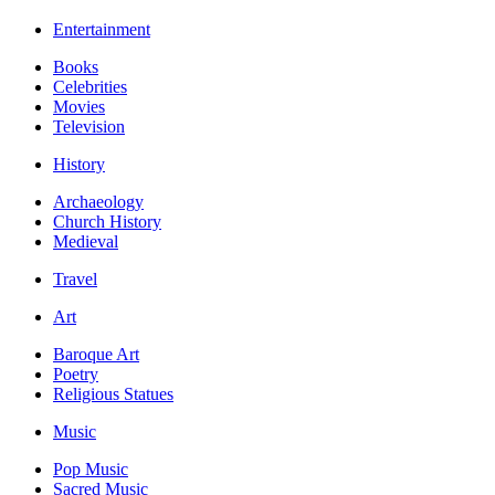
Entertainment
Books
Celebrities
Movies
Television
History
Archaeology
Church History
Medieval
Travel
Art
Baroque Art
Poetry
Religious Statues
Music
Pop Music
Sacred Music