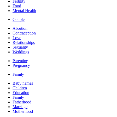
Fertility
Food
Mental Health
Couple
Abortion
Contraception
Love
Relationships
Sexuality
Weddings
Parenting
Pregnancy
Family
Baby names
Children
Education
Family
Fatherhood
Marriage
Motherhood