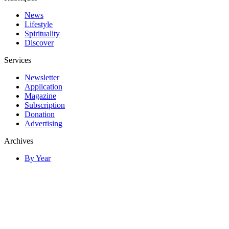
News
Lifestyle
Spirituality
Discover
Services
Newsletter
Application
Magazine
Subscription
Donation
Advertising
Archives
By Year