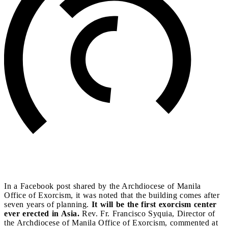
In a Facebook post shared by the Archdiocese of Manila
Office of Exorcism, it was noted that the building comes after
seven years of planning.
It will be the first exorcism center
ever erected in Asia.
Rev. Fr. Francisco Syquia, Director of
the Archdiocese of Manila Office of Exorcism, commented at