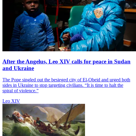
After the Angelus, Leo XIV calls for peace in Sudan
and Ukraine
The Pope singled out the besieged city of El-Obeid and urged both
sides in Ukraine to stop targeting civilians. “It is time to halt the
spiral of violence.”
Leo XIV