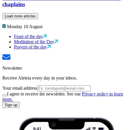
chaplains
Load more articles
Monday 10 August
Feast of the day
Meditation of the Day
Prayers of the day
Newsletter
Receive Aleteia every day in your inbox.
Your email address
I agree to receive the newsletter. See our
Privacy policy to learn
more.
Sign up