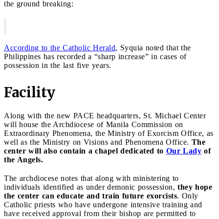
the ground breaking:
According to the Catholic Herald
, Syquia noted that the
Philippines has recorded a “sharp increase” in cases of
possession in the last five years.
Facility
Along with the new PACE headquarters, St. Michael Center
will house the Archdiocese of Manila Commission on
Extraordinary Phenomena, the Ministry of Exorcism Office, as
well as the Ministry on Visions and Phenomena Office.
The
center will also contain a chapel dedicated to
Our Lady
of
the Angels.
The archdiocese notes that along with ministering to
individuals identified as under demonic possession,
they hope
the center can educate and train future exorcists
. Only
Catholic priests who have undergone intensive training and
have received approval from their bishop are permitted to