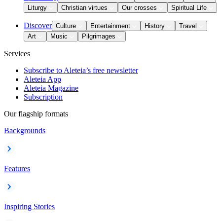
Liturgy
Christian virtues
Our crosses
Spiritual Life
Discover
Culture
Entertainment
History
Travel
Art
Music
Pilgrimages
Services
Subscribe to Aleteia’s free newsletter
Aleteia App
Aleteia Magazine
Subscription
Our flagship formats
Backgrounds
Features
Inspiring Stories