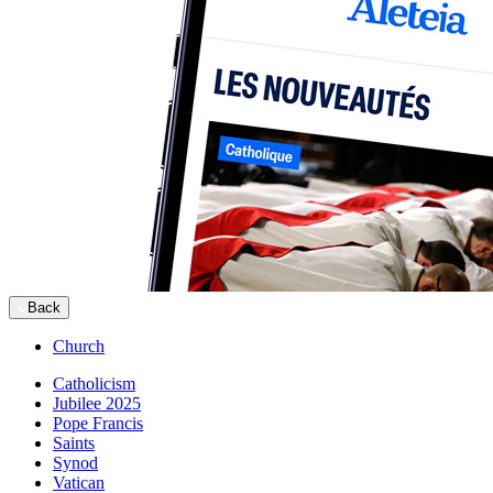
Back
Church
Catholicism
Jubilee 2025
Pope Francis
Saints
Synod
Vatican