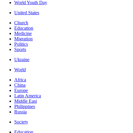
World Youth Day
United States
Church
Education
Medicine
Migration
Politics
Sports
Ukraine
World
Africa
China
Europe
Latin America
Middle East
Philippines
Russia
Society
Education