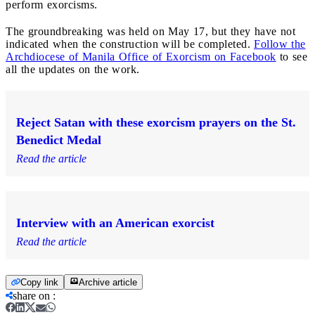
perform exorcisms.
The groundbreaking was held on May 17, but they have not
indicated when the construction will be completed.
Follow the
Archdiocese of Manila Office of Exorcism on Facebook
to see
all the updates on the work.
Reject Satan with these exorcism prayers on the St.
Benedict Medal
Read the article
Interview with an American exorcist
Read the article
Copy link
Archive article
share on
: