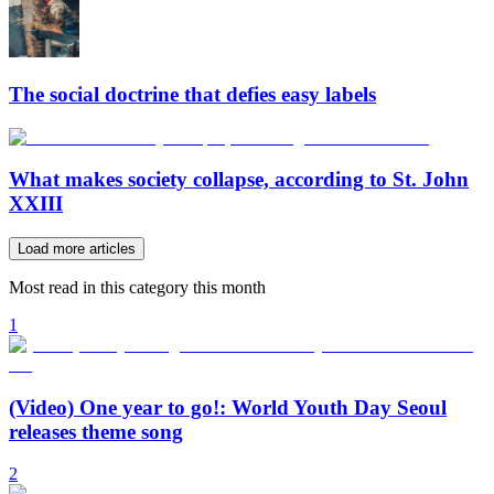
The social doctrine that defies easy labels
What makes society collapse, according to St. John
XXIII
Load more articles
Most read in this category this month
1
(Video) One year to go!: World Youth Day Seoul
releases theme song
2