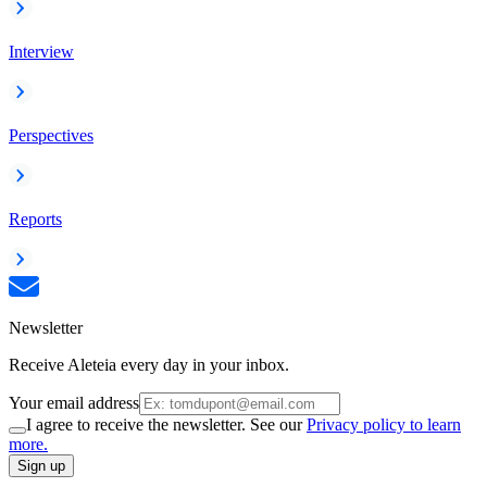
Interview
Perspectives
Reports
Newsletter
Receive Aleteia every day in your inbox.
Your email address
I agree to receive the newsletter. See our
Privacy policy to learn
more.
Sign up