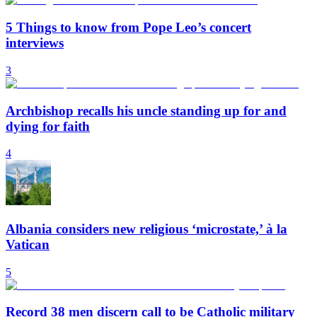
5 Things to know from Pope Leo’s concert
interviews
3
Archbishop recalls his uncle standing up for and
dying for faith
4
Albania considers new religious ‘microstate,’ à la
Vatican
5
Record 38 men discern call to be Catholic military