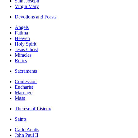
Saint Joseph
Virgin Mary
Devotions and Feasts
Angels
Fatima
Heaven
Holy Spirit
Jesus Christ
Miracles
Relics
Sacraments
Confession
Eucharist
Marriage
Mass
Therese of Lisieux
Saints
Carlo Acutis
John Paul II