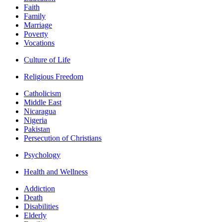
Faith
Family
Marriage
Poverty
Vocations
Culture of Life
Religious Freedom
Catholicism
Middle East
Nicaragua
Nigeria
Pakistan
Persecution of Christians
Psychology
Health and Wellness
Addiction
Death
Disabilities
Elderly