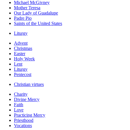
Michael McGivney
Mother Teresa
Our Lady of Guadalupe
Padre Pio
Saints of the United States
Liturgy
Advent
Christmas
Easter
Holy Week
Lent
Liturgy
Pentecost
Christian virtues
Charity
Divine Mercy
Faith
Love
Practicing Mercy
Priesthood
Vocations