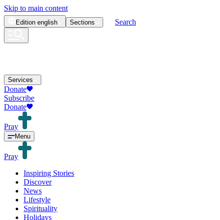
Skip to main content
Search
Edition
english
Sections
Services
Donate
Subscribe
Donate
Pray
Menu
Pray
Inspiring Stories
Discover
News
Lifestyle
Spirituality
Holidays