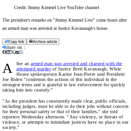
Credit:
Jimmy Kimmel Live YouTube channel
The president's remarks on "Jimmy Kimmel Live" come hours after
an armed man was arrested at Justice Kavanaugh's house.
Copy link
Archive article
share on
:
A
fter an
armed man was arrested and charged with the
attempted murder
of Justice Brett Kavanaugh, White
House spokesperson Karine Jean-Pierre said President
Joe Biden “condemns the actions of this individual in the
strongest terms and is grateful to law enforcement for quickly
taking him into custody.”
"As the president has consistently made clear, public officials,
including judges, must be able to do their jobs without concern
for their personal safety or that of their families," she told
reporters Wednesday afternoon. "Any violence, or threats of
violence, or attempts to intimidate justices have no place in our
society.”