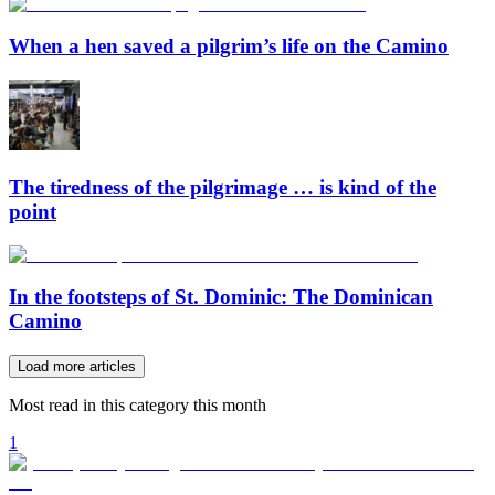
When a hen saved a pilgrim’s life on the Camino
The tiredness of the pilgrimage … is kind of the
point
In the footsteps of St. Dominic: The Dominican
Camino
Load more articles
Most read in this category this month
1