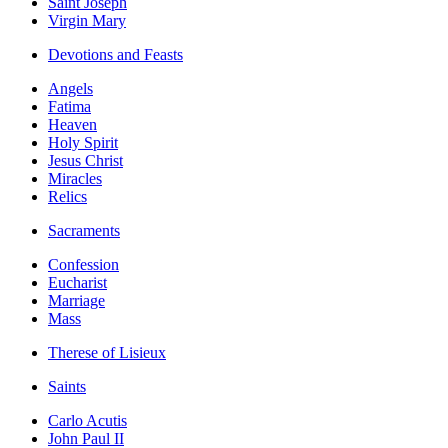
Saint Joseph
Virgin Mary
Devotions and Feasts
Angels
Fatima
Heaven
Holy Spirit
Jesus Christ
Miracles
Relics
Sacraments
Confession
Eucharist
Marriage
Mass
Therese of Lisieux
Saints
Carlo Acutis
John Paul II