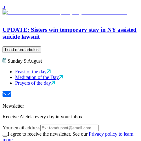
5
UPDATE: Sisters win temporary stay in NY assisted
suicide lawsuit
Load more articles
Sunday 9 August
Feast of the day
Meditation of the Day
Prayers of the day
Newsletter
Receive Aleteia every day in your inbox.
Your email address
I agree to receive the newsletter. See our
Privacy policy to learn
more.