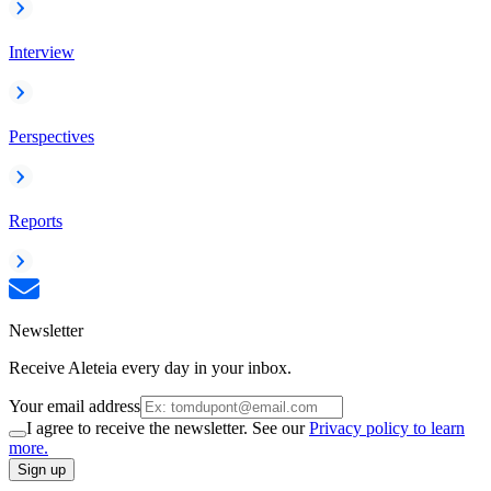
Interview
Perspectives
Reports
Newsletter
Receive Aleteia every day in your inbox.
Your email address
I agree to receive the newsletter. See our
Privacy policy to learn
more.
Sign up