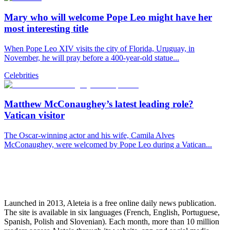
Mary who will welcome Pope Leo might have her
most interesting title
When Pope Leo XIV visits the city of Florida, Uruguay, in
November, he will pray before a 400-year-old statue...
Celebrities
Matthew McConaughey’s latest leading role?
Vatican visitor
The Oscar-winning actor and his wife, Camila Alves
McConaughey, were welcomed by Pope Leo during a Vatican...
Launched in 2013, Aleteia is a free online daily news publication.
The site is available in six languages (French, English, Portuguese,
Spanish, Polish and Slovenian). Each month, more than 10 million