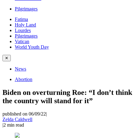
Pilgrimages
Fatima
Holy Land
Lourdes
Pilgrimages
Vatican
World Youth Day
✕
News
Abortion
Biden on overturning Roe: “I don’t think
the country will stand for it”
published on 06/09/22
|
Zelda Caldwell
|
2
min read