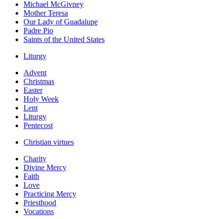
Michael McGivney
Mother Teresa
Our Lady of Guadalupe
Padre Pio
Saints of the United States
Liturgy
Advent
Christmas
Easter
Holy Week
Lent
Liturgy
Pentecost
Christian virtues
Charity
Divine Mercy
Faith
Love
Practicing Mercy
Priesthood
Vocations