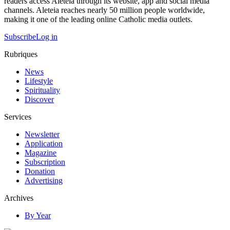
readers access Aleteia through its website, app and social media
channels. Aleteia reaches nearly 50 million people worldwide,
making it one of the leading online Catholic media outlets.
Subscribe
Log in
Rubriques
News
Lifestyle
Spirituality
Discover
Services
Newsletter
Application
Magazine
Subscription
Donation
Advertising
Archives
By Year