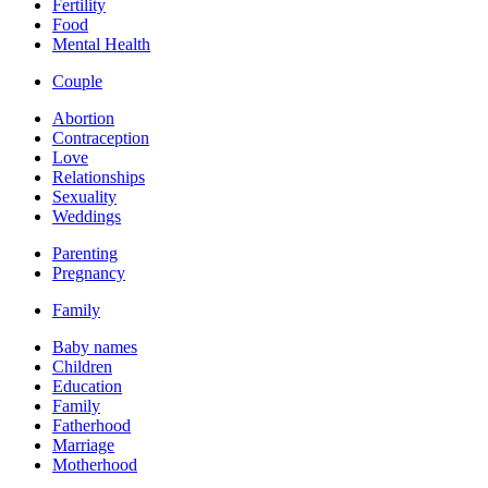
Fertility
Food
Mental Health
Couple
Abortion
Contraception
Love
Relationships
Sexuality
Weddings
Parenting
Pregnancy
Family
Baby names
Children
Education
Family
Fatherhood
Marriage
Motherhood