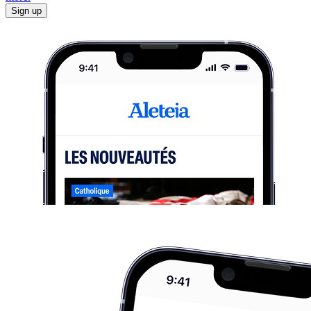
Sign up