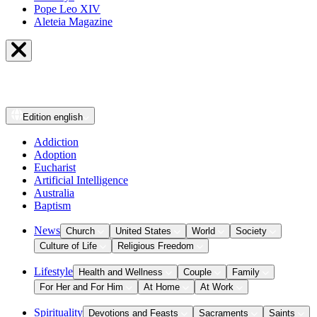
Pope Leo XIV
Aleteia Magazine
Edition
english
Addiction
Adoption
Eucharist
Artificial Intelligence
Australia
Baptism
News
Church
United States
World
Society
Culture of Life
Religious Freedom
Lifestyle
Health and Wellness
Couple
Family
For Her and For Him
At Home
At Work
Spirituality
Devotions and Feasts
Sacraments
Saints