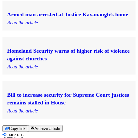
Armed man arrested at Justice Kavanaugh’s home
Read the article
Homeland Security warns of higher risk of violence
against churches
Read the article
Bill to increase security for Supreme Court justices
remains stalled in House
Read the article
Copy link
Archive article
share on
: