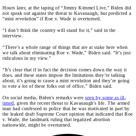
Hours later, at the taping of “Jimmy Kimmel Live,” Biden did
not speak out against the threat to Kavanaugh, but predicted a
“mini revolution” if Roe v. Wade is overturned.
“I don’t think the country will stand for it,” said in the
interview.
“There’s a whole range of things that are at stake here when
we talk about eliminating Roe v. Wade,” Biden said. “It’s just
ridiculous in my view.”
“It’s clear that if in fact the decision comes down the way it
does, and these states impose the limitations they’re talking
about, it’s going to cause a mini revolution and they’re going
to vote a lot of these folks out of office,” Biden said.
On social media, Biden's remarks were
seen by some as ill-
timed
, given the recent threat to Kavanaugh's life. The armed
man had confessed to police that he was motivated in part by
the leaked draft Supreme Court opinion that indicated that Roe
v. Wade, the landmark ruling that legalized abortion
nationwide, might be overturned.