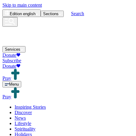
Skip to main content
Search
Edition
english
Sections
Services
Donate
Subscribe
Donate
Pray
Menu
Pray
Inspiring Stories
Discover
News
Lifestyle
Spirituality
Holidays