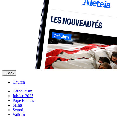
Back
Church
Catholicism
Jubilee 2025
Pope Francis
Saints
Synod
Vatican