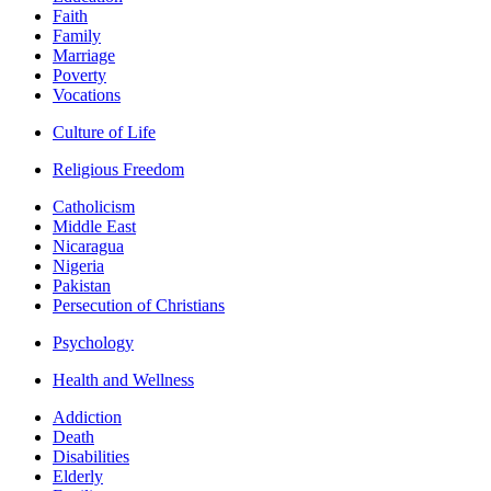
Faith
Family
Marriage
Poverty
Vocations
Culture of Life
Religious Freedom
Catholicism
Middle East
Nicaragua
Nigeria
Pakistan
Persecution of Christians
Psychology
Health and Wellness
Addiction
Death
Disabilities
Elderly