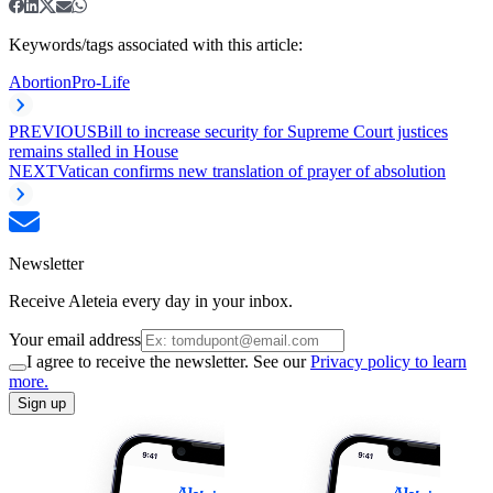
Keywords/tags associated with this article:
Abortion
Pro-Life
PREVIOUS
Bill to increase security for Supreme Court justices
remains stalled in House
NEXT
Vatican confirms new translation of prayer of absolution
Newsletter
Receive Aleteia every day in your inbox.
Your email address
I agree to receive the newsletter. See our
Privacy policy to learn
more.
Sign up