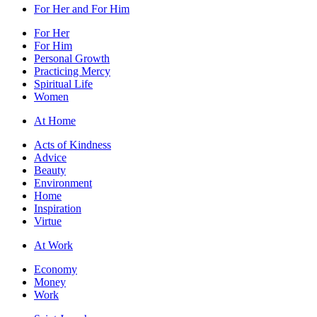
For Her and For Him
For Her
For Him
Personal Growth
Practicing Mercy
Spiritual Life
Women
At Home
Acts of Kindness
Advice
Beauty
Environment
Home
Inspiration
Virtue
At Work
Economy
Money
Work