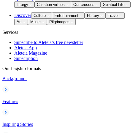
Liturgy
Christian virtues
Our crosses
Spiritual Life
Discover
Culture
Entertainment
History
Travel
Art
Music
Pilgrimages
Services
Subscribe to Aleteia’s free newsletter
Aleteia App
Aleteia Magazine
Subscription
Our flagship formats
Backgrounds
Features
Inspiring Stories