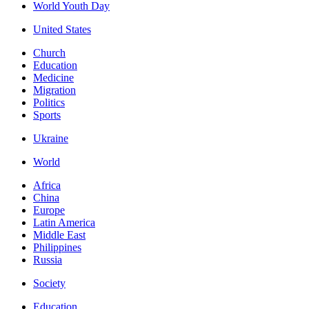
World Youth Day
United States
Church
Education
Medicine
Migration
Politics
Sports
Ukraine
World
Africa
China
Europe
Latin America
Middle East
Philippines
Russia
Society
Education