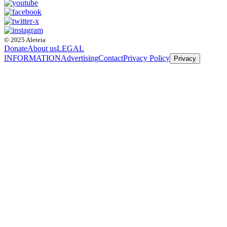
© 2025 Aleteia
Donate
About us
LEGAL
INFORMATION
Advertising
Contact
Privacy Policy
Privacy