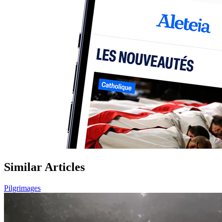
Similar Articles
Pilgrimages