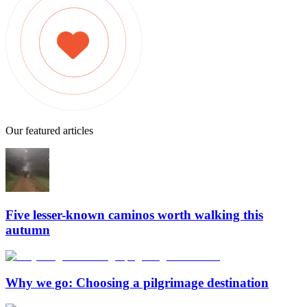
Our featured articles
Five lesser-known caminos worth walking this
autumn
Why we go: Choosing a pilgrimage destination