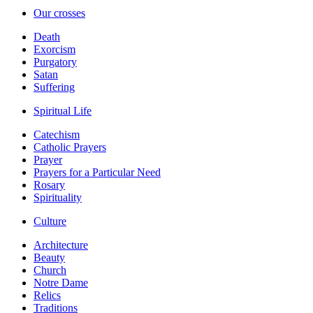
Our crosses
Death
Exorcism
Purgatory
Satan
Suffering
Spiritual Life
Catechism
Catholic Prayers
Prayer
Prayers for a Particular Need
Rosary
Spirituality
Culture
Architecture
Beauty
Church
Notre Dame
Relics
Traditions