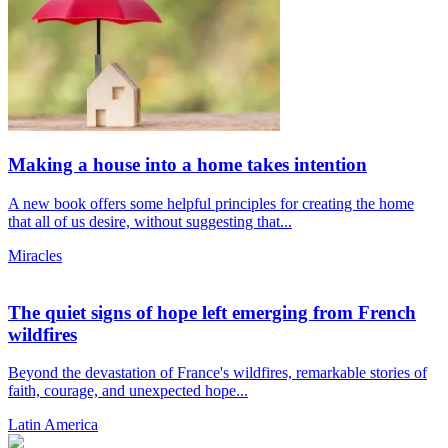
Making a house into a home takes intention
A new book offers some helpful principles for creating the home
that all of us desire, without suggesting that...
Miracles
The quiet signs of hope left emerging from French
wildfires
Beyond the devastation of France's wildfires, remarkable stories of
faith, courage, and unexpected hope...
Latin America