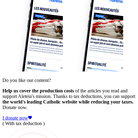
Do you like our content?
Help us cover the production costs
of the articles you read and
support Aleteia's mission. Thanks to tax deductions, you can support
the world's leading Catholic website while reducing your taxes.
Donate now.
I donate now
( With tax deduction )