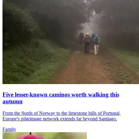
Five lesser-known caminos worth walking this
autumn
From the fjords of Norway to the limestone hills of Portugal,
Europe's pilgrimage network extends far beyond Santiago.
Family