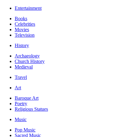
Entertainment
Books
Celebrities
Movies
Television
History
Archaeology
Church History
Medieval
Travel
Art
Baroque Art
Poetry
Religious Statues
Music
Pop Music
Sacred Music