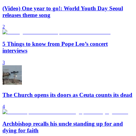
(Video) One year to go!: World Youth Day Seoul
releases theme song
2
5 Things to know from Pope Leo’s concert
interviews
3
The Church opens its doors as Ceuta counts its dead
4
Archbishop recalls his uncle standing up for and
dying for faith