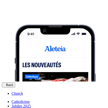
Back
Church
Catholicism
Jubilee 2025