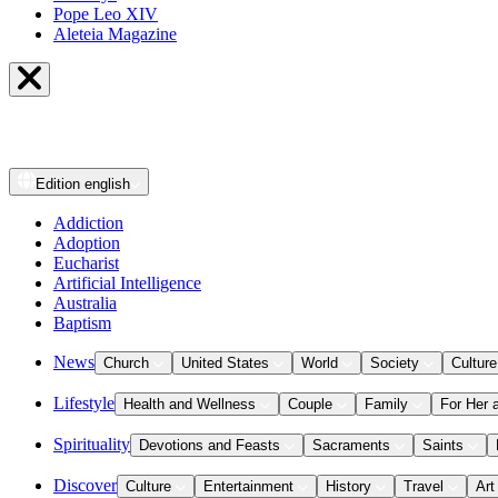
Pope Leo XIV
Aleteia Magazine
Edition
english
Addiction
Adoption
Eucharist
Artificial Intelligence
Australia
Baptism
News
Church
United States
World
Society
Culture
Lifestyle
Health and Wellness
Couple
Family
For Her 
Spirituality
Devotions and Feasts
Sacraments
Saints
Discover
Culture
Entertainment
History
Travel
Art