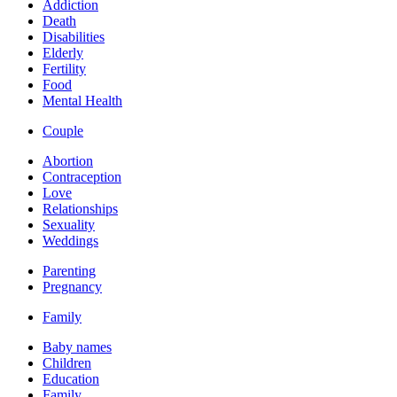
Addiction
Death
Disabilities
Elderly
Fertility
Food
Mental Health
Couple
Abortion
Contraception
Love
Relationships
Sexuality
Weddings
Parenting
Pregnancy
Family
Baby names
Children
Education
Family