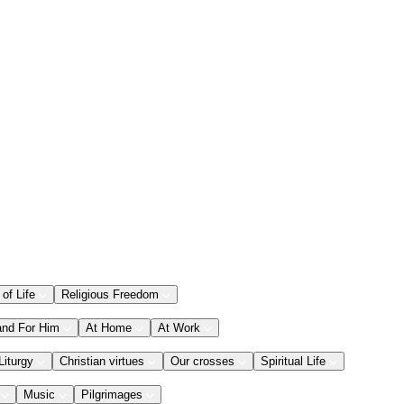
 of Life
Religious Freedom
and For Him
At Home
At Work
Liturgy
Christian virtues
Our crosses
Spiritual Life
Music
Pilgrimages