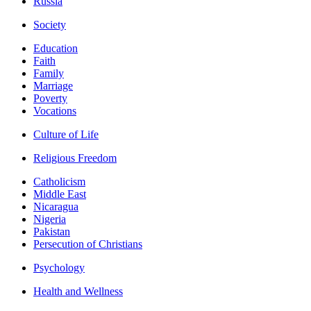
Russia
Society
Education
Faith
Family
Marriage
Poverty
Vocations
Culture of Life
Religious Freedom
Catholicism
Middle East
Nicaragua
Nigeria
Pakistan
Persecution of Christians
Psychology
Health and Wellness