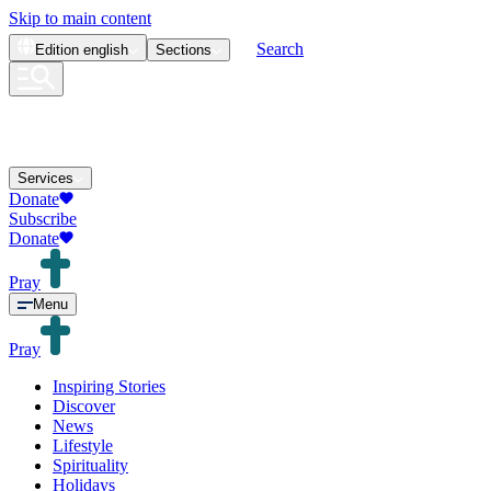
Skip to main content
Search
Edition
english
Sections
Services
Donate
Subscribe
Donate
Pray
Menu
Pray
Inspiring Stories
Discover
News
Lifestyle
Spirituality
Holidays