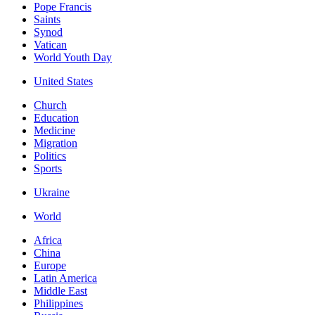
Pope Francis
Saints
Synod
Vatican
World Youth Day
United States
Church
Education
Medicine
Migration
Politics
Sports
Ukraine
World
Africa
China
Europe
Latin America
Middle East
Philippines