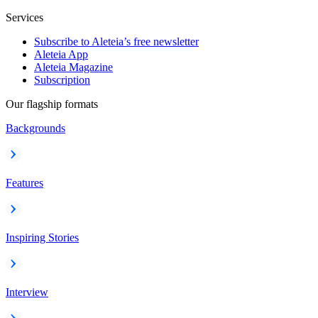
Services
Subscribe to Aleteia’s free newsletter
Aleteia App
Aleteia Magazine
Subscription
Our flagship formats
Backgrounds
Features
Inspiring Stories
Interview