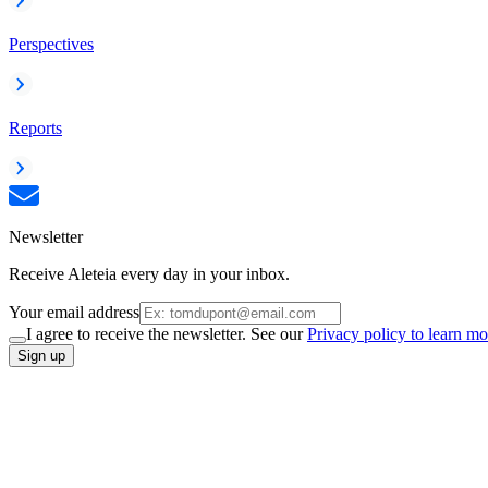
Perspectives
Reports
Newsletter
Receive Aleteia every day in your inbox.
Your email address
I agree to receive the newsletter. See our
Privacy policy to learn mo
Sign up