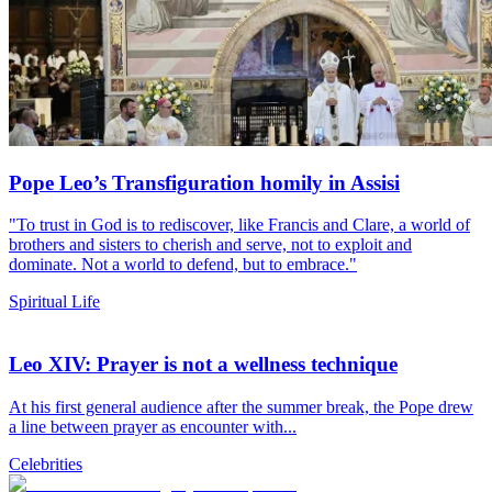
Pope Leo’s Transfiguration homily in Assisi
"To trust in God is to rediscover, like Francis and Clare, a world of
brothers and sisters to cherish and serve, not to exploit and
dominate. Not a world to defend, but to embrace."
Spiritual Life
Leo XIV: Prayer is not a wellness technique
At his first general audience after the summer break, the Pope drew
a line between prayer as encounter with...
Celebrities