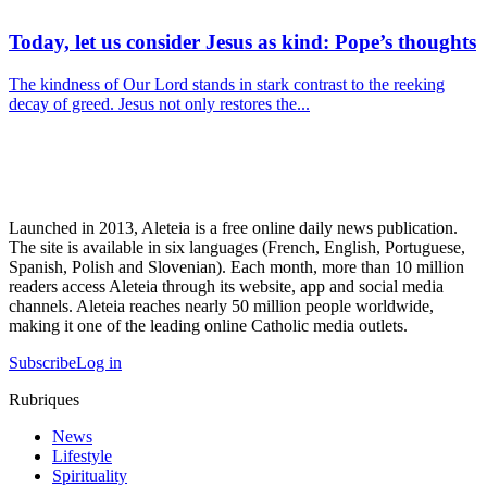
Today, let us consider Jesus as kind: Pope’s thoughts
The kindness of Our Lord stands in stark contrast to the reeking
decay of greed. Jesus not only restores the...
Launched in 2013, Aleteia is a free online daily news publication.
The site is available in six languages (French, English, Portuguese,
Spanish, Polish and Slovenian). Each month, more than 10 million
readers access Aleteia through its website, app and social media
channels. Aleteia reaches nearly 50 million people worldwide,
making it one of the leading online Catholic media outlets.
Subscribe
Log in
Rubriques
News
Lifestyle
Spirituality