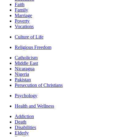
Faith
Family
Marriage
Poverty
Vocations
Culture of Life
Religious Freedom
Catholicism
Middle East
Nicaragua
Nigeria
Pakistan
Persecution of Christians
Psychology
Health and Wellness
Addiction
Death
Disabilities
Elderly