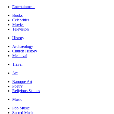
Entertainment
Books
Celebrities
Movies
Television
History
Archaeology
Church History
Medieval
Travel
Art
Baroque Art
Poetry
Religious Statues
Music
Pop Music
Sacred Music