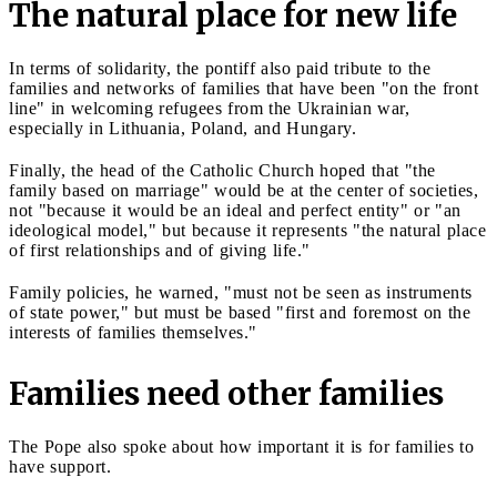
The natural place for new life
In terms of solidarity, the pontiff also paid tribute to the
families and networks of families that have been "on the front
line" in welcoming refugees from the Ukrainian war,
especially in Lithuania, Poland, and Hungary.
Finally, the head of the Catholic Church hoped that "the
family based on marriage" would be at the center of societies,
not "because it would be an ideal and perfect entity" or "an
ideological model," but because it represents "the natural place
of first relationships and of giving life."
Family policies, he warned, "must not be seen as instruments
of state power," but must be based "first and foremost on the
interests of families themselves."
Families need other families
The Pope also spoke about how important it is for families to
have support.