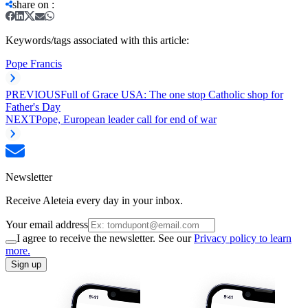
share on
:
Keywords/tags associated with this article:
Pope Francis
PREVIOUS
Full of Grace USA: The one stop Catholic shop for
Father's Day
NEXT
Pope, European leader call for end of war
Newsletter
Receive Aleteia every day in your inbox.
Your email address
I agree to receive the newsletter. See our
Privacy policy to learn
more.
Sign up