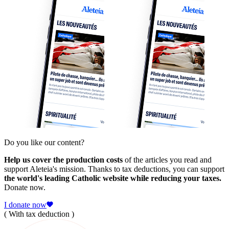
Do you like our content?
Help us cover the production costs
of the articles you read and
support Aleteia's mission. Thanks to tax deductions, you can support
the world's leading Catholic website while reducing your taxes.
Donate now.
I donate now
( With tax deduction )