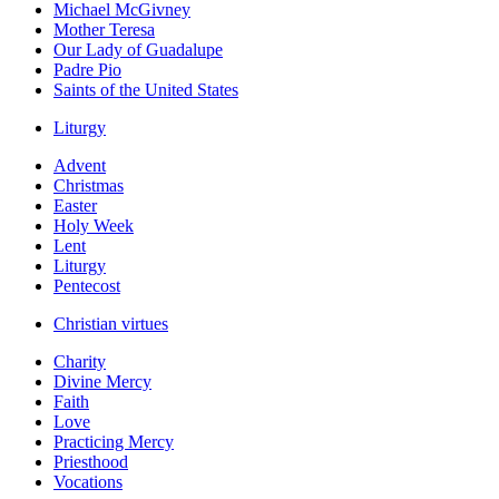
Michael McGivney
Mother Teresa
Our Lady of Guadalupe
Padre Pio
Saints of the United States
Liturgy
Advent
Christmas
Easter
Holy Week
Lent
Liturgy
Pentecost
Christian virtues
Charity
Divine Mercy
Faith
Love
Practicing Mercy
Priesthood
Vocations