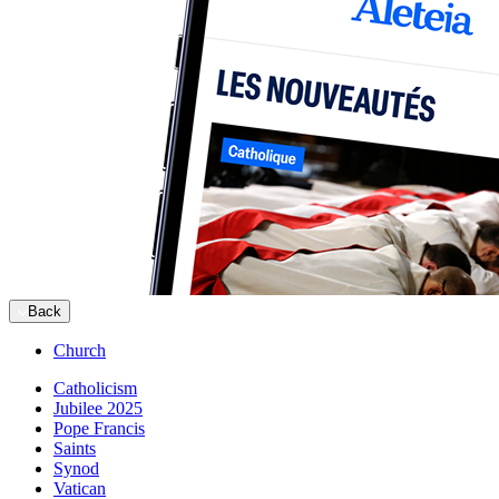
Back
Church
Catholicism
Jubilee 2025
Pope Francis
Saints
Synod
Vatican