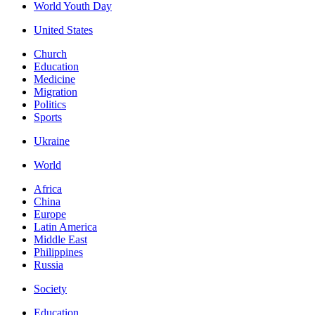
World Youth Day
United States
Church
Education
Medicine
Migration
Politics
Sports
Ukraine
World
Africa
China
Europe
Latin America
Middle East
Philippines
Russia
Society
Education