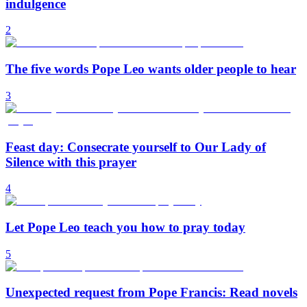
indulgence
2
The five words Pope Leo wants older people to hear
3
Feast day: Consecrate yourself to Our Lady of
Silence with this prayer
4
Let Pope Leo teach you how to pray today
5
Unexpected request from Pope Francis: Read novels