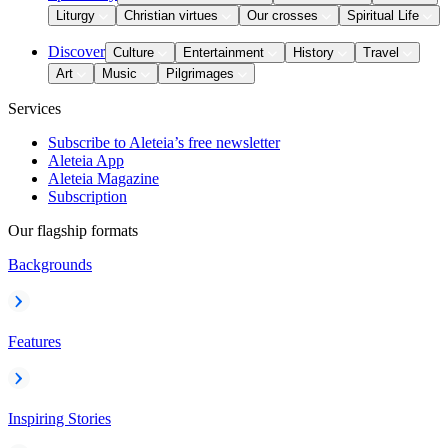
Liturgy
Christian virtues
Our crosses
Spiritual Life
Discover
Culture
Entertainment
History
Travel
Art
Music
Pilgrimages
Services
Subscribe to Aleteia’s free newsletter
Aleteia App
Aleteia Magazine
Subscription
Our flagship formats
Backgrounds
Features
Inspiring Stories