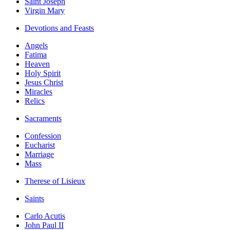
Saint Joseph
Virgin Mary
Devotions and Feasts
Angels
Fatima
Heaven
Holy Spirit
Jesus Christ
Miracles
Relics
Sacraments
Confession
Eucharist
Marriage
Mass
Therese of Lisieux
Saints
Carlo Acutis
John Paul II