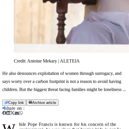
Credit:
Antoine Mekary | ALETEIA
He also denounces exploitation of women through surrogacy, and
says worry over a carbon footprint is not a reason to avoid having
children. But the biggest threat facing families might be loneliness ...
Copy link
Archive article
share on
:
W
hile Pope Francis is known for his concern of the