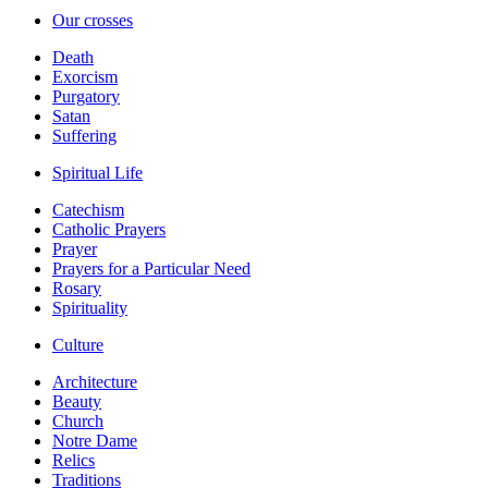
Our crosses
Death
Exorcism
Purgatory
Satan
Suffering
Spiritual Life
Catechism
Catholic Prayers
Prayer
Prayers for a Particular Need
Rosary
Spirituality
Culture
Architecture
Beauty
Church
Notre Dame
Relics
Traditions