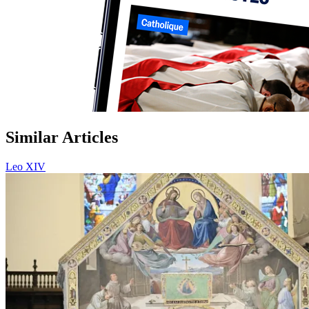
Similar Articles
Leo XIV