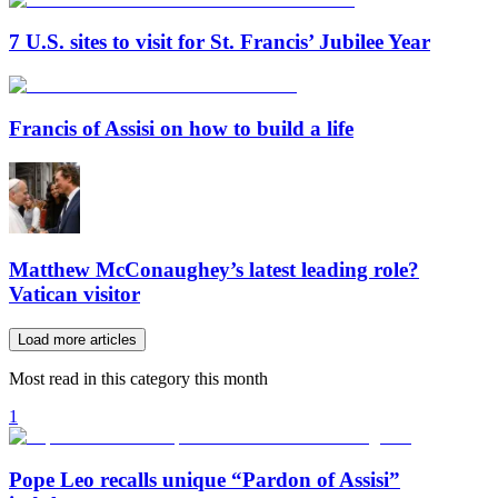
7 U.S. sites to visit for St. Francis’ Jubilee Year
Francis of Assisi on how to build a life
Matthew McConaughey’s latest leading role?
Vatican visitor
Load more articles
Most read in this category this month
1
Pope Leo recalls unique “Pardon of Assisi”