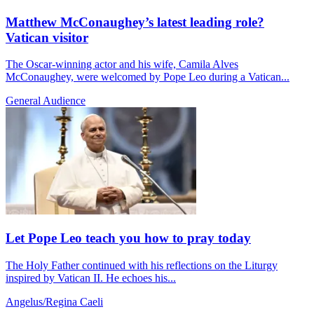
Matthew McConaughey’s latest leading role?
Vatican visitor
The Oscar-winning actor and his wife, Camila Alves
McConaughey, were welcomed by Pope Leo during a Vatican...
General Audience
Let Pope Leo teach you how to pray today
The Holy Father continued with his reflections on the Liturgy
inspired by Vatican II. He echoes his...
Angelus/Regina Caeli