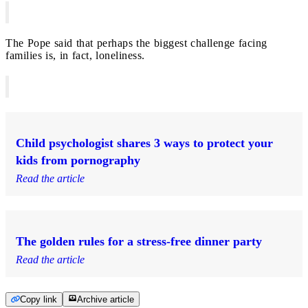
The Pope said that perhaps the biggest challenge facing
families is, in fact, loneliness.
Child psychologist shares 3 ways to protect your
kids from pornography
Read the article
The golden rules for a stress-free dinner party
Read the article
Copy link
Archive article