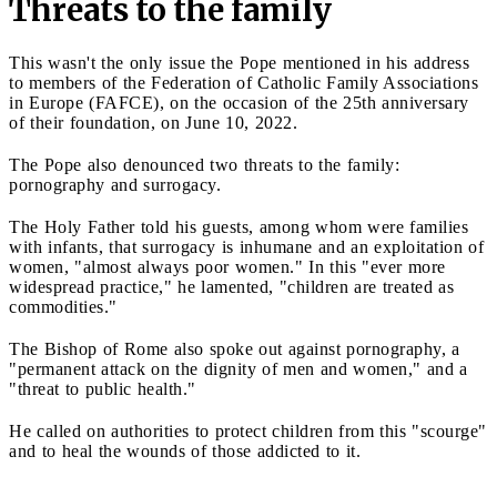
Threats to the family
This wasn't the only issue the Pope mentioned in his address
to members of the Federation of Catholic Family Associations
in Europe (FAFCE), on the occasion of the 25th anniversary
of their foundation, on June 10, 2022.
The Pope also denounced two threats to the family:
pornography and surrogacy.
The Holy Father told his guests, among whom were families
with infants, that surrogacy is inhumane and an exploitation of
women, "almost always poor women." In this "ever more
widespread practice," he lamented, "children are treated as
commodities."
The Bishop of Rome also spoke out against pornography, a
"permanent attack on the dignity of men and women," and a
"threat to public health."
He called on authorities to protect children from this "scourge"
and to heal the wounds of those addicted to it.