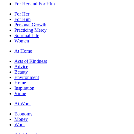
For Her and For Him
For Her
For Him
Personal Growth
Practicing Mercy
Spiritual Life
Women
At Home
Acts of Kindness
Advice
Beauty
Environment
Home
Inspiration
Virtue
At Work
Economy
Money
Work