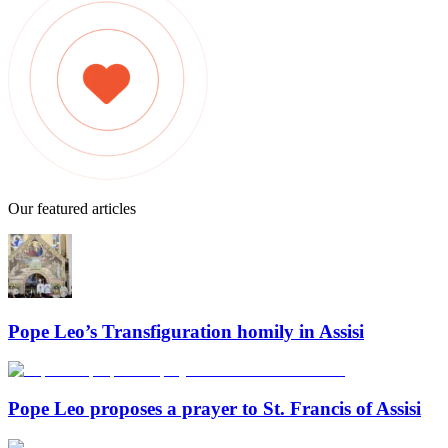
Our featured articles
Pope Leo’s Transfiguration homily in Assisi
Pope Leo proposes a prayer to St. Francis of Assisi