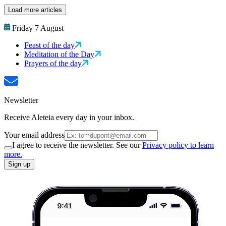
Load more articles
Friday 7 August
Feast of the day
Meditation of the Day
Prayers of the day
Newsletter
Receive Aleteia every day in your inbox.
Your email address
I agree to receive the newsletter. See our
Privacy policy to learn
more.
Sign up