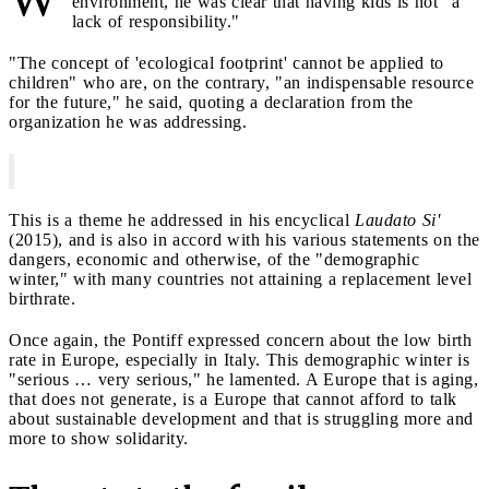
environment, he was clear that having kids is not "a
lack of responsibility."
"The concept of 'ecological footprint' cannot be applied to
children" who are, on the contrary, "an indispensable resource
for the future," he said, quoting a declaration from the
organization he was addressing.
This is a theme he addressed in his encyclical
Laudato Si'
(2015), and is also in accord with his various statements on the
dangers, economic and otherwise, of the "demographic
winter," with many countries not attaining a replacement level
birthrate.
Once again, the Pontiff expressed concern about the low birth
rate in Europe, especially in Italy. This demographic winter is
"serious … very serious," he lamented. A Europe that is aging,
that does not generate, is a Europe that cannot afford to talk
about sustainable development and that is struggling more and
more to show solidarity.