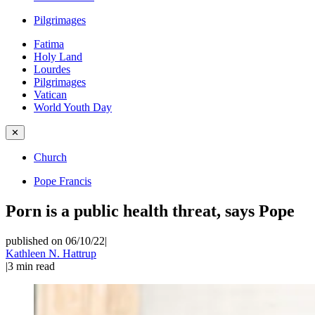
Pilgrimages
Fatima
Holy Land
Lourdes
Pilgrimages
Vatican
World Youth Day
✕
Church
Pope Francis
Porn is a public health threat, says Pope
published on 06/10/22
|
Kathleen N. Hattrup
|
3
min read