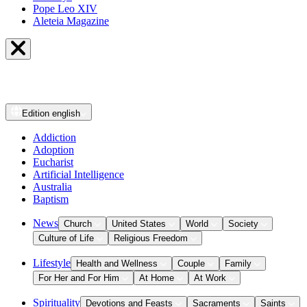
Pope Leo XIV
Aleteia Magazine
Edition
english
Addiction
Adoption
Eucharist
Artificial Intelligence
Australia
Baptism
News
Church
United States
World
Society
Culture of Life
Religious Freedom
Lifestyle
Health and Wellness
Couple
Family
For Her and For Him
At Home
At Work
Spirituality
Devotions and Feasts
Sacraments
Saints