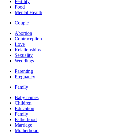
Fertility
Food
Mental Health
Couple
Abortion
Contraception
Love
Relationships
Sexuality
Weddings
Parenting
Pregnancy
Family
Baby names
Children
Education
Family
Fatherhood
Marriage
Motherhood