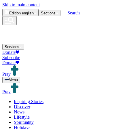
Skip to main content
Search
Edition
english
Sections
Services
Donate
Subscribe
Donate
Pray
Menu
Pray
Inspiring Stories
Discover
News
Lifestyle
Spirituality
Holidays