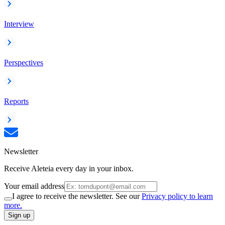
Interview
Perspectives
Reports
Newsletter
Receive Aleteia every day in your inbox.
Your email address
I agree to receive the newsletter. See our
Privacy policy to learn
more.
Sign up