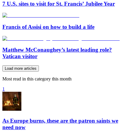
7 U.S. sites to visit for St. Francis’ Jubilee Year
Francis of Assisi on how to build a life
Matthew McConaughey’s latest leading role?
Vatican visitor
Load more articles
Most read in this category this month
1
As Europe burns, these are the patron saints we
need now