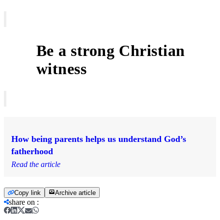
Be a strong Christian
5
witness
How being parents helps us understand God’s
fatherhood
Read the article
Copy link
Archive article
share on
: