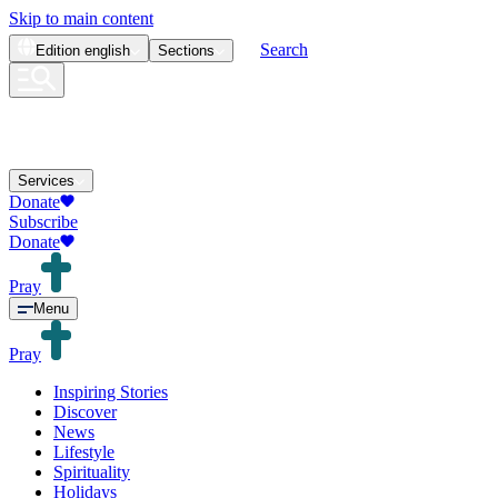
Skip to main content
Search
Edition
english
Sections
Services
Donate
Subscribe
Donate
Pray
Menu
Pray
Inspiring Stories
Discover
News
Lifestyle
Spirituality
Holidays