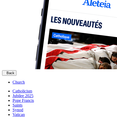
Back
Church
Catholicism
Jubilee 2025
Pope Francis
Saints
Synod
Vatican