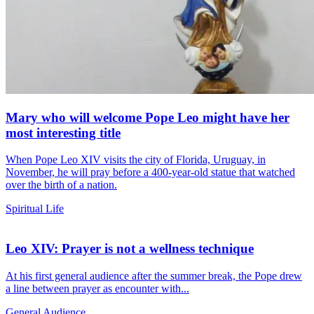
Mary who will welcome Pope Leo might have her
most interesting title
When Pope Leo XIV visits the city of Florida, Uruguay, in
November, he will pray before a 400-year-old statue that watched
over the birth of a nation.
Spiritual Life
Leo XIV: Prayer is not a wellness technique
At his first general audience after the summer break, the Pope drew
a line between prayer as encounter with...
General Audience