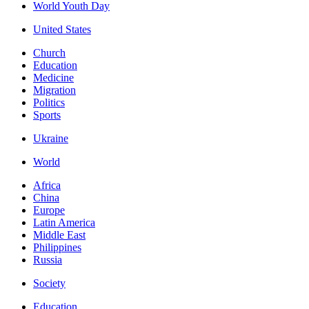
World Youth Day
United States
Church
Education
Medicine
Migration
Politics
Sports
Ukraine
World
Africa
China
Europe
Latin America
Middle East
Philippines
Russia
Society
Education