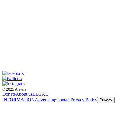
© 2025 Aleteia
Donate
About us
LEGAL
INFORMATION
Advertising
Contact
Privacy Policy
Privacy