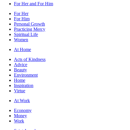
For Her and For Him
For Her
For Him
Personal Growth
Practicing Mercy
Spiritual Life
Women
At Home
Acts of Kindness
Advice
Beauty
Environment
Home
Inspiration
Virtue
At Work
Economy
Money
Work