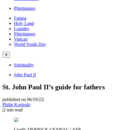
Pilgrimages
Fatima
Holy Land
Lourdes
Pilgrimages
Vatican
World Youth Day
✕
Spirituality
John Paul II
St. John Paul II’s guide for fathers
published on 06/19/22
|
Philip Kosloski
|
2
min read
Credit:
DERRICK CEYRAC | AFP