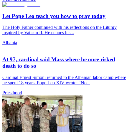
Let Pope Leo teach you how to pray today
The Holy Father continued with his reflections on the Liturgy
inspired by Vatican II. He echoes his...
Albania
At 97, cardinal said Mass where he once risked
death to do so
Cardinal Ernest Simoni returned to the Albanian labor camp where
he spent 18 years. Pope Leo XIV wrote: “No...
Priesthood