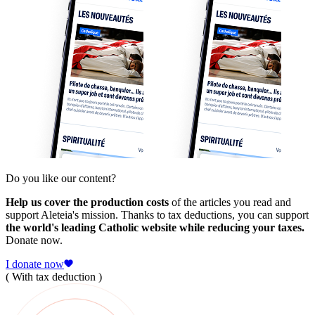
Do you like our content?
Help us cover the production costs
of the articles you read and
support Aleteia's mission. Thanks to tax deductions, you can support
the world's leading Catholic website while reducing your taxes.
Donate now.
I donate now
( With tax deduction )