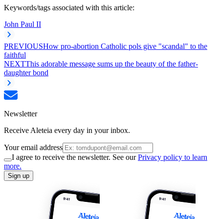
Keywords/tags associated with this article:
John Paul II
PREVIOUS
How pro-abortion Catholic pols give "scandal" to the
faithful
NEXT
This adorable message sums up the beauty of the father-
daughter bond
Newsletter
Receive Aleteia every day in your inbox.
Your email address
I agree to receive the newsletter. See our
Privacy policy to learn
more.
Sign up