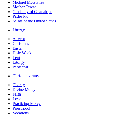
Michael McGivney
Mother Teresa
Our Lady of Guadalupe
Padre Pio
Saints of the United States
Liturgy
Advent
Christmas
Easter
Holy Week
Lent
Liturgy
Pentecost
Christian virtues
Charity
Divine Mercy
Faith
Love
Practicing Mercy
Priesthood
Vocations