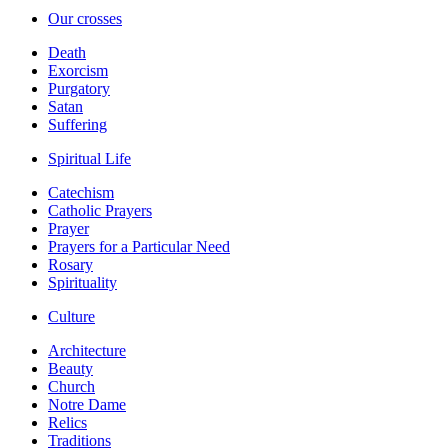
Our crosses
Death
Exorcism
Purgatory
Satan
Suffering
Spiritual Life
Catechism
Catholic Prayers
Prayer
Prayers for a Particular Need
Rosary
Spirituality
Culture
Architecture
Beauty
Church
Notre Dame
Relics
Traditions