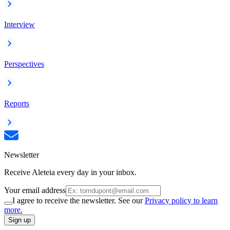
Interview
Perspectives
Reports
Newsletter
Receive Aleteia every day in your inbox.
Your email address
I agree to receive the newsletter. See our
Privacy policy to learn
more.
Sign up