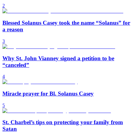
2
Blessed Solanus Casey took the name “Solanus” for
a reason
3
Why St. John Vianney signed a petition to be
“canceled”
4
Miracle prayer for Bl. Solanus Casey
5
St. Charbel’s tips on protecting your family from
Satan