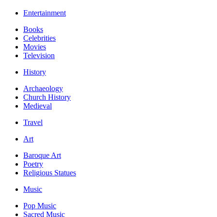
Entertainment
Books
Celebrities
Movies
Television
History
Archaeology
Church History
Medieval
Travel
Art
Baroque Art
Poetry
Religious Statues
Music
Pop Music
Sacred Music