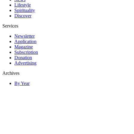
Lifestyle
Spirituality
Discover
Services
Newsletter
Application
Magazine
Subscription
Donation
Advertising
Archives
By Year