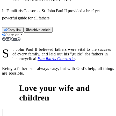
In Familiaris Consortio, St. John Paul II provided a brief yet
powerful guide for all fathers.
Copy link
Archive article
share on
:
S
t. John Paul II believed fathers were vital to the success
of every family, and laid out his "guide" for fathers in
his encyclical
Familiaris Consortio
.
Being a father isn't always easy, but with God's help, all things
are possible.
Love your wife and
1
children