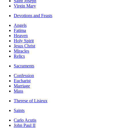
Saint Joseph
Virgin Mary
Devotions and Feasts
Angels
Fatima
Heaven
Holy Spirit
Jesus Christ
Miracles
Relics
Sacraments
Confession
Eucharist
Marriage
Mass
Therese of Lisieux
Saints
Carlo Acutis
John Paul II