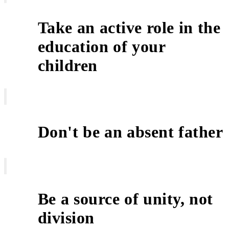
Take an active role in the
education of your
2
children
Don't be an absent father
3
Be a source of unity, not
4
division