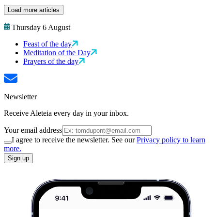
Load more articles
Thursday 6 August
Feast of the day
Meditation of the Day
Prayers of the day
Newsletter
Receive Aleteia every day in your inbox.
Your email address
I agree to receive the newsletter. See our
Privacy policy to learn
more.
Sign up