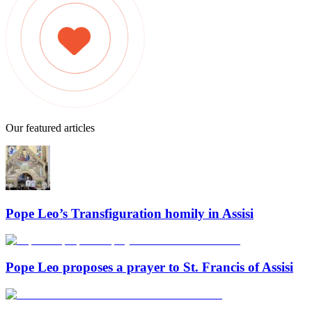
Our featured articles
Pope Leo’s Transfiguration homily in Assisi
Pope Leo proposes a prayer to St. Francis of Assisi