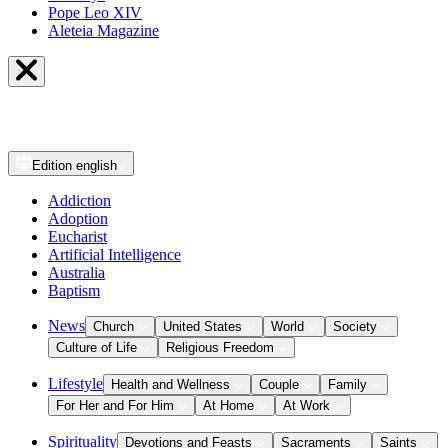
Pope Leo XIV
Aleteia Magazine
Edition
english
Addiction
Adoption
Eucharist
Artificial Intelligence
Australia
Baptism
News
Church
United States
World
Society
Culture of Life
Religious Freedom
Lifestyle
Health and Wellness
Couple
Family
For Her and For Him
At Home
At Work
Spirituality
Devotions and Feasts
Sacraments
Saints