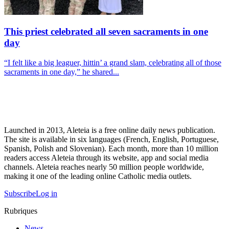
This priest celebrated all seven sacraments in one
day
“I felt like a big leaguer, hittin’ a grand slam, celebrating all of those
sacraments in one day,” he shared...
Launched in 2013, Aleteia is a free online daily news publication.
The site is available in six languages (French, English, Portuguese,
Spanish, Polish and Slovenian). Each month, more than 10 million
readers access Aleteia through its website, app and social media
channels. Aleteia reaches nearly 50 million people worldwide,
making it one of the leading online Catholic media outlets.
Subscribe
Log in
Rubriques
News