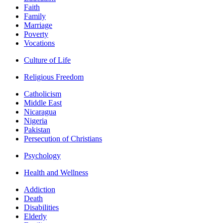
Faith
Family
Marriage
Poverty
Vocations
Culture of Life
Religious Freedom
Catholicism
Middle East
Nicaragua
Nigeria
Pakistan
Persecution of Christians
Psychology
Health and Wellness
Addiction
Death
Disabilities
Elderly