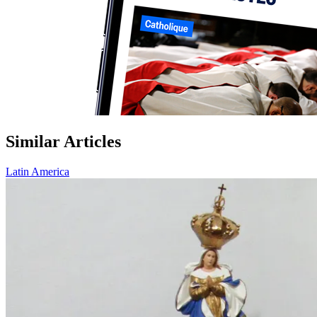
Similar Articles
Latin America