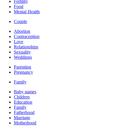
Fertility
Food
Mental Health
Couple
Abortion
Contraception
Love
Relationships
Sexuality
Weddings
Parenting
Pregnancy
Family
Baby names
Children
Education
Family
Fatherhood
Marriage
Motherhood