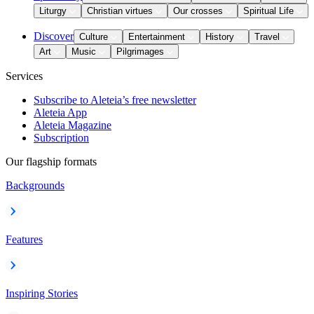
Liturgy
Christian virtues
Our crosses
Spiritual Life
Discover
Culture
Entertainment
History
Travel
Art
Music
Pilgrimages
Services
Subscribe to Aleteia’s free newsletter
Aleteia App
Aleteia Magazine
Subscription
Our flagship formats
Backgrounds
Features
Inspiring Stories