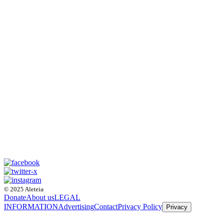
© 2025 Aleteia
Donate
About us
LEGAL
INFORMATION
Advertising
Contact
Privacy Policy
Privacy