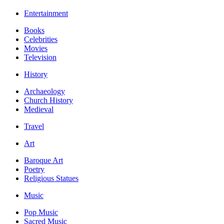
Entertainment
Books
Celebrities
Movies
Television
History
Archaeology
Church History
Medieval
Travel
Art
Baroque Art
Poetry
Religious Statues
Music
Pop Music
Sacred Music