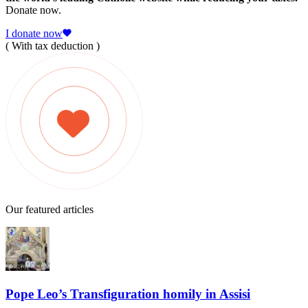
Donate now.
I donate now
( With tax deduction )
Our featured articles
Pope Leo’s Transfiguration homily in Assisi