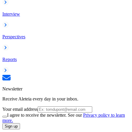
Interview
Perspectives
Reports
Newsletter
Receive Aleteia every day in your inbox.
Your email address
I agree to receive the newsletter. See our
Privacy policy to learn
more.
Sign up