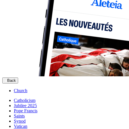
Back
Church
Catholicism
Jubilee 2025
Pope Francis
Saints
Synod
Vatican