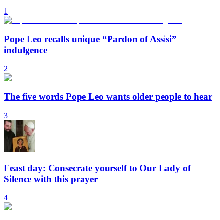
1
Pope Leo recalls unique “Pardon of Assisi”
indulgence
2
The five words Pope Leo wants older people to hear
3
Feast day: Consecrate yourself to Our Lady of
Silence with this prayer
4