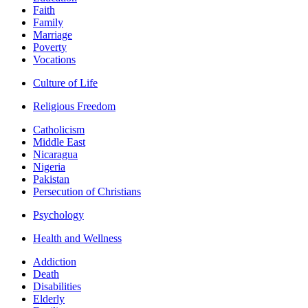
Faith
Family
Marriage
Poverty
Vocations
Culture of Life
Religious Freedom
Catholicism
Middle East
Nicaragua
Nigeria
Pakistan
Persecution of Christians
Psychology
Health and Wellness
Addiction
Death
Disabilities
Elderly