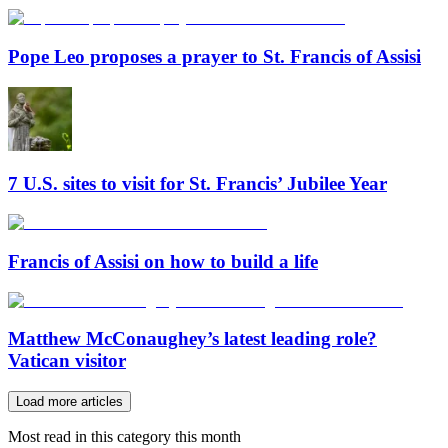
Pope Leo proposes a prayer to St. Francis of Assisi
7 U.S. sites to visit for St. Francis’ Jubilee Year
Francis of Assisi on how to build a life
Matthew McConaughey’s latest leading role?
Vatican visitor
Load more articles
Most read in this category this month