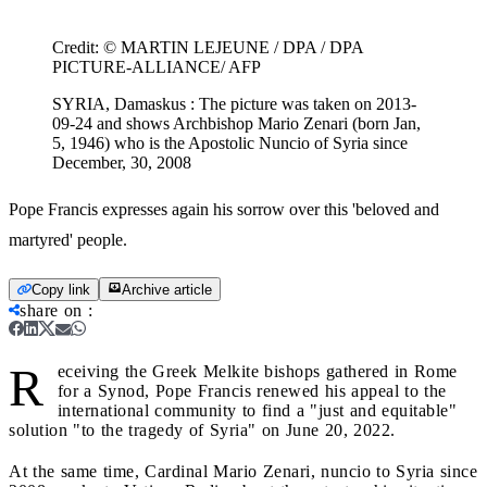
Credit:
© MARTIN LEJEUNE / DPA / DPA
PICTURE-ALLIANCE/ AFP
SYRIA, Damaskus : The picture was taken on 2013-
09-24 and shows Archbishop Mario Zenari (born Jan,
5, 1946) who is the Apostolic Nuncio of Syria since
December, 30, 2008
Pope Francis expresses again his sorrow over this 'beloved and
martyred' people.
Copy link
Archive article
share on
:
R
eceiving the Greek Melkite bishops gathered in Rome
for a Synod, Pope Francis renewed his appeal to the
international community to find a "just and equitable"
solution "to the tragedy of Syria" on June 20, 2022.
At the same time, Cardinal Mario Zenari, nuncio to Syria since