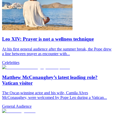
Leo XIV: Prayer is not a wellness technique
At his first general audience after the summer break, the Pope drew
a line between prayer as encounter with...
Celebrities
Matthew McConaughey’s latest leading role?
Vatican visitor
The Oscar-winning actor and his wife, Camila Alves
McConaughey, were welcomed by Pope Leo during a Vatican...
General Audience