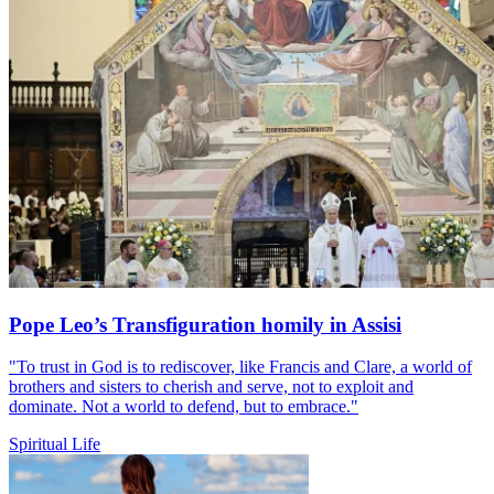
Pope Leo’s Transfiguration homily in Assisi
"To trust in God is to rediscover, like Francis and Clare, a world of
brothers and sisters to cherish and serve, not to exploit and
dominate. Not a world to defend, but to embrace."
Spiritual Life