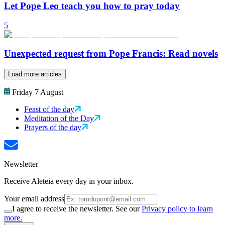
Let Pope Leo teach you how to pray today
5
Unexpected request from Pope Francis: Read novels
Load more articles
Friday 7 August
Feast of the day
Meditation of the Day
Prayers of the day
Newsletter
Receive Aleteia every day in your inbox.
Your email address
I agree to receive the newsletter. See our
Privacy policy to learn
more.