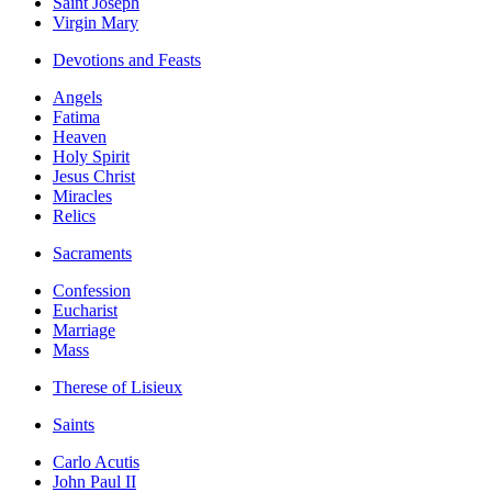
Saint Joseph
Virgin Mary
Devotions and Feasts
Angels
Fatima
Heaven
Holy Spirit
Jesus Christ
Miracles
Relics
Sacraments
Confession
Eucharist
Marriage
Mass
Therese of Lisieux
Saints
Carlo Acutis
John Paul II