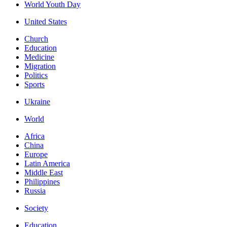
World Youth Day
United States
Church
Education
Medicine
Migration
Politics
Sports
Ukraine
World
Africa
China
Europe
Latin America
Middle East
Philippines
Russia
Society
Education