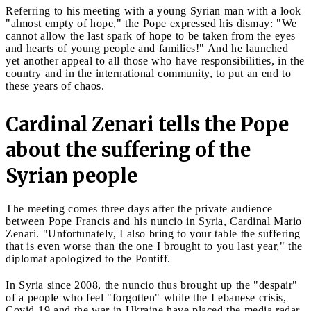
Referring to his meeting with a young Syrian man with a look
"almost empty of hope," the Pope expressed his dismay: "We
cannot allow the last spark of hope to be taken from the eyes
and hearts of young people and families!" And he launched
yet another appeal to all those who have responsibilities, in the
country and in the international community, to put an end to
these years of chaos.
Cardinal Zenari tells the Pope
about the suffering of the
Syrian people
The meeting comes three days after the private audience
between Pope Francis and his nuncio in Syria, Cardinal Mario
Zenari. "Unfortunately, I also bring to your table the suffering
that is even worse than the one I brought to you last year," the
diplomat apologized to the Pontiff.
In Syria since 2008, the nuncio thus brought up the "despair"
of a people who feel "forgotten" while the Lebanese crisis,
Covid-19 and the war in Ukraine have placed the media radar