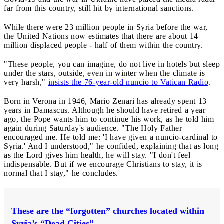
far from this country, still hit by international sanctions.
While there were 23 million people in Syria before the war,
the United Nations now estimates that there are about 14
million displaced people - half of them within the country.
"These people, you can imagine, do not live in hotels but sleep
under the stars, outside, even in winter when the climate is
very harsh,"
insists the 76-year-old nuncio to Vatican Radio
.
Born in Verona in 1946, Mario Zenari has already spent 13
years in Damascus. Although he should have retired a year
ago, the Pope wants him to continue his work, as he told him
again during Saturday's audience. "The Holy Father
encouraged me. He told me: 'I have given a nuncio-cardinal to
Syria.' And I understood," he confided, explaining that as long
as the Lord gives him health, he will stay. "I don't feel
indispensable. But if we encourage Christians to stay, it is
normal that I stay," he concludes.
These are the “forgotten” churches located within
Syria’s “Dead Cities”