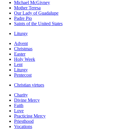
Michael McGivney
Mother Teresa
Our Lady of Guadalupe
Padre Pio
Saints of the United States
Liturgy
Advent
Christmas
Easter
Holy Week
Lent
Liturgy
Pentecost
Christian virtues
Charity
Divine Mercy
Faith
Love
Practicing Mercy
Priesthood
Vocations