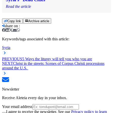
Read the article
Copy link
Archive article
share on
:
Keywords/tags associated with this article:
Syria
PREVIOUS
5 Ways the liturgy will tell you who you are
NEXT
Christ in the streets: Scenes of Corpus Christi processions
around the U.S.
Newsletter
Receive Aleteia every day in your inbox.
Your email address
I agree to receive the newsletter. See our
Privacy policy to learn