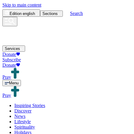
Skip to main content
Search
Edition
english
Sections
Services
Donate
Subscribe
Donate
Pray
Menu
Pray
Inspiring Stories
Discover
News
Lifestyle
Spirituality
Holidays