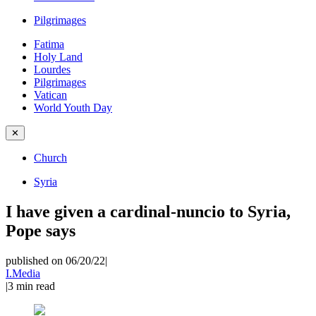
Pilgrimages
Fatima
Holy Land
Lourdes
Pilgrimages
Vatican
World Youth Day
✕
Church
Syria
I have given a cardinal-nuncio to Syria,
Pope says
published on 06/20/22
|
I.Media
|
3
min read