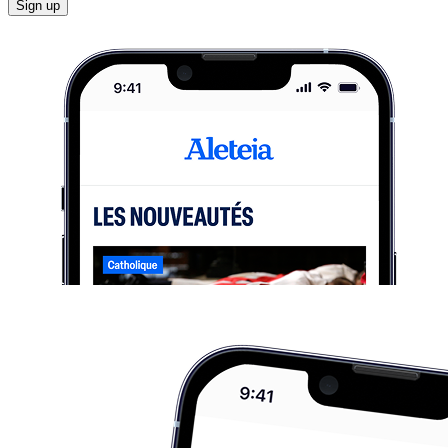
Sign up