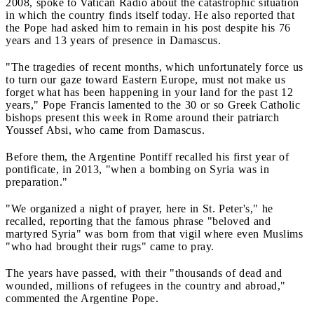
2008, spoke to Vatican Radio about the catastrophic situation
in which the country finds itself today. He also reported that
the Pope had asked him to remain in his post despite his 76
years and 13 years of presence in Damascus.
"The tragedies of recent months, which unfortunately force us
to turn our gaze toward Eastern Europe, must not make us
forget what has been happening in your land for the past 12
years," Pope Francis lamented to the 30 or so Greek Catholic
bishops present this week in Rome around their patriarch
Youssef Absi, who came from Damascus.
Before them, the Argentine Pontiff recalled his first year of
pontificate, in 2013, "when a bombing on Syria was in
preparation."
"We organized a night of prayer, here in St. Peter's," he
recalled, reporting that the famous phrase "beloved and
martyred Syria" was born from that vigil where even Muslims
"who had brought their rugs" came to pray.
The years have passed, with their "thousands of dead and
wounded, millions of refugees in the country and abroad,"
commented the Argentine Pope.