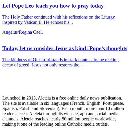
Let Pope Leo teach you how to pray today
The Holy Father continued with his reflections on the Liturgy
inspired by Vatican II. He echoes his...
Angelus/Regina Caeli
Today, let us consider Jesus as kind: Pope’s thoughts
The kindness of Our Lord stands in stark contrast to the reeking
decay of greed. Jesus not only restores the...
Launched in 2013, Aleteia is a free online daily news publication.
The site is available in six languages (French, English, Portuguese,
Spanish, Polish and Slovenian). Each month, more than 10 million
readers access Aleteia through its website, app and social media
channels. Aleteia reaches nearly 50 million people worldwide,
making it one of the leading online Catholic media outlets.