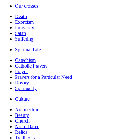
Our crosses
Death
Exorcism
Purgatory
Satan
Suffering
Spiritual Life
Catechism
Catholic Prayers
Prayer
Prayers for a Particular Need
Rosary
Spirituality
Culture
Architecture
Beauty
Church
Notre Dame
Relics
Traditions