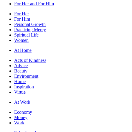
For Her and For Him
For Her
For Him
Personal Growth
Practicing Mercy
Spiritual Life
Women
At Home
Acts of Kindness
Advice
Beauty
Environment
Home
Inspiration
Virtue
At Work
Economy
Money
Work