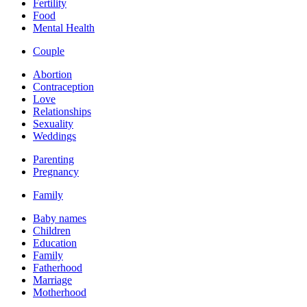
Fertility
Food
Mental Health
Couple
Abortion
Contraception
Love
Relationships
Sexuality
Weddings
Parenting
Pregnancy
Family
Baby names
Children
Education
Family
Fatherhood
Marriage
Motherhood