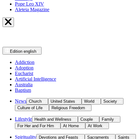
Pope Leo XIV
Aleteia Magazine
Edition
english
Addiction
Adoption
Eucharist
Artificial Intelligence
Australia
Baptism
News
Church
United States
World
Society
Culture of Life
Religious Freedom
Lifestyle
Health and Wellness
Couple
Family
For Her and For Him
At Home
At Work
Spirituality
Devotions and Feasts
Sacraments
Saints