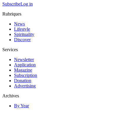
Subscribe
Log in
Rubriques
News
Lifestyle
Spirituality
Discover
Services
Newsletter
Application
Magazine
Subscription
Donation
Advertising
Archives
By Year