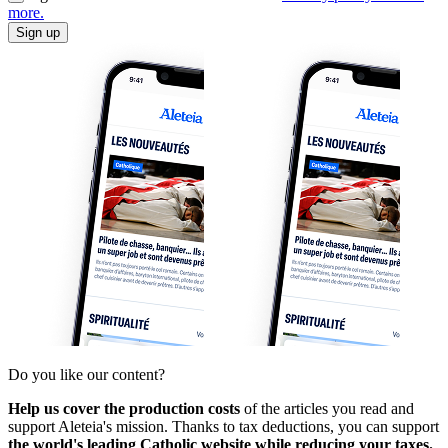
more.
Sign up
Do you like our content?
Help us cover the production costs
of the articles you read and
support Aleteia's mission. Thanks to tax deductions, you can support
the world's leading Catholic website while reducing your taxes.