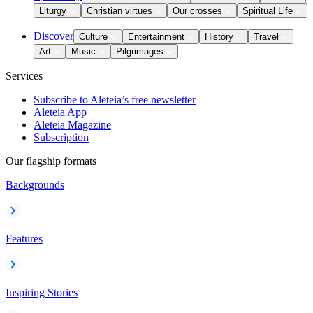
Liturgy
Christian virtues
Our crosses
Spiritual Life
Discover
Culture
Entertainment
History
Travel
Art
Music
Pilgrimages
Services
Subscribe to Aleteia’s free newsletter
Aleteia App
Aleteia Magazine
Subscription
Our flagship formats
Backgrounds
Features
Inspiring Stories