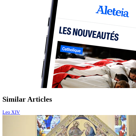
Similar Articles
Leo XIV