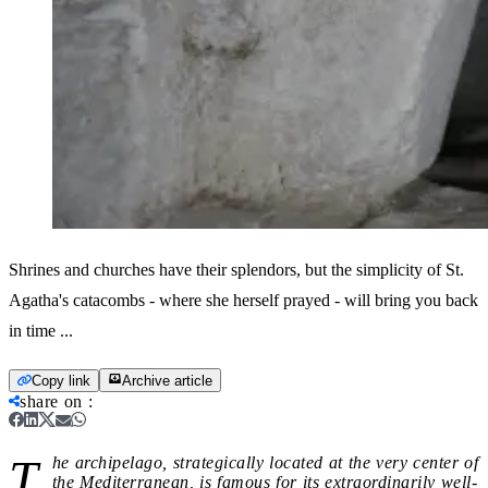
Shrines and churches have their splendors, but the simplicity of St.
Agatha's catacombs - where she herself prayed - will bring you back
in time ...
Copy link
Archive article
share on
:
T
he archipelago, strategically located at the very center of
the Mediterranean, is famous for its extraordinarily well-