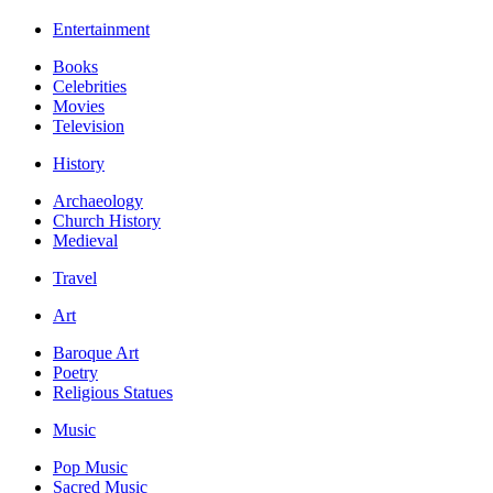
Entertainment
Books
Celebrities
Movies
Television
History
Archaeology
Church History
Medieval
Travel
Art
Baroque Art
Poetry
Religious Statues
Music
Pop Music
Sacred Music