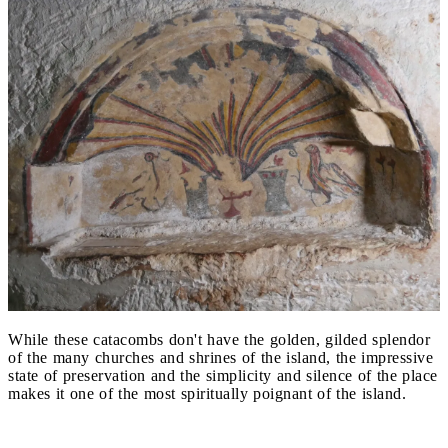
While these catacombs don't have the golden, gilded splendor
of the many churches and shrines of the island, the impressive
state of preservation and the simplicity and silence of the place
makes it one of the most spiritually poignant of the island.