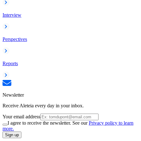
Interview
Perspectives
Reports
Newsletter
Receive Aleteia every day in your inbox.
Your email address
I agree to receive the newsletter. See our
Privacy policy to learn
more.
Sign up