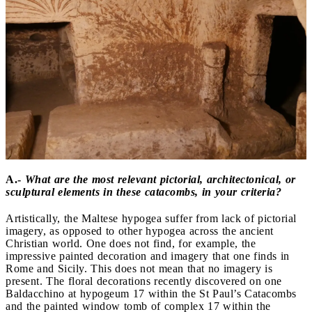
A.-
What are the most relevant pictorial, architectonical, or
sculptural elements in these catacombs, in your criteria?
Artistically, the Maltese hypogea suffer from lack of pictorial
imagery, as opposed to other hypogea across the ancient
Christian world. One does not find, for example, the
impressive painted decoration and imagery that one finds in
Rome and Sicily. This does not mean that no imagery is
present. The floral decorations recently discovered on one
Baldacchino at hypogeum 17 within the St Paul’s Catacombs
and the painted window tomb of complex 17 within the