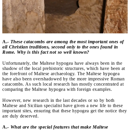
A.-
These catacombs are among the most important ones of
all Christian traditions, second only to the ones found in
Rome. Why is this fact not so well known?
Unfortunately, the Maltese hypogea have always been in the
shadow of the local prehistoric structures, which have been at
the forefront of Maltese archaeology. The Maltese hypogea
have also been overshadowed by the more impressive Roman
catacombs. As such local research has mostly concentrated at
comparing the Maltese hypogea with foreign examples.
However, new research in the last decades or so by both
Maltese and Sicilian specialist have given a new life to these
important sites, ensuring that these hypogea get the notice they
are duly deserved.
A.-
What are the special features that make Maltese