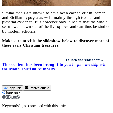
Similar meals are known to have been carried out in Roman
and Sicilian hypogea as well, mainly through textual and
pictorial evidence. It is however only in Malta that the whole
set-up was hewn out of the living rock and can thus be studied
by modern scholars.
Make sure to visit the slideshow below to discover more of
these early Christian treasures.
Launch the slideshow
This content has been brought to you in partnership with
the Malta Tourism Authority
.
Copy link
Archive article
share on
:
Keywords/tags associated with this article: