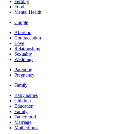
Fertility
Food
Mental Health
Couple
Abortion
Contraception
Love
Relationships
Sexuality
Weddings
Parenting
Pregnancy
Family
Baby names
Children
Education
Family
Fatherhood
Marriage
Motherhood