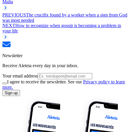
Malta
PREVIOUS
The crucifix found by a worker when a sign from God
was most needed
NEXT
How to recognize when gossip is becoming a problem in
your life
Newsletter
Receive Aleteia every day in your inbox.
Your email address
I agree to receive the newsletter. See our
Privacy policy to learn
more.
Sign up