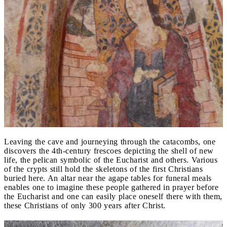
Leaving the cave and journeying through the catacombs, one
discovers the 4th-century frescoes depicting the shell of new
life, the pelican symbolic of the Eucharist and others. Various
of the crypts still hold the skeletons of the first Christians
buried here. An altar near the agape tables for funeral meals
enables one to imagine these people gathered in prayer before
the Eucharist and one can easily place oneself there with them,
these Christians of only 300 years after Christ.