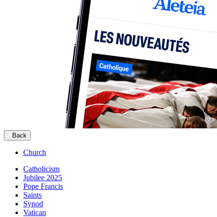
Back
Church
Catholicism
Jubilee 2025
Pope Francis
Saints
Synod
Vatican