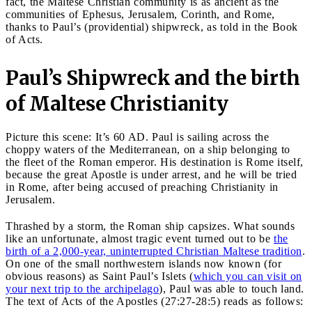
fact, the Maltese Christian community is as ancient as the
communities of Ephesus, Jerusalem, Corinth, and Rome,
thanks to Paul’s (providential) shipwreck, as told in the Book
of Acts.
Paul’s Shipwreck and the birth
of Maltese Christianity
Picture this scene: It’s 60 AD. Paul is sailing across the
choppy waters of the Mediterranean, on a ship belonging to
the fleet of the Roman emperor. His destination is Rome itself,
because the great Apostle is under arrest, and he will be tried
in Rome, after being accused of preaching Christianity in
Jerusalem.
Thrashed by a storm, the Roman ship capsizes. What sounds
like an unfortunate, almost tragic event turned out to be
the
birth of a 2,000-year, uninterrupted Christian Maltese tradition
.
On one of the small northwestern islands now known (for
obvious reasons) as Saint Paul’s Islets (
which you can visit on
your next trip to the archipelago
), Paul was able to touch land.
The text of Acts of the Apostles (27:27-28:5) reads as follows: