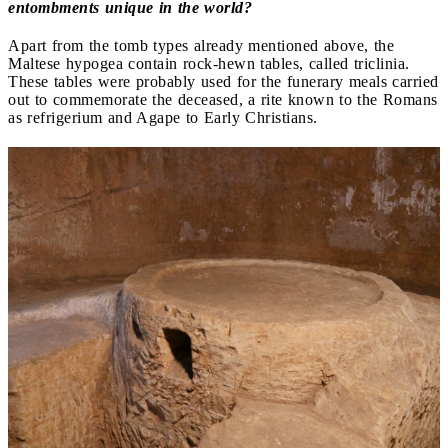
entombments unique in the world?
Apart from the tomb types already mentioned above, the
Maltese hypogea contain rock-hewn tables, called triclinia.
These tables were probably used for the funerary meals carried
out to commemorate the deceased, a rite known to the Romans
as refrigerium and Agape to Early Christians.