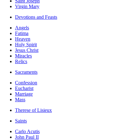
Saint Joseph
Virgin Mary
Devotions and Feasts
Angels
Fatima
Heaven
Holy Spirit
Jesus Christ
Miracles
Relics
Sacraments
Confession
Eucharist
Marriage
Mass
Therese of Lisieux
Saints
Carlo Acutis
John Paul II