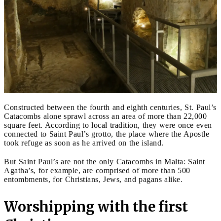
Constructed between the fourth and eighth centuries, St. Paul’s
Catacombs alone sprawl across an area of more than 22,000
square feet. According to local tradition, they were once even
connected to Saint Paul’s grotto, the place where the Apostle
took refuge as soon as he arrived on the island.
But Saint Paul’s are not the only Catacombs in Malta: Saint
Agatha’s, for example, are comprised of more than 500
entombments, for Christians, Jews, and pagans alike.
Worshipping with the first