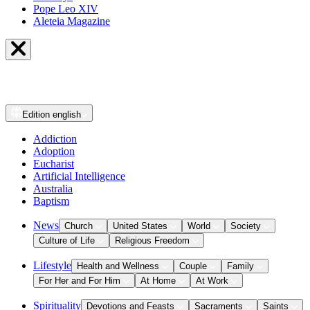
Pope Leo XIV
Aleteia Magazine
Edition
english
Addiction
Adoption
Eucharist
Artificial Intelligence
Australia
Baptism
News
Church
United States
World
Society
Culture of Life
Religious Freedom
Lifestyle
Health and Wellness
Couple
Family
For Her and For Him
At Home
At Work
Spirituality
Devotions and Feasts
Sacraments
Saints