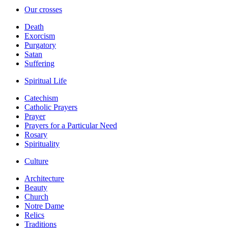
Our crosses
Death
Exorcism
Purgatory
Satan
Suffering
Spiritual Life
Catechism
Catholic Prayers
Prayer
Prayers for a Particular Need
Rosary
Spirituality
Culture
Architecture
Beauty
Church
Notre Dame
Relics
Traditions