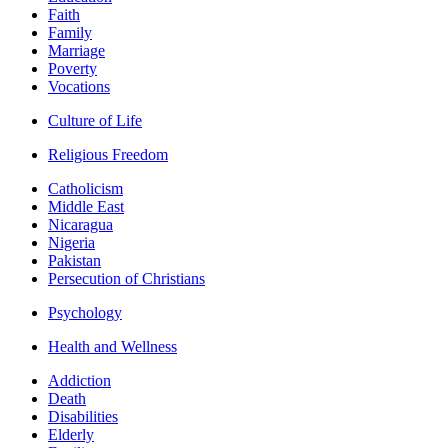
Faith
Family
Marriage
Poverty
Vocations
Culture of Life
Religious Freedom
Catholicism
Middle East
Nicaragua
Nigeria
Pakistan
Persecution of Christians
Psychology
Health and Wellness
Addiction
Death
Disabilities
Elderly