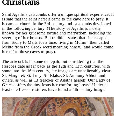
Christians
Saint Agatha's catacombs offer a unique spiritual experience. It
is said that the saint herself came to the cave here to pray. It
became a church in the 3rd century and catacombs developed
in the following century. (The story of Agatha is mostly
known for her gruesome torture and martyrdom, including the
severing of her breasts. But tradition states that she escaped
from Sicily to Malta for a time, living in Mdina - then called
Melite from the Greek word meaning honey), and would come
herself to these caves to pray).
The artwork is in some disrepair, but considering that the
frescoes date as far back as the 12th and 13th centuries, with
some into the 16th century, the images are unbelievably clear:
St. Margaret, St. Lucy, St. Blaise, St. Anthony Abbot, and
others, as well as 13 frescoes of Agatha herself. Our Lady of
Graces offers the tiny Jesus her comforting breast. Under at
least one fresco, restorers have found a 4th-century image.