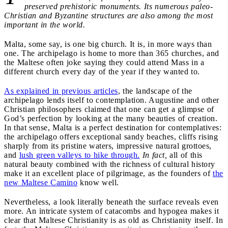
preserved prehistoric monuments. Its numerous paleo-
Christian and Byzantine structures are also among the most
important in the world.
Malta, some say, is one big church. It is, in more ways than
one. The archipelago is home to more than 365 churches, and
the Maltese often joke saying they could attend Mass in a
different church every day of the year if they wanted to.
As explained in previous articles
, the landscape of the
archipelago lends itself to contemplation. Augustine and other
Christian philosophers claimed that one can get a glimpse of
God’s perfection by looking at the many beauties of creation.
In that sense, Malta is a perfect destination for contemplatives:
the archipelago offers exceptional sandy beaches, cliffs rising
sharply from its pristine waters, impressive natural grottoes,
and
lush green valleys to hike through.
In fact,
all of this
natural beauty combined with the richness of cultural history
make it an excellent place of pilgrimage, as the founders of
the
new Maltese Camino
know well.
Nevertheless, a look literally beneath the surface reveals even
more. An intricate system of catacombs and hypogea makes it
clear that Maltese Christianity is as old as Christianity itself. In