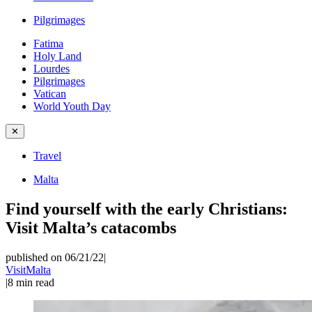
Pilgrimages
Fatima
Holy Land
Lourdes
Pilgrimages
Vatican
World Youth Day
✕
Travel
Malta
Find yourself with the early Christians:
Visit Malta’s catacombs
published on 06/21/22
|
VisitMalta
|
8
min read