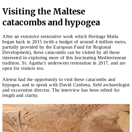
Visiting the Maltese
catacombs and hypogea
After an extensive restorative work which Heritage Malta
began back in 2015 (with a budget of around 4 million euros,
partially provided by the European Fund for Regional
Development), these catacombs can be visited by all those
interested in exploring more of this fascinating Mediterranean
tradition. St. Agatha’s underwent restoration in 2017, and are
open for visitors too.
Aleteia had the opportunity to visit these catacombs and
hypogea, and to speak with David Cardona, field archaeologist
and excavation director. The interview has been edited for
length and clarity.