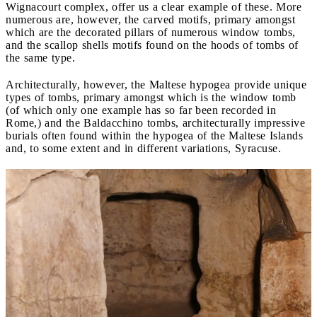
Wignacourt complex, offer us a clear example of these. More
numerous are, however, the carved motifs, primary amongst
which are the decorated pillars of numerous window tombs,
and the scallop shells motifs found on the hoods of tombs of
the same type.
Architecturally, however, the Maltese hypogea provide unique
types of tombs, primary amongst which is the window tomb
(of which only one example has so far been recorded in
Rome,) and the Baldacchino tombs, architecturally impressive
burials often found within the hypogea of the Maltese Islands
and, to some extent and in different variations, Syracuse.