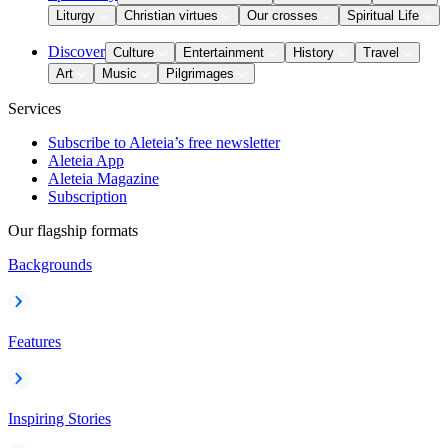
Liturgy
Christian virtues
Our crosses
Spiritual Life
Discover
Culture
Entertainment
History
Travel
Art
Music
Pilgrimages
Services
Subscribe to Aleteia’s free newsletter
Aleteia App
Aleteia Magazine
Subscription
Our flagship formats
Backgrounds
Features
Inspiring Stories