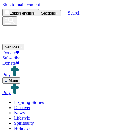
Skip to main content
Search
Edition
english
Sections
Services
Donate
Subscribe
Donate
Pray
Menu
Pray
Inspiring Stories
Discover
News
Lifestyle
Spirituality
Holidays