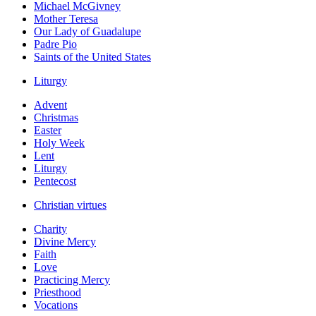
Michael McGivney
Mother Teresa
Our Lady of Guadalupe
Padre Pio
Saints of the United States
Liturgy
Advent
Christmas
Easter
Holy Week
Lent
Liturgy
Pentecost
Christian virtues
Charity
Divine Mercy
Faith
Love
Practicing Mercy
Priesthood
Vocations