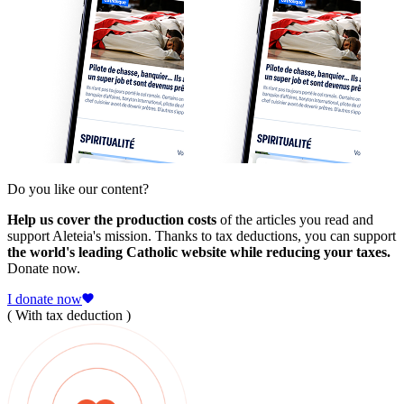
Do you like our content?
Help us cover the production costs
of the articles you read and
support Aleteia's mission. Thanks to tax deductions, you can support
the world's leading Catholic website while reducing your taxes.
Donate now.
I donate now
( With tax deduction )