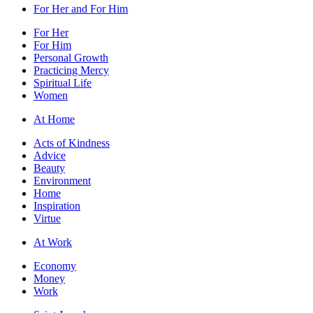
For Her and For Him
For Her
For Him
Personal Growth
Practicing Mercy
Spiritual Life
Women
At Home
Acts of Kindness
Advice
Beauty
Environment
Home
Inspiration
Virtue
At Work
Economy
Money
Work