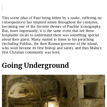
This scene (that of Paul being bitten by a snake, suffering no
consequences) has inspired artists throughout the centuries,
becoming one of the favorite themes of Pauline iconography.
But, more importantly, it is the same event that led these
hospitable locals to understand there was something special
about their guest. Many started to listen to his preaching
(including Publius, the then Roman governor of the island,
who soon became its first bishop and saint), and thus Malta’s
first Christian community was born.
Going Underground