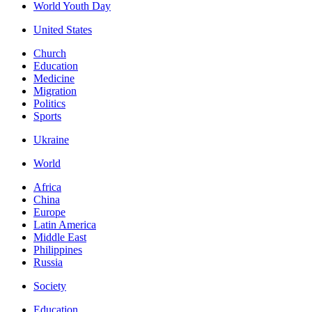
World Youth Day
United States
Church
Education
Medicine
Migration
Politics
Sports
Ukraine
World
Africa
China
Europe
Latin America
Middle East
Philippines
Russia
Society
Education