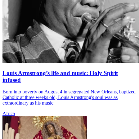
Louis Armstrong’s life and music: Holy Spirit
infused
Born into poverty on August 4 in segregated New Orleans, baptized
Catholic at three weeks old, Louis Armstrong's soul was as
extraordinary as his music.
Africa