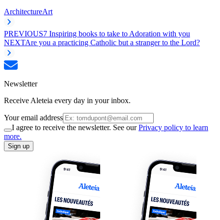
Architecture
Art
PREVIOUS
7 Inspiring books to take to Adoration with you
NEXT
Are you a practicing Catholic but a stranger to the Lord?
Newsletter
Receive Aleteia every day in your inbox.
Your email address
I agree to receive the newsletter. See our
Privacy policy to learn
more.
Sign up