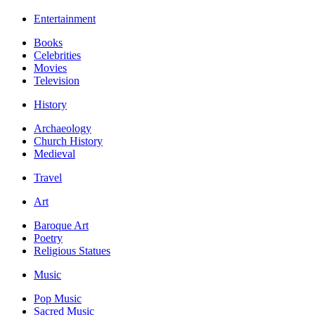
Entertainment
Books
Celebrities
Movies
Television
History
Archaeology
Church History
Medieval
Travel
Art
Baroque Art
Poetry
Religious Statues
Music
Pop Music
Sacred Music