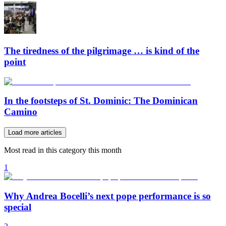
The tiredness of the pilgrimage … is kind of the
point
In the footsteps of St. Dominic: The Dominican
Camino
Load more articles
Most read in this category this month
1
Why Andrea Bocelli’s next pope performance is so
special