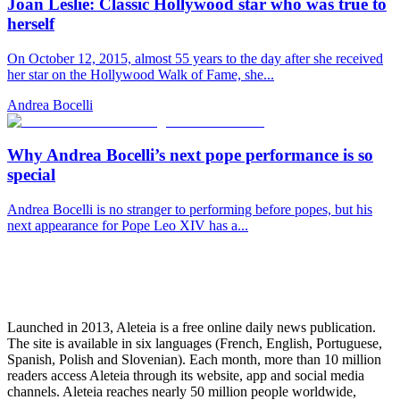
Joan Leslie: Classic Hollywood star who was true to
herself
On October 12, 2015, almost 55 years to the day after she received
her star on the Hollywood Walk of Fame, she...
Andrea Bocelli
Why Andrea Bocelli’s next pope performance is so
special
Andrea Bocelli is no stranger to performing before popes, but his
next appearance for Pope Leo XIV has a...
Launched in 2013, Aleteia is a free online daily news publication.
The site is available in six languages (French, English, Portuguese,
Spanish, Polish and Slovenian). Each month, more than 10 million
readers access Aleteia through its website, app and social media
channels. Aleteia reaches nearly 50 million people worldwide,