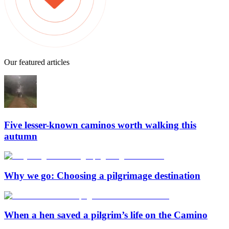
Our featured articles
Five lesser-known caminos worth walking this
autumn
Why we go: Choosing a pilgrimage destination
When a hen saved a pilgrim’s life on the Camino