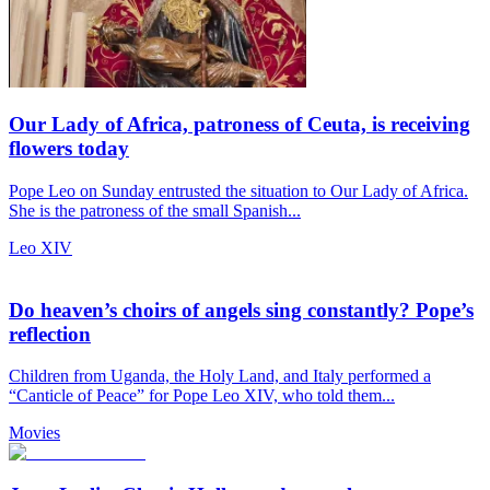
Our Lady of Africa, patroness of Ceuta, is receiving
flowers today
Pope Leo on Sunday entrusted the situation to Our Lady of Africa.
She is the patroness of the small Spanish...
Leo XIV
Do heaven’s choirs of angels sing constantly? Pope’s
reflection
Children from Uganda, the Holy Land, and Italy performed a
“Canticle of Peace” for Pope Leo XIV, who told them...
Movies