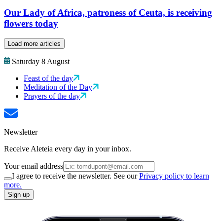
Our Lady of Africa, patroness of Ceuta, is receiving
flowers today
Load more articles
Saturday 8 August
Feast of the day
Meditation of the Day
Prayers of the day
Newsletter
Receive Aleteia every day in your inbox.
Your email address
I agree to receive the newsletter. See our
Privacy policy to learn
more.
Sign up