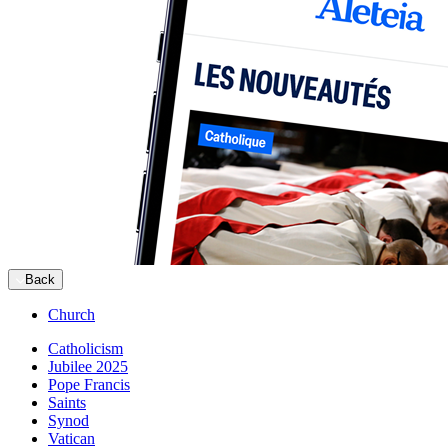
Back
Church
Catholicism
Jubilee 2025
Pope Francis
Saints
Synod
Vatican