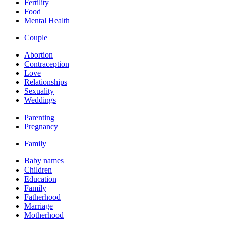
Fertility
Food
Mental Health
Couple
Abortion
Contraception
Love
Relationships
Sexuality
Weddings
Parenting
Pregnancy
Family
Baby names
Children
Education
Family
Fatherhood
Marriage
Motherhood