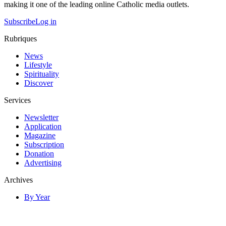
making it one of the leading online Catholic media outlets.
Subscribe
Log in
Rubriques
News
Lifestyle
Spirituality
Discover
Services
Newsletter
Application
Magazine
Subscription
Donation
Advertising
Archives
By Year