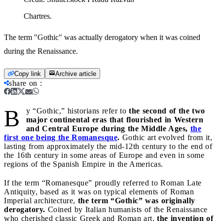
Chartres.
The term "Gothic" was actually derogatory when it was coined
during the Renaissance.
Copy link
Archive article
share on
:
B
y “Gothic,” historians refer to
the second of the two
major continental eras that flourished in Western
and Central Europe during the Middle Ages,
the
first one being the Romanesque
.
Gothic art evolved from it,
lasting from approximately the mid-12th century to the end of
the 16th century in some areas of Europe and even in some
regions of the Spanish Empire in the Americas.
If the term “Romanesque” proudly referred to Roman Late
Antiquity, based as it was on typical elements of Roman
Imperial architecture,
the term “Gothic” was originally
derogatory.
Coined by Italian humanists of the Renaissance
who cherished classic Greek and Roman art,
the invention of