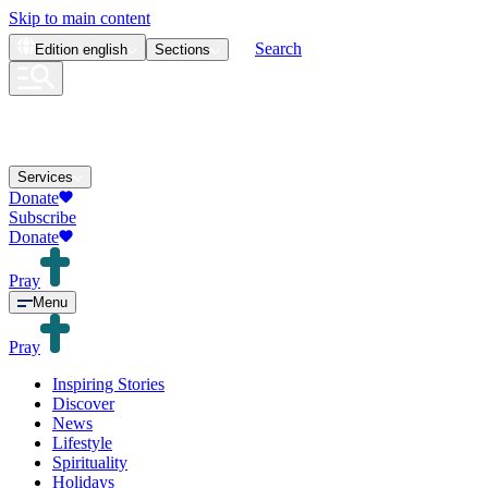
Skip to main content
Search
Edition
english
Sections
Services
Donate
Subscribe
Donate
Pray
Menu
Pray
Inspiring Stories
Discover
News
Lifestyle
Spirituality
Holidays