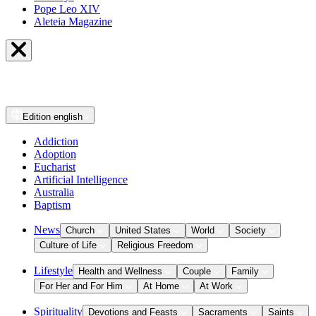
Pope Leo XIV
Aleteia Magazine
Edition
english
Addiction
Adoption
Eucharist
Artificial Intelligence
Australia
Baptism
News
Church
United States
World
Society
Culture of Life
Religious Freedom
Lifestyle
Health and Wellness
Couple
Family
For Her and For Him
At Home
At Work
Spirituality
Devotions and Feasts
Sacraments
Saints