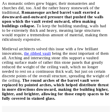
As monastic orders grew bigger, their monasteries and
churches did, too. And the rather heavy stonework of the
traditional,
Romanesque arched barrel vault exerted a
downward-and-outward pressure that pushed the walls
upon which the vault rested outward, often making
buildings collapse.
To keep the building standing, walls had
to be extremely thick and heavy, meaning large structures
would require a tremendous amount of material, making them
ridiculously expensive.
Medieval architects solved this issue with a few brilliant
innovations,
the ribbed vault
being the most important of them
all. Arching and intersecting stone ribs support a vaulted
ceiling surface made of rather thin stone panels that greatly
reduced the weight of the ceiling vault, which no longer
needed to rest on a continuous thick wall, but just on certain
discrete points of the overall structure, spreading the weight of
the ceiling.
The round arches of the barrel vault were
replaced by pointed arches, which helped distribute thrust
in more directions downward, making the building higher,
lighter, and brighter, allowing for those empty spaces to be
fully covered in stained glass.