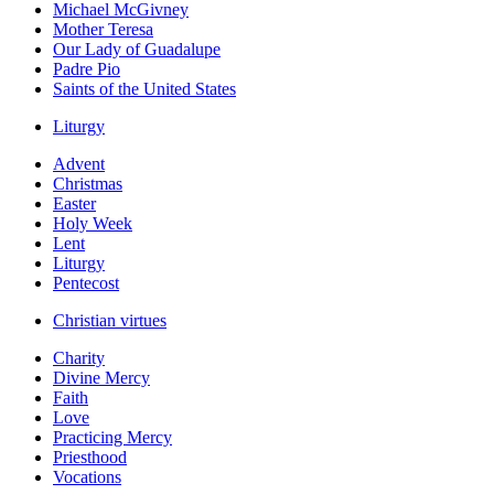
Michael McGivney
Mother Teresa
Our Lady of Guadalupe
Padre Pio
Saints of the United States
Liturgy
Advent
Christmas
Easter
Holy Week
Lent
Liturgy
Pentecost
Christian virtues
Charity
Divine Mercy
Faith
Love
Practicing Mercy
Priesthood
Vocations