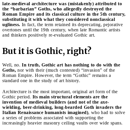
late-medieval architecture was (mistakenly) attributed to
the “barbarian” Goths, who allegedly destroyed the
Roman Empire and its classical culture in the 5th century,
substituting it with what they considered nonclassical
ugliness.
In fact, the term retained its deprecating, pejorative
overtones until the 19th century, when late Romantic artists
and thinkers positively re-evaluated Gothic art.
But it is Gothic, right?
Well, no.
In truth, Gothic art has nothing to do with the
Goths,
nor with their (much contested) “invasion” of the
Roman Empire. However, the term “Gothic” remains a
standard one in the study of art history.
Architecture is the most important, original art form of the
Gothic period.
Its main structural elements are the
invention of medieval builders (and not of the axe-
wielding, beer-drinking, long-bearded Goth invaders the
Italian Renaissance humanists imagined)
, who had to solve
a series of problems associated with supporting the
increasingly heavier masonry ceiling vaults over wide spans.