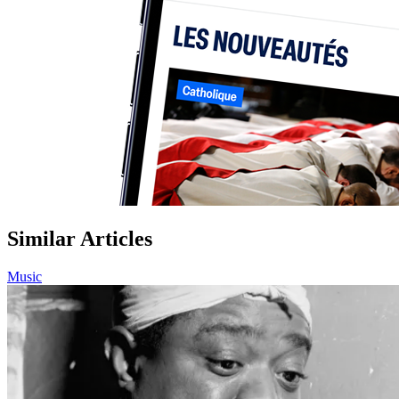
Similar Articles
Music