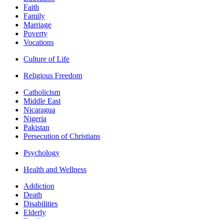
Faith
Family
Marriage
Poverty
Vocations
Culture of Life
Religious Freedom
Catholicism
Middle East
Nicaragua
Nigeria
Pakistan
Persecution of Christians
Psychology
Health and Wellness
Addiction
Death
Disabilities
Elderly