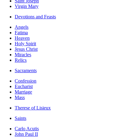
Saint Joseph
Virgin Mary
Devotions and Feasts
Angels
Fatima
Heaven
Holy Spirit
Jesus Christ
Miracles
Relics
Sacraments
Confession
Eucharist
Marriage
Mass
Therese of Lisieux
Saints
Carlo Acutis
John Paul II