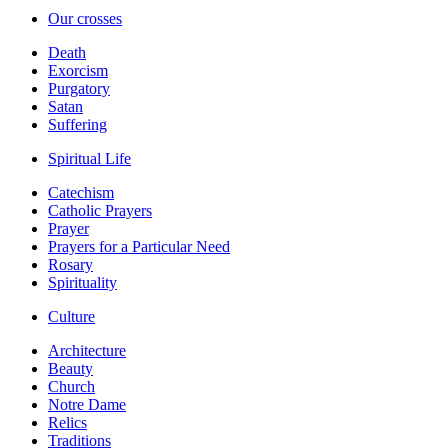
Our crosses
Death
Exorcism
Purgatory
Satan
Suffering
Spiritual Life
Catechism
Catholic Prayers
Prayer
Prayers for a Particular Need
Rosary
Spirituality
Culture
Architecture
Beauty
Church
Notre Dame
Relics
Traditions