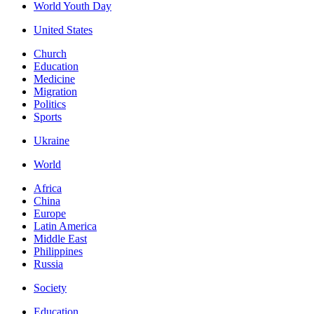
World Youth Day
United States
Church
Education
Medicine
Migration
Politics
Sports
Ukraine
World
Africa
China
Europe
Latin America
Middle East
Philippines
Russia
Society
Education