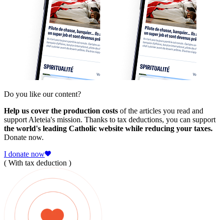
Do you like our content?
Help us cover the production costs
of the articles you read and
support Aleteia's mission. Thanks to tax deductions, you can support
the world's leading Catholic website while reducing your taxes.
Donate now.
I donate now
( With tax deduction )