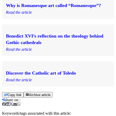
Why is Romanesque art called “Romanesque”?
Read the article
Benedict XVI’s reflection on the theology behind
Gothic cathedrals
Read the article
Discover the Catholic art of Toledo
Read the article
Copy link
Archive article
share on
:
Keywords/tags associated with this article: