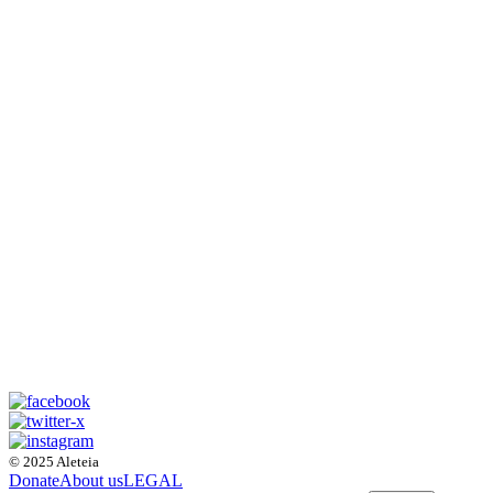
© 2025 Aleteia
Donate
About us
LEGAL