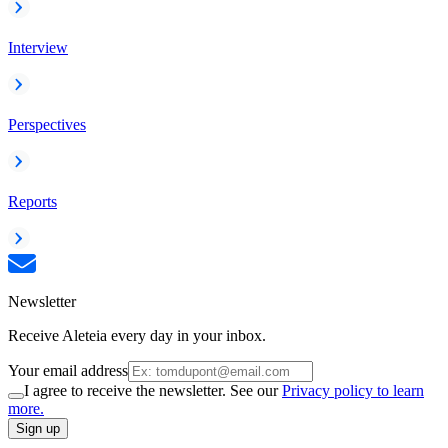
Interview
Perspectives
Reports
Newsletter
Receive Aleteia every day in your inbox.
Your email address
I agree to receive the newsletter. See our
Privacy policy to learn
more.
Sign up