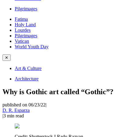
Pilgrimages
Fatima
Holy Land
Lourdes
Pilgrimages
Vatican
World Youth Day
✕
Art & Culture
Architecture
Why is Gothic art called “Gothic”?
published on 06/23/22
|
D. R. Esparza
|
3
min read
Credit:
Shutterstock I Radu Razvan