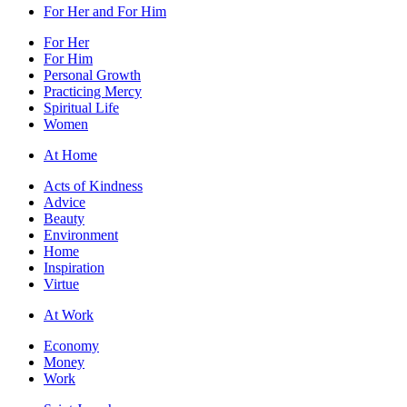
For Her and For Him
For Her
For Him
Personal Growth
Practicing Mercy
Spiritual Life
Women
At Home
Acts of Kindness
Advice
Beauty
Environment
Home
Inspiration
Virtue
At Work
Economy
Money
Work