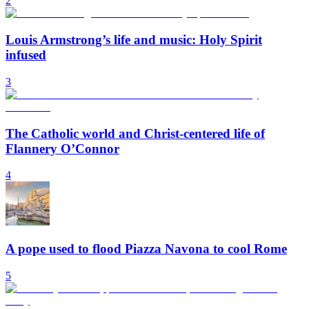
2
Louis Armstrong’s life and music: Holy Spirit
infused
3
The Catholic world and Christ-centered life of
Flannery O’Connor
4
A pope used to flood Piazza Navona to cool Rome
5