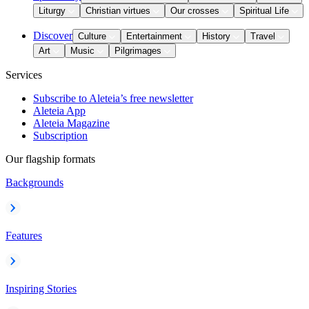
Liturgy
Christian virtues
Our crosses
Spiritual Life
Discover
Culture
Entertainment
History
Travel
Art
Music
Pilgrimages
Services
Subscribe to Aleteia’s free newsletter
Aleteia App
Aleteia Magazine
Subscription
Our flagship formats
Backgrounds
Features
Inspiring Stories