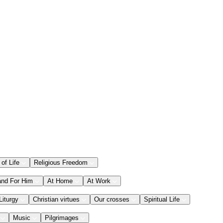
 of Life
Religious Freedom
and For Him
At Home
At Work
Liturgy
Christian virtues
Our crosses
Spiritual Life
Music
Pilgrimages