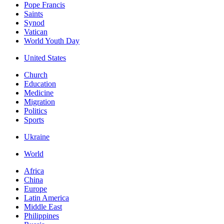
Pope Francis
Saints
Synod
Vatican
World Youth Day
United States
Church
Education
Medicine
Migration
Politics
Sports
Ukraine
World
Africa
China
Europe
Latin America
Middle East
Philippines