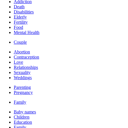
Addiction
Death
Disabilities
Elderly
Fertility
Food
Mental Health
Couple
Abortion
Contraception
Love
Relationships
Sexuality
Weddings
Parenting
Pregnancy
Family
Baby names
Children
Education
Family