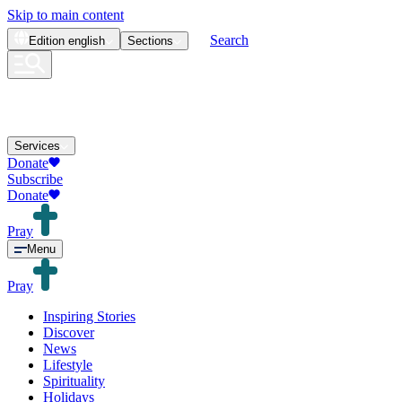
Skip to main content
Search
Edition
english
Sections
Services
Donate
Subscribe
Donate
Pray
Menu
Pray
Inspiring Stories
Discover
News
Lifestyle
Spirituality
Holidays