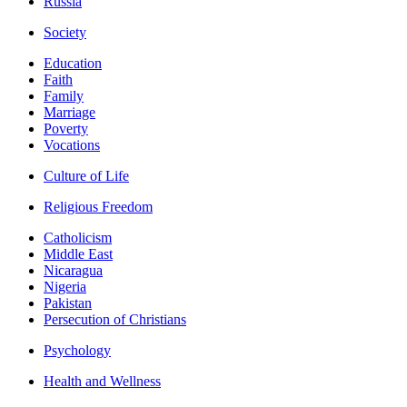
Russia
Society
Education
Faith
Family
Marriage
Poverty
Vocations
Culture of Life
Religious Freedom
Catholicism
Middle East
Nicaragua
Nigeria
Pakistan
Persecution of Christians
Psychology
Health and Wellness