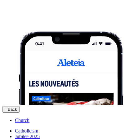
Back
Church
Catholicism
Jubilee 2025