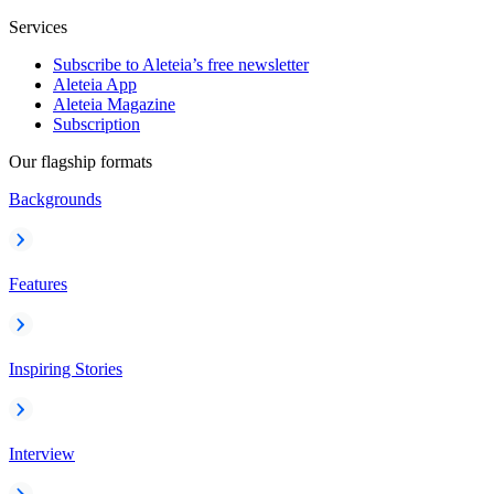
Services
Subscribe to Aleteia’s free newsletter
Aleteia App
Aleteia Magazine
Subscription
Our flagship formats
Backgrounds
Features
Inspiring Stories
Interview