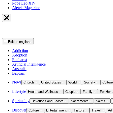
Pope Leo XIV
Aleteia Magazine
Edition
english
Addiction
Adoption
Eucharist
Artificial Intelligence
Australia
Baptism
News
Church
United States
World
Society
Culture
Lifestyle
Health and Wellness
Couple
Family
For Her 
Spirituality
Devotions and Feasts
Sacraments
Saints
Discover
Culture
Entertainment
History
Travel
Art