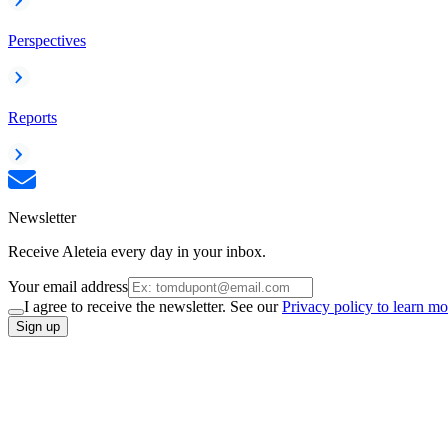
Perspectives
Reports
Newsletter
Receive Aleteia every day in your inbox.
Your email address
I agree to receive the newsletter. See our
Privacy policy to learn mo
Sign up