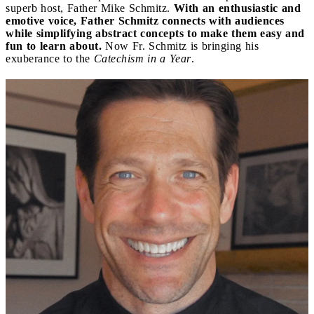
superb host, Father Mike Schmitz.
With an enthusiastic and
emotive voice, Father Schmitz connects with audiences
while simplifying abstract concepts to make them easy and
fun to learn about.
Now Fr. Schmitz is bringing his
exuberance to the
Catechism in a Year
.