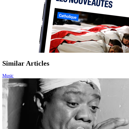
Similar Articles
Music