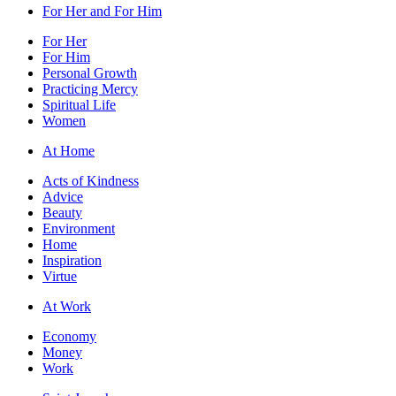
For Her and For Him
For Her
For Him
Personal Growth
Practicing Mercy
Spiritual Life
Women
At Home
Acts of Kindness
Advice
Beauty
Environment
Home
Inspiration
Virtue
At Work
Economy
Money
Work