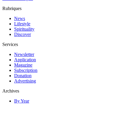
Rubriques
News
Lifestyle
Spirituality
Discover
Services
Newsletter
Application
Magazine
Subscription
Donation
Advertising
Archives
By Year