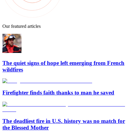
Our featured articles
The quiet signs of hope left emerging from French
wildfires
Firefighter finds faith thanks to man he saved
The deadliest fire in U.S. history was no match for
the Blessed Mother