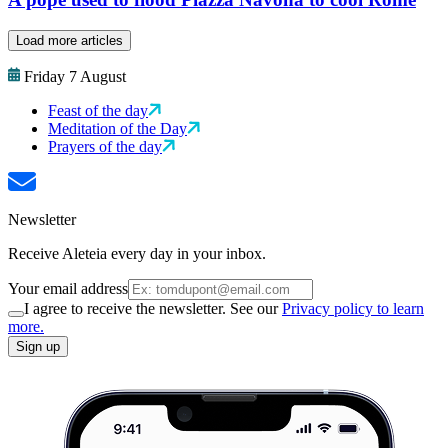
Load more articles
Friday 7 August
Feast of the day
Meditation of the Day
Prayers of the day
Newsletter
Receive Aleteia every day in your inbox.
Your email address
I agree to receive the newsletter. See our
Privacy policy to learn
more.
Sign up