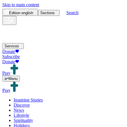
Skip to main content
Search
Edition
english
Sections
Services
Donate
Subscribe
Donate
Pray
Menu
Pray
Inspiring Stories
Discover
News
Lifestyle
Spirituality
Holidays