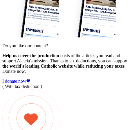
Do you like our content?
Help us cover the production costs
of the articles you read and
support Aleteia's mission. Thanks to tax deductions, you can support
the world's leading Catholic website while reducing your taxes.
Donate now.
I donate now
( With tax deduction )