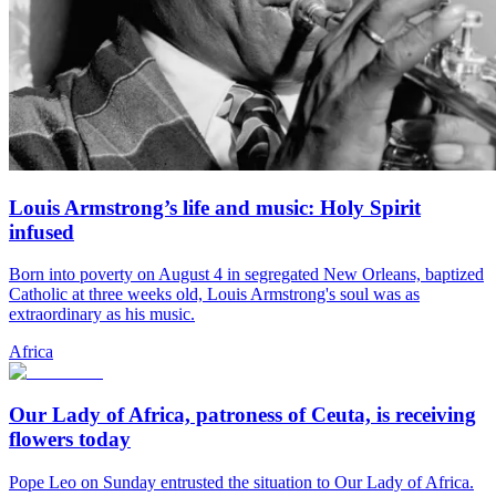
Louis Armstrong’s life and music: Holy Spirit
infused
Born into poverty on August 4 in segregated New Orleans, baptized
Catholic at three weeks old, Louis Armstrong's soul was as
extraordinary as his music.
Africa
Our Lady of Africa, patroness of Ceuta, is receiving
flowers today
Pope Leo on Sunday entrusted the situation to Our Lady of Africa.