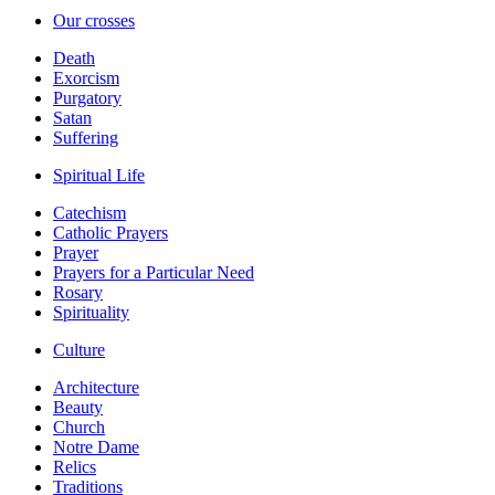
Our crosses
Death
Exorcism
Purgatory
Satan
Suffering
Spiritual Life
Catechism
Catholic Prayers
Prayer
Prayers for a Particular Need
Rosary
Spirituality
Culture
Architecture
Beauty
Church
Notre Dame
Relics
Traditions