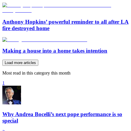
Anthony Hopkins’ powerful reminder to all after LA
fire destroyed home
Making a house into a home takes intention
Load more articles
Most read in this category this month
1
Why Andrea Bocelli’s next pope performance is so
special