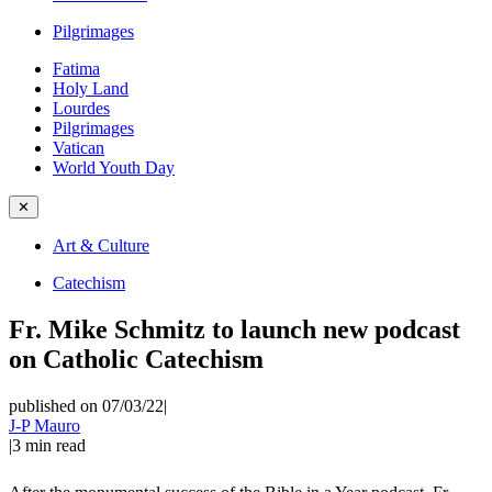
Pilgrimages
Fatima
Holy Land
Lourdes
Pilgrimages
Vatican
World Youth Day
✕
Art & Culture
Catechism
Fr. Mike Schmitz to launch new podcast
on Catholic Catechism
published on 07/03/22
|
J-P Mauro
|
3
min read