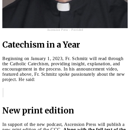
Ascension Press - Provided
Catechism in a Year
Beginning on January 1, 2023, Fr. Schmitz will read through
the Catholic Catechism, providing insight, explanation, and
encouragement in the process. In his announcement video,
featured above, Fr. Schmitz spoke passionately about the new
project. He said:
New print edition
In support of the new podcast, Ascension Press will publish a
new print edition of the CCC.
Along with the full text of the