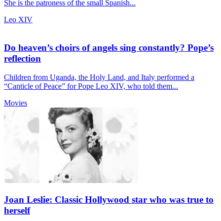
She is the patroness of the small Spanish...
Leo XIV
Do heaven’s choirs of angels sing constantly? Pope’s
reflection
Children from Uganda, the Holy Land, and Italy performed a
“Canticle of Peace” for Pope Leo XIV, who told them...
Movies
Joan Leslie: Classic Hollywood star who was true to
herself