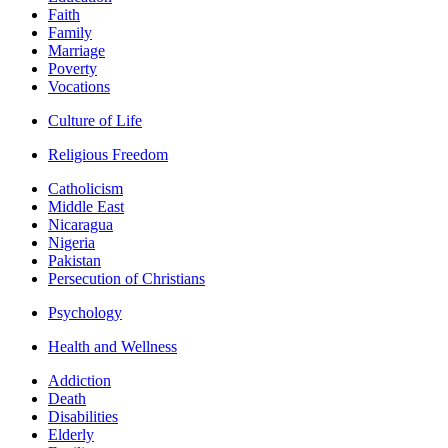
Faith
Family
Marriage
Poverty
Vocations
Culture of Life
Religious Freedom
Catholicism
Middle East
Nicaragua
Nigeria
Pakistan
Persecution of Christians
Psychology
Health and Wellness
Addiction
Death
Disabilities
Elderly