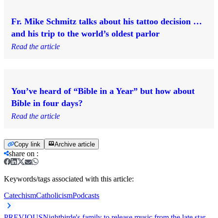
Fr. Mike Schmitz talks about his tattoo decision …
and his trip to the world’s oldest parlor
Read the article
You’ve heard of “Bible in a Year” but how about
Bible in four days?
Read the article
Copy link
Archive article
share on
:
Keywords/tags associated with this article:
Catechism
Catholicism
Podcasts
PREVIOUS
Nightbirde's family to release music from the late star