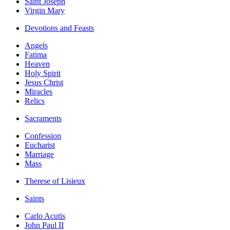
Saint Joseph
Virgin Mary
Devotions and Feasts
Angels
Fatima
Heaven
Holy Spirit
Jesus Christ
Miracles
Relics
Sacraments
Confession
Eucharist
Marriage
Mass
Therese of Lisieux
Saints
Carlo Acutis
John Paul II