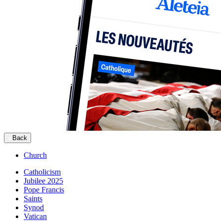
Back
Church
Catholicism
Jubilee 2025
Pope Francis
Saints
Synod
Vatican