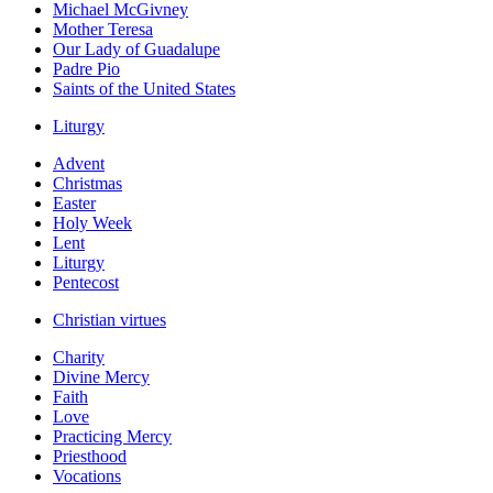
Michael McGivney
Mother Teresa
Our Lady of Guadalupe
Padre Pio
Saints of the United States
Liturgy
Advent
Christmas
Easter
Holy Week
Lent
Liturgy
Pentecost
Christian virtues
Charity
Divine Mercy
Faith
Love
Practicing Mercy
Priesthood
Vocations