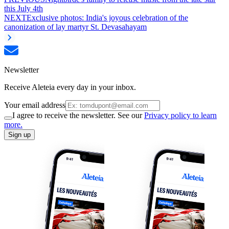
this July 4th
NEXT
Exclusive photos: India's joyous celebration of the
canonization of lay martyr St. Devasahayam
Newsletter
Receive Aleteia every day in your inbox.
Your email address
I agree to receive the newsletter. See our
Privacy policy to learn
more.
Sign up