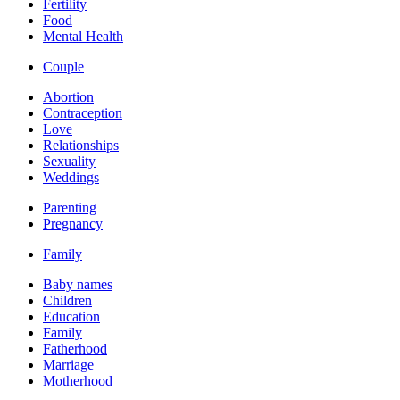
Fertility
Food
Mental Health
Couple
Abortion
Contraception
Love
Relationships
Sexuality
Weddings
Parenting
Pregnancy
Family
Baby names
Children
Education
Family
Fatherhood
Marriage
Motherhood