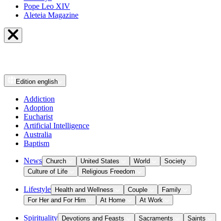
Pope Leo XIV
Aleteia Magazine
Edition
english
Addiction
Adoption
Eucharist
Artificial Intelligence
Australia
Baptism
News
Church
United States
World
Society
Culture of Life
Religious Freedom
Lifestyle
Health and Wellness
Couple
Family
For Her and For Him
At Home
At Work
Spirituality
Devotions and Feasts
Sacraments
Saints