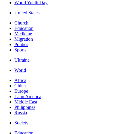
World Youth Day
United States
Church
Education
Medicine
Migration
Politics
Sports
Ukraine
World
Africa
China
Europe
Latin America
Middle East
Philippines
Russia
Society
Education