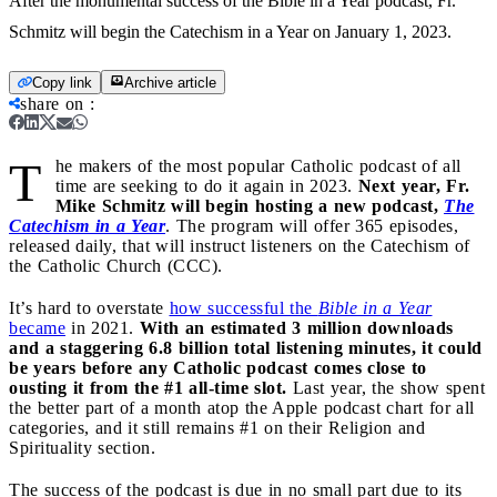
After the monumental success of the Bible in a Year podcast, Fr.
Schmitz will begin the Catechism in a Year on January 1, 2023.
Copy link
Archive article
share on
:
T
he makers of the most popular Catholic podcast of all
time are seeking to do it again in 2023.
Next year, Fr.
Mike Schmitz will begin hosting a new podcast,
The
Catechism in a Year
. The program will offer 365 episodes,
released daily, that will instruct listeners on the Catechism of
the Catholic Church (CCC).
It’s hard to overstate
how successful the
Bible in a Year
became
in 2021.
With an estimated 3 million downloads
and a staggering 6.8 billion total listening minutes, it could
be years before any Catholic podcast comes close to
ousting it from the #1 all-time slot.
Last year, the show spent
the better part of a month atop the Apple podcast chart for all
categories, and it still remains #1 on their Religion and
Spirituality section.
The success of the podcast is due in no small part due to its