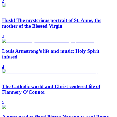
2
Hush! The mysterious portrait of St. Anne, the
mother of the Blessed Virgin
3
Louis Armstrong’s life and music: Holy Spirit
infused
4
The Catholic world and Christ-centered life of
Flannery O’Connor
5
A pope used to flood Piazza Navona to cool Rome