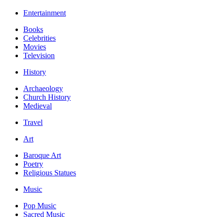
Entertainment
Books
Celebrities
Movies
Television
History
Archaeology
Church History
Medieval
Travel
Art
Baroque Art
Poetry
Religious Statues
Music
Pop Music
Sacred Music