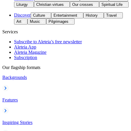
Liturgy
Christian virtues
Our crosses
Spiritual Life
Discover
Culture
Entertainment
History
Travel
Art
Music
Pilgrimages
Services
Subscribe to Aleteia’s free newsletter
Aleteia App
Aleteia Magazine
Subscription
Our flagship formats
Backgrounds
Features
Inspiring Stories