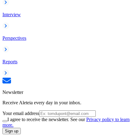
Interview
Perspectives
Reports
Newsletter
Receive Aleteia every day in your inbox.
Your email address
I agree to receive the newsletter. See our
Privacy policy to learn
more.
Sign up