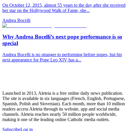
On October 12, 2015, almost 55 years to the day after she received
her star on the Hollywood Walk of Fame, she...
Andrea Bocelli
Why Andrea Bocelli’s next pope performance is so
special
Andrea Bocelli is no stranger to performing before popes, but his
next appearance for Pope Leo XIV has a...
Launched in 2013, Aleteia is a free online daily news publication.
The site is available in six languages (French, English, Portuguese,
Spanish, Polish and Slovenian). Each month, more than 10 million
readers access Aleteia through its website, app and social media
channels. Aleteia reaches nearly 50 million people worldwide,
making it one of the leading online Catholic media outlets.
Subscribe
Log in