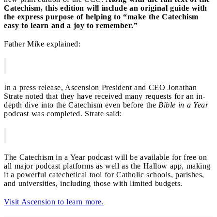
Catechism, this edition will include an original guide with
the express purpose of helping to “make the Catechism
easy to learn and a joy to remember.”
Father Mike explained:
In a press release, Ascension President and CEO Jonathan
Strate noted that they have received many requests for an in-
depth dive into the Catechism even before the
Bible in a Year
podcast was completed. Strate said:
The Catechism in a Year podcast will be available for free on
all major podcast platforms as well as the Hallow app, making
it a powerful catechetical tool for Catholic schools, parishes,
and universities, including those with limited budgets.
Visit Ascension to learn more.