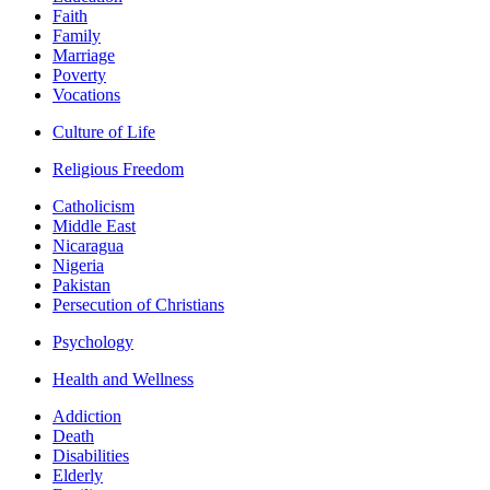
Faith
Family
Marriage
Poverty
Vocations
Culture of Life
Religious Freedom
Catholicism
Middle East
Nicaragua
Nigeria
Pakistan
Persecution of Christians
Psychology
Health and Wellness
Addiction
Death
Disabilities
Elderly