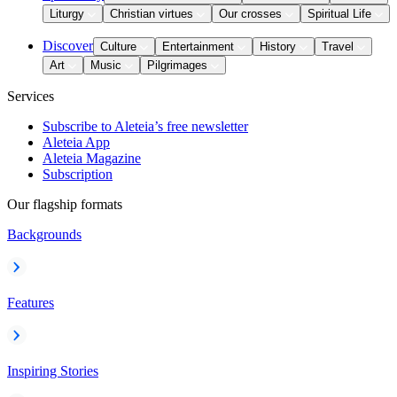
Liturgy
Christian virtues
Our crosses
Spiritual Life
Discover
Culture
Entertainment
History
Travel
Art
Music
Pilgrimages
Services
Subscribe to Aleteia’s free newsletter
Aleteia App
Aleteia Magazine
Subscription
Our flagship formats
Backgrounds
Features
Inspiring Stories