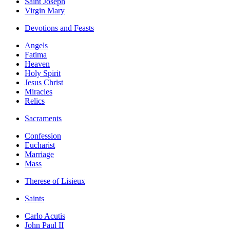
Saint Joseph
Virgin Mary
Devotions and Feasts
Angels
Fatima
Heaven
Holy Spirit
Jesus Christ
Miracles
Relics
Sacraments
Confession
Eucharist
Marriage
Mass
Therese of Lisieux
Saints
Carlo Acutis
John Paul II