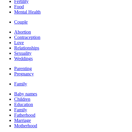
Fertility
Food
Mental Health
Couple
Abortion
Contraception
Love
Relationships
Sexuality
Weddings
Parenting
Pregnancy
Family
Baby names
Children
Education
Family
Fatherhood
Marriage
Motherhood