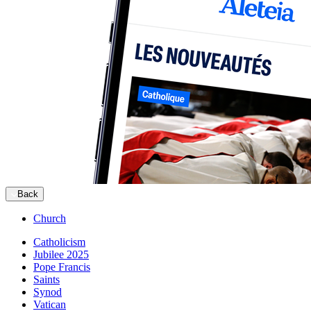
Back
Church
Catholicism
Jubilee 2025
Pope Francis
Saints
Synod
Vatican