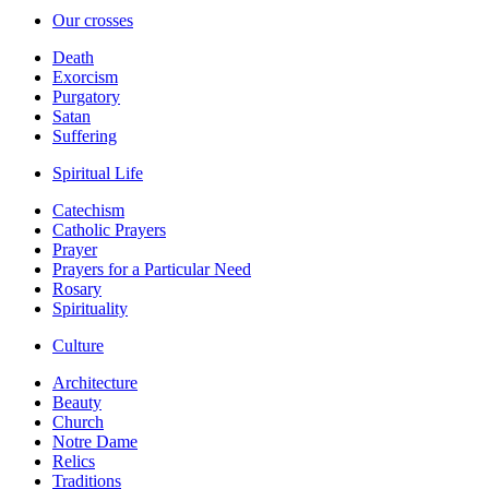
Our crosses
Death
Exorcism
Purgatory
Satan
Suffering
Spiritual Life
Catechism
Catholic Prayers
Prayer
Prayers for a Particular Need
Rosary
Spirituality
Culture
Architecture
Beauty
Church
Notre Dame
Relics
Traditions