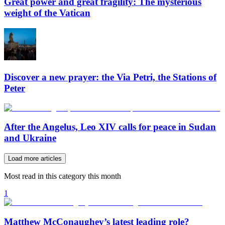
Great power and great fragility: The mysterious
weight of the Vatican
Discover a new prayer: the Via Petri, the Stations of
Peter
After the Angelus, Leo XIV calls for peace in Sudan
and Ukraine
Load more articles
Most read in this category this month
1
Matthew McConaughey’s latest leading role?