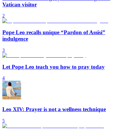
Vatican visitor
2
Pope Leo recalls unique “Pardon of Assisi”
indulgence
3
Let Pope Leo teach you how to pray today
4
Leo XIV: Prayer is not a wellness technique
5