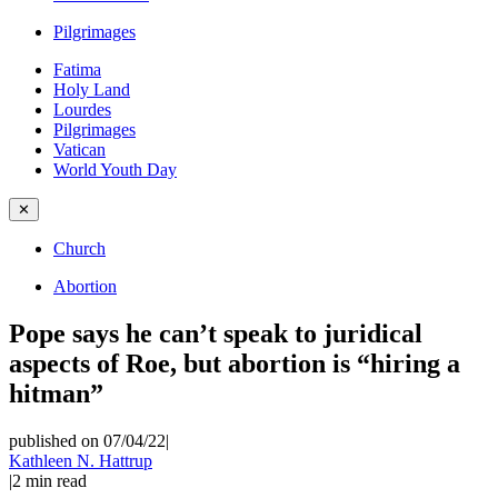
Pilgrimages
Fatima
Holy Land
Lourdes
Pilgrimages
Vatican
World Youth Day
✕
Church
Abortion
Pope says he can’t speak to juridical
aspects of Roe, but abortion is “hiring a
hitman”
published on 07/04/22
|
Kathleen N. Hattrup
|
2
min read