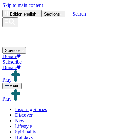
Skip to main content
Search
Edition
english
Sections
Services
Donate
Subscribe
Donate
Pray
Menu
Pray
Inspiring Stories
Discover
News
Lifestyle
Spirituality
Holidays