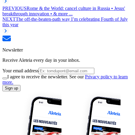
PREVIOUS
Rome & the World: cancel culture in Russia • Jesus'
breakthrough innovation • & more ...
NEXT
The off-the-beaten-path way I’m celebrating Fourth of July
this year
Newsletter
Receive Aleteia every day in your inbox.
Your email address
I agree to receive the newsletter. See our
Privacy policy to learn
more.
Sign up