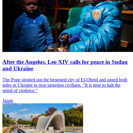
After the Angelus, Leo XIV calls for peace in Sudan
and Ukraine
The Pope singled out the besieged city of El-Obeid and urged both
sides in Ukraine to stop targeting civilians. “It is time to halt the
spiral of violence.”
Japan