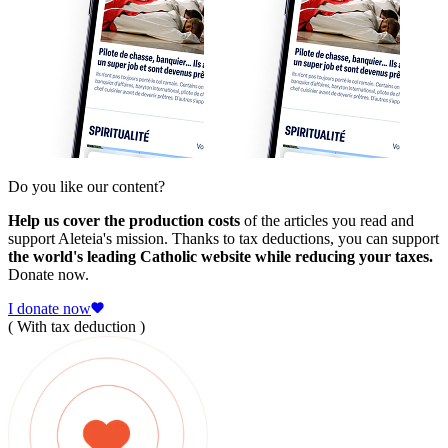
Do you like our content?
Help us cover the production costs
of the articles you read and
support Aleteia's mission. Thanks to tax deductions, you can support
the world's leading Catholic website while reducing your taxes.
Donate now.
I donate now
( With tax deduction )