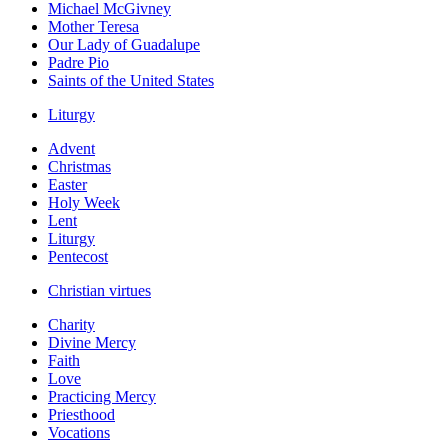
Michael McGivney
Mother Teresa
Our Lady of Guadalupe
Padre Pio
Saints of the United States
Liturgy
Advent
Christmas
Easter
Holy Week
Lent
Liturgy
Pentecost
Christian virtues
Charity
Divine Mercy
Faith
Love
Practicing Mercy
Priesthood
Vocations