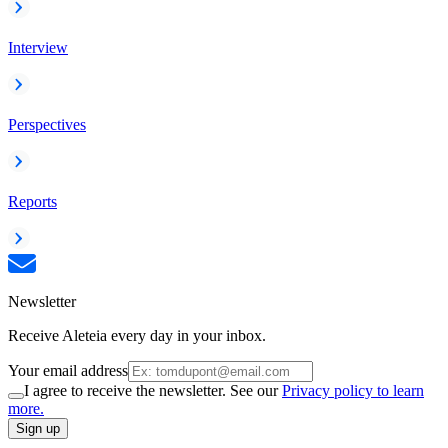
Interview
Perspectives
Reports
Newsletter
Receive Aleteia every day in your inbox.
Your email address
I agree to receive the newsletter. See our
Privacy policy to learn
more.
Sign up