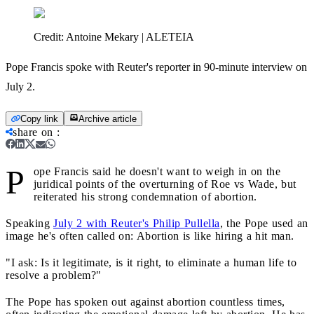
Credit:
Antoine Mekary | ALETEIA
Pope Francis spoke with Reuter's reporter in 90-minute interview on
July 2.
Copy link
Archive article
share on
:
P
ope Francis said he doesn't want to weigh in on the
juridical points of the overturning of Roe vs Wade, but
reiterated his strong condemnation of abortion.
Speaking
July 2 with Reuter's Philip Pullella
, the Pope used an
image he's often called on: Abortion is like hiring a hit man.
"I ask: Is it legitimate, is it right, to eliminate a human life to
resolve a problem?"
The Pope has spoken out against abortion countless times,