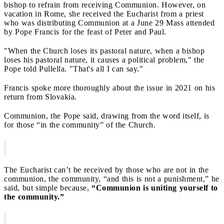
bishop to refrain from receiving Communion. However, on
vacation in Rome, she received the Eucharist from a priest
who was distributing Communion at a June 29 Mass attended
by Pope Francis for the feast of Peter and Paul.
"When the Church loses its pastoral nature, when a bishop
loses his pastoral nature, it causes a political problem," the
Pope told Pullella. "That's all I can say."
Francis spoke more thoroughly about the issue in 2021 on his
return from Slovakia.
Communion, the Pope said, drawing from the word itself, is
for those “in the community” of the Church.
The Eucharist can’t be received by those who are not in the
communion, the community, “and this is not a punishment,” he
said, but simple because,
“Communion is uniting yourself to
the community.”