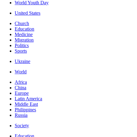
World Youth Day
United States
Church
Education
Medicine
Migration
Politics
Sports
Ukraine
World
Africa
China
Europe
Latin America
Middle East
Philippines
Russia
Society
Education