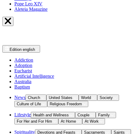
Pope Leo XIV
Aleteia Magazine
Edition
english
Addiction
Adoption
Eucharist
Artificial Intelligence
Australia
Baptism
News
Church
United States
World
Society
Culture of Life
Religious Freedom
Lifestyle
Health and Wellness
Couple
Family
For Her and For Him
At Home
At Work
Spirituality
Devotions and Feasts
Sacraments
Saints