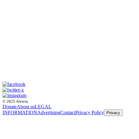
© 2025 Aleteia
Donate
About us
LEGAL
INFORMATION
Advertising
Contact
Privacy Policy
Privacy