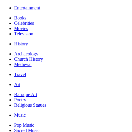
Entertainment
Books
Celebrities
Movies
Television
History
Archaeology
Church History
Medieval
Travel
Art
Baroque Art
Poetry
Religious Statues
Music
Pop Music
Sacred Music