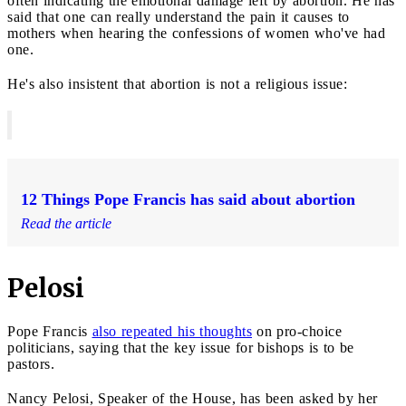
often indicating the emotional damage left by abortion. He has
said that one can really understand the pain it causes to
mothers when hearing the confessions of women who've had
one.
He's also insistent that abortion is not a religious issue:
12 Things Pope Francis has said about abortion
Read the article
Pelosi
Pope Francis
also repeated his thoughts
on pro-choice
politicians, saying that the key issue for bishops is to be
pastors.
Nancy Pelosi, Speaker of the House, has been asked by her