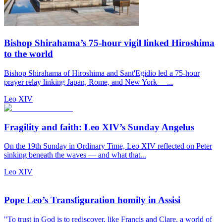
Bishop Shirahama’s 75-hour vigil linked Hiroshima
to the world
Bishop Shirahama of Hiroshima and Sant'Egidio led a 75-hour
prayer relay linking Japan, Rome, and New York —...
Leo XIV
Fragility and faith: Leo XIV’s Sunday Angelus
On the 19th Sunday in Ordinary Time, Leo XIV reflected on Peter
sinking beneath the waves — and what that...
Leo XIV
Pope Leo’s Transfiguration homily in Assisi
"To trust in God is to rediscover, like Francis and Clare, a world of