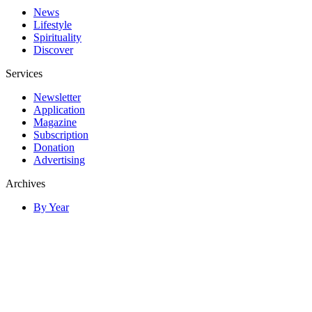
News
Lifestyle
Spirituality
Discover
Services
Newsletter
Application
Magazine
Subscription
Donation
Advertising
Archives
By Year