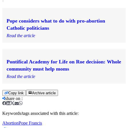
Pope considers what to do with pro-abortion
Catholic politicians
Read the article
Pontifical Academy for Life on Roe decision: Whole
community must help moms
Read the article
Copy link
Archive article
share on
:
Keywords/tags associated with this article:
Abortion
Pope Francis