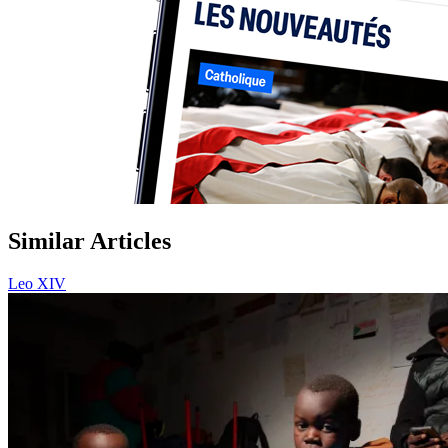
Similar Articles
Leo XIV