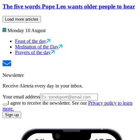
The five words Pope Leo wants older people to hear
Load more articles
Monday 10 August
Feast of the day
Meditation of the Day
Prayers of the day
Newsletter
Receive Aleteia every day in your inbox.
Your email address
I agree to receive the newsletter. See our
Privacy policy to learn
more.
Sign up