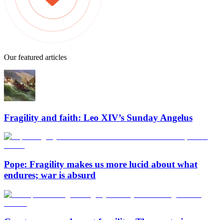
Our featured articles
Fragility and faith: Leo XIV’s Sunday Angelus
Pope: Fragility makes us more lucid about what
endures; war is absurd