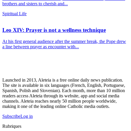
brothers and sisters to cherish and...
Spiritual Life
Leo XIV: Prayer is not a wellness technique
At his first general audience after the summer break, the Pope drew
a line between prayer as encounter with...
Launched in 2013, Aleteia is a free online daily news publication.
The site is available in six languages (French, English, Portuguese,
Spanish, Polish and Slovenian). Each month, more than 10 million
readers access Aleteia through its website, app and social media
channels. Aleteia reaches nearly 50 million people worldwide,
making it one of the leading online Catholic media outlets.
Subscribe
Log in
Rubriques