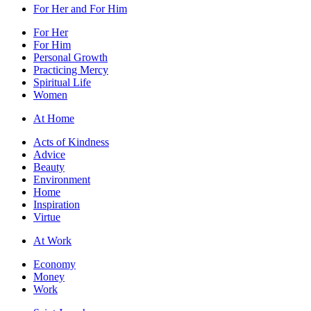
For Her and For Him
For Her
For Him
Personal Growth
Practicing Mercy
Spiritual Life
Women
At Home
Acts of Kindness
Advice
Beauty
Environment
Home
Inspiration
Virtue
At Work
Economy
Money
Work