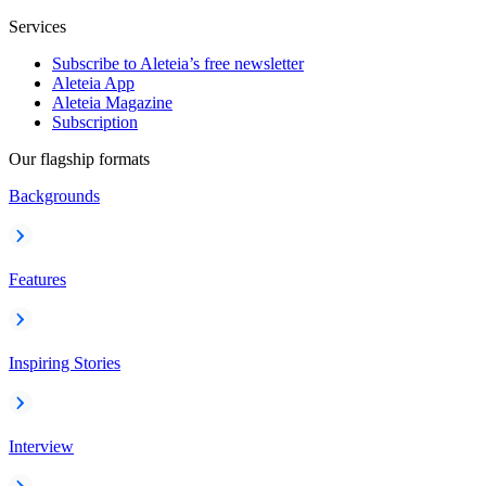
Services
Subscribe to Aleteia’s free newsletter
Aleteia App
Aleteia Magazine
Subscription
Our flagship formats
Backgrounds
Features
Inspiring Stories
Interview