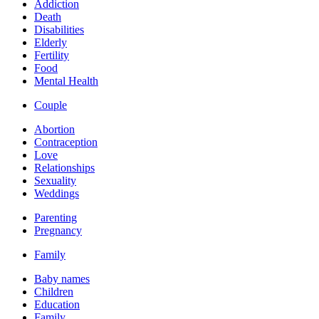
Addiction
Death
Disabilities
Elderly
Fertility
Food
Mental Health
Couple
Abortion
Contraception
Love
Relationships
Sexuality
Weddings
Parenting
Pregnancy
Family
Baby names
Children
Education
Family