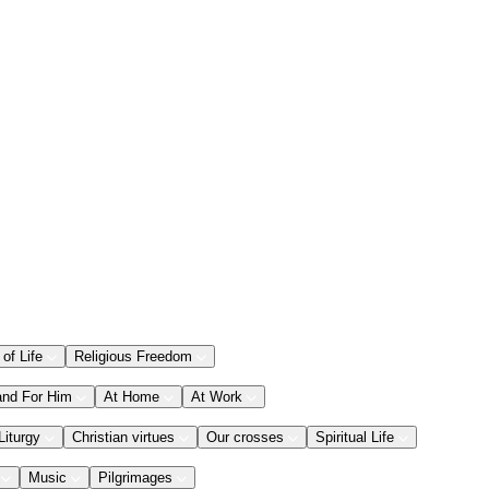
 of Life
Religious Freedom
and For Him
At Home
At Work
Liturgy
Christian virtues
Our crosses
Spiritual Life
Music
Pilgrimages