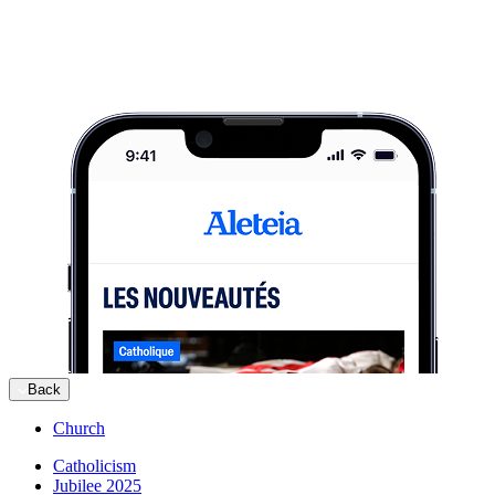
Back
Church
Catholicism
Jubilee 2025