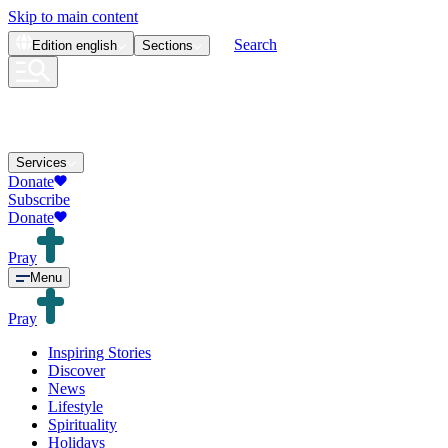
Skip to main content
Search
Edition
english
Sections
Services
Donate
Subscribe
Donate
Pray
Menu
Pray
Inspiring Stories
Discover
News
Lifestyle
Spirituality
Holidays