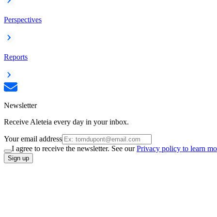
Perspectives
Reports
Newsletter
Receive Aleteia every day in your inbox.
Your email address
I agree to receive the newsletter. See our
Privacy policy to learn mo
Sign up