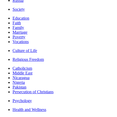
Russia
Society
Education
Faith
Family
Marriage
Poverty
Vocations
Culture of Life
Religious Freedom
Catholicism
Middle East
Nicaragua
Nigeria
Pakistan
Persecution of Christians
Psychology
Health and Wellness