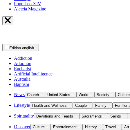
Pope Leo XIV
Aleteia Magazine
Edition
english
Addiction
Adoption
Eucharist
Artificial Intelligence
Australia
Baptism
News
Church
United States
World
Society
Culture
Lifestyle
Health and Wellness
Couple
Family
For Her 
Spirituality
Devotions and Feasts
Sacraments
Saints
Discover
Culture
Entertainment
History
Travel
Art