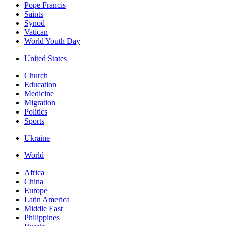
Pope Francis
Saints
Synod
Vatican
World Youth Day
United States
Church
Education
Medicine
Migration
Politics
Sports
Ukraine
World
Africa
China
Europe
Latin America
Middle East
Philippines