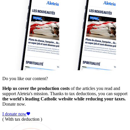
Do you like our content?
Help us cover the production costs
of the articles you read and
support Aleteia's mission. Thanks to tax deductions, you can support
the world's leading Catholic website while reducing your taxes.
Donate now.
I donate now
( With tax deduction )