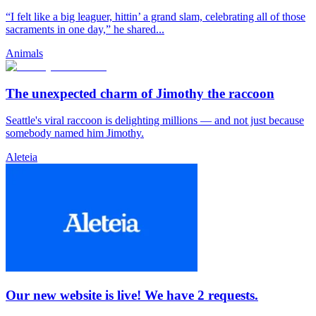
“I felt like a big leaguer, hittin’ a grand slam, celebrating all of those
sacraments in one day,” he shared...
Animals
The unexpected charm of Jimothy the raccoon
Seattle's viral raccoon is delighting millions — and not just because
somebody named him Jimothy.
Aleteia
Our new website is live! We have 2 requests.