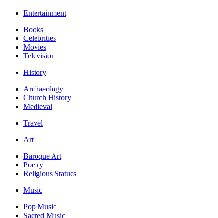
Entertainment
Books
Celebrities
Movies
Television
History
Archaeology
Church History
Medieval
Travel
Art
Baroque Art
Poetry
Religious Statues
Music
Pop Music
Sacred Music