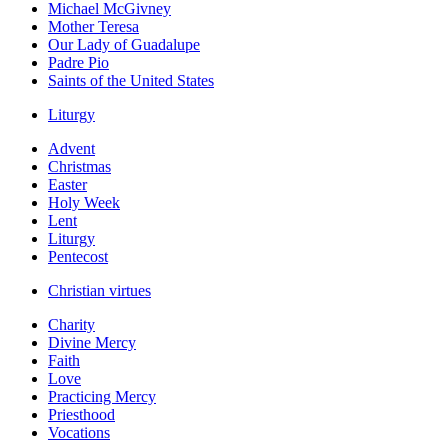
Michael McGivney
Mother Teresa
Our Lady of Guadalupe
Padre Pio
Saints of the United States
Liturgy
Advent
Christmas
Easter
Holy Week
Lent
Liturgy
Pentecost
Christian virtues
Charity
Divine Mercy
Faith
Love
Practicing Mercy
Priesthood
Vocations