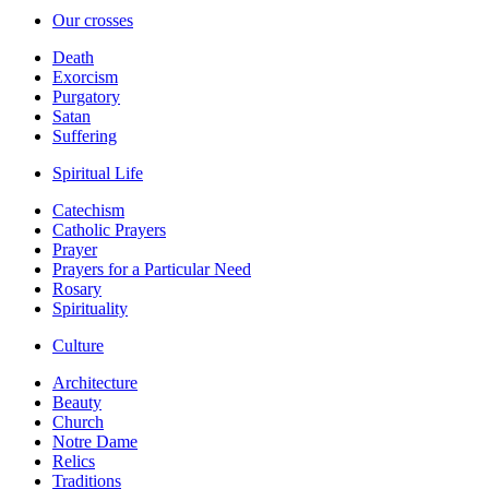
Our crosses
Death
Exorcism
Purgatory
Satan
Suffering
Spiritual Life
Catechism
Catholic Prayers
Prayer
Prayers for a Particular Need
Rosary
Spirituality
Culture
Architecture
Beauty
Church
Notre Dame
Relics
Traditions