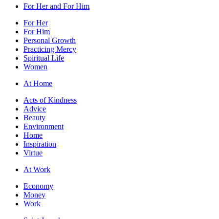
For Her and For Him
For Her
For Him
Personal Growth
Practicing Mercy
Spiritual Life
Women
At Home
Acts of Kindness
Advice
Beauty
Environment
Home
Inspiration
Virtue
At Work
Economy
Money
Work