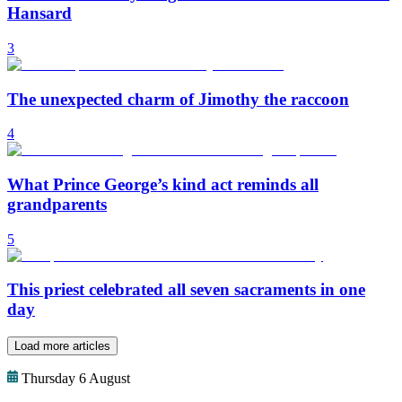
Hansard
3
The unexpected charm of Jimothy the raccoon
4
What Prince George’s kind act reminds all
grandparents
5
This priest celebrated all seven sacraments in one
day
Load more articles
Thursday 6 August