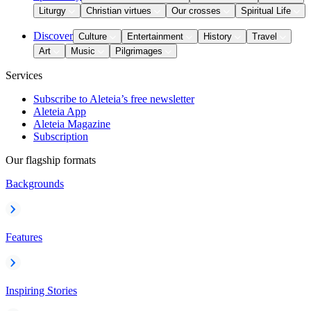
Liturgy
Christian virtues
Our crosses
Spiritual Life
Discover
Culture
Entertainment
History
Travel
Art
Music
Pilgrimages
Services
Subscribe to Aleteia’s free newsletter
Aleteia App
Aleteia Magazine
Subscription
Our flagship formats
Backgrounds
Features
Inspiring Stories