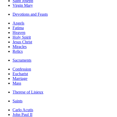
Saint Joseph
Virgin Mary
Devotions and Feasts
Angels
Fatima
Heaven
Holy Spirit
Jesus Christ
Miracles
Relics
Sacraments
Confession
Eucharist
Marriage
Mass
Therese of Lisieux
Saints
Carlo Acutis
John Paul II