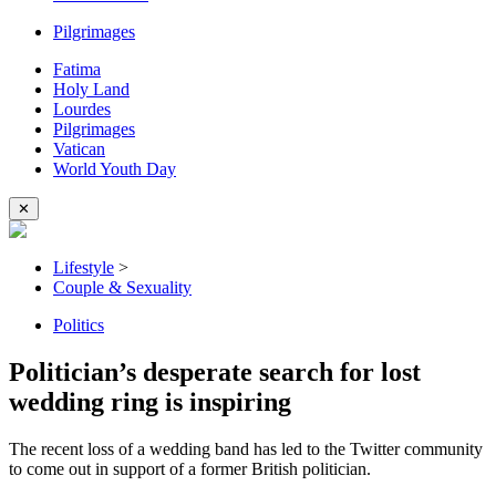
Pilgrimages
Fatima
Holy Land
Lourdes
Pilgrimages
Vatican
World Youth Day
✕
Lifestyle
>
Couple & Sexuality
Politics
Politician’s desperate search for lost
wedding ring is inspiring
The recent loss of a wedding band has led to the Twitter community
to come out in support of a former British politician.