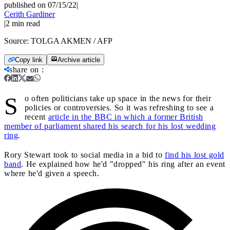
published on 07/15/22
|
Cerith Gardiner
|
2
min read
Source:
TOLGA AKMEN / AFP
Copy link
Archive article
share on
:
S
o often politicians take up space in the news for their
policies or controversies. So it was refreshing to see a
recent
article in the BBC in which a former British
member of parliament shared his search for his lost wedding
ring
.
Rory Stewart took to social media in a bid to
find his lost gold
band
. He explained how he'd "dropped" his ring after an event
where he'd given a speech.