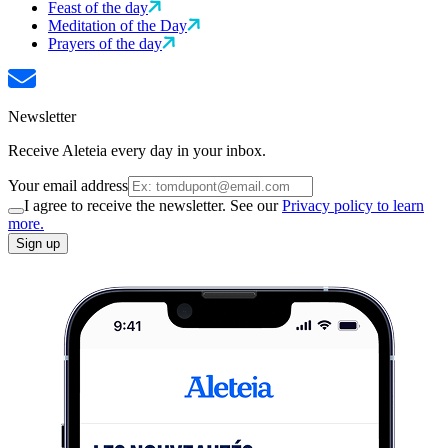
Feast of the day
Meditation of the Day
Prayers of the day
Newsletter
Receive Aleteia every day in your inbox.
Your email address
I agree to receive the newsletter. See our
Privacy policy to learn
more.
Sign up