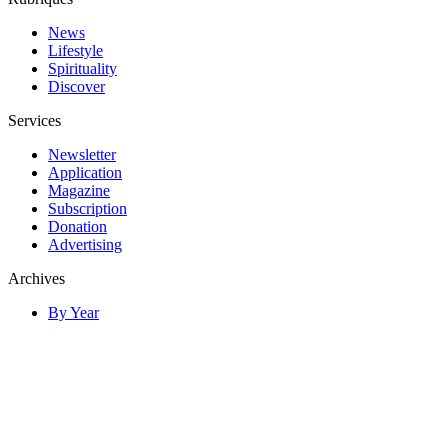
News
Lifestyle
Spirituality
Discover
Services
Newsletter
Application
Magazine
Subscription
Donation
Advertising
Archives
By Year