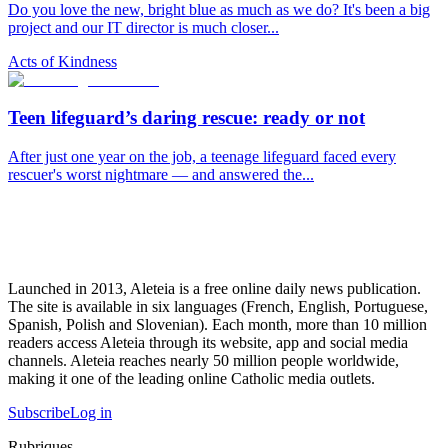
Do you love the new, bright blue as much as we do? It's been a big
project and our IT director is much closer...
Acts of Kindness
Teen lifeguard’s daring rescue: ready or not
After just one year on the job, a teenage lifeguard faced every
rescuer's worst nightmare — and answered the...
Launched in 2013, Aleteia is a free online daily news publication.
The site is available in six languages (French, English, Portuguese,
Spanish, Polish and Slovenian). Each month, more than 10 million
readers access Aleteia through its website, app and social media
channels. Aleteia reaches nearly 50 million people worldwide,
making it one of the leading online Catholic media outlets.
Subscribe
Log in
Rubriques