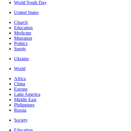
World Youth Day
United States
Church
Education
Medicine
Migration
Politics
Sports
Ukraine
World
Africa
China
Europe
Latin America
Middle East
Philippines
Russia
Society
Education