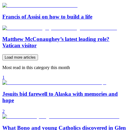
Francis of Assisi on how to build a life
Matthew McConaughey’s latest leading role?
Vatican visitor
Load more articles
Most read in this category this month
1
Jesuits bid farewell to Alaska with memories and
hope
2
What Bono and young Catholics discovered in Glen