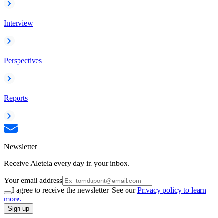
Interview
Perspectives
Reports
Newsletter
Receive Aleteia every day in your inbox.
Your email address
I agree to receive the newsletter. See our
Privacy policy to learn
more.
Sign up