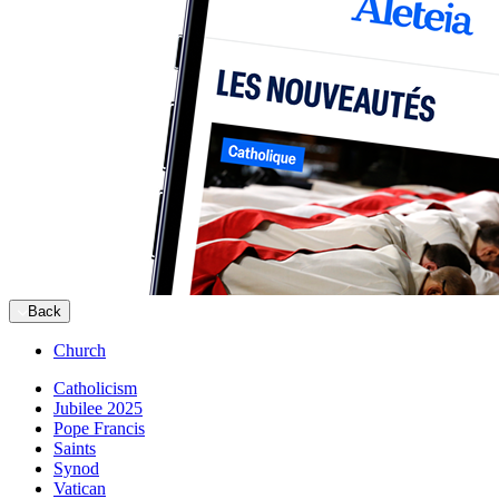
Back
Church
Catholicism
Jubilee 2025
Pope Francis
Saints
Synod
Vatican