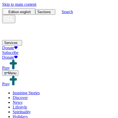
Skip to main content
Search
Edition
english
Sections
Services
Donate
Subscribe
Donate
Pray
Menu
Pray
Inspiring Stories
Discover
News
Lifestyle
Spirituality
Holidays