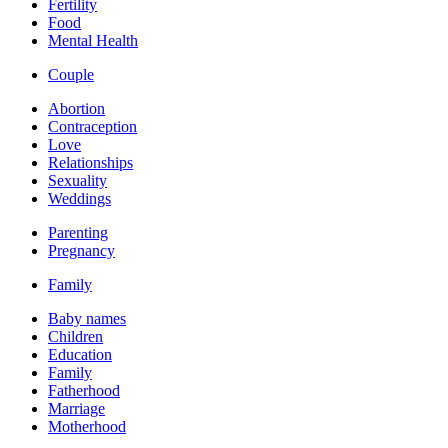
Fertility
Food
Mental Health
Couple
Abortion
Contraception
Love
Relationships
Sexuality
Weddings
Parenting
Pregnancy
Family
Baby names
Children
Education
Family
Fatherhood
Marriage
Motherhood