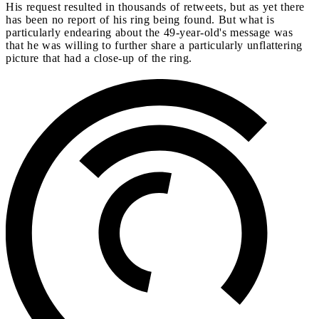
His request resulted in thousands of retweets, but as yet there
has been no report of his ring being found. But what is
particularly endearing about the 49-year-old's message was
that he was willing to further share a particularly unflattering
picture that had a close-up of the ring.