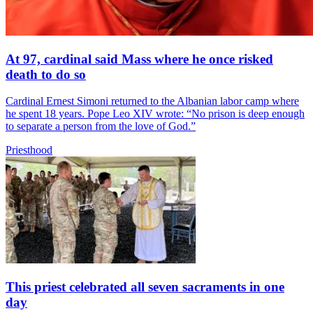
At 97, cardinal said Mass where he once risked
death to do so
Cardinal Ernest Simoni returned to the Albanian labor camp where
he spent 18 years. Pope Leo XIV wrote: “No prison is deep enough
to separate a person from the love of God.”
Priesthood
This priest celebrated all seven sacraments in one
day