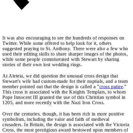
It was also encouraging to see the hundreds of responses on
Twitter. While some offered to help look for it, others
suggested praying to St. Anthony. There were also a few who
used their editing skills to share sharper images of the photos,
while some people commiserated with Stewart by sharing
stories of their own lost wedding rings.
At Aleteia, we did question the unusual cross design that
Stewart's wife had custom-made for their nuptials, and a team
member pointed out that the design is called a "
cross pattee
."
This cross is associated with the Knights Templars, to whom
Pope Innocent III granted the use of this Christian symbol in
1205, and more recently with the Nazi Iron Cross.
Over the centuries, though, it has been rich in more positive
symbolism, including the valor and faith of medieval
crusaders. In Britain, the design is associated with the Victoria
Cross, the most prestigious award bestowed upon members of