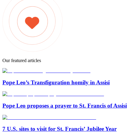
Our featured articles
Pope Leo’s Transfiguration homily in Assisi
Pope Leo proposes a prayer to St. Francis of Assisi
7 U.S. sites to visit for St. Francis’ Jubilee Year