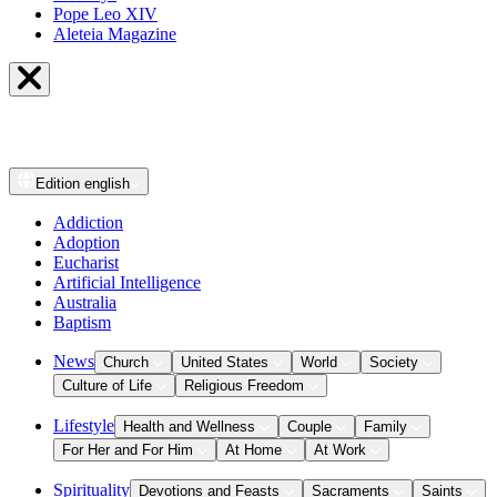
Pope Leo XIV
Aleteia Magazine
Edition
english
Addiction
Adoption
Eucharist
Artificial Intelligence
Australia
Baptism
News
Church
United States
World
Society
Culture of Life
Religious Freedom
Lifestyle
Health and Wellness
Couple
Family
For Her and For Him
At Home
At Work
Spirituality
Devotions and Feasts
Sacraments
Saints