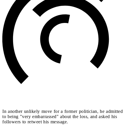
In another unlikely move for a former politician, he admitted
to being "very embarrassed" about the loss, and asked his
followers to retweet his message.