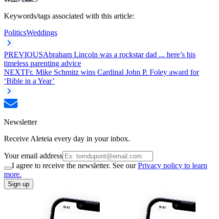
Keywords/tags associated with this article:
Politics
Weddings
PREVIOUS
Abraham Lincoln was a rockstar dad ... here’s his
timeless parenting advice
NEXT
Fr. Mike Schmitz wins Cardinal John P. Foley award for
‘Bible in a Year’
Newsletter
Receive Aleteia every day in your inbox.
Your email address
I agree to receive the newsletter. See our
Privacy policy to learn
more.
Sign up