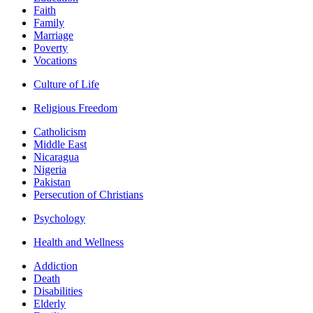
Faith
Family
Marriage
Poverty
Vocations
Culture of Life
Religious Freedom
Catholicism
Middle East
Nicaragua
Nigeria
Pakistan
Persecution of Christians
Psychology
Health and Wellness
Addiction
Death
Disabilities
Elderly