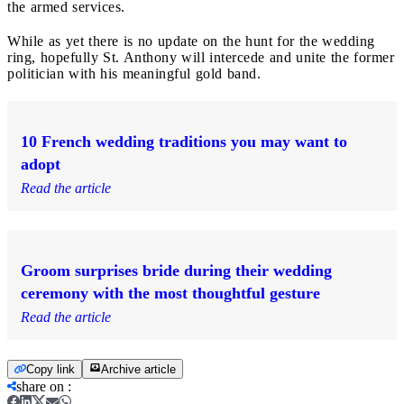
the armed services.
While as yet there is no update on the hunt for the wedding
ring, hopefully St. Anthony will intercede and unite the former
politician with his meaningful gold band.
10 French wedding traditions you may want to
adopt
Read the article
Groom surprises bride during their wedding
ceremony with the most thoughtful gesture
Read the article
Copy link
Archive article
share on
: