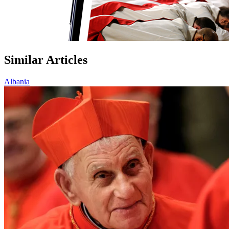
Similar Articles
Albania