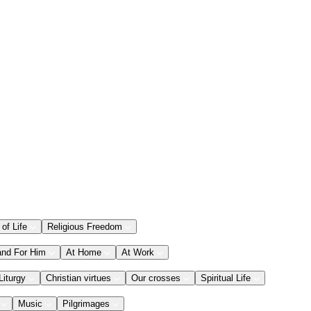
 of Life
Religious Freedom
and For Him
At Home
At Work
Liturgy
Christian virtues
Our crosses
Spiritual Life
Music
Pilgrimages