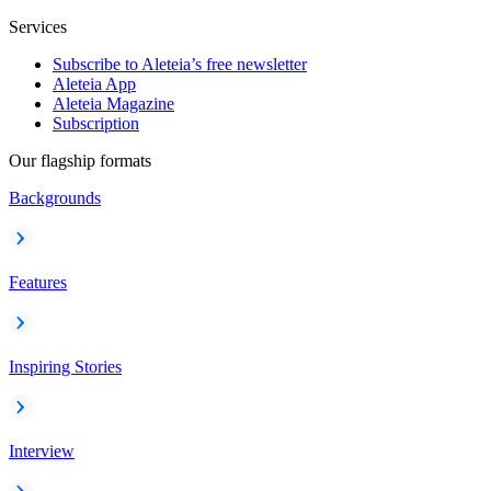
Services
Subscribe to Aleteia’s free newsletter
Aleteia App
Aleteia Magazine
Subscription
Our flagship formats
Backgrounds
Features
Inspiring Stories
Interview