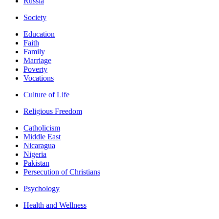
Russia
Society
Education
Faith
Family
Marriage
Poverty
Vocations
Culture of Life
Religious Freedom
Catholicism
Middle East
Nicaragua
Nigeria
Pakistan
Persecution of Christians
Psychology
Health and Wellness