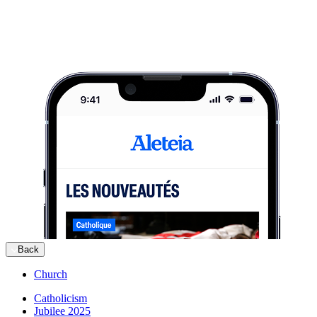
Back
Church
Catholicism
Jubilee 2025