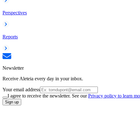
Perspectives
Reports
Newsletter
Receive Aleteia every day in your inbox.
Your email address
I agree to receive the newsletter. See our
Privacy policy to learn mo
Sign up