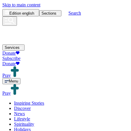
Skip to main content
Search
Edition
english
Sections
Services
Donate
Subscribe
Donate
Pray
Menu
Pray
Inspiring Stories
Discover
News
Lifestyle
Spirituality
Holidays