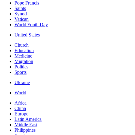
Pope Francis
Saints
Synod
Vatican
World Youth Day
United States
Church
Education
Medicine
Migration
Politics
Sports
Ukraine
World
Africa
China
Europe
Latin America
Middle East
Philippines