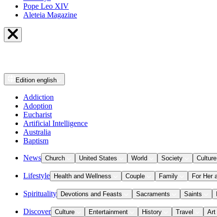
Pope Leo XIV
Aleteia Magazine
Edition
english
Addiction
Adoption
Eucharist
Artificial Intelligence
Australia
Baptism
News
Church
United States
World
Society
Culture
Lifestyle
Health and Wellness
Couple
Family
For Her 
Spirituality
Devotions and Feasts
Sacraments
Saints
Discover
Culture
Entertainment
History
Travel
Art