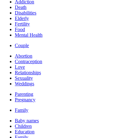
Addiction
Death
Disabilities
Elderly
Fertility
Food
Mental Health
Couple
Abortion
Contraception
Love
Relationships
Sexuality
Weddings
Parenting
Pregnancy
Family
Baby names
Children
Education
Family