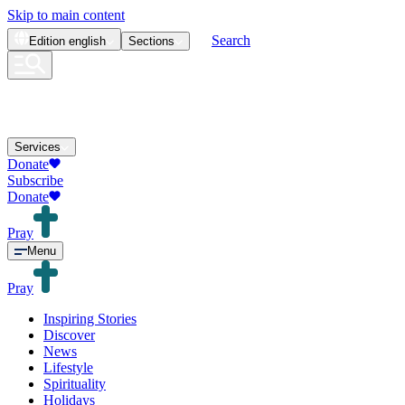
Skip to main content
Search
Edition
english
Sections
Services
Donate
Subscribe
Donate
Pray
Menu
Pray
Inspiring Stories
Discover
News
Lifestyle
Spirituality
Holidays