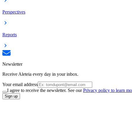
Perspectives
Reports
Newsletter
Receive Aleteia every day in your inbox.
Your email address
I agree to receive the newsletter. See our
Privacy policy to learn mo
Sign up