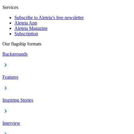
Services
Subscribe to Aleteia’s free newsletter
Aleteia App
Aleteia Magazine
Subscription
Our flagship formats
Backgrounds
Features
Inspiring Stories
Interview