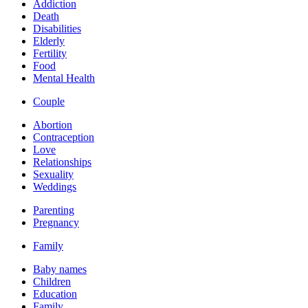
Addiction
Death
Disabilities
Elderly
Fertility
Food
Mental Health
Couple
Abortion
Contraception
Love
Relationships
Sexuality
Weddings
Parenting
Pregnancy
Family
Baby names
Children
Education
Family