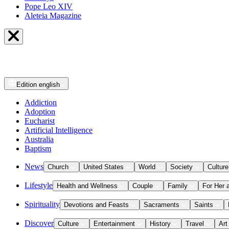
Pope Leo XIV
Aleteia Magazine
Edition
english
Addiction
Adoption
Eucharist
Artificial Intelligence
Australia
Baptism
News
Church
United States
World
Society
Culture
Lifestyle
Health and Wellness
Couple
Family
For Her 
Spirituality
Devotions and Feasts
Sacraments
Saints
Discover
Culture
Entertainment
History
Travel
Art