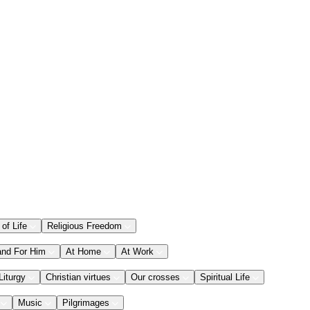
 of Life
Religious Freedom
and For Him
At Home
At Work
Liturgy
Christian virtues
Our crosses
Spiritual Life
Music
Pilgrimages