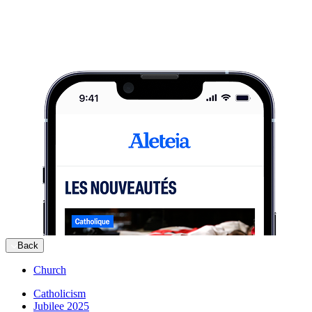
Back
Church
Catholicism
Jubilee 2025