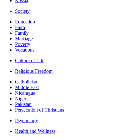
Russia
Society
Education
Faith
Family
Marriage
Poverty
Vocations
Culture of Life
Religious Freedom
Catholicism
Middle East
Nicaragua
Nigeria
Pakistan
Persecution of Christians
Psychology
Health and Wellness