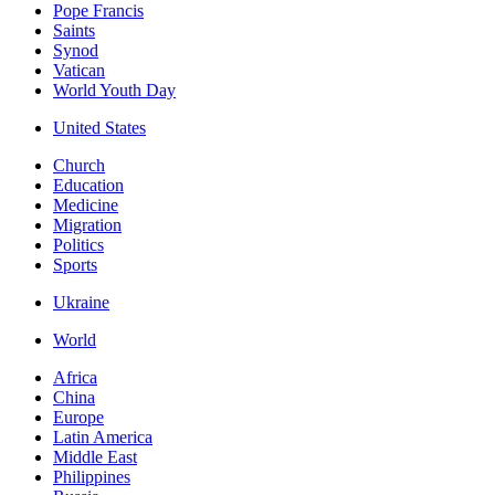
Pope Francis
Saints
Synod
Vatican
World Youth Day
United States
Church
Education
Medicine
Migration
Politics
Sports
Ukraine
World
Africa
China
Europe
Latin America
Middle East
Philippines