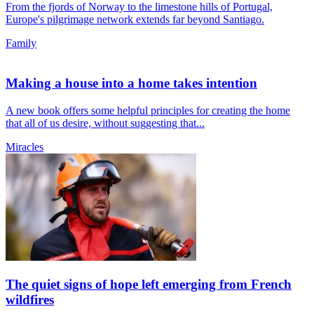
From the fjords of Norway to the limestone hills of Portugal,
Europe's pilgrimage network extends far beyond Santiago.
Family
Making a house into a home takes intention
A new book offers some helpful principles for creating the home
that all of us desire, without suggesting that...
Miracles
The quiet signs of hope left emerging from French
wildfires