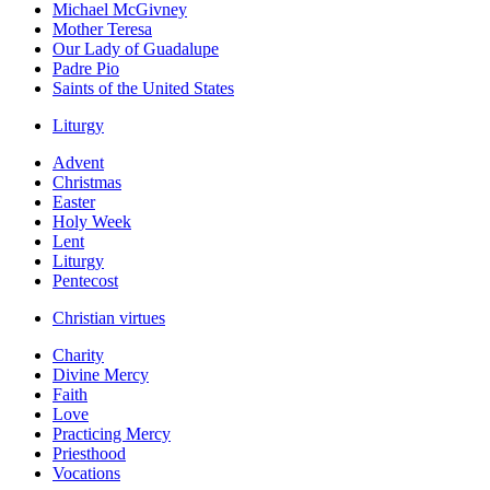
Michael McGivney
Mother Teresa
Our Lady of Guadalupe
Padre Pio
Saints of the United States
Liturgy
Advent
Christmas
Easter
Holy Week
Lent
Liturgy
Pentecost
Christian virtues
Charity
Divine Mercy
Faith
Love
Practicing Mercy
Priesthood
Vocations