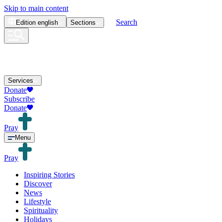
Skip to main content
Search
Edition
english
Sections
Services
Donate
Subscribe
Donate
Pray
Menu
Pray
Inspiring Stories
Discover
News
Lifestyle
Spirituality
Holidays