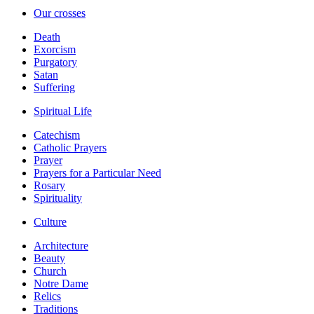
Our crosses
Death
Exorcism
Purgatory
Satan
Suffering
Spiritual Life
Catechism
Catholic Prayers
Prayer
Prayers for a Particular Need
Rosary
Spirituality
Culture
Architecture
Beauty
Church
Notre Dame
Relics
Traditions