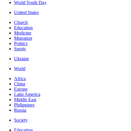
World Youth Day
United States
Church
Education
Medicine
Migration
Politics
Sports
Ukraine
World
Africa
China
Europe
Latin America
Middle East
Philippines
Russia
Society
Education