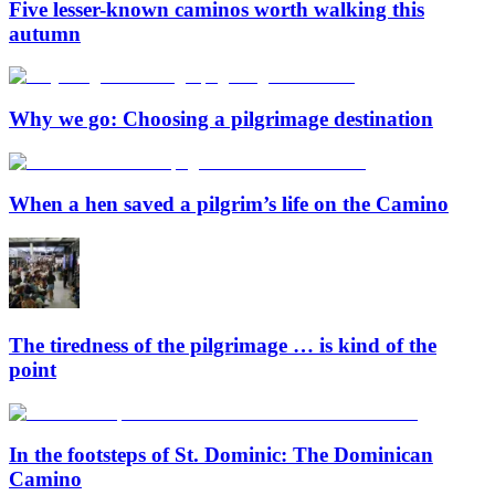
Five lesser-known caminos worth walking this
autumn
Why we go: Choosing a pilgrimage destination
When a hen saved a pilgrim’s life on the Camino
The tiredness of the pilgrimage … is kind of the
point
In the footsteps of St. Dominic: The Dominican
Camino