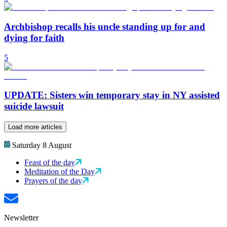
Archbishop recalls his uncle standing up for and
dying for faith
5
UPDATE: Sisters win temporary stay in NY assisted
suicide lawsuit
Load more articles
Saturday 8 August
Feast of the day
Meditation of the Day
Prayers of the day
Newsletter