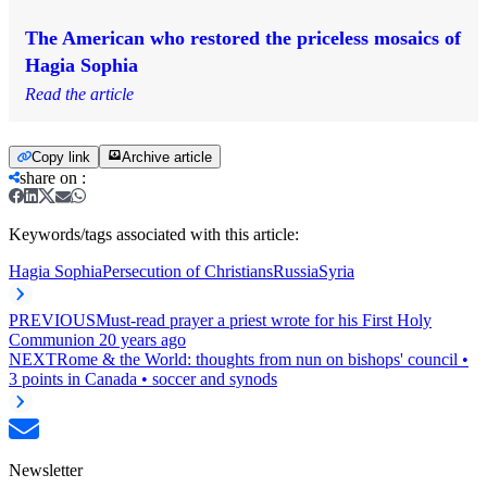
The American who restored the priceless mosaics of
Hagia Sophia
Read the article
Copy link
Archive article
share on
:
Keywords/tags associated with this article:
Hagia Sophia
Persecution of Christians
Russia
Syria
PREVIOUS
Must-read prayer a priest wrote for his First Holy
Communion 20 years ago
NEXT
Rome & the World: thoughts from nun on bishops' council •
3 points in Canada • soccer and synods
Newsletter