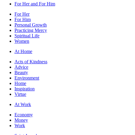
For Her and For Him
For Her
For Him
Personal Growth
Practicing Mercy
Spiritual Life
Women
At Home
Acts of Kindness
Advice
Beauty
Environment
Home
Inspiration
Virtue
At Work
Economy
Money
Work