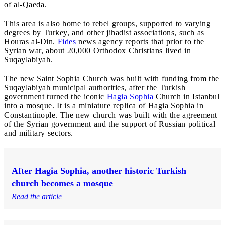
of al-Qaeda.
This area is also home to rebel groups, supported to varying
degrees by Turkey, and other jihadist associations, such as
Houras al-Din.
Fides
news agency reports that prior to the
Syrian war, about 20,000 Orthodox Christians lived in
Suqaylabiyah.
The new Saint Sophia Church was built with funding from the
Suqaylabiyah municipal authorities, after the Turkish
government turned the iconic
Hagia Sophia
Church in Istanbul
into a mosque. It is a miniature replica of Hagia Sophia in
Constantinople. The new church was built with the agreement
of the Syrian government and the support of Russian political
and military sectors.
After Hagia Sophia, another historic Turkish
church becomes a mosque
Read the article