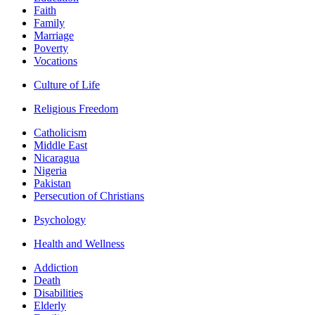
Faith
Family
Marriage
Poverty
Vocations
Culture of Life
Religious Freedom
Catholicism
Middle East
Nicaragua
Nigeria
Pakistan
Persecution of Christians
Psychology
Health and Wellness
Addiction
Death
Disabilities
Elderly