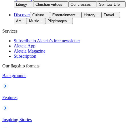
Liturgy
Christian virtues
Our crosses
Spiritual Life
Discover
Culture
Entertainment
History
Travel
Art
Music
Pilgrimages
Services
Subscribe to Aleteia’s free newsletter
Aleteia App
Aleteia Magazine
Subscription
Our flagship formats
Backgrounds
Features
Inspiring Stories