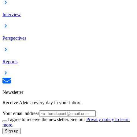
Interview
Perspectives
Reports
Newsletter
Receive Aleteia every day in your inbox.
Your email address
I agree to receive the newsletter. See our
Privacy policy to learn
more.
Sign up