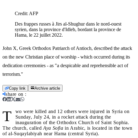
Credit:
AFP
Des frappes russes à Jirs al-Shughur dans le nord-ouest
syrien, dans la province d'Idleb, bordant la province de
Hama, le 22 juillet 2022.
John X, Greek Orthodox Patriarch of Antioch, described the attack
on the new Christian place of worship - which occurred during its
dedication ceremonies - as "a despicable and reprehensible act of
terrorism."
Copy link
Archive article
share on
:
T
wo were killed and 12 others were injured in Syria on
Sunday, July 24, in a rocket attack during the
inauguration of the Orthodox Church of Saint Sophia.
The church, called
Aya Sofia
in Arabic, is located in the town
of al-Suqaylabiyah near Hama (central Syria).