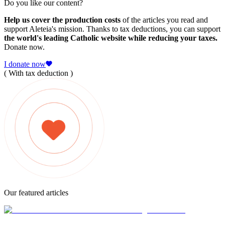
Do you like our content?
Help us cover the production costs
of the articles you read and
support Aleteia's mission. Thanks to tax deductions, you can support
the world's leading Catholic website while reducing your taxes.
Donate now.
I donate now
( With tax deduction )
Our featured articles