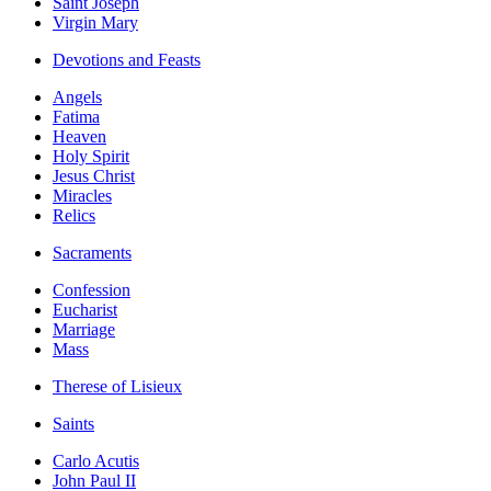
Saint Joseph
Virgin Mary
Devotions and Feasts
Angels
Fatima
Heaven
Holy Spirit
Jesus Christ
Miracles
Relics
Sacraments
Confession
Eucharist
Marriage
Mass
Therese of Lisieux
Saints
Carlo Acutis
John Paul II