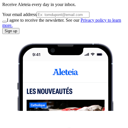
Receive Aleteia every day in your inbox.
Your email address
I agree to receive the newsletter. See our
Privacy policy to learn
more.
Sign up