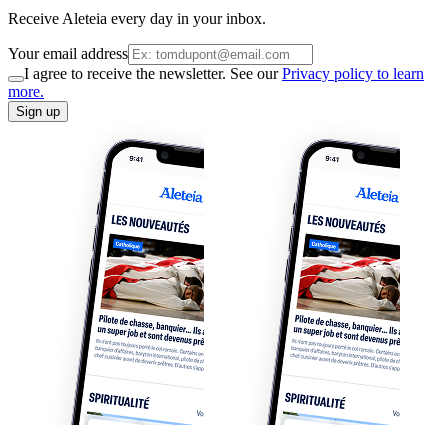
Receive Aleteia every day in your inbox.
Your email address
I agree to receive the newsletter. See our
Privacy policy to learn
more.
Sign up