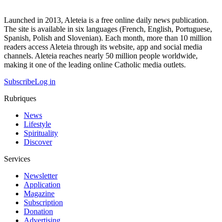
Launched in 2013, Aleteia is a free online daily news publication.
The site is available in six languages (French, English, Portuguese,
Spanish, Polish and Slovenian). Each month, more than 10 million
readers access Aleteia through its website, app and social media
channels. Aleteia reaches nearly 50 million people worldwide,
making it one of the leading online Catholic media outlets.
Subscribe
Log in
Rubriques
News
Lifestyle
Spirituality
Discover
Services
Newsletter
Application
Magazine
Subscription
Donation
Advertising