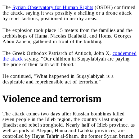
The
Syrian Observatory for Human Rights
(OSDH) confirmed
the attack, saying it was possibly a shelling or a drone attack
by rebel factions, positioned in nearby areas.
The explosion took place 15 meters from the families and the
archbishops of Hama, Nicolas Baalbaki, and Homs, Georges
Abou Zahem, gathered in front of the building.
The Greek Orthodox Patriarch of Antioch, John X,
condemned
the attack
saying, "Our children in Suqaylabiyah are paying
the price of their faith with blood."
He continued, "What happened in Suqaylabiyah is a
despicable and reprehensible act of terrorism."
Violence and terrorism
The attack comes two days after Russian bombings killed
seven people in the Idleb region, the country's last major
jihadist and rebel stronghold. Nearly half of Idleb province, as
well as parts of Aleppo, Hama and Latakia provinces, are
controlled by Hayat Tahrir al-Sham, the former Syrian branch