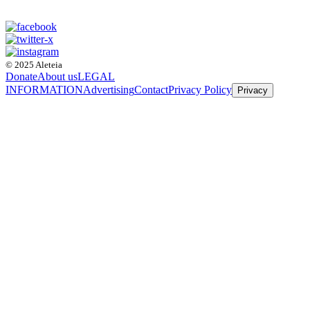
© 2025 Aleteia
Donate
About us
LEGAL
INFORMATION
Advertising
Contact
Privacy Policy
Privacy