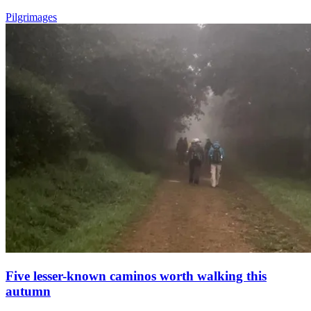
Pilgrimages
Five lesser-known caminos worth walking this
autumn