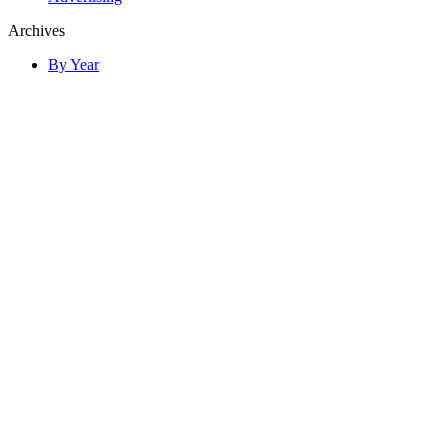
Archives
By Year