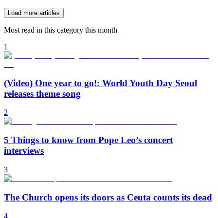
Load more articles
Most read in this category this month
1
(Video) One year to go!: World Youth Day Seoul
releases theme song
2
5 Things to know from Pope Leo’s concert
interviews
3
The Church opens its doors as Ceuta counts its dead
4