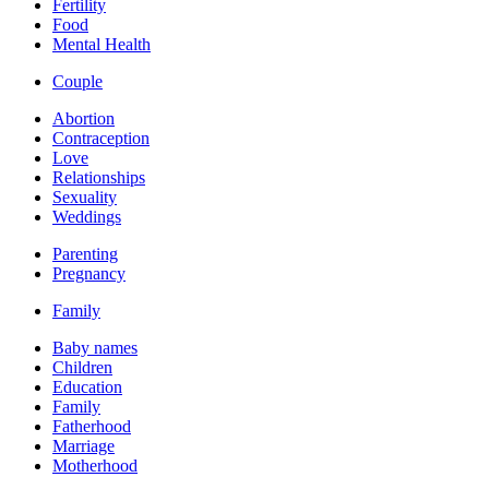
Fertility
Food
Mental Health
Couple
Abortion
Contraception
Love
Relationships
Sexuality
Weddings
Parenting
Pregnancy
Family
Baby names
Children
Education
Family
Fatherhood
Marriage
Motherhood