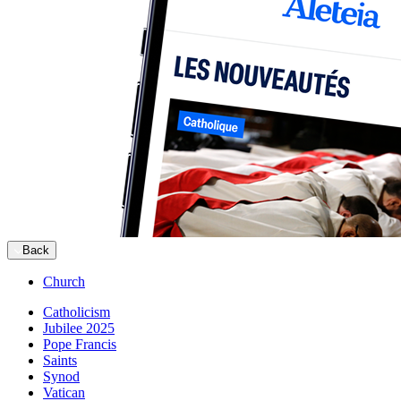
Back
Church
Catholicism
Jubilee 2025
Pope Francis
Saints
Synod
Vatican