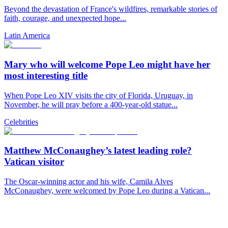
Beyond the devastation of France's wildfires, remarkable stories of
faith, courage, and unexpected hope...
Latin America
Mary who will welcome Pope Leo might have her
most interesting title
When Pope Leo XIV visits the city of Florida, Uruguay, in
November, he will pray before a 400-year-old statue...
Celebrities
Matthew McConaughey’s latest leading role?
Vatican visitor
The Oscar-winning actor and his wife, Camila Alves
McConaughey, were welcomed by Pope Leo during a Vatican...