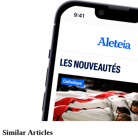
Similar Articles