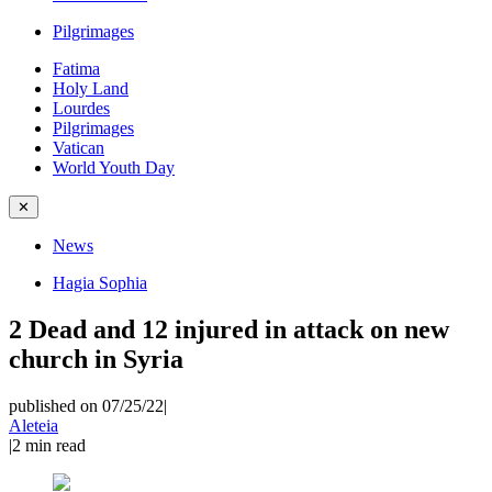
Pilgrimages
Fatima
Holy Land
Lourdes
Pilgrimages
Vatican
World Youth Day
✕
News
Hagia Sophia
2 Dead and 12 injured in attack on new
church in Syria
published on 07/25/22
|
Aleteia
|
2
min read