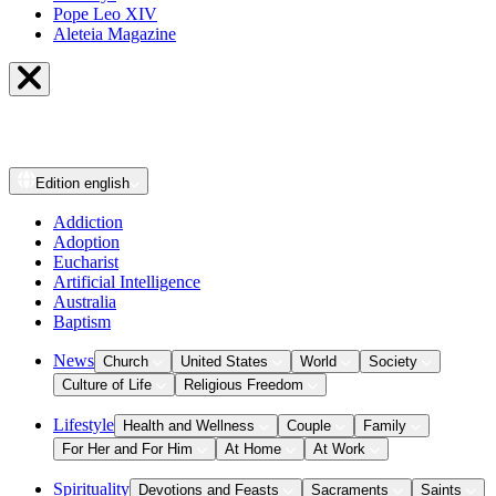
Pope Leo XIV
Aleteia Magazine
Edition
english
Addiction
Adoption
Eucharist
Artificial Intelligence
Australia
Baptism
News
Church
United States
World
Society
Culture of Life
Religious Freedom
Lifestyle
Health and Wellness
Couple
Family
For Her and For Him
At Home
At Work
Spirituality
Devotions and Feasts
Sacraments
Saints