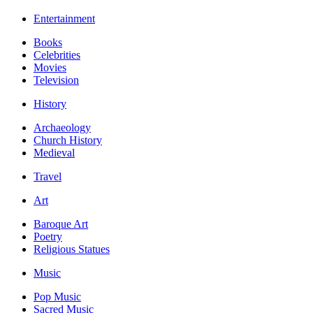
Entertainment
Books
Celebrities
Movies
Television
History
Archaeology
Church History
Medieval
Travel
Art
Baroque Art
Poetry
Religious Statues
Music
Pop Music
Sacred Music