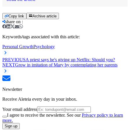
Copy link
Archive article
share on
:
Keywords/tags associated with this article:
Personal Growth
Psychology
PREVIOUS
A priest says he's giving up Netflix: Should you?
NEXT
Grow in imitation of Mary by contemplating her parents
Newsletter
Receive Aleteia every day in your inbox.
Your email address
I agree to receive the newsletter. See our
Privacy policy to learn
more.
Sign up