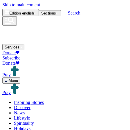
Skip to main content
Search
Edition
english
Sections
Services
Donate
Subscribe
Donate
Pray
Menu
Pray
Inspiring Stories
Discover
News
Lifestyle
Spirituality
Holidays