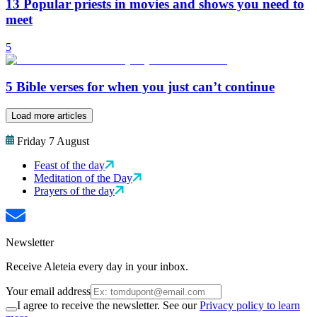
13 Popular priests in movies and shows you need to
meet
5
5 Bible verses for when you just can’t continue
Load more articles
Friday 7 August
Feast of the day
Meditation of the Day
Prayers of the day
Newsletter
Receive Aleteia every day in your inbox.
Your email address
I agree to receive the newsletter. See our
Privacy policy to learn