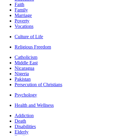
Faith
Family
Marriage
Poverty
Vocations
Culture of Life
Religious Freedom
Catholicism
Middle East
Nicaragua
Nigeria
Pakistan
Persecution of Christians
Psychology
Health and Wellness
Addiction
Death
Disabilities
Elderly