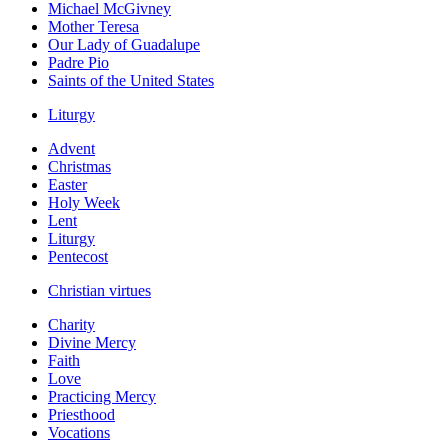
Michael McGivney
Mother Teresa
Our Lady of Guadalupe
Padre Pio
Saints of the United States
Liturgy
Advent
Christmas
Easter
Holy Week
Lent
Liturgy
Pentecost
Christian virtues
Charity
Divine Mercy
Faith
Love
Practicing Mercy
Priesthood
Vocations