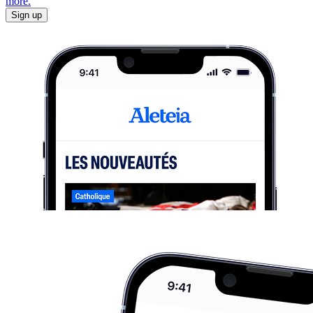
more.
Sign up