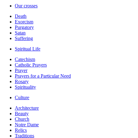
Our crosses
Death
Exorcism
Purgatory
Satan
Suffering
Spiritual Life
Catechism
Catholic Prayers
Prayer
Prayers for a Particular Need
Rosary
Spirituality
Culture
Architecture
Beauty
Church
Notre Dame
Relics
Traditions