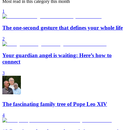
Most read in this category this month
1
The one-second gesture that defines your whole life
2
Your guardian angel is waiting: Here’s how to
connect
3
The fascinating family tree of Pope Leo XIV
4