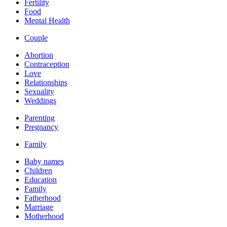
Fertility
Food
Mental Health
Couple
Abortion
Contraception
Love
Relationships
Sexuality
Weddings
Parenting
Pregnancy
Family
Baby names
Children
Education
Family
Fatherhood
Marriage
Motherhood