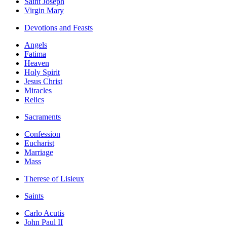
Saint Joseph
Virgin Mary
Devotions and Feasts
Angels
Fatima
Heaven
Holy Spirit
Jesus Christ
Miracles
Relics
Sacraments
Confession
Eucharist
Marriage
Mass
Therese of Lisieux
Saints
Carlo Acutis
John Paul II