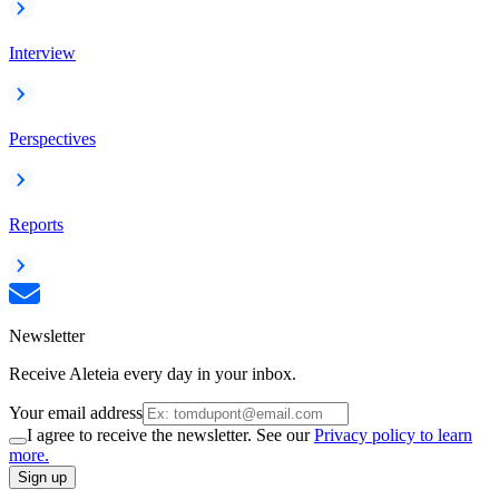
Interview
Perspectives
Reports
Newsletter
Receive Aleteia every day in your inbox.
Your email address
I agree to receive the newsletter. See our
Privacy policy to learn
more.
Sign up