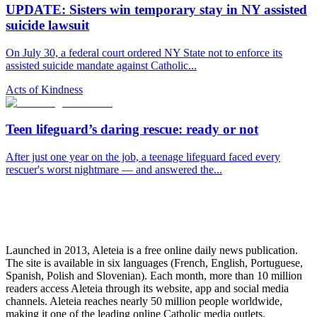
UPDATE: Sisters win temporary stay in NY assisted
suicide lawsuit
On July 30, a federal court ordered NY State not to enforce its
assisted suicide mandate against Catholic...
Acts of Kindness
Teen lifeguard’s daring rescue: ready or not
After just one year on the job, a teenage lifeguard faced every
rescuer's worst nightmare — and answered the...
Launched in 2013, Aleteia is a free online daily news publication.
The site is available in six languages (French, English, Portuguese,
Spanish, Polish and Slovenian). Each month, more than 10 million
readers access Aleteia through its website, app and social media
channels. Aleteia reaches nearly 50 million people worldwide,
making it one of the leading online Catholic media outlets.