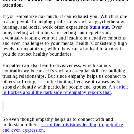
attention.
If you empathize
too
much, it can exhaust you. Which is one
reason people in helping professions such as psychotherapy,
nursing, and social work often experience
burn out.
Over
time, feeling what others are feeling can deplete you,
eventually tapping you out and leading to negative emotions
and even challenges to your mental health. Consistently high
levels of empathizing with others can also lead to apathy if
you do not set healthy boundaries.
Empathy can also lead to divisiveness, which sounds
contradictory because it's such an essential skill for building
trusting relationships. But since empathy helps us connect to
others' suffering, it can be limiting because it causes us to
strongly identify with particular people and groups.
An article
in Forbes about the dark side of empathy reports that
,
So even though empathy helps us to connect with and
understand others,
it can fuel divisions leading to prejudice
and even aggression
.