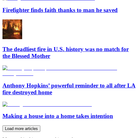
Firefighter finds faith thanks to man he saved
The deadliest fire in U.S. history was no match for
the Blessed Mother
Anthony Hopkins’ powerful reminder to all after LA
fire destroyed home
Making a house into a home takes intention
Load more articles