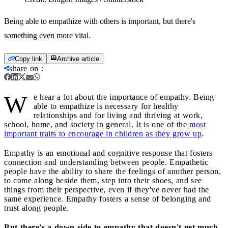
Being able to empathize with others is important, but there's
something even more vital.
Copy link
Archive article
share on
:
W
e hear a lot about the importance of empathy. Being
able to empathize is necessary for healthy
relationships and for living and thriving at work,
school, home, and society in general. It is one of the
most
important traits to encourage in children as they grow up
.
Empathy is an emotional and cognitive response that fosters
connection and understanding between people. Empathetic
people have the ability to share the feelings of another person,
to come along beside them, step into their shoes, and see
things from their perspective, even if they've never had the
same experience. Empathy fosters a sense of belonging and
trust along people.
But there's a down side to empathy that doesn't get much