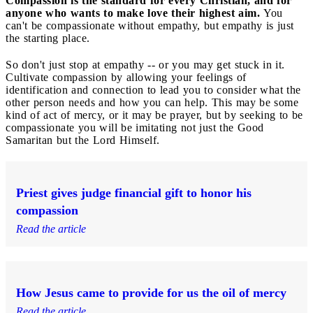
Compassion is the standard for every Christian, and for
anyone who wants to make love their highest aim.
You
can't be compassionate without empathy, but empathy is just
the starting place.
So don't just stop at empathy -- or you may get stuck in it.
Cultivate compassion by allowing your feelings of
identification and connection to lead you to consider what the
other person needs and how you can help. This may be some
kind of act of mercy, or it may be prayer, but by seeking to be
compassionate you will be imitating not just the Good
Samaritan but the Lord Himself.
Priest gives judge financial gift to honor his
compassion
Read the article
How Jesus came to provide for us the oil of mercy
Read the article