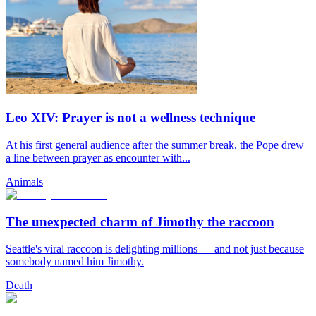
Leo XIV: Prayer is not a wellness technique
At his first general audience after the summer break, the Pope drew
a line between prayer as encounter with...
Animals
The unexpected charm of Jimothy the raccoon
Seattle's viral raccoon is delighting millions — and not just because
somebody named him Jimothy.
Death