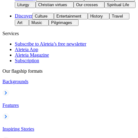
Liturgy
Christian virtues
Our crosses
Spiritual Life
Discover
Culture
Entertainment
History
Travel
Art
Music
Pilgrimages
Services
Subscribe to Aleteia’s free newsletter
Aleteia App
Aleteia Magazine
Subscription
Our flagship formats
Backgrounds
Features
Inspiring Stories