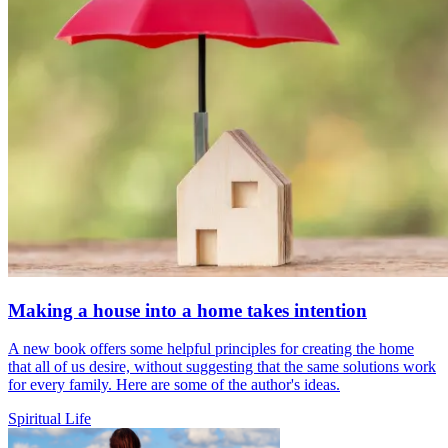
Making a house into a home takes intention
A new book offers some helpful principles for creating the home
that all of us desire, without suggesting that the same solutions work
for every family. Here are some of the author's ideas.
Spiritual Life