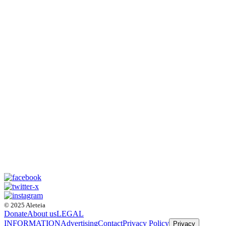
© 2025 Aleteia
Donate
About us
LEGAL
INFORMATION
Advertising
Contact
Privacy Policy
Privacy