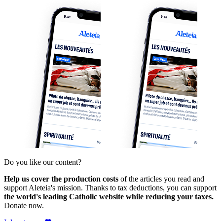
Do you like our content?
Help us cover the production costs
of the articles you read and
support Aleteia's mission. Thanks to tax deductions, you can support
the world's leading Catholic website while reducing your taxes.
Donate now.