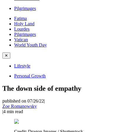
Pilgrimages
Fatima
Holy Land
Lourdes
Pilgrimages
Vatican
World Youth Day
✕
Lifestyle
Personal Growth
The down side of empathy
published on 07/26/22
|
Zoe Romanowsky
|
4
min read
Credit:
Dragon Images / Shutterstock