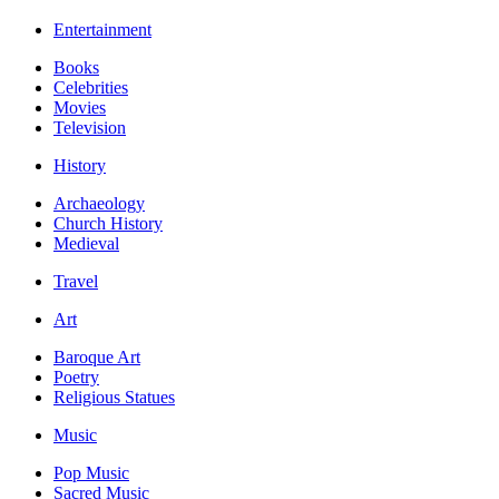
Entertainment
Books
Celebrities
Movies
Television
History
Archaeology
Church History
Medieval
Travel
Art
Baroque Art
Poetry
Religious Statues
Music
Pop Music
Sacred Music