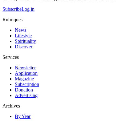
Subscribe
Log in
Rubriques
News
Lifestyle
Spirituality
Discover
Services
Newsletter
Application
Magazine
Subscription
Donation
Advertising
Archives
By Year