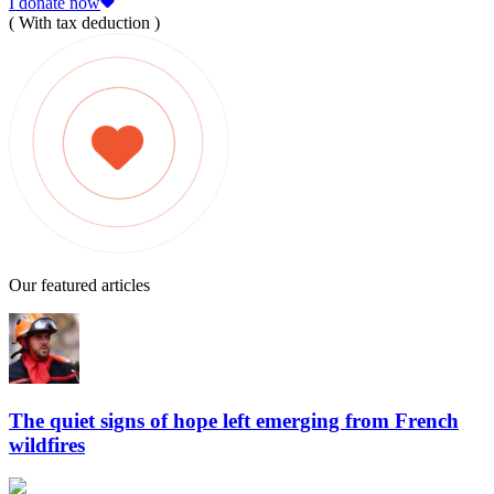
I donate now
( With tax deduction )
Our featured articles
The quiet signs of hope left emerging from French
wildfires