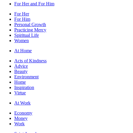
For Her and For Him
For Her
For Him
Personal Growth
Practicing Mercy
Spiritual Life
Women
At Home
Acts of Kindness
Advice
Beauty
Environment
Home
Inspiration
Virtue
At Work
Economy
Money
Work