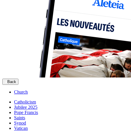
Back
Church
Catholicism
Jubilee 2025
Pope Francis
Saints
Synod
Vatican