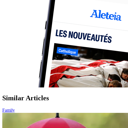
Similar Articles
Family