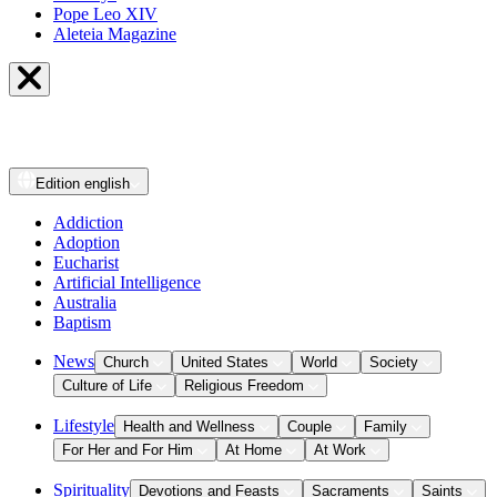
Pope Leo XIV
Aleteia Magazine
Edition
english
Addiction
Adoption
Eucharist
Artificial Intelligence
Australia
Baptism
News
Church
United States
World
Society
Culture of Life
Religious Freedom
Lifestyle
Health and Wellness
Couple
Family
For Her and For Him
At Home
At Work
Spirituality
Devotions and Feasts
Sacraments
Saints