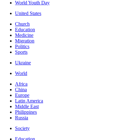
World Youth Day
United States
Church
Education
Medicine
Migration
Politics
Sports
Ukraine
World
Africa
China
Europe
Latin America
Middle East
Philippines
Russia
Society
Education