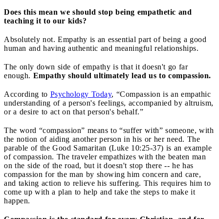
Does this mean we should stop being empathetic and
teaching it to our kids?
Absolutely not. Empathy is an essential part of being a good
human and having authentic and meaningful relationships.
The only down side of empathy is that it doesn't go far
enough.
Empathy should ultimately lead us to compassion.
According to
Psychology Today
, “Compassion is an empathic
understanding of a person's feelings, accompanied by altruism,
or a desire to act on that person's behalf.”
The word “compassion” means to “suffer with” someone, with
the notion of aiding another person in his or her need. The
parable of the Good Samaritan (Luke 10:25-37) is an example
of compassion. The traveler empathizes with the beaten man
on the side of the road, but it doesn't stop there -- he has
compassion for the man by showing him concern and care,
and taking action to relieve his suffering. This requires him to
come up with a plan to help and take the steps to make it
happen.