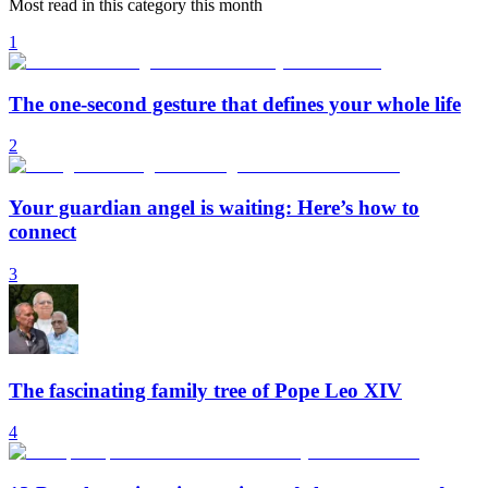
Most read in this category this month
1
The one-second gesture that defines your whole life
2
Your guardian angel is waiting: Here’s how to
connect
3
The fascinating family tree of Pope Leo XIV
4