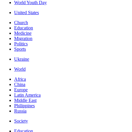
World Youth Day
United States
Church
Education
Medicine
Migration
Politics
Sports
Ukraine
World
Africa
China
Europe
Latin America
Middle East
Philippines
Russia
Society
Education