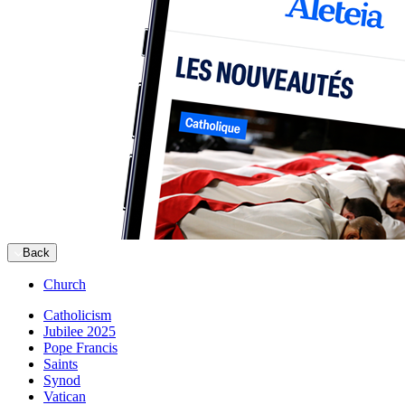
Back
Church
Catholicism
Jubilee 2025
Pope Francis
Saints
Synod
Vatican