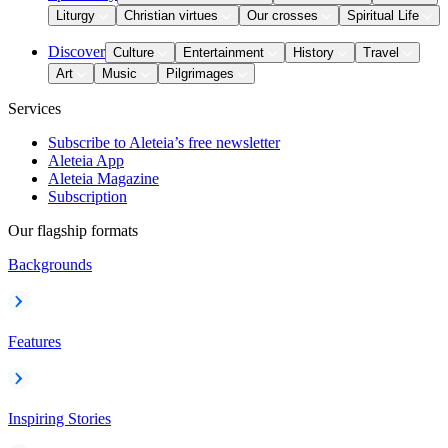
Liturgy
Christian virtues
Our crosses
Spiritual Life
Discover
Culture
Entertainment
History
Travel
Art
Music
Pilgrimages
Services
Subscribe to Aleteia’s free newsletter
Aleteia App
Aleteia Magazine
Subscription
Our flagship formats
Backgrounds
Features
Inspiring Stories