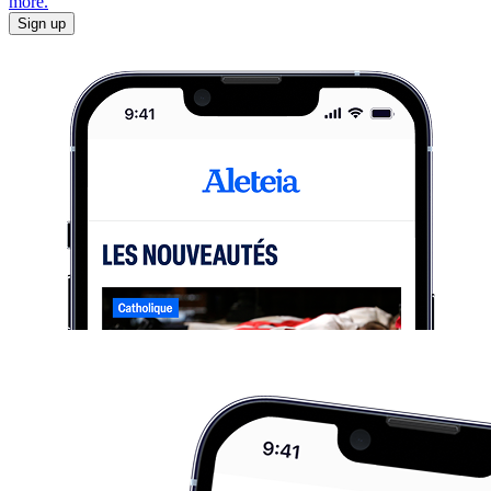
more.
Sign up