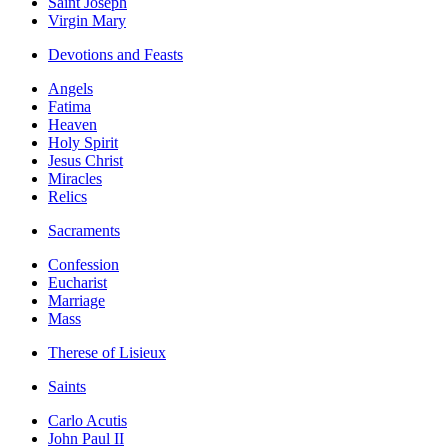
Saint Joseph
Virgin Mary
Devotions and Feasts
Angels
Fatima
Heaven
Holy Spirit
Jesus Christ
Miracles
Relics
Sacraments
Confession
Eucharist
Marriage
Mass
Therese of Lisieux
Saints
Carlo Acutis
John Paul II