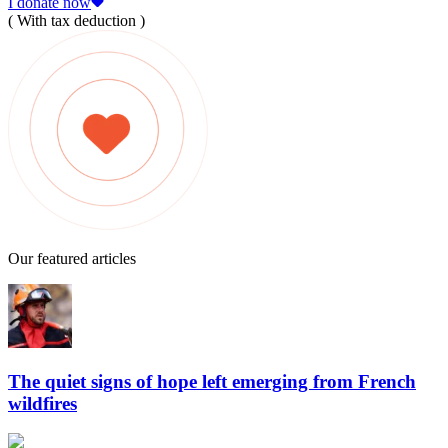
I donate now
( With tax deduction )
Our featured articles
The quiet signs of hope left emerging from French
wildfires