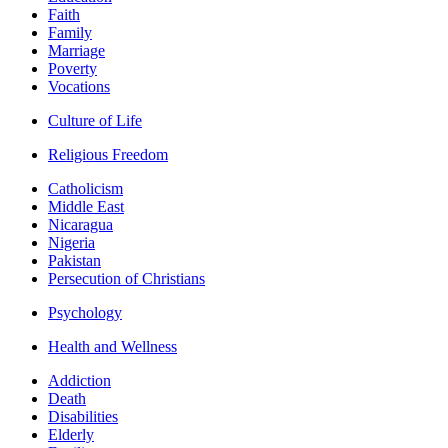
Faith
Family
Marriage
Poverty
Vocations
Culture of Life
Religious Freedom
Catholicism
Middle East
Nicaragua
Nigeria
Pakistan
Persecution of Christians
Psychology
Health and Wellness
Addiction
Death
Disabilities
Elderly