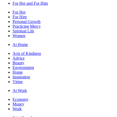
For Her and For Him
For Her
For Him
Personal Growth
Practicing Mercy
Spiritual Life
Women
At Home
Acts of Kindness
Advice
Beauty
Environment
Home
Inspiration
Virtue
At Work
Economy
Money
Work