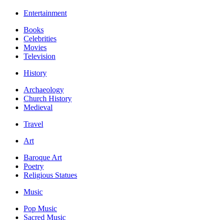
Entertainment
Books
Celebrities
Movies
Television
History
Archaeology
Church History
Medieval
Travel
Art
Baroque Art
Poetry
Religious Statues
Music
Pop Music
Sacred Music