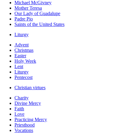
Michael McGivney
Mother Teresa
Our Lady of Guadalupe
Padre Pio
Saints of the United States
Liturgy
Advent
Christmas
Easter
Holy Week
Lent
Liturgy
Pentecost
Christian virtues
Charity
Divine Mercy
Faith
Love
Practicing Mercy
Priesthood
Vocations