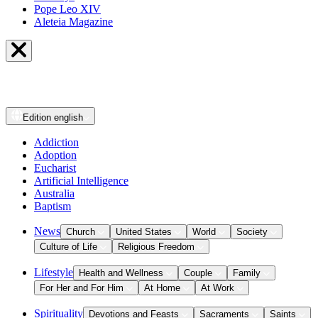
Pope Leo XIV
Aleteia Magazine
Edition
english
Addiction
Adoption
Eucharist
Artificial Intelligence
Australia
Baptism
News
Church
United States
World
Society
Culture of Life
Religious Freedom
Lifestyle
Health and Wellness
Couple
Family
For Her and For Him
At Home
At Work
Spirituality
Devotions and Feasts
Sacraments
Saints