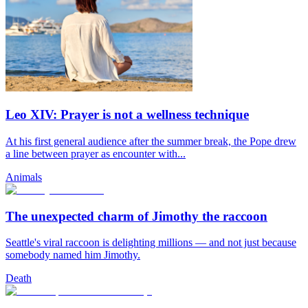
Leo XIV: Prayer is not a wellness technique
At his first general audience after the summer break, the Pope drew
a line between prayer as encounter with...
Animals
The unexpected charm of Jimothy the raccoon
Seattle's viral raccoon is delighting millions — and not just because
somebody named him Jimothy.
Death