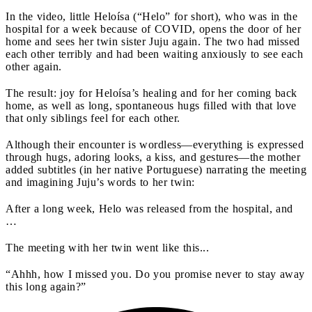
In the video, little Heloísa (“Helo” for short), who was in the
hospital for a week because of COVID, opens the door of her
home and sees her twin sister Juju again. The two had missed
each other terribly and had been waiting anxiously to see each
other again.
The result: joy for Heloísa’s healing and for her coming back
home, as well as long, spontaneous hugs filled with that love
that only siblings feel for each other.
Although their encounter is wordless—everything is expressed
through hugs, adoring looks, a kiss, and gestures—the mother
added subtitles (in her native Portuguese) narrating the meeting
and imagining Juju’s words to her twin:
After a long week, Helo was released from the hospital, and
…
The meeting with her twin went like this...
“Ahhh, how I missed you. Do you promise never to stay away
this long again?”