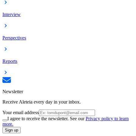
Interview
Perspectives
Reports
Newsletter
Receive Aleteia every day in your inbox.
Your email address
I agree to receive the newsletter. See our
Privacy policy to learn
more.
Sign up