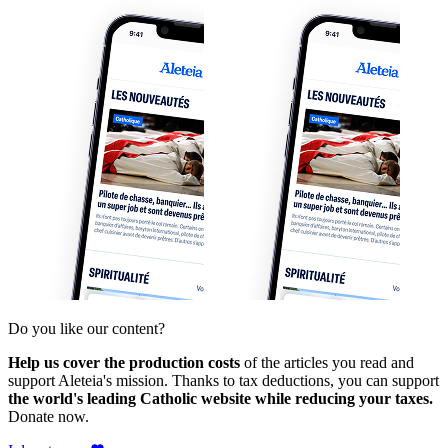
Do you like our content?
Help us cover the production costs
of the articles you read and
support Aleteia's mission. Thanks to tax deductions, you can support
the world's leading Catholic website while reducing your taxes.
Donate now.