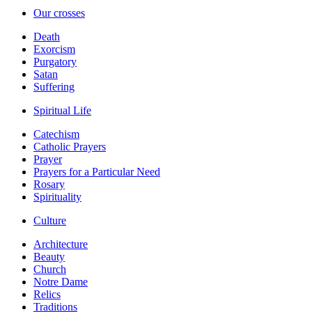
Our crosses
Death
Exorcism
Purgatory
Satan
Suffering
Spiritual Life
Catechism
Catholic Prayers
Prayer
Prayers for a Particular Need
Rosary
Spirituality
Culture
Architecture
Beauty
Church
Notre Dame
Relics
Traditions