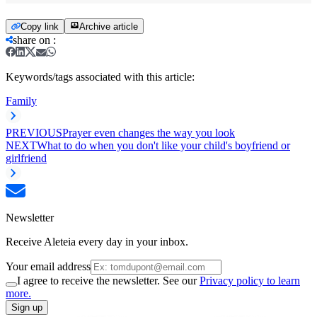
Copy link
Archive article
share on
:
Keywords/tags associated with this article:
Family
PREVIOUS
Prayer even changes the way you look
NEXT
What to do when you don't like your child's boyfriend or
girlfriend
Newsletter
Receive Aleteia every day in your inbox.
Your email address
I agree to receive the newsletter. See our
Privacy policy to learn
more.
Sign up