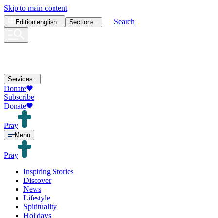
Skip to main content
Search
Edition
english
Sections
Services
Donate
Subscribe
Donate
Pray
Menu
Pray
Inspiring Stories
Discover
News
Lifestyle
Spirituality
Holidays