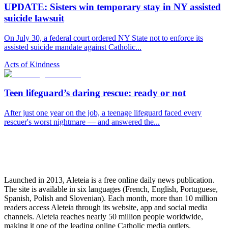
UPDATE: Sisters win temporary stay in NY assisted
suicide lawsuit
On July 30, a federal court ordered NY State not to enforce its
assisted suicide mandate against Catholic...
Acts of Kindness
Teen lifeguard’s daring rescue: ready or not
After just one year on the job, a teenage lifeguard faced every
rescuer's worst nightmare — and answered the...
Launched in 2013, Aleteia is a free online daily news publication.
The site is available in six languages (French, English, Portuguese,
Spanish, Polish and Slovenian). Each month, more than 10 million
readers access Aleteia through its website, app and social media
channels. Aleteia reaches nearly 50 million people worldwide,
making it one of the leading online Catholic media outlets.