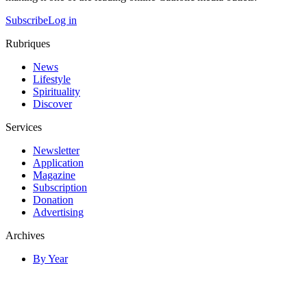
Subscribe
Log in
Rubriques
News
Lifestyle
Spirituality
Discover
Services
Newsletter
Application
Magazine
Subscription
Donation
Advertising
Archives
By Year