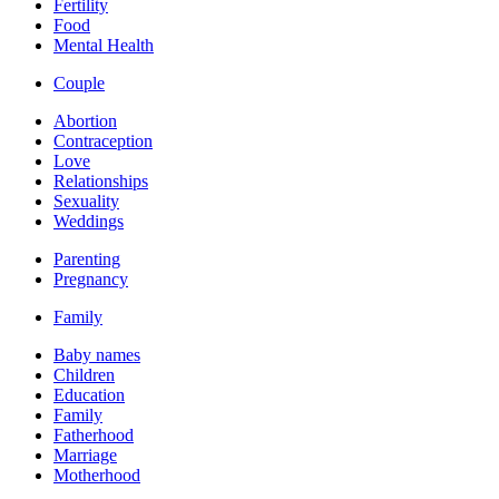
Fertility
Food
Mental Health
Couple
Abortion
Contraception
Love
Relationships
Sexuality
Weddings
Parenting
Pregnancy
Family
Baby names
Children
Education
Family
Fatherhood
Marriage
Motherhood