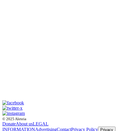
© 2025 Aleteia
Donate
About us
LEGAL
INFORMATION
Advertising
Contact
Privacy Policy
Privacy