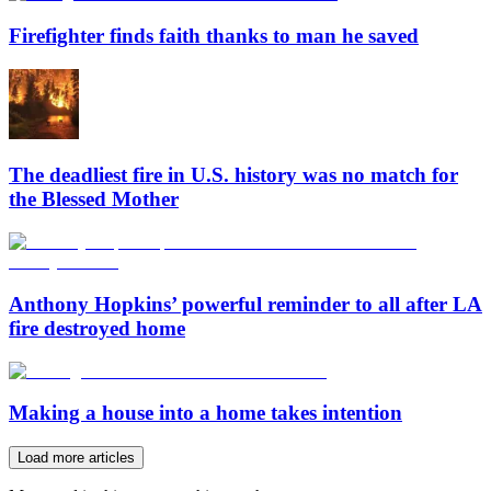
Firefighter finds faith thanks to man he saved
The deadliest fire in U.S. history was no match for
the Blessed Mother
Anthony Hopkins’ powerful reminder to all after LA
fire destroyed home
Making a house into a home takes intention
Load more articles