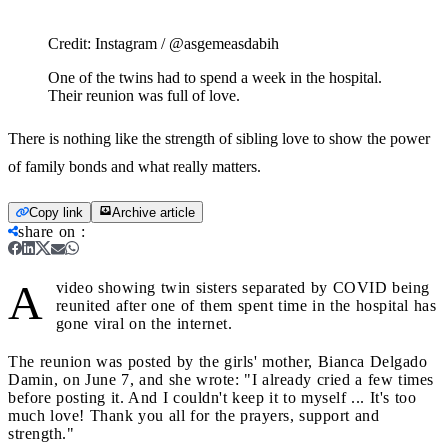
Credit:
Instagram / @asgemeasdabih
One of the twins had to spend a week in the hospital.
Their reunion was full of love.
There is nothing like the strength of sibling love to show the power
of family bonds and what really matters.
Copy link
Archive article
share on
:
A
video showing twin sisters separated by COVID being
reunited after one of them spent time in the hospital has
gone viral on the internet.
The reunion was posted by the girls' mother, Bianca Delgado
Damin, on June 7, and she wrote: "I already cried a few times
before posting it. And I couldn't keep it to myself ... It's too
much love! Thank you all for the prayers, support and
strength."