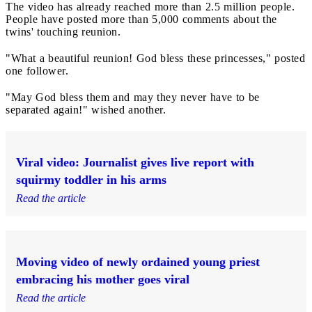
The video has already reached more than 2.5 million people.
People have posted more than 5,000 comments about the
twins' touching reunion.
"What a beautiful reunion! God bless these princesses," posted
one follower.
"May God bless them and may they never have to be
separated again!" wished another.
Viral video: Journalist gives live report with
squirmy toddler in his arms
Read the article
Moving video of newly ordained young priest
embracing his mother goes viral
Read the article