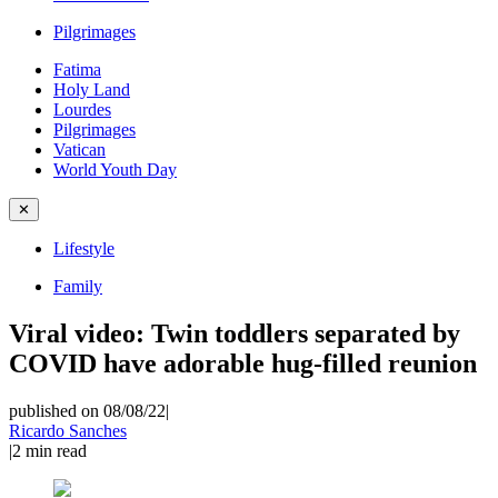
Pilgrimages
Fatima
Holy Land
Lourdes
Pilgrimages
Vatican
World Youth Day
✕
Lifestyle
Family
Viral video: Twin toddlers separated by
COVID have adorable hug-filled reunion
published on 08/08/22
|
Ricardo Sanches
|
2
min read