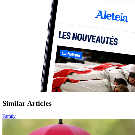
Similar Articles
Family