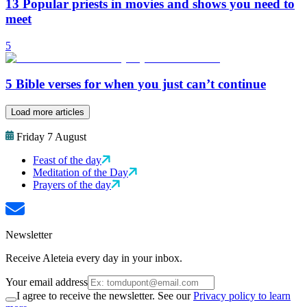
13 Popular priests in movies and shows you need to
meet
5
5 Bible verses for when you just can’t continue
Load more articles
Friday 7 August
Feast of the day
Meditation of the Day
Prayers of the day
Newsletter
Receive Aleteia every day in your inbox.
Your email address
I agree to receive the newsletter. See our
Privacy policy to learn