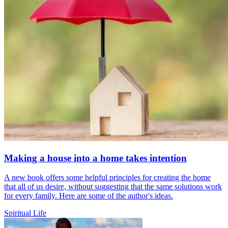
Making a house into a home takes intention
A new book offers some helpful principles for creating the home
that all of us desire, without suggesting that the same solutions work
for every family. Here are some of the author's ideas.
Spiritual Life