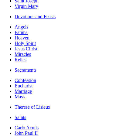
Saint Joseph
Virgin Mary
Devotions and Feasts
Angels
Fatima
Heaven
Holy Spirit
Jesus Christ
Miracles
Relics
Sacraments
Confession
Eucharist
Marriage
Mass
Therese of Lisieux
Saints
Carlo Acutis
John Paul II