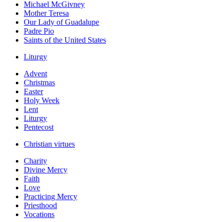
Michael McGivney
Mother Teresa
Our Lady of Guadalupe
Padre Pio
Saints of the United States
Liturgy
Advent
Christmas
Easter
Holy Week
Lent
Liturgy
Pentecost
Christian virtues
Charity
Divine Mercy
Faith
Love
Practicing Mercy
Priesthood
Vocations