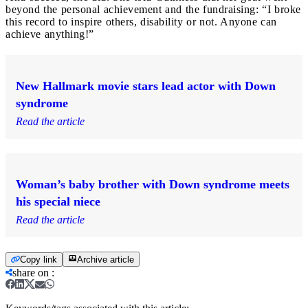
beyond the personal achievement and the fundraising: “I broke
this record to inspire others, disability or not. Anyone can
achieve anything!”
New Hallmark movie stars lead actor with Down
syndrome
Read the article
Woman’s baby brother with Down syndrome meets
his special niece
Read the article
Copy link
Archive article
share on
: