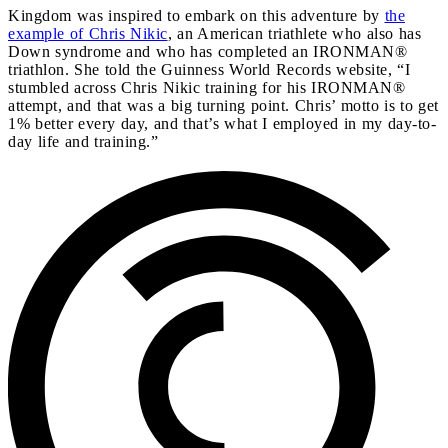
Kingdom was inspired to embark on this adventure by
the
example of Chris Nikic
, an American triathlete who also has
Down syndrome and who has completed an IRONMAN®
triathlon. She told the Guinness World Records website, “I
stumbled across Chris Nikic training for his IRONMAN®
attempt, and that was a big turning point. Chris’ motto is to get
1% better every day, and that’s what I employed in my day-to-
day life and training.”