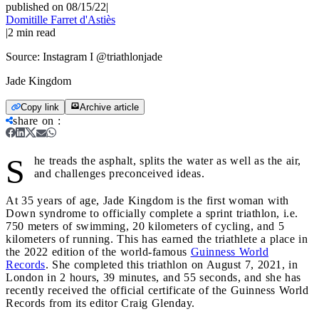
published on 08/15/22
|
Domitille Farret d'Astiès
|
2
min read
Source:
Instagram I @triathlonjade
Jade Kingdom
Copy link
Archive article
share on
:
S
he treads the asphalt, splits the water as well as the air,
and challenges preconceived ideas.
At 35 years of age, Jade Kingdom is the first woman with
Down syndrome to officially complete a sprint triathlon, i.e.
750 meters of swimming, 20 kilometers of cycling, and 5
kilometers of running. This has earned the triathlete a place in
the 2022 edition of the world-famous
Guinness World
Records
. She completed this triathlon on August 7, 2021, in
London in 2 hours, 39 minutes, and 55 seconds, and she has
recently received the official certificate of the Guinness World
Records from its editor Craig Glenday.