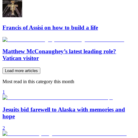
Francis of Assisi on how to build a life
Matthew McConaughey’s latest leading role?
Vatican visitor
Load more articles
Most read in this category this month
1
Jesuits bid farewell to Alaska with memories and
hope
2