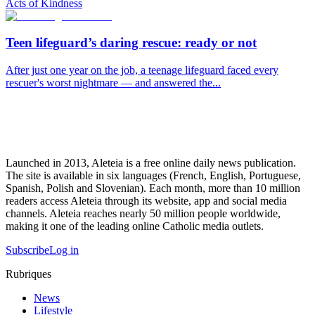
Acts of Kindness
Teen lifeguard’s daring rescue: ready or not
After just one year on the job, a teenage lifeguard faced every
rescuer's worst nightmare — and answered the...
Launched in 2013, Aleteia is a free online daily news publication.
The site is available in six languages (French, English, Portuguese,
Spanish, Polish and Slovenian). Each month, more than 10 million
readers access Aleteia through its website, app and social media
channels. Aleteia reaches nearly 50 million people worldwide,
making it one of the leading online Catholic media outlets.
Subscribe
Log in
Rubriques
News
Lifestyle