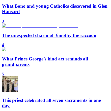
What Bono and young Catholics discovered in Glen
Hansard
3
The unexpected charm of Jimothy the raccoon
4
What Prince George’s kind act reminds all
grandparents
5
This priest celebrated all seven sacraments in one
day