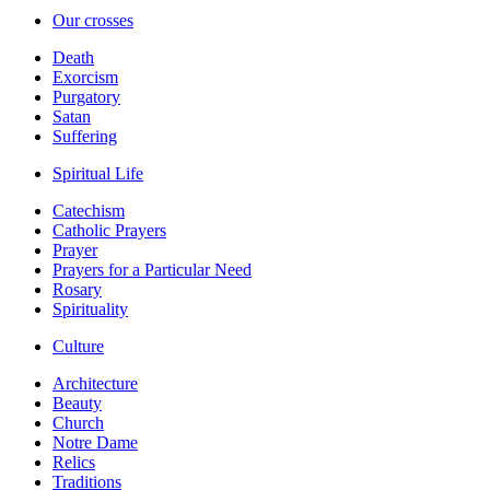
Our crosses
Death
Exorcism
Purgatory
Satan
Suffering
Spiritual Life
Catechism
Catholic Prayers
Prayer
Prayers for a Particular Need
Rosary
Spirituality
Culture
Architecture
Beauty
Church
Notre Dame
Relics
Traditions