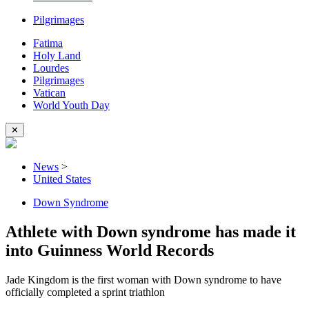
Pilgrimages
Fatima
Holy Land
Lourdes
Pilgrimages
Vatican
World Youth Day
✕
News
>
United States
Down Syndrome
Athlete with Down syndrome has made it
into Guinness World Records
Jade Kingdom is the first woman with Down syndrome to have
officially completed a sprint triathlon