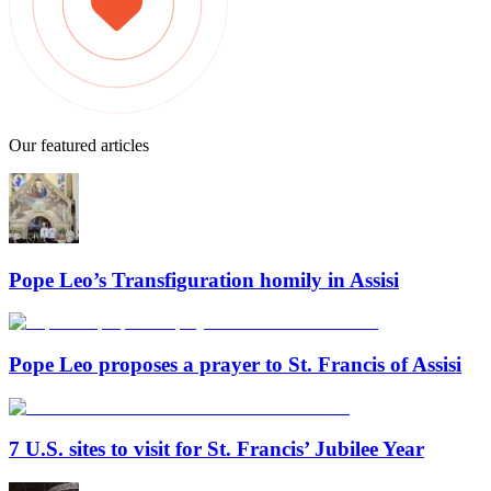
Our featured articles
Pope Leo’s Transfiguration homily in Assisi
Pope Leo proposes a prayer to St. Francis of Assisi
7 U.S. sites to visit for St. Francis’ Jubilee Year