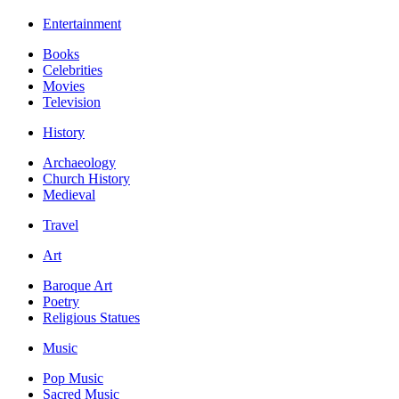
Entertainment
Books
Celebrities
Movies
Television
History
Archaeology
Church History
Medieval
Travel
Art
Baroque Art
Poetry
Religious Statues
Music
Pop Music
Sacred Music