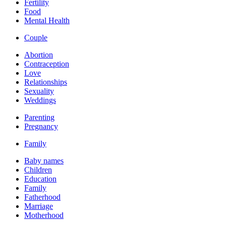
Fertility
Food
Mental Health
Couple
Abortion
Contraception
Love
Relationships
Sexuality
Weddings
Parenting
Pregnancy
Family
Baby names
Children
Education
Family
Fatherhood
Marriage
Motherhood