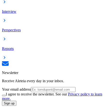
Interview
Perspectives
Reports
Newsletter
Receive Aleteia every day in your inbox.
Your email address
I agree to receive the newsletter. See our
Privacy policy to learn
more.
Sign up