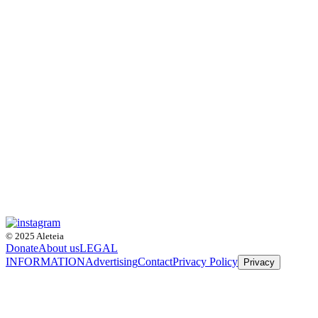
© 2025 Aleteia
Donate
About us
LEGAL
INFORMATION
Advertising
Contact
Privacy Policy
Privacy