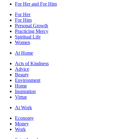
For Her and For Him
For Her
For Him
Personal Growth
Practicing Mercy
Spiritual Life
Women
At Home
Acts of Kindness
Advice
Beauty
Environment
Home
Inspiration
Virtue
At Work
Economy
Money
Work