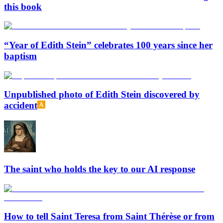
this book
“Year of Edith Stein” celebrates 100 years since her
baptism
Unpublished photo of Edith Stein discovered by
accident
The saint who holds the key to our AI response
How to tell Saint Teresa from Saint Thérèse or from