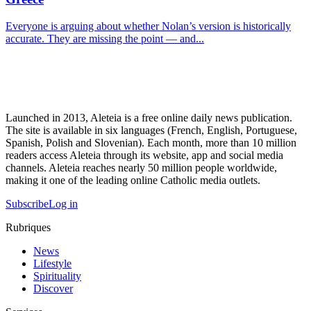
Everyone is arguing about whether Nolan’s version is historically
accurate. They are missing the point — and...
Launched in 2013, Aleteia is a free online daily news publication.
The site is available in six languages (French, English, Portuguese,
Spanish, Polish and Slovenian). Each month, more than 10 million
readers access Aleteia through its website, app and social media
channels. Aleteia reaches nearly 50 million people worldwide,
making it one of the leading online Catholic media outlets.
Subscribe
Log in
Rubriques
News
Lifestyle
Spirituality
Discover