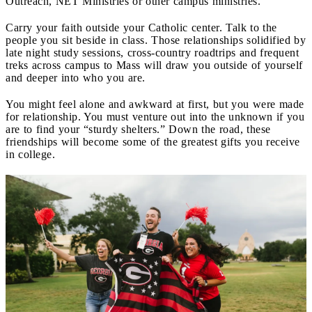
Outreach, NET Ministries or other campus ministries.
Carry your faith outside your Catholic center. Talk to the
people you sit beside in class. Those relationships solidified by
late night study sessions, cross-country roadtrips and frequent
treks across campus to Mass will draw you outside of yourself
and deeper into who you are.
You might feel alone and awkward at first, but you were made
for relationship. You must venture out into the unknown if you
are to find your “sturdy shelters.” Down the road, these
friendships will become some of the greatest gifts you receive
in college.