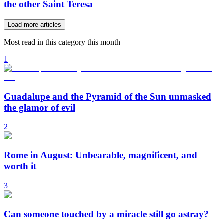
the other Saint Teresa
Load more articles
Most read in this category this month
1
Guadalupe and the Pyramid of the Sun unmasked
the glamor of evil
2
Rome in August: Unbearable, magnificent, and
worth it
3
Can someone touched by a miracle still go astray?