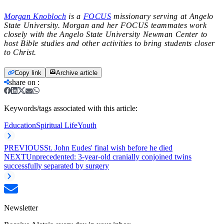
Morgan Knobloch
is a
FOCUS
missionary serving at Angelo
State University. Morgan and her FOCUS teammates work
closely with the Angelo State University Newman Center to
host Bible studies and other activities to bring students closer
to Christ.
Copy link
Archive article
share on
:
Keywords/tags associated with this article:
Education
Spiritual Life
Youth
PREVIOUS
St. John Eudes' final wish before he died
NEXT
Unprecedented: 3-year-old cranially conjoined twins
successfully separated by surgery
Newsletter