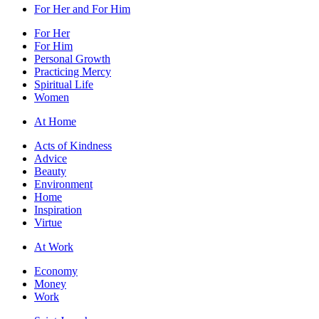
For Her and For Him
For Her
For Him
Personal Growth
Practicing Mercy
Spiritual Life
Women
At Home
Acts of Kindness
Advice
Beauty
Environment
Home
Inspiration
Virtue
At Work
Economy
Money
Work