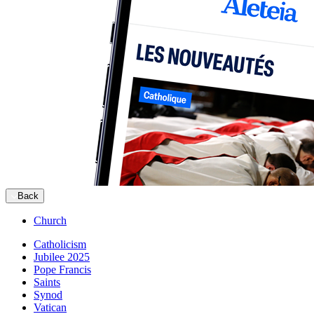
Back
Church
Catholicism
Jubilee 2025
Pope Francis
Saints
Synod
Vatican