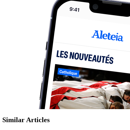
Similar Articles