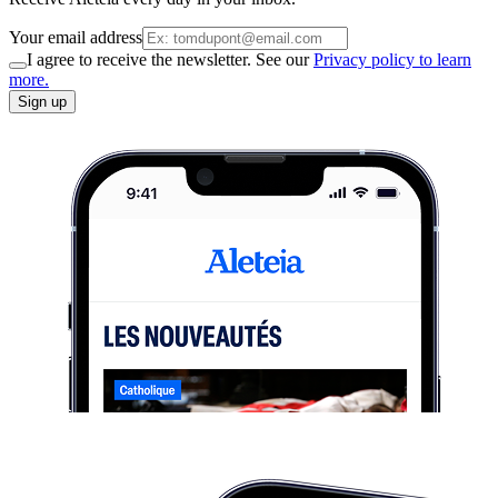
Your email address
I agree to receive the newsletter. See our
Privacy policy to learn
more.
Sign up