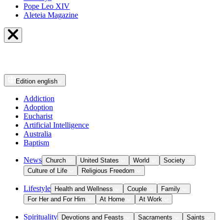
Pope Leo XIV
Aleteia Magazine
Edition
english
Addiction
Adoption
Eucharist
Artificial Intelligence
Australia
Baptism
News
Church
United States
World
Society
Culture of Life
Religious Freedom
Lifestyle
Health and Wellness
Couple
Family
For Her and For Him
At Home
At Work
Spirituality
Devotions and Feasts
Sacraments
Saints