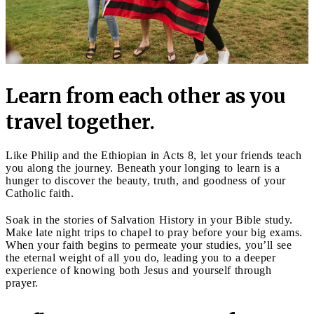
Learn from each other as you
travel together.
Like Philip and the Ethiopian in Acts 8, let your friends teach
you along the journey. Beneath your longing to learn is a
hunger to discover the beauty, truth, and goodness of your
Catholic faith.
Soak in the stories of Salvation History in your Bible study.
Make late night trips to chapel to pray before your big exams.
When your faith begins to permeate your studies, you’ll see
the eternal weight of all you do, leading you to a deeper
experience of knowing both Jesus and yourself through
prayer.