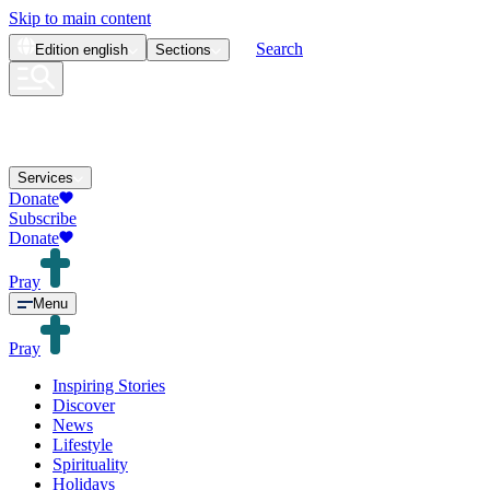
Skip to main content
Search
Edition
english
Sections
Services
Donate
Subscribe
Donate
Pray
Menu
Pray
Inspiring Stories
Discover
News
Lifestyle
Spirituality
Holidays