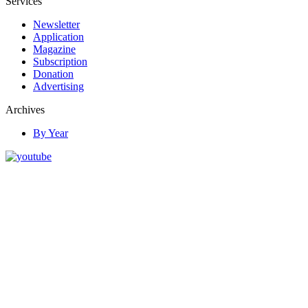
Services
Newsletter
Application
Magazine
Subscription
Donation
Advertising
Archives
By Year