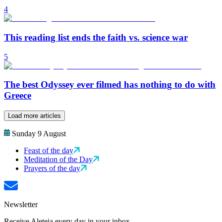
4
This reading list ends the faith vs. science war
5
The best Odyssey ever filmed has nothing to do with
Greece
Load more articles
Sunday 9 August
Feast of the day
Meditation of the Day
Prayers of the day
Newsletter
Receive Aleteia every day in your inbox.