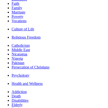
Faith
Family
Marriage
Poverty
Vocations
Culture of Life
Religious Freedom
Catholicism
Middle East
Nicaragua
Nigeria
Pakistan
Persecution of Christians
Psychology
Health and Wellness
Addiction
Death
Disabilities
Elderly