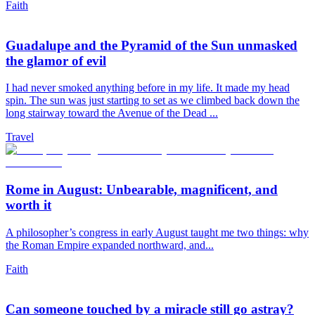
Faith
Guadalupe and the Pyramid of the Sun unmasked
the glamor of evil
I had never smoked anything before in my life. It made my head
spin. The sun was just starting to set as we climbed back down the
long stairway toward the Avenue of the Dead ...
Travel
Rome in August: Unbearable, magnificent, and
worth it
A philosopher’s congress in early August taught me two things: why
the Roman Empire expanded northward, and...
Faith
Can someone touched by a miracle still go astray?