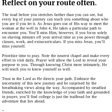
Reflect on your route often.
The road before you stretches farther than you can see, but
every leg of your journey can teach you something about who
you are if you let it. As Jesus goes out of His way to meet the
woman at the well in John 4, He takes a particular path to
encounter you. You’ll miss Him, however, if you focus solely
on shaving minutes off your arrival time as you power through
classes, work, and extracurriculars. If you miss Jesus, you’ll
miss yourself.
Prioritize time to pray. Note the nearest chapel and make every
effort to visit daily. Prayer will allow the Lord to reveal your
purpose to you. Through knowing Christ more intimately, He
will teach you to know yourself as well.
Trust in the Lord as He directs your path. Embrace the
uncertainty of this new journey and be surprised by the
breathtaking views along the way. Accompanied by steadfast
friends, enriched by the knowledge of your faith and grounded
in prayer, you’ll find college is just the trailhead for the
adventure that lies ahead.
~