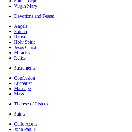
Saint Joseph
Virgin Mary
Devotions and Feasts
Angels
Fatima
Heaven
Holy Spirit
Jesus Christ
Miracles
Relics
Sacraments
Confession
Eucharist
Marriage
Mass
Therese of Lisieux
Saints
Carlo Acutis
John Paul II