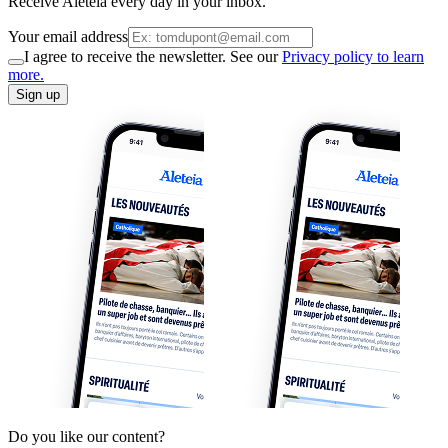
Receive Aleteia every day in your inbox.
Your email address
I agree to receive the newsletter. See our
Privacy policy to learn
more.
Sign up
Do you like our content?