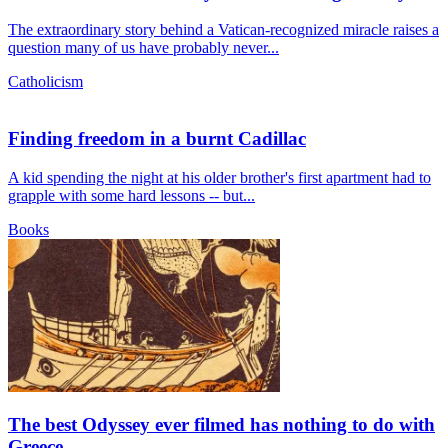
The extraordinary story behind a Vatican-recognized miracle raises a
question many of us have probably never...
Catholicism
Finding freedom in a burnt Cadillac
A kid spending the night at his older brother's first apartment had to
grapple with some hard lessons -- but...
Books
The best Odyssey ever filmed has nothing to do with
Greece