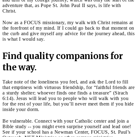
adventure that, as Pope St. John Paul II says, is life with
Christ.
Now as a FOCUS missionary, my walk with Christ remains at
the forefront of my mind. If I could go back to that moment on
the curb and give myself any advice for the journey ahead, this
is what I would say.
Find quality companions for
the way.
Take note of the loneliness you feel, and ask the Lord to fill
that emptiness with virtuous friendship, for “faithful friends are
a sturdy shelter; whoever finds one finds a treasure” (Sirach
6:14). Jesus will lead you to people who will walk with you
for the rest of your life, but you’ll never meet them if you hide
inside your dorm.
Be vulnerable. Connect with your Catholic center and join a
Bible study -- you might even surprise yourself and lead one!
See if your school has a Newman Center, FOCUS, St. Paul’s