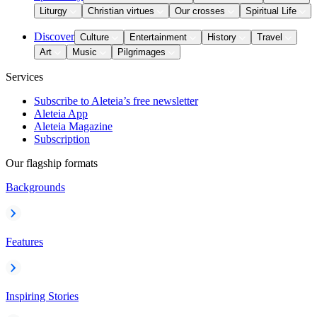
Liturgy
Christian virtues
Our crosses
Spiritual Life
Discover
Culture
Entertainment
History
Travel
Art
Music
Pilgrimages
Services
Subscribe to Aleteia’s free newsletter
Aleteia App
Aleteia Magazine
Subscription
Our flagship formats
Backgrounds
Features
Inspiring Stories