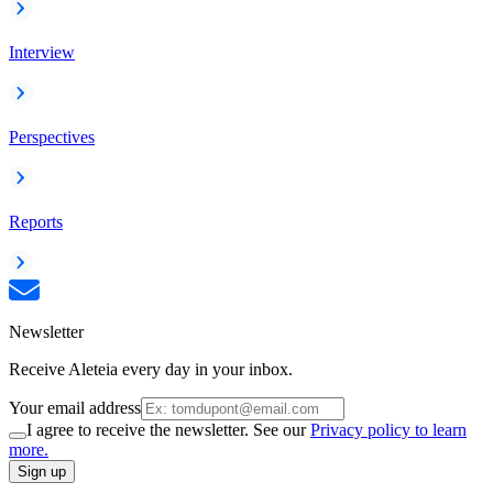
Interview
Perspectives
Reports
Newsletter
Receive Aleteia every day in your inbox.
Your email address
I agree to receive the newsletter. See our
Privacy policy to learn
more.
Sign up