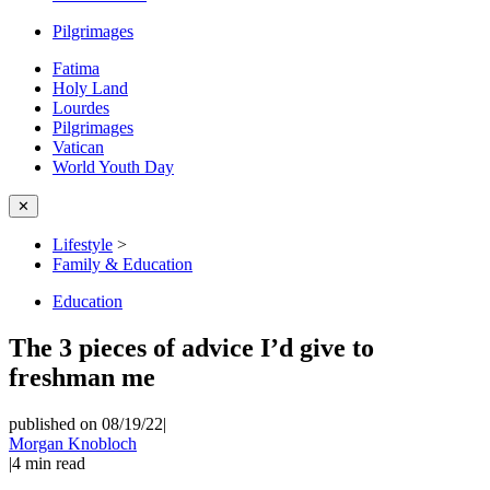
Pilgrimages
Fatima
Holy Land
Lourdes
Pilgrimages
Vatican
World Youth Day
✕
Lifestyle
>
Family & Education
Education
The 3 pieces of advice I’d give to
freshman me
published on 08/19/22
|
Morgan Knobloch
|
4
min read