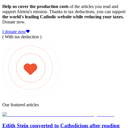
Help us cover the production costs
of the articles you read and
support Aleteia's mission. Thanks to tax deductions, you can support
the world's leading Catholic website while reducing your taxes.
Donate now.
I donate now
( With tax deduction )
Our featured articles
Edith Stein converted to Catholicism after reading