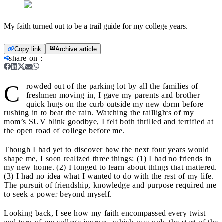
My faith turned out to be a trail guide for my college years.
Copy link
Archive article
share on
:
C
rowded out of the parking lot by all the families of
freshmen moving in, I gave my parents and brother
quick hugs on the curb outside my new dorm before
rushing in to beat the rain. Watching the taillights of my
mom’s SUV blink goodbye, I felt both thrilled and terrified at
the open road of college before me.
Though I had yet to discover how the next four years would
shape me, I soon realized three things: (1) I had no friends in
my new home. (2) I longed to learn about things that mattered.
(3) I had no idea what I wanted to do with the rest of my life.
The pursuit of friendship, knowledge and purpose required me
to seek a power beyond myself.
Looking back, I see how my faith encompassed every twist
and turn of my college journey, which was only the start of the