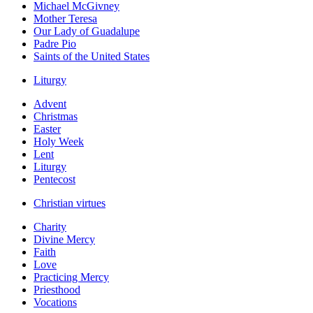
Michael McGivney
Mother Teresa
Our Lady of Guadalupe
Padre Pio
Saints of the United States
Liturgy
Advent
Christmas
Easter
Holy Week
Lent
Liturgy
Pentecost
Christian virtues
Charity
Divine Mercy
Faith
Love
Practicing Mercy
Priesthood
Vocations