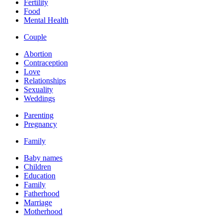
Fertility
Food
Mental Health
Couple
Abortion
Contraception
Love
Relationships
Sexuality
Weddings
Parenting
Pregnancy
Family
Baby names
Children
Education
Family
Fatherhood
Marriage
Motherhood