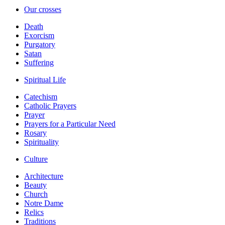
Our crosses
Death
Exorcism
Purgatory
Satan
Suffering
Spiritual Life
Catechism
Catholic Prayers
Prayer
Prayers for a Particular Need
Rosary
Spirituality
Culture
Architecture
Beauty
Church
Notre Dame
Relics
Traditions