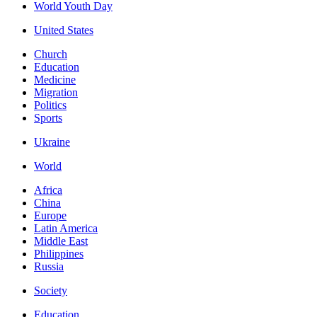
World Youth Day
United States
Church
Education
Medicine
Migration
Politics
Sports
Ukraine
World
Africa
China
Europe
Latin America
Middle East
Philippines
Russia
Society
Education