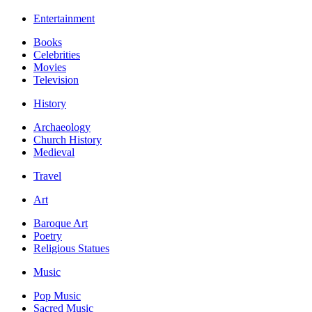
Entertainment
Books
Celebrities
Movies
Television
History
Archaeology
Church History
Medieval
Travel
Art
Baroque Art
Poetry
Religious Statues
Music
Pop Music
Sacred Music