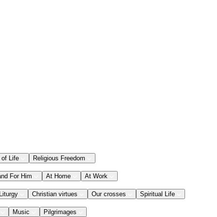
 of Life
Religious Freedom
and For Him
At Home
At Work
Liturgy
Christian virtues
Our crosses
Spiritual Life
Music
Pilgrimages