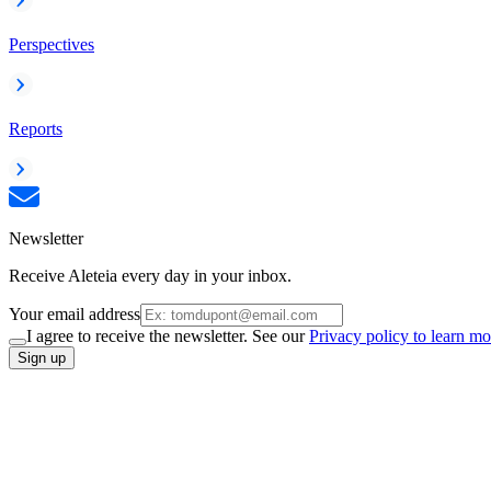
Perspectives
Reports
Newsletter
Receive Aleteia every day in your inbox.
Your email address
I agree to receive the newsletter. See our
Privacy policy to learn mo
Sign up