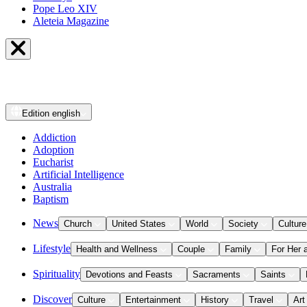
Pope Leo XIV
Aleteia Magazine
Edition
english
Addiction
Adoption
Eucharist
Artificial Intelligence
Australia
Baptism
News
Church
United States
World
Society
Culture
Lifestyle
Health and Wellness
Couple
Family
For Her 
Spirituality
Devotions and Feasts
Sacraments
Saints
Discover
Culture
Entertainment
History
Travel
Art