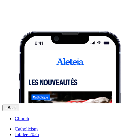
Back
Church
Catholicism
Jubilee 2025