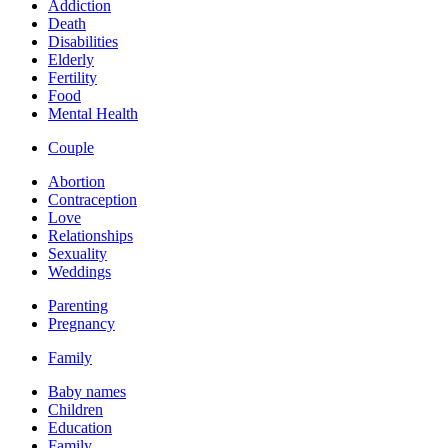
Addiction
Death
Disabilities
Elderly
Fertility
Food
Mental Health
Couple
Abortion
Contraception
Love
Relationships
Sexuality
Weddings
Parenting
Pregnancy
Family
Baby names
Children
Education
Family