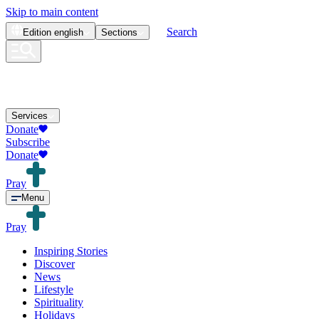
Skip to main content
Search
Edition
english
Sections
Services
Donate
Subscribe
Donate
Pray
Menu
Pray
Inspiring Stories
Discover
News
Lifestyle
Spirituality
Holidays