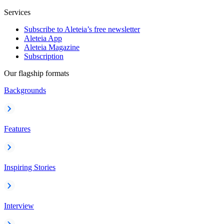
Services
Subscribe to Aleteia’s free newsletter
Aleteia App
Aleteia Magazine
Subscription
Our flagship formats
Backgrounds
Features
Inspiring Stories
Interview