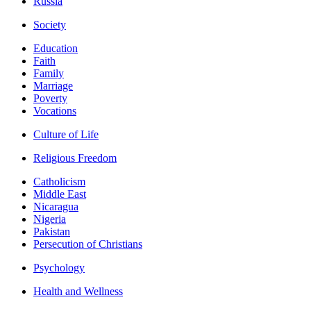
Russia
Society
Education
Faith
Family
Marriage
Poverty
Vocations
Culture of Life
Religious Freedom
Catholicism
Middle East
Nicaragua
Nigeria
Pakistan
Persecution of Christians
Psychology
Health and Wellness