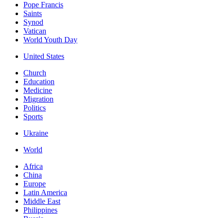
Pope Francis
Saints
Synod
Vatican
World Youth Day
United States
Church
Education
Medicine
Migration
Politics
Sports
Ukraine
World
Africa
China
Europe
Latin America
Middle East
Philippines