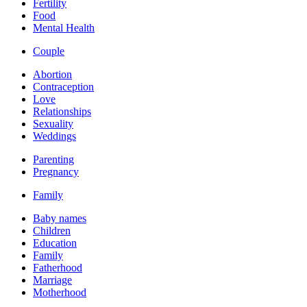
Fertility
Food
Mental Health
Couple
Abortion
Contraception
Love
Relationships
Sexuality
Weddings
Parenting
Pregnancy
Family
Baby names
Children
Education
Family
Fatherhood
Marriage
Motherhood