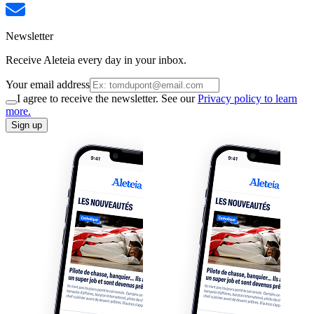
Newsletter
Receive Aleteia every day in your inbox.
Your email address
I agree to receive the newsletter. See our
Privacy policy to learn
more.
Sign up