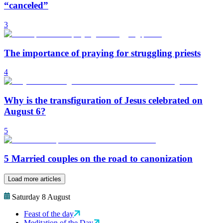
“canceled”
3
The importance of praying for struggling priests
4
Why is the transfiguration of Jesus celebrated on
August 6?
5
5 Married couples on the road to canonization
Load more articles
Saturday 8 August
Feast of the day
Meditation of the Day