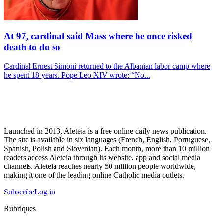
At 97, cardinal said Mass where he once risked
death to do so
Cardinal Ernest Simoni returned to the Albanian labor camp where
he spent 18 years. Pope Leo XIV wrote: “No...
Launched in 2013, Aleteia is a free online daily news publication.
The site is available in six languages (French, English, Portuguese,
Spanish, Polish and Slovenian). Each month, more than 10 million
readers access Aleteia through its website, app and social media
channels. Aleteia reaches nearly 50 million people worldwide,
making it one of the leading online Catholic media outlets.
Subscribe
Log in
Rubriques