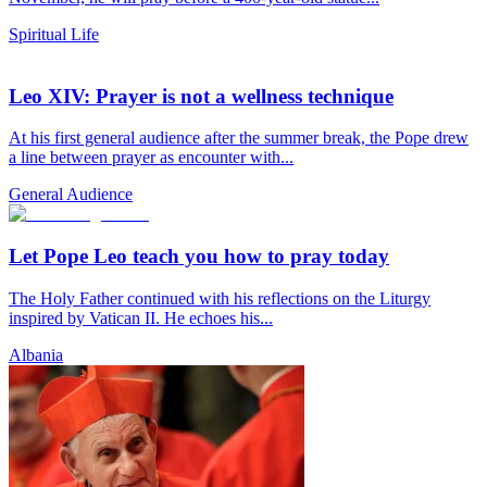
Spiritual Life
Leo XIV: Prayer is not a wellness technique
At his first general audience after the summer break, the Pope drew
a line between prayer as encounter with...
General Audience
Let Pope Leo teach you how to pray today
The Holy Father continued with his reflections on the Liturgy
inspired by Vatican II. He echoes his...
Albania