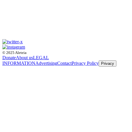
© 2025 Aleteia
Donate
About us
LEGAL
INFORMATION
Advertising
Contact
Privacy Policy
Privacy