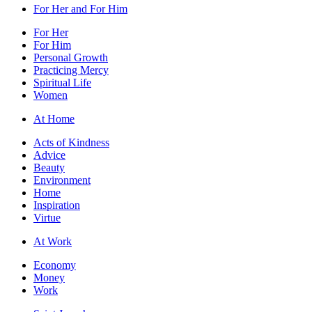
For Her and For Him
For Her
For Him
Personal Growth
Practicing Mercy
Spiritual Life
Women
At Home
Acts of Kindness
Advice
Beauty
Environment
Home
Inspiration
Virtue
At Work
Economy
Money
Work