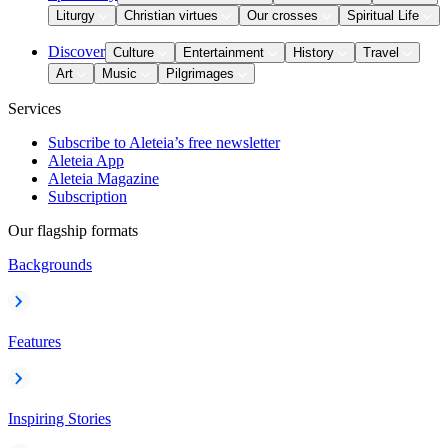
Liturgy
Christian virtues
Our crosses
Spiritual Life
Discover
Culture
Entertainment
History
Travel
Art
Music
Pilgrimages
Services
Subscribe to Aleteia’s free newsletter
Aleteia App
Aleteia Magazine
Subscription
Our flagship formats
Backgrounds
Features
Inspiring Stories