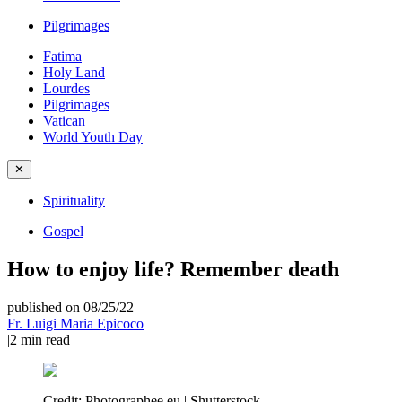
Pilgrimages
Fatima
Holy Land
Lourdes
Pilgrimages
Vatican
World Youth Day
✕
Spirituality
Gospel
How to enjoy life? Remember death
published on 08/25/22
|
Fr. Luigi Maria Epicoco
|
2
min read
Credit:
Photographee.eu | Shutterstock