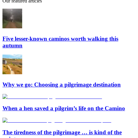
Our featured articles
Five lesser-known caminos worth walking this
autumn
Why we go: Choosing a pilgrimage destination
When a hen saved a pilgrim’s life on the Camino
The tiredness of the pilgrimage … is kind of the