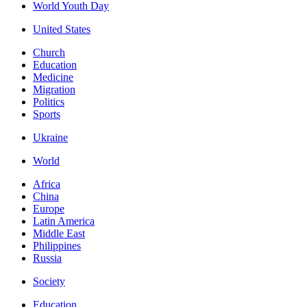
World Youth Day
United States
Church
Education
Medicine
Migration
Politics
Sports
Ukraine
World
Africa
China
Europe
Latin America
Middle East
Philippines
Russia
Society
Education