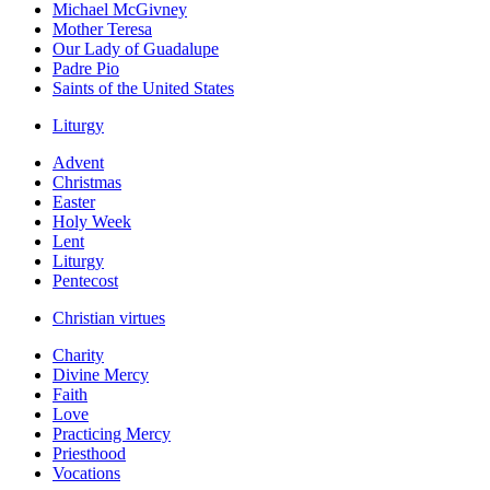
Michael McGivney
Mother Teresa
Our Lady of Guadalupe
Padre Pio
Saints of the United States
Liturgy
Advent
Christmas
Easter
Holy Week
Lent
Liturgy
Pentecost
Christian virtues
Charity
Divine Mercy
Faith
Love
Practicing Mercy
Priesthood
Vocations