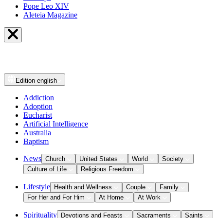
Pope Leo XIV
Aleteia Magazine
Edition
english
Addiction
Adoption
Eucharist
Artificial Intelligence
Australia
Baptism
News
Church
United States
World
Society
Culture of Life
Religious Freedom
Lifestyle
Health and Wellness
Couple
Family
For Her and For Him
At Home
At Work
Spirituality
Devotions and Feasts
Sacraments
Saints