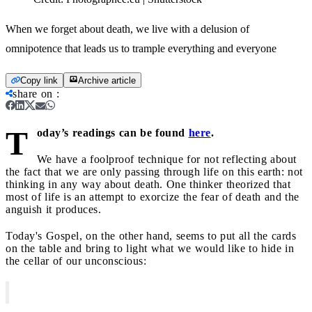
When we forget about death, we live with a delusion of
omnipotence that leads us to trample everything and everyone
Copy link
Archive article
share on
:
T
oday’s readings can be found
here
.
We have a foolproof technique for not reflecting about
the fact that we are only passing through life on this earth: not
thinking in any way about death. One thinker theorized that
most of life is an attempt to exorcize the fear of death and the
anguish it produces.
Today's Gospel, on the other hand, seems to put all the cards
on the table and bring to light what we would like to hide in
the cellar of our unconscious: