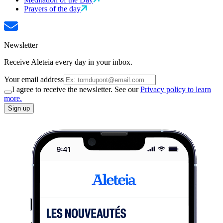
Prayers of the day
Newsletter
Receive Aleteia every day in your inbox.
Your email address
I agree to receive the newsletter. See our
Privacy policy to learn
more.
Sign up