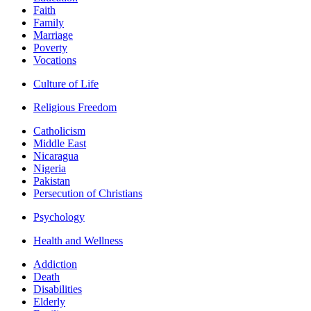
Faith
Family
Marriage
Poverty
Vocations
Culture of Life
Religious Freedom
Catholicism
Middle East
Nicaragua
Nigeria
Pakistan
Persecution of Christians
Psychology
Health and Wellness
Addiction
Death
Disabilities
Elderly