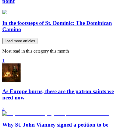
point
In the footsteps of St. Dominic: The Dominican
Camino
Load more articles
Most read in this category this month
1
As Europe burns, these are the patron saints we
need now
2
Why St. John Vianney signed a petition to be