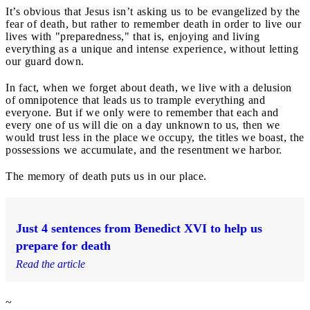
It’s obvious that Jesus isn’t asking us to be evangelized by the
fear of death, but rather to remember death in order to live our
lives with "preparedness," that is, enjoying and living
everything as a unique and intense experience, without letting
our guard down.
In fact, when we forget about death, we live with a delusion
of omnipotence that leads us to trample everything and
everyone. But if we only were to remember that each and
every one of us will die on a day unknown to us, then we
would trust less in the place we occupy, the titles we boast, the
possessions we accumulate, and the resentment we harbor.
The memory of death puts us in our place.
Just 4 sentences from Benedict XVI to help us
prepare for death
Read the article
~