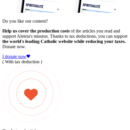
Do you like our content?
Help us cover the production costs
of the articles you read and
support Aleteia's mission. Thanks to tax deductions, you can support
the world's leading Catholic website while reducing your taxes.
Donate now.
I donate now
( With tax deduction )