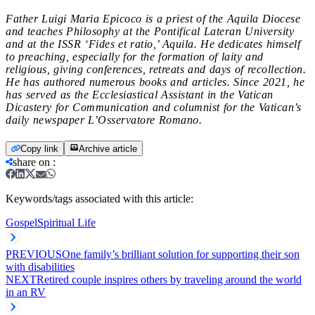
Father Luigi Maria Epicoco is a priest of the Aquila Diocese
and teaches Philosophy at the Pontifical Lateran University
and at the ISSR ‘Fides et ratio,’ Aquila. He dedicates himself
to preaching, especially for the formation of laity and
religious, giving conferences, retreats and days of recollection.
He has authored numerous books and articles. Since 2021, he
has served as the Ecclesiastical Assistant in the Vatican
Dicastery for Communication and columnist for the Vatican’s
daily newspaper L’Osservatore Romano.
Copy link
Archive article
share on
:
Keywords/tags associated with this article:
Gospel
Spiritual Life
PREVIOUS
One family’s brilliant solution for supporting their son
with disabilities
NEXT
Retired couple inspires others by traveling around the world
in an RV