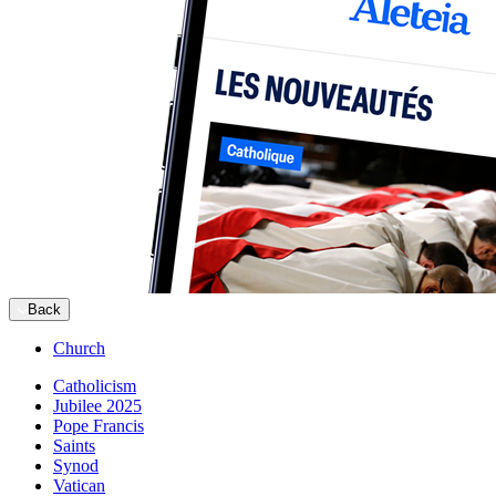
Back
Church
Catholicism
Jubilee 2025
Pope Francis
Saints
Synod
Vatican