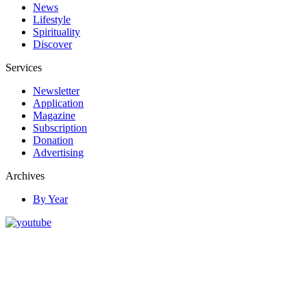
News
Lifestyle
Spirituality
Discover
Services
Newsletter
Application
Magazine
Subscription
Donation
Advertising
Archives
By Year