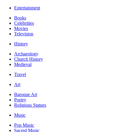
Entertainment
Books
Celebrities
Movies
Television
History
Archaeology
Church History
Medieval
Travel
Art
Baroque Art
Poetry
Religious Statues
Music
Pop Music
Sacred Music