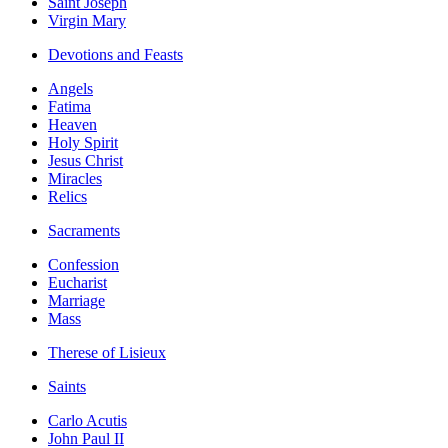
Saint Joseph
Virgin Mary
Devotions and Feasts
Angels
Fatima
Heaven
Holy Spirit
Jesus Christ
Miracles
Relics
Sacraments
Confession
Eucharist
Marriage
Mass
Therese of Lisieux
Saints
Carlo Acutis
John Paul II