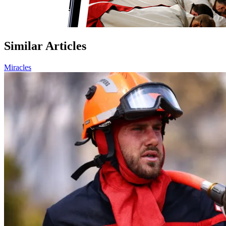
Similar Articles
Miracles