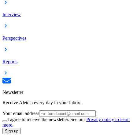
Interview
Perspectives
Reports
Newsletter
Receive Aleteia every day in your inbox.
Your email address
I agree to receive the newsletter. See our
Privacy policy to learn
more.
Sign up