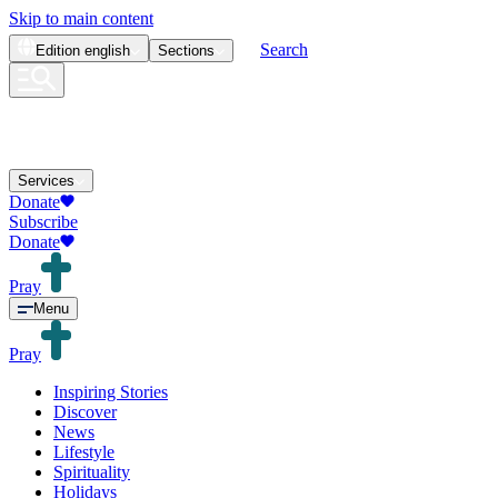
Skip to main content
Search
Edition
english
Sections
Services
Donate
Subscribe
Donate
Pray
Menu
Pray
Inspiring Stories
Discover
News
Lifestyle
Spirituality
Holidays