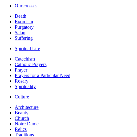
Our crosses
Death
Exorcism
Purgatory
Satan
Suffering
Spiritual Life
Catechism
Catholic Prayers
Prayer
Prayers for a Particular Need
Rosary
Spirituality
Culture
Architecture
Beauty
Church
Notre Dame
Relics
Traditions