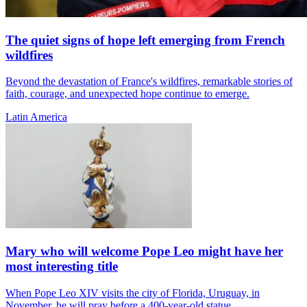
The quiet signs of hope left emerging from French
wildfires
Beyond the devastation of France's wildfires, remarkable stories of
faith, courage, and unexpected hope continue to emerge.
Latin America
Mary who will welcome Pope Leo might have her
most interesting title
When Pope Leo XIV visits the city of Florida, Uruguay, in
November, he will pray before a 400-year-old statue...