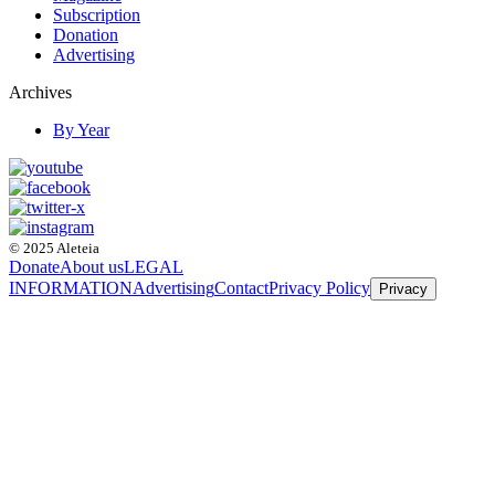
Subscription
Donation
Advertising
Archives
By Year
© 2025 Aleteia
Donate
About us
LEGAL
INFORMATION
Advertising
Contact
Privacy Policy
Privacy