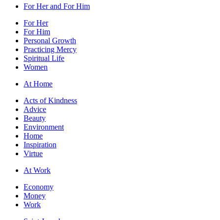
For Her and For Him
For Her
For Him
Personal Growth
Practicing Mercy
Spiritual Life
Women
At Home
Acts of Kindness
Advice
Beauty
Environment
Home
Inspiration
Virtue
At Work
Economy
Money
Work