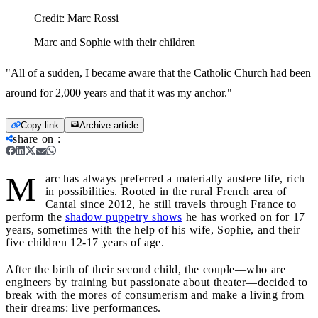
Credit:
Marc Rossi
Marc and Sophie with their children
"All of a sudden, I became aware that the Catholic Church had been
around for 2,000 years and that it was my anchor."
Copy link
Archive article
share on
:
M
arc has always preferred a materially austere life, rich
in possibilities. Rooted in the rural French area of
Cantal since 2012, he still travels through France to
perform the
shadow puppetry shows
he has worked on for 17
years, sometimes with the help of his wife, Sophie, and their
five children 12-17 years of age.
After the birth of their second child, the couple—who are
engineers by training but passionate about theater—decided to
break with the mores of consumerism and make a living from
their dreams: live performances.