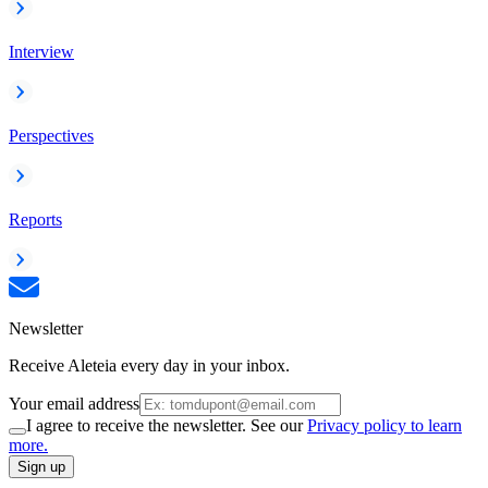
Interview
Perspectives
Reports
Newsletter
Receive Aleteia every day in your inbox.
Your email address
I agree to receive the newsletter. See our
Privacy policy to learn
more.
Sign up