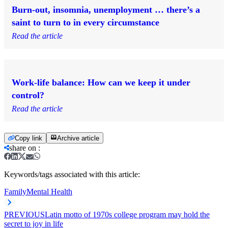
Burn-out, insomnia, unemployment … there’s a
saint to turn to in every circumstance
Read the article
Work-life balance: How can we keep it under
control?
Read the article
Copy link
Archive article
share on
:
Keywords/tags associated with this article:
Family
Mental Health
PREVIOUS
Latin motto of 1970s college program may hold the
secret to joy in life