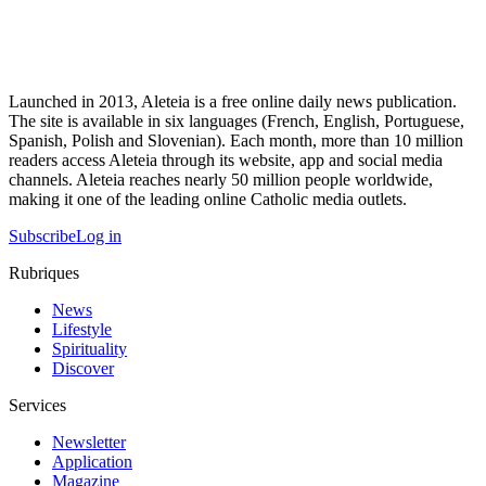
Launched in 2013, Aleteia is a free online daily news publication.
The site is available in six languages (French, English, Portuguese,
Spanish, Polish and Slovenian). Each month, more than 10 million
readers access Aleteia through its website, app and social media
channels. Aleteia reaches nearly 50 million people worldwide,
making it one of the leading online Catholic media outlets.
Subscribe
Log in
Rubriques
News
Lifestyle
Spirituality
Discover
Services
Newsletter
Application
Magazine