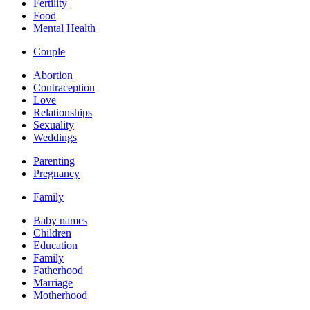
Fertility
Food
Mental Health
Couple
Abortion
Contraception
Love
Relationships
Sexuality
Weddings
Parenting
Pregnancy
Family
Baby names
Children
Education
Family
Fatherhood
Marriage
Motherhood