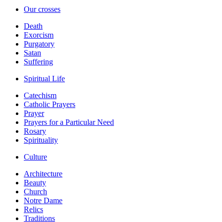
Our crosses
Death
Exorcism
Purgatory
Satan
Suffering
Spiritual Life
Catechism
Catholic Prayers
Prayer
Prayers for a Particular Need
Rosary
Spirituality
Culture
Architecture
Beauty
Church
Notre Dame
Relics
Traditions