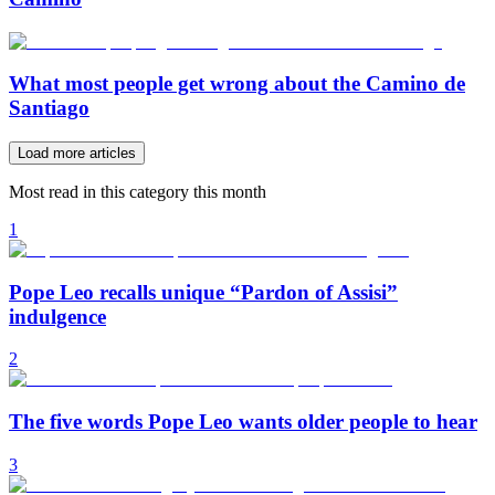
What most people get wrong about the Camino de
Santiago
Load more articles
Most read in this category this month
1
Pope Leo recalls unique “Pardon of Assisi”
indulgence
2
The five words Pope Leo wants older people to hear
3