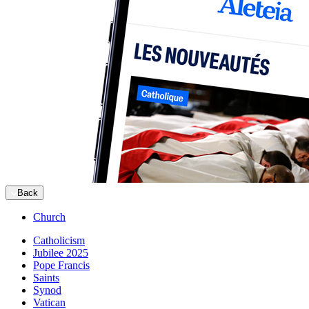
Back
Church
Catholicism
Jubilee 2025
Pope Francis
Saints
Synod
Vatican