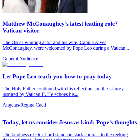
Matthew McConaughey’s latest leading role?
Vatican visitor
The Oscar-winning actor and his wife, Camila Alves
McConaughey, were welcomed by Pope Leo during a Vatican...
General Audience
Let Pope Leo teach you how to pray today
The Holy Father continued with his reflections on the Liturgy
inspired by Vatican II. He echoes his...
Angelus/Regina Caeli
Today, let us consider Jesus as kind: Pope’s thoughts
The kindness of Our Lord stands in stark contrast to the reeking