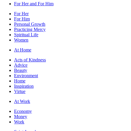
For Her and For Him
For Her
For Him
Personal Growth
Practicing Mercy
Spiritual Life
Women
At Home
Acts of Kindness
Advice
Beauty
Environment
Home
Inspiration
Virtue
At Work
Economy
Money
Work