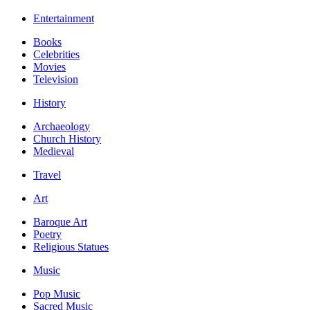
Entertainment
Books
Celebrities
Movies
Television
History
Archaeology
Church History
Medieval
Travel
Art
Baroque Art
Poetry
Religious Statues
Music
Pop Music
Sacred Music