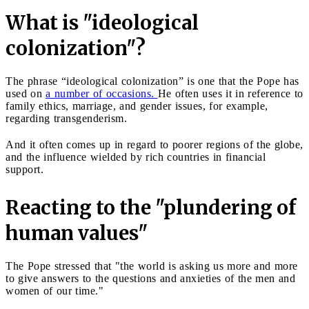
What is "ideological
colonization"?
The phrase “ideological colonization” is one that the Pope has
used on
a number of occasions.
He often uses it in reference to
family ethics, marriage, and gender issues, for example,
regarding transgenderism.
And it often comes up in regard to poorer regions of the globe,
and the influence wielded by rich countries in financial
support.
Reacting to the "plundering of
human values"
The Pope stressed that "the world is asking us more and more
to give answers to the questions and anxieties of the men and
women of our time."