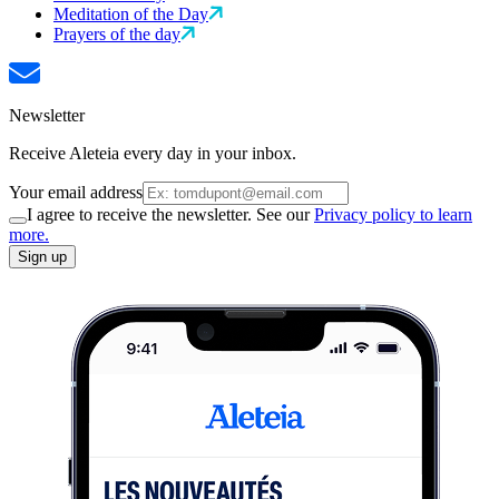
Meditation of the Day
Prayers of the day
Newsletter
Receive Aleteia every day in your inbox.
Your email address
I agree to receive the newsletter. See our
Privacy policy to learn
more.
Sign up