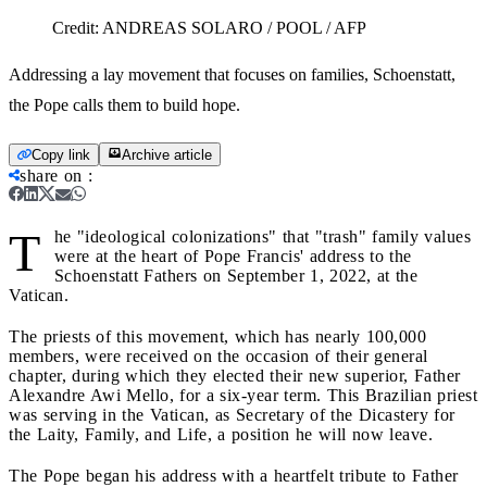
Credit:
ANDREAS SOLARO / POOL / AFP
Addressing a lay movement that focuses on families, Schoenstatt,
the Pope calls them to build hope.
Copy link
Archive article
share on
:
T
he "ideological colonizations" that "trash" family values
were at the heart of Pope Francis' address to the
Schoenstatt Fathers on September 1, 2022, at the
Vatican.
The priests of this movement, which has nearly 100,000
members, were received on the occasion of their general
chapter, during which they elected their new superior, Father
Alexandre Awi Mello, for a six-year term. This Brazilian priest
was serving in the Vatican, as Secretary of the Dicastery for
the Laity, Family, and Life, a position he will now leave.
The Pope began his address with a heartfelt tribute to Father