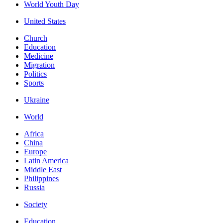
World Youth Day
United States
Church
Education
Medicine
Migration
Politics
Sports
Ukraine
World
Africa
China
Europe
Latin America
Middle East
Philippines
Russia
Society
Education