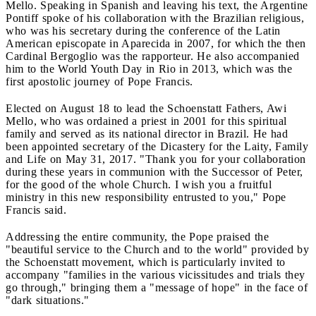
Mello. Speaking in Spanish and leaving his text, the Argentine
Pontiff spoke of his collaboration with the Brazilian religious,
who was his secretary during the conference of the Latin
American episcopate in Aparecida in 2007, for which the then
Cardinal Bergoglio was the rapporteur. He also accompanied
him to the World Youth Day in Rio in 2013, which was the
first apostolic journey of Pope Francis.
Elected on August 18 to lead the Schoenstatt Fathers, Awi
Mello, who was ordained a priest in 2001 for this spiritual
family and served as its national director in Brazil. He had
been appointed secretary of the Dicastery for the Laity, Family
and Life on May 31, 2017. "Thank you for your collaboration
during these years in communion with the Successor of Peter,
for the good of the whole Church. I wish you a fruitful
ministry in this new responsibility entrusted to you," Pope
Francis said.
Addressing the entire community, the Pope praised the
"beautiful service to the Church and to the world" provided by
the Schoenstatt movement, which is particularly invited to
accompany "families in the various vicissitudes and trials they
go through," bringing them a "message of hope" in the face of
"dark situations."