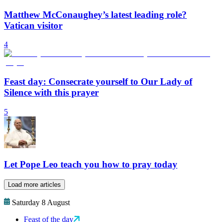
Matthew McConaughey’s latest leading role?
Vatican visitor
4
Feast day: Consecrate yourself to Our Lady of
Silence with this prayer
5
Let Pope Leo teach you how to pray today
Load more articles
Saturday 8 August
Feast of the day