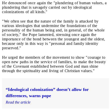
He denounced once again the "plundering of human values, a
plundering that is savagely carried out by ideological
colonizations of all kinds."
"We often see that the nature of the family is attacked by
various ideologies that undermine the foundations of the
personality of the human being and, in general, of the whole
of society," the Pope lamented, stressing once again the
importance of the bond between the youngest and the oldest,
because only in this way is "personal and family identity
preserved."
He urged the members of the movement to show "courage to
open new paths in the service of families, to make the beauty
of the Covenant established between God and man shine
through the spirituality and living of Christian values."
“Ideological colonization” doesn’t allow for
differences, warns pope
Read the article