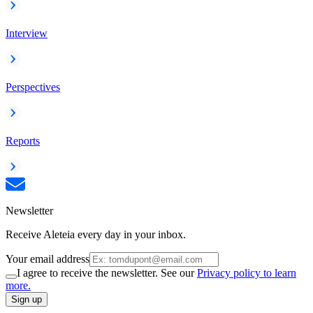
Interview
Perspectives
Reports
Newsletter
Receive Aleteia every day in your inbox.
Your email address
I agree to receive the newsletter. See our
Privacy policy to learn
more.
Sign up