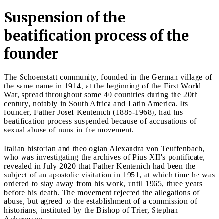
Suspension of the
beatification process of the
founder
The Schoenstatt community, founded in the German village of
the same name in 1914, at the beginning of the First World
War, spread throughout some 40 countries during the 20th
century, notably in South Africa and Latin America. Its
founder, Father Josef Kentenich (1885-1968), had his
beatification process suspended because of accusations of
sexual abuse of nuns in the movement.
Italian historian and theologian Alexandra von Teuffenbach,
who was investigating the archives of Pius XII's pontificate,
revealed in July 2020 that Father Kentenich had been the
subject of an apostolic visitation in 1951, at which time he was
ordered to stay away from his work, until 1965, three years
before his death. The movement rejected the allegations of
abuse, but agreed to the establishment of a commission of
historians, instituted by the Bishop of Trier, Stephan
Ackermann.