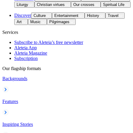
Liturgy
Christian virtues
Our crosses
Spiritual Life
Discover
Culture
Entertainment
History
Travel
Art
Music
Pilgrimages
Services
Subscribe to Aleteia’s free newsletter
Aleteia App
Aleteia Magazine
Subscription
Our flagship formats
Backgrounds
Features
Inspiring Stories