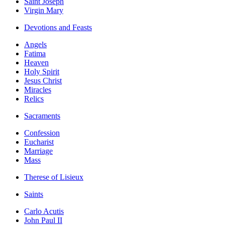
Saint Joseph
Virgin Mary
Devotions and Feasts
Angels
Fatima
Heaven
Holy Spirit
Jesus Christ
Miracles
Relics
Sacraments
Confession
Eucharist
Marriage
Mass
Therese of Lisieux
Saints
Carlo Acutis
John Paul II