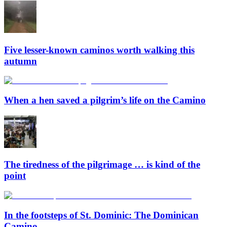
Five lesser-known caminos worth walking this
autumn
When a hen saved a pilgrim’s life on the Camino
The tiredness of the pilgrimage … is kind of the
point
In the footsteps of St. Dominic: The Dominican
Camino