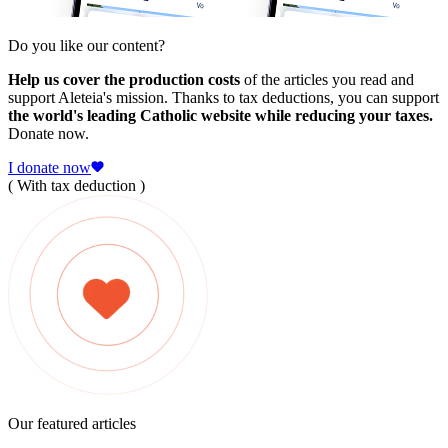
Do you like our content?
Help us cover the production costs
of the articles you read and
support Aleteia's mission. Thanks to tax deductions, you can support
the world's leading Catholic website while reducing your taxes.
Donate now.
I donate now
( With tax deduction )
Our featured articles