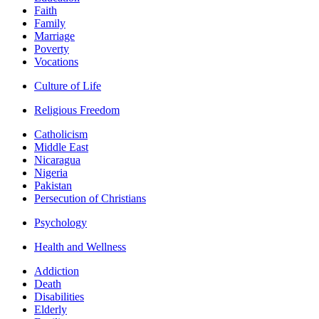
Faith
Family
Marriage
Poverty
Vocations
Culture of Life
Religious Freedom
Catholicism
Middle East
Nicaragua
Nigeria
Pakistan
Persecution of Christians
Psychology
Health and Wellness
Addiction
Death
Disabilities
Elderly