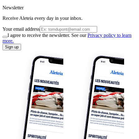
Newsletter
Receive Aleteia every day in your inbox.
Your email address
I agree to receive the newsletter. See our
Privacy policy to learn
more.
Sign up