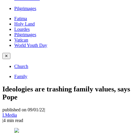
Pilgrimages
Fatima
Holy Land
Lourdes
Pilgrimages
Vatican
World Youth Day
✕
Church
Family
Ideologies are trashing family values, says
Pope
published on 09/01/22
|
I.Media
|
4
min read