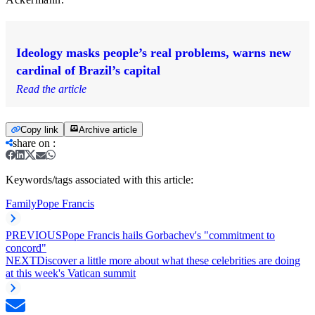
Ideology masks people’s real problems, warns new
cardinal of Brazil’s capital
Read the article
Copy link
Archive article
share on
:
Keywords/tags associated with this article:
Family
Pope Francis
PREVIOUS
Pope Francis hails Gorbachev's "commitment to
concord"
NEXT
Discover a little more about what these celebrities are doing
at this week's Vatican summit