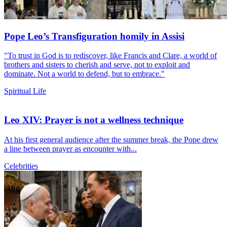
Pope Leo’s Transfiguration homily in Assisi
"To trust in God is to rediscover, like Francis and Clare, a world of
brothers and sisters to cherish and serve, not to exploit and
dominate. Not a world to defend, but to embrace."
Spiritual Life
Leo XIV: Prayer is not a wellness technique
At his first general audience after the summer break, the Pope drew
a line between prayer as encounter with...
Celebrities