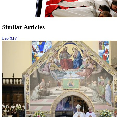
Similar Articles
Leo XIV