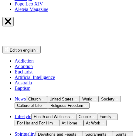
Pope Leo XIV
Aleteia Magazine
Edition
english
Addiction
Adoption
Eucharist
Artificial Intelligence
Australia
Baptism
News
Church
United States
World
Society
Culture of Life
Religious Freedom
Lifestyle
Health and Wellness
Couple
Family
For Her and For Him
At Home
At Work
Spirituality
Devotions and Feasts
Sacraments
Saints