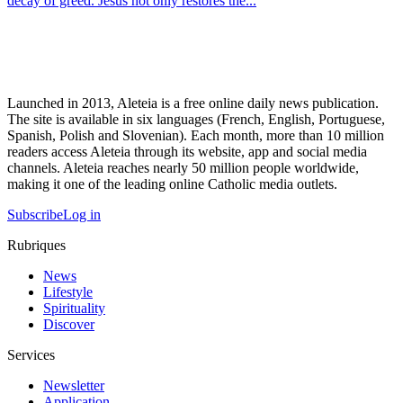
decay of greed. Jesus not only restores the...
Launched in 2013, Aleteia is a free online daily news publication.
The site is available in six languages (French, English, Portuguese,
Spanish, Polish and Slovenian). Each month, more than 10 million
readers access Aleteia through its website, app and social media
channels. Aleteia reaches nearly 50 million people worldwide,
making it one of the leading online Catholic media outlets.
Subscribe
Log in
Rubriques
News
Lifestyle
Spirituality
Discover
Services
Newsletter
Application