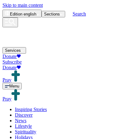
Skip to main content
Search
Edition
english
Sections
Services
Donate
Subscribe
Donate
Pray
Menu
Pray
Inspiring Stories
Discover
News
Lifestyle
Spirituality
Holidays