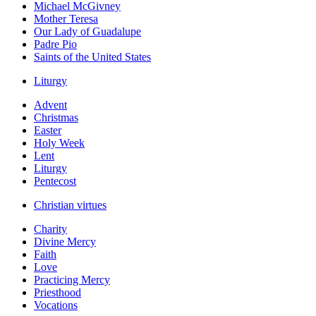
Michael McGivney
Mother Teresa
Our Lady of Guadalupe
Padre Pio
Saints of the United States
Liturgy
Advent
Christmas
Easter
Holy Week
Lent
Liturgy
Pentecost
Christian virtues
Charity
Divine Mercy
Faith
Love
Practicing Mercy
Priesthood
Vocations