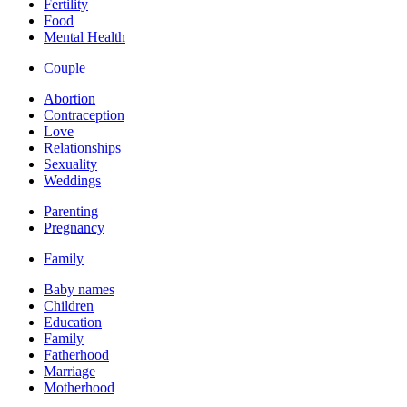
Fertility
Food
Mental Health
Couple
Abortion
Contraception
Love
Relationships
Sexuality
Weddings
Parenting
Pregnancy
Family
Baby names
Children
Education
Family
Fatherhood
Marriage
Motherhood