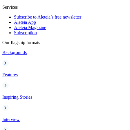
Services
Subscribe to Aleteia’s free newsletter
Aleteia App
Aleteia Magazine
Subscription
Our flagship formats
Backgrounds
Features
Inspiring Stories
Interview