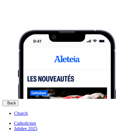
Back
Church
Catholicism
Jubilee 2025