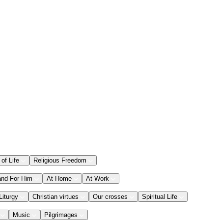
 of Life
Religious Freedom
and For Him
At Home
At Work
Liturgy
Christian virtues
Our crosses
Spiritual Life
Music
Pilgrimages