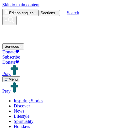
Skip to main content
Search
Edition
english
Sections
Services
Donate
Subscribe
Donate
Pray
Menu
Pray
Inspiring Stories
Discover
News
Lifestyle
Spirituality
Holidays