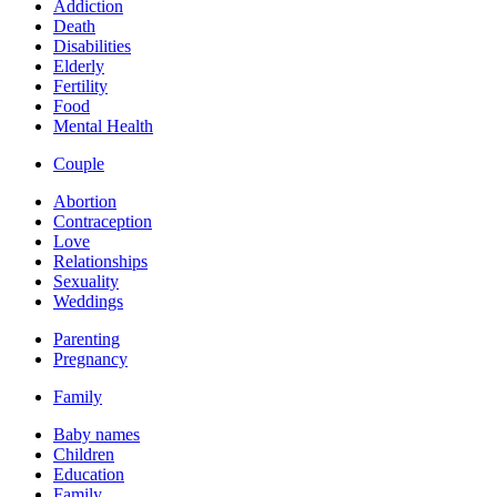
Addiction
Death
Disabilities
Elderly
Fertility
Food
Mental Health
Couple
Abortion
Contraception
Love
Relationships
Sexuality
Weddings
Parenting
Pregnancy
Family
Baby names
Children
Education
Family