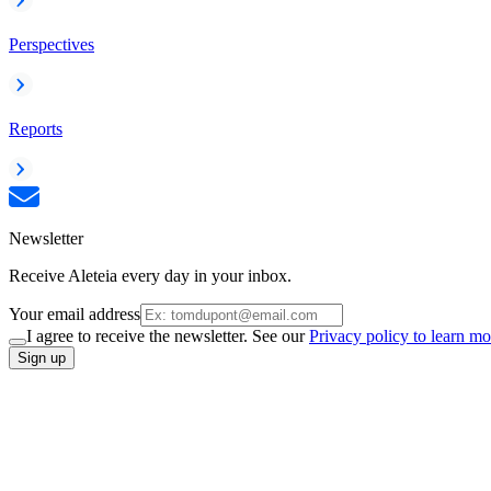
Perspectives
Reports
Newsletter
Receive Aleteia every day in your inbox.
Your email address
I agree to receive the newsletter. See our
Privacy policy to learn mo
Sign up