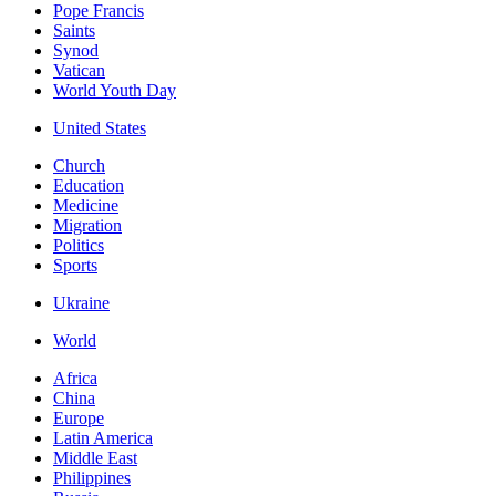
Pope Francis
Saints
Synod
Vatican
World Youth Day
United States
Church
Education
Medicine
Migration
Politics
Sports
Ukraine
World
Africa
China
Europe
Latin America
Middle East
Philippines