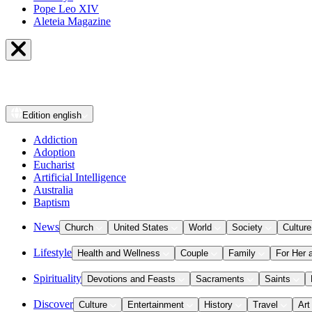
Pope Leo XIV
Aleteia Magazine
Edition
english
Addiction
Adoption
Eucharist
Artificial Intelligence
Australia
Baptism
News
Church
United States
World
Society
Culture
Lifestyle
Health and Wellness
Couple
Family
For Her 
Spirituality
Devotions and Feasts
Sacraments
Saints
Discover
Culture
Entertainment
History
Travel
Art