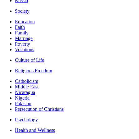
Russia
Society
Education
Faith
Family
Marriage
Poverty
Vocations
Culture of Life
Religious Freedom
Catholicism
Middle East
Nicaragua
Nigeria
Pakistan
Persecution of Christians
Psychology
Health and Wellness