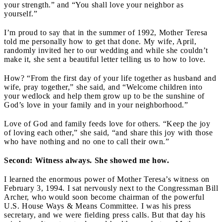
your strength.” and “You shall love your neighbor as
yourself.”
I’m proud to say that in the summer of 1992, Mother Teresa
told me personally how to get that done. My wife, April,
randomly invited her to our wedding and while she couldn’t
make it, she sent a beautiful letter telling us to how to love.
How? “From the first day of your life together as husband and
wife, pray together,” she said, and “Welcome children into
your wedlock and help them grow up to be the sunshine of
God’s love in your family and in your neighborhood.”
Love of God and family feeds love for others. “Keep the joy
of loving each other,” she said, “and share this joy with those
who have nothing and no one to call their own.”
Second: Witness always. She showed me how.
I learned the enormous power of Mother Teresa’s witness on
February 3, 1994. I sat nervously next to the Congressman Bill
Archer, who would soon become chairman of the powerful
U.S. House Ways & Means Committee. I was his press
secretary, and we were fielding press calls. But that day his