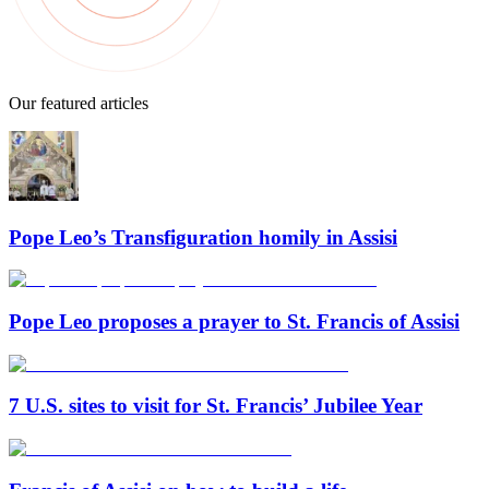
Our featured articles
Pope Leo’s Transfiguration homily in Assisi
Pope Leo proposes a prayer to St. Francis of Assisi
7 U.S. sites to visit for St. Francis’ Jubilee Year