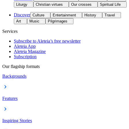
Liturgy
Christian virtues
Our crosses
Spiritual Life
Discover
Culture
Entertainment
History
Travel
Art
Music
Pilgrimages
Services
Subscribe to Aleteia’s free newsletter
Aleteia App
Aleteia Magazine
Subscription
Our flagship formats
Backgrounds
Features
Inspiring Stories