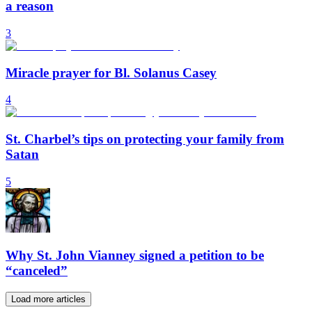
a reason
3
Miracle prayer for Bl. Solanus Casey
4
St. Charbel’s tips on protecting your family from
Satan
5
Why St. John Vianney signed a petition to be
“canceled”
Load more articles