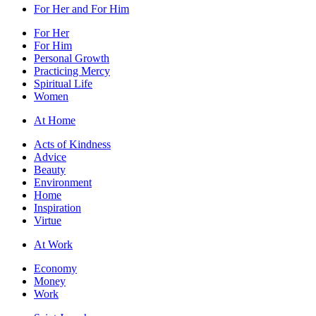
For Her and For Him
For Her
For Him
Personal Growth
Practicing Mercy
Spiritual Life
Women
At Home
Acts of Kindness
Advice
Beauty
Environment
Home
Inspiration
Virtue
At Work
Economy
Money
Work