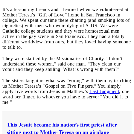
It’s a lesson my friends and I learned when we volunteered at
Mother Teresa’s “Gift of Love” home in San Francisco in
college. We spent our time there chatting (and smoking lots of
cigarettes) with men who were dying of AIDS. We were
Catholic college students and they were homosexual men
active in the gay scene in San Francisco. They had a totally
different worldview from ours, but they loved having someone
to talk to.
They were startled by the Missionaries of Charity. “I don’t
understand these women,” said one man. “They clean our
vomit and they keep smiling. What is wrong with them?”
The sisters taught us what was “wrong” with them by teaching
us Mother Teresa’s “Gospel on Five Fingers.” You simply
apply five words from Jesus in Matthew’s
Last Judgment
, one
word per finger, to whoever you have to serve: “You did it to
me.”
This Jesuit became his nation’s first priest after
sitting next to Mother Teresa on an airplane