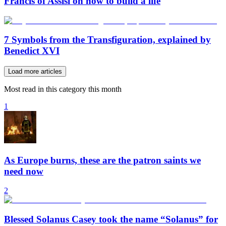
Francis of Assisi on how to build a life
7 Symbols from the Transfiguration, explained by
Benedict XVI
Load more articles
Most read in this category this month
1
As Europe burns, these are the patron saints we
need now
2
Blessed Solanus Casey took the name “Solanus” for