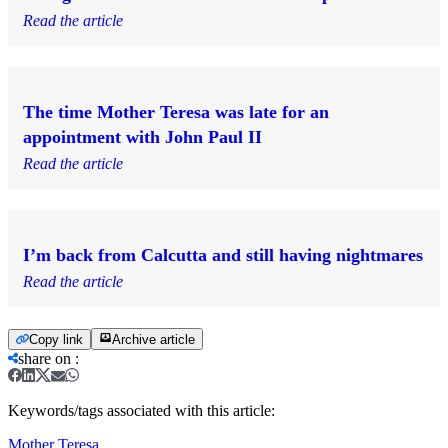
Read the article
The time Mother Teresa was late for an
appointment with John Paul II
Read the article
I’m back from Calcutta and still having nightmares
Read the article
Copy link
Archive article
share on
:
Keywords/tags associated with this article:
Mother Teresa