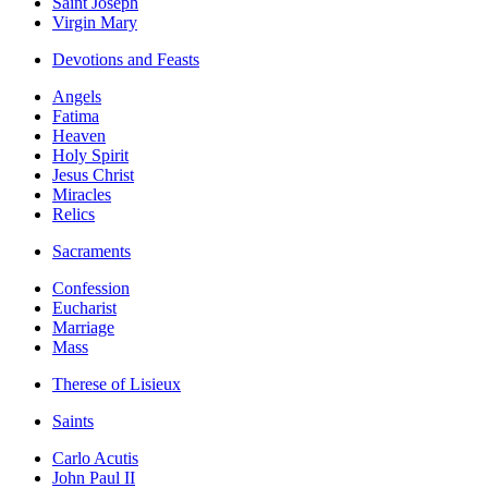
Saint Joseph
Virgin Mary
Devotions and Feasts
Angels
Fatima
Heaven
Holy Spirit
Jesus Christ
Miracles
Relics
Sacraments
Confession
Eucharist
Marriage
Mass
Therese of Lisieux
Saints
Carlo Acutis
John Paul II