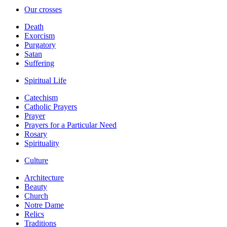
Our crosses
Death
Exorcism
Purgatory
Satan
Suffering
Spiritual Life
Catechism
Catholic Prayers
Prayer
Prayers for a Particular Need
Rosary
Spirituality
Culture
Architecture
Beauty
Church
Notre Dame
Relics
Traditions