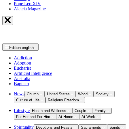
Pope Leo XIV
Aleteia Magazine
Edition
english
Addiction
Adoption
Eucharist
Artificial Intelligence
Australia
Baptism
News
Church
United States
World
Society
Culture of Life
Religious Freedom
Lifestyle
Health and Wellness
Couple
Family
For Her and For Him
At Home
At Work
Spirituality
Devotions and Feasts
Sacraments
Saints