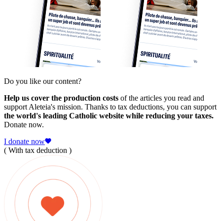
Do you like our content?
Help us cover the production costs
of the articles you read and
support Aleteia's mission. Thanks to tax deductions, you can support
the world's leading Catholic website while reducing your taxes.
Donate now.
I donate now
( With tax deduction )