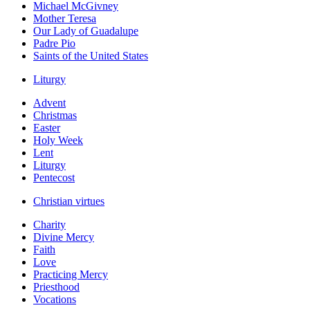
Michael McGivney
Mother Teresa
Our Lady of Guadalupe
Padre Pio
Saints of the United States
Liturgy
Advent
Christmas
Easter
Holy Week
Lent
Liturgy
Pentecost
Christian virtues
Charity
Divine Mercy
Faith
Love
Practicing Mercy
Priesthood
Vocations