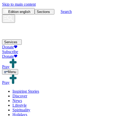
Skip to main content
Search
Edition
english
Sections
Services
Donate
Subscribe
Donate
Pray
Menu
Pray
Inspiring Stories
Discover
News
Lifestyle
Spirituality
Holidays