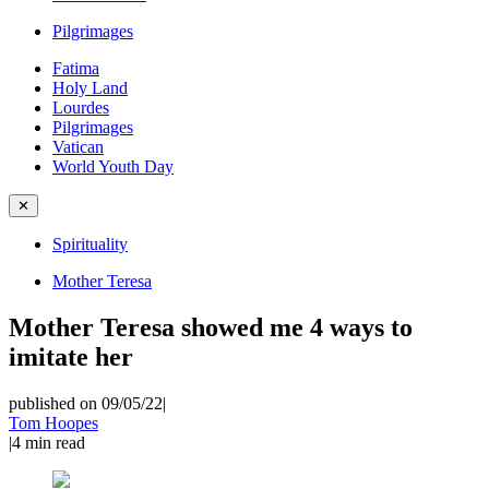
Pilgrimages
Fatima
Holy Land
Lourdes
Pilgrimages
Vatican
World Youth Day
✕
Spirituality
Mother Teresa
Mother Teresa showed me 4 ways to
imitate her
published on 09/05/22
|
Tom Hoopes
|
4
min read