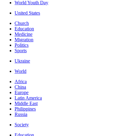
World Youth Day
United States
Church
Education
Medicine
Migration
Politics
Sports
Ukraine
World
Africa
China
Europe
Latin America
Middle East
Philippines
Russia
Society
Education