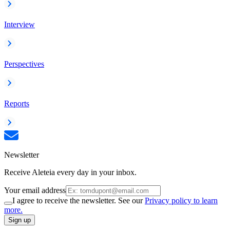
Interview
Perspectives
Reports
Newsletter
Receive Aleteia every day in your inbox.
Your email address
I agree to receive the newsletter. See our
Privacy policy to learn
more.
Sign up