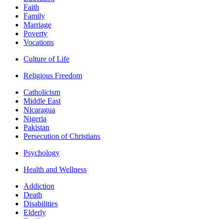
Faith
Family
Marriage
Poverty
Vocations
Culture of Life
Religious Freedom
Catholicism
Middle East
Nicaragua
Nigeria
Pakistan
Persecution of Christians
Psychology
Health and Wellness
Addiction
Death
Disabilities
Elderly