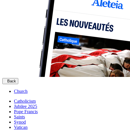
Back
Church
Catholicism
Jubilee 2025
Pope Francis
Saints
Synod
Vatican