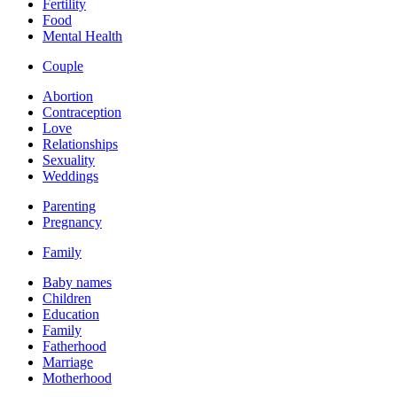
Fertility
Food
Mental Health
Couple
Abortion
Contraception
Love
Relationships
Sexuality
Weddings
Parenting
Pregnancy
Family
Baby names
Children
Education
Family
Fatherhood
Marriage
Motherhood