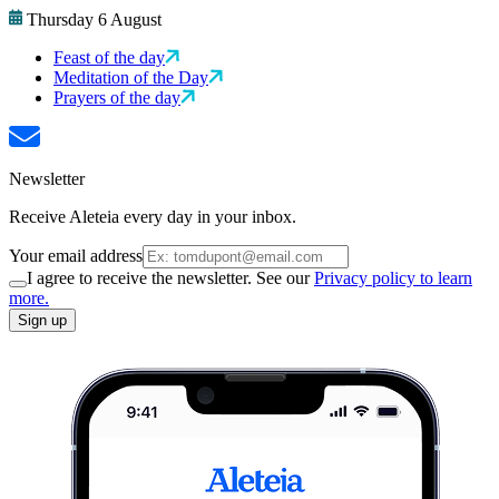
Thursday 6 August
Feast of the day
Meditation of the Day
Prayers of the day
Newsletter
Receive Aleteia every day in your inbox.
Your email address
I agree to receive the newsletter. See our
Privacy policy to learn
more.
Sign up