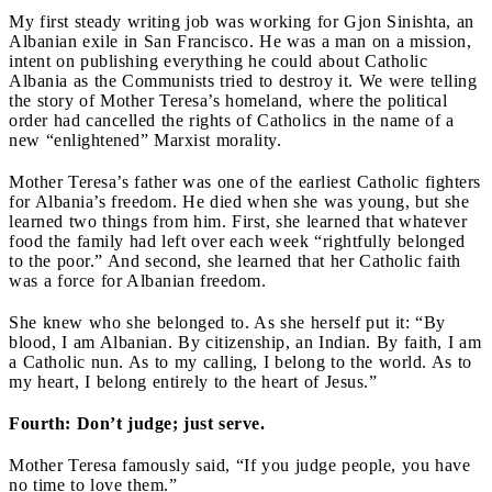
My first steady writing job was working for Gjon Sinishta, an
Albanian exile in San Francisco. He was a man on a mission,
intent on publishing everything he could about Catholic
Albania as the Communists tried to destroy it. We were telling
the story of Mother Teresa’s homeland, where the political
order had cancelled the rights of Catholics in the name of a
new “enlightened” Marxist morality.
Mother Teresa’s father was one of the earliest Catholic fighters
for Albania’s freedom. He died when she was young, but she
learned two things from him. First, she learned that whatever
food the family had left over each week “rightfully belonged
to the poor.” And second, she learned that her Catholic faith
was a force for Albanian freedom.
She knew who she belonged to. As she herself put it: “By
blood, I am Albanian. By citizenship, an Indian. By faith, I am
a Catholic nun. As to my calling, I belong to the world. As to
my heart, I belong entirely to the heart of Jesus.”
Fourth: Don’t judge; just serve.
Mother Teresa famously said, “If you judge people, you have
no time to love them.”