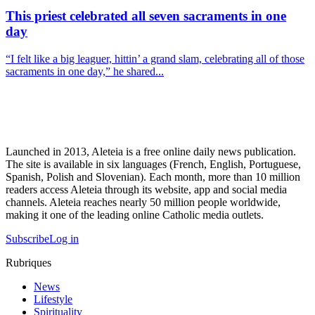
This priest celebrated all seven sacraments in one
day
“I felt like a big leaguer, hittin’ a grand slam, celebrating all of those
sacraments in one day,” he shared...
Launched in 2013, Aleteia is a free online daily news publication.
The site is available in six languages (French, English, Portuguese,
Spanish, Polish and Slovenian). Each month, more than 10 million
readers access Aleteia through its website, app and social media
channels. Aleteia reaches nearly 50 million people worldwide,
making it one of the leading online Catholic media outlets.
Subscribe
Log in
Rubriques
News
Lifestyle
Spirituality