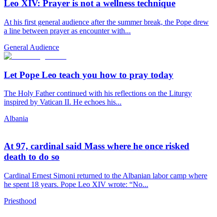
Leo XIV: Prayer is not a wellness technique
At his first general audience after the summer break, the Pope drew
a line between prayer as encounter with...
General Audience
Let Pope Leo teach you how to pray today
The Holy Father continued with his reflections on the Liturgy
inspired by Vatican II. He echoes his...
Albania
At 97, cardinal said Mass where he once risked
death to do so
Cardinal Ernest Simoni returned to the Albanian labor camp where
he spent 18 years. Pope Leo XIV wrote: “No...
Priesthood