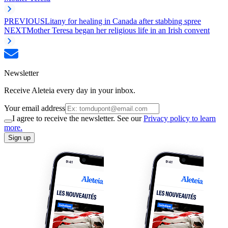
PREVIOUS
Litany for healing in Canada after stabbing spree
NEXT
Mother Teresa began her religious life in an Irish convent
Newsletter
Receive Aleteia every day in your inbox.
Your email address
I agree to receive the newsletter. See our
Privacy policy to learn
more.
Sign up