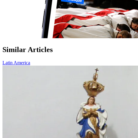
Similar Articles
Latin America