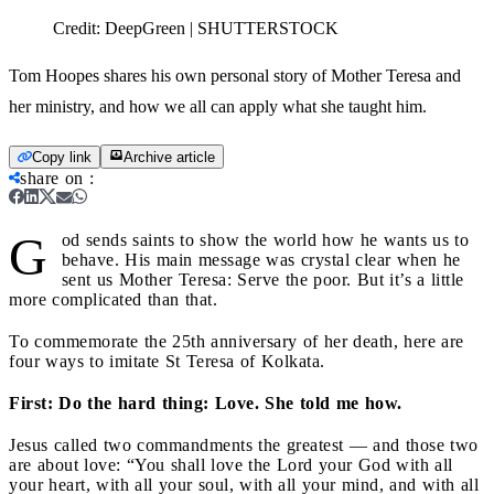
Credit:
DeepGreen | SHUTTERSTOCK
Tom Hoopes shares his own personal story of Mother Teresa and
her ministry, and how we all can apply what she taught him.
Copy link
Archive article
share on
:
G
od sends saints to show the world how he wants us to
behave. His main message was crystal clear when he
sent us Mother Teresa: Serve the poor. But it’s a little
more complicated than that.
To commemorate the 25th anniversary of her death, here are
four ways to imitate St Teresa of Kolkata.
First: Do the hard thing: Love. She told me how.
Jesus called two commandments the greatest — and those two
are about love: “You shall love the Lord your God with all
your heart, with all your soul, with all your mind, and with all