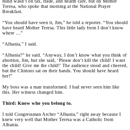
mind wasn’t on tax, trade, and health care, but on Mother
Teresa, who spoke that morning at the National Prayer
Breakfast.
“You should have seen it, Jim,” he told a reporter. “You should
have heard Mother Teresa. This little lady from I don’t know
where …”
“Albania,” I said.
“Albania?” he said. “Anyway, I don’t know what you think of
abortion, Jim, but she said, ‘Please don’t kill the child! I want
the child! Give me the child!’ The audience stood and cheered,
but the Clintons sat on their hands. You should have heard
her!”
My boss was a man transformed. I had never seen him like
this. Her witness changed him.
Third: Know who you belong to.
I told Congressman Archer “Albania,” right away because I
knew very well that Mother Teresa was a Catholic from
Albania.