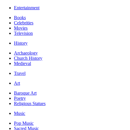
Entertainment
Books
Celebrities
Movies
Television
History
Archaeology
Church History
Medieval
Travel
Art
Baroque Art
Poetry
Religious Statues
Music
Pop Music
Sacred Music