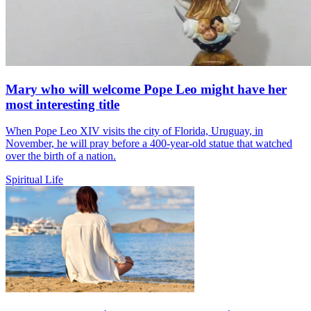
Mary who will welcome Pope Leo might have her
most interesting title
When Pope Leo XIV visits the city of Florida, Uruguay, in
November, he will pray before a 400-year-old statue that watched
over the birth of a nation.
Spiritual Life