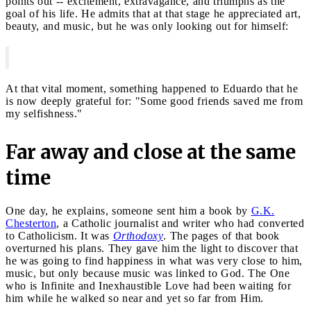
points out -- excitement, extravagance, and triumphs as the
goal of his life. He admits that at that stage he appreciated art,
beauty, and music, but he was only looking out for himself:
At that vital moment, something happened to Eduardo that he
is now deeply grateful for: "Some good friends saved me from
my selfishness."
Far away and close at the same
time
One day, he explains, someone sent him a book by
G.K.
Chesterton
, a Catholic journalist and writer who had converted
to Catholicism. It was
Orthodoxy
. The pages of that book
overturned his plans. They gave him the light to discover that
he was going to find happiness in what was very close to him,
music, but only because music was linked to God. The One
who is Infinite and Inexhaustible Love had been waiting for
him while he walked so near and yet so far from Him.