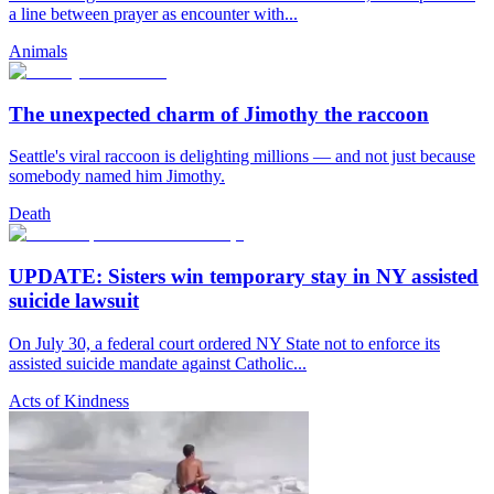
a line between prayer as encounter with...
Animals
The unexpected charm of Jimothy the raccoon
Seattle's viral raccoon is delighting millions — and not just because
somebody named him Jimothy.
Death
UPDATE: Sisters win temporary stay in NY assisted
suicide lawsuit
On July 30, a federal court ordered NY State not to enforce its
assisted suicide mandate against Catholic...
Acts of Kindness