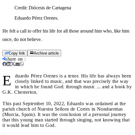
Credit:
Diócesis de Cartagena
Eduardo Pérez Orenes.
He felt a call to offer his life for all those around him who, like him
once, do not believe.
Copy link
Archive article
share on
:
E
duardo Pérez Orenes is a tenor. His life has always been
closely linked to music, and that was precisely the way
in which he found God: through music ... and a book by
G.K. Chesterton.
This past September 10, 2022, Eduardo was ordained at the
parish church of Nuestra Señora de Cortes in Nonduermas
(Murcia, Spain). It was the conclusion of a personal journey
that this young man started through singing, not knowing that
it would lead him to God.