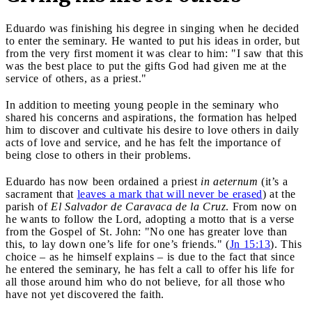
Eduardo was finishing his degree in singing when he decided
to enter the seminary. He wanted to put his ideas in order, but
from the very first moment it was clear to him: "I saw that this
was the best place to put the gifts God had given me at the
service of others, as a priest."
In addition to meeting young people in the seminary who
shared his concerns and aspirations, the formation has helped
him to discover and cultivate his desire to love others in daily
acts of love and service, and he has felt the importance of
being close to others in their problems.
Eduardo has now been ordained a priest
in aeternum
(it’s a
sacrament that
leaves a mark that will never be erased
) at the
parish of
El Salvador de Caravaca de la Cruz
. From now on
he wants to follow the Lord, adopting a motto that is a verse
from the Gospel of St. John: "No one has greater love than
this, to lay down one’s life for one’s friends." (
Jn 15:13
). This
choice – as he himself explains – is due to the fact that since
he entered the seminary, he has felt a call to offer his life for
all those around him who do not believe, for all those who
have not yet discovered the faith.