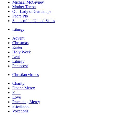
Michael McGivney
Mother Teresa
Our Lady of Guadalupe
Padre Pio
Saints of the United States
Liturgy
Advent
Christmas
Easter
Holy Week
Lent
Liturgy
Pentecost
Christian virtues
Charity
Divine Mercy
Faith
Love
Practicing Mercy
Priesthood
Vocations