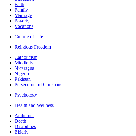
Faith
Family
Marriage
Poverty
Vocations
Culture of Life
Religious Freedom
Catholicism
Middle East
Nicaragua
Nigeria
Pakistan
Persecution of Christians
Psychology
Health and Wellness
Addiction
Death
Disabilities
Elderly