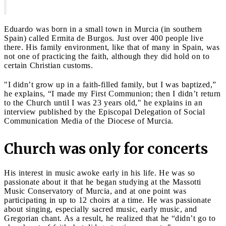
Eduardo was born in a small town in Murcia (in southern
Spain) called Ermita de Burgos. Just over 400 people live
there. His family environment, like that of many in Spain, was
not one of practicing the faith, although they did hold on to
certain Christian customs.
"I didn’t grow up in a faith-filled family, but I was baptized,”
he explains, “I made my First Communion; then I didn’t return
to the Church until I was 23 years old," he explains in an
interview published by the Episcopal Delegation of Social
Communication Media of the Diocese of Murcia.
Church was only for concerts
His interest in music awoke early in his life. He was so
passionate about it that he began studying at the Massotti
Music Conservatory of Murcia, and at one point was
participating in up to 12 choirs at a time. He was passionate
about singing, especially sacred music, early music, and
Gregorian chant. As a result, he realized that he “didn’t go to