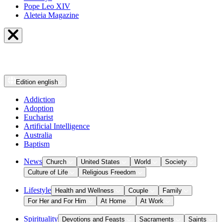
Pope Leo XIV
Aleteia Magazine
Edition
english
Addiction
Adoption
Eucharist
Artificial Intelligence
Australia
Baptism
News
Church
United States
World
Society
Culture of Life
Religious Freedom
Lifestyle
Health and Wellness
Couple
Family
For Her and For Him
At Home
At Work
Spirituality
Devotions and Feasts
Sacraments
Saints