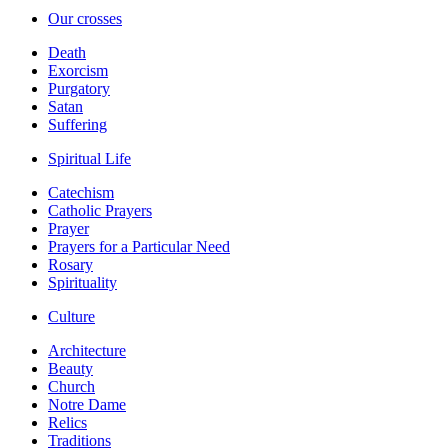
Our crosses
Death
Exorcism
Purgatory
Satan
Suffering
Spiritual Life
Catechism
Catholic Prayers
Prayer
Prayers for a Particular Need
Rosary
Spirituality
Culture
Architecture
Beauty
Church
Notre Dame
Relics
Traditions