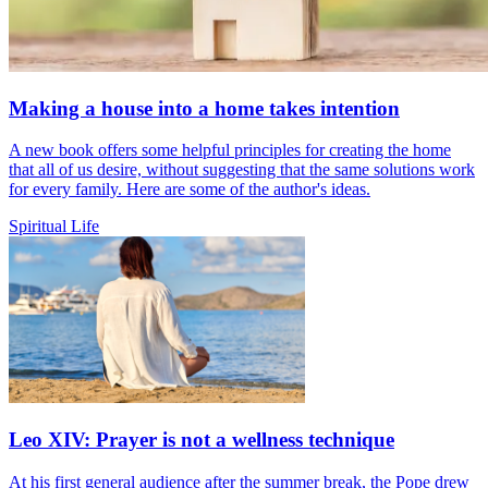
Making a house into a home takes intention
A new book offers some helpful principles for creating the home
that all of us desire, without suggesting that the same solutions work
for every family. Here are some of the author's ideas.
Spiritual Life
Leo XIV: Prayer is not a wellness technique
At his first general audience after the summer break, the Pope drew