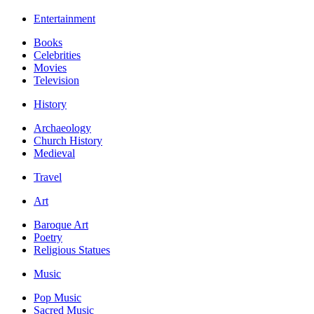
Entertainment
Books
Celebrities
Movies
Television
History
Archaeology
Church History
Medieval
Travel
Art
Baroque Art
Poetry
Religious Statues
Music
Pop Music
Sacred Music