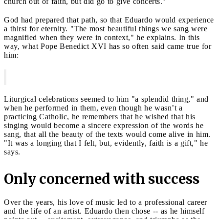
church out of faith, but did go to give concerts."
God had prepared that path, so that Eduardo would experience
a thirst for eternity. "The most beautiful things we sang were
magnified when they were in context," he explains. In this
way, what Pope Benedict XVI has so often said came true for
him:
Liturgical celebrations seemed to him "a splendid thing," and
when he performed in them, even though he wasn’t a
practicing Catholic, he remembers that he wished that his
singing would become a sincere expression of the words he
sang, that all the beauty of the texts would come alive in him.
"It was a longing that I felt, but, evidently, faith is a gift," he
says.
Only concerned with success
Over the years, his love of music led to a professional career
and the life of an artist. Eduardo then chose -- as he himself