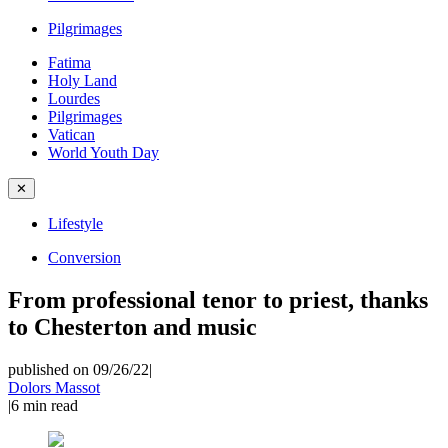
Pilgrimages
Fatima
Holy Land
Lourdes
Pilgrimages
Vatican
World Youth Day
✕
Lifestyle
Conversion
From professional tenor to priest, thanks
to Chesterton and music
published on 09/26/22
|
Dolors Massot
|
6
min read