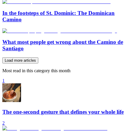
In the footsteps of St. Dominic: The Dominican
Camino
What most people get wrong about the Camino de
Santiago
Load more articles
Most read in this category this month
1
The one-second gesture that defines your whole life
2