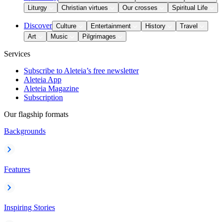
Liturgy
Christian virtues
Our crosses
Spiritual Life
Discover
Culture
Entertainment
History
Travel
Art
Music
Pilgrimages
Services
Subscribe to Aleteia’s free newsletter
Aleteia App
Aleteia Magazine
Subscription
Our flagship formats
Backgrounds
Features
Inspiring Stories