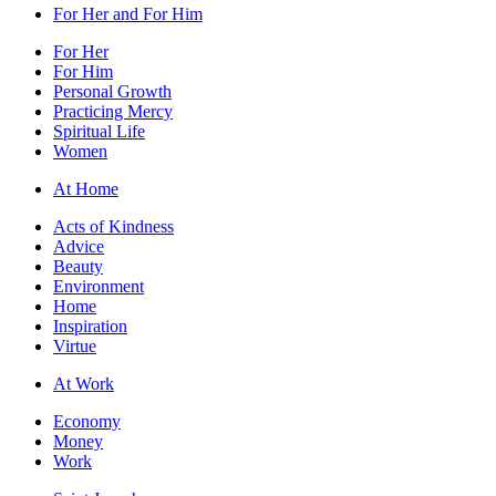
For Her and For Him
For Her
For Him
Personal Growth
Practicing Mercy
Spiritual Life
Women
At Home
Acts of Kindness
Advice
Beauty
Environment
Home
Inspiration
Virtue
At Work
Economy
Money
Work