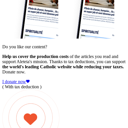
Do you like our content?
Help us cover the production costs
of the articles you read and
support Aleteia's mission. Thanks to tax deductions, you can support
the world's leading Catholic website while reducing your taxes.
Donate now.
I donate now
( With tax deduction )