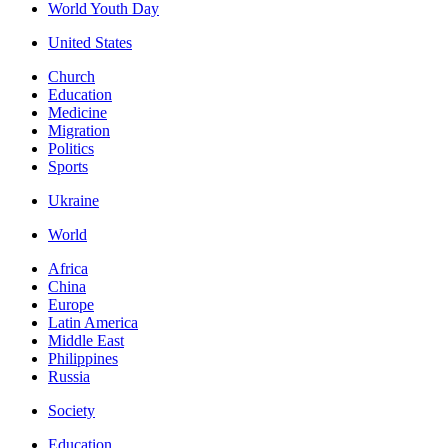
World Youth Day
United States
Church
Education
Medicine
Migration
Politics
Sports
Ukraine
World
Africa
China
Europe
Latin America
Middle East
Philippines
Russia
Society
Education