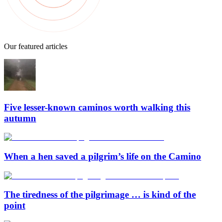
Our featured articles
Five lesser-known caminos worth walking this
autumn
When a hen saved a pilgrim’s life on the Camino
The tiredness of the pilgrimage … is kind of the
point