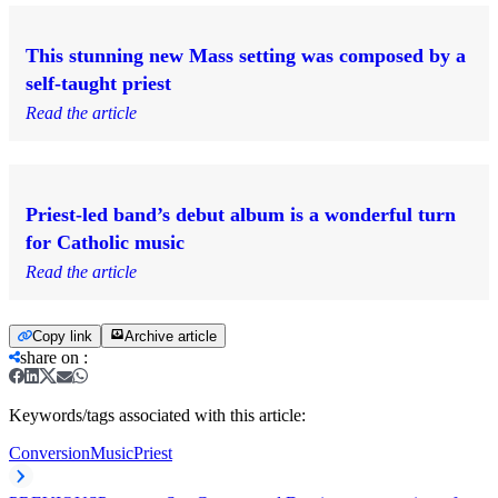
This stunning new Mass setting was composed by a
self-taught priest
Read the article
Priest-led band’s debut album is a wonderful turn
for Catholic music
Read the article
Copy link
Archive article
share on
:
Keywords/tags associated with this article:
Conversion
Music
Priest