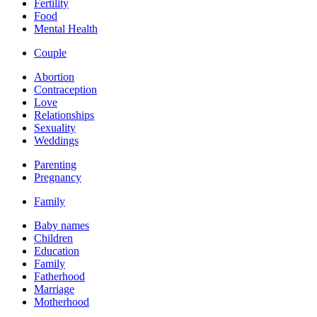
Fertility
Food
Mental Health
Couple
Abortion
Contraception
Love
Relationships
Sexuality
Weddings
Parenting
Pregnancy
Family
Baby names
Children
Education
Family
Fatherhood
Marriage
Motherhood