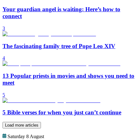
Your guardian angel is waiting: Here’s how to
connect
3
The fascinating family tree of Pope Leo XIV
4
13 Popular priests in movies and shows you need to
meet
5
5 Bible verses for when you just can’t continue
Load more articles
Saturday 8 August