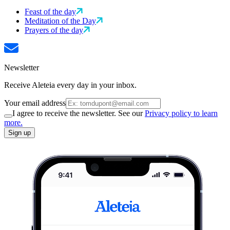
Feast of the day
Meditation of the Day
Prayers of the day
Newsletter
Receive Aleteia every day in your inbox.
Your email address
I agree to receive the newsletter. See our
Privacy policy to learn
more.
Sign up