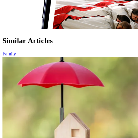
Similar Articles
Family