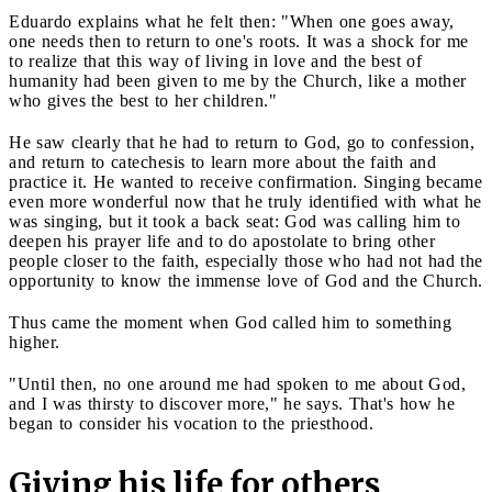
Eduardo explains what he felt then: "When one goes away,
one needs then to return to one's roots. It was a shock for me
to realize that this way of living in love and the best of
humanity had been given to me by the Church, like a mother
who gives the best to her children."
He saw clearly that he had to return to God, go to confession,
and return to catechesis to learn more about the faith and
practice it. He wanted to receive confirmation. Singing became
even more wonderful now that he truly identified with what he
was singing, but it took a back seat: God was calling him to
deepen his prayer life and to do apostolate to bring other
people closer to the faith, especially those who had not had the
opportunity to know the immense love of God and the Church.
Thus came the moment when God called him to something
higher.
"Until then, no one around me had spoken to me about God,
and I was thirsty to discover more," he says. That's how he
began to consider his vocation to the priesthood.
Giving his life for others