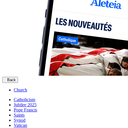
Back
Church
Catholicism
Jubilee 2025
Pope Francis
Saints
Synod
Vatican