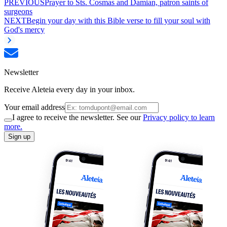
PREVIOUS
Prayer to Sts. Cosmas and Damian, patron saints of
surgeons
NEXT
Begin your day with this Bible verse to fill your soul with
God's mercy
Newsletter
Receive Aleteia every day in your inbox.
Your email address
I agree to receive the newsletter. See our
Privacy policy to learn
more.
Sign up