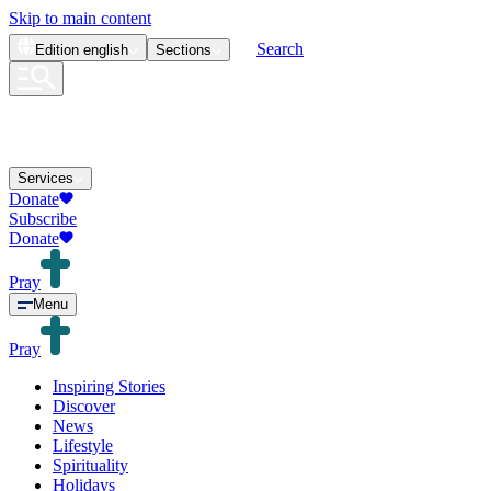
Skip to main content
Search
Edition
english
Sections
Services
Donate
Subscribe
Donate
Pray
Menu
Pray
Inspiring Stories
Discover
News
Lifestyle
Spirituality
Holidays