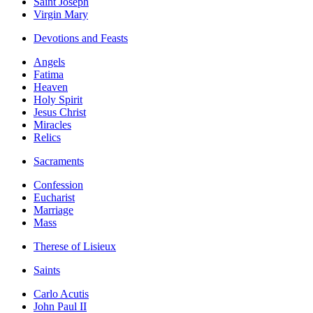
Saint Joseph
Virgin Mary
Devotions and Feasts
Angels
Fatima
Heaven
Holy Spirit
Jesus Christ
Miracles
Relics
Sacraments
Confession
Eucharist
Marriage
Mass
Therese of Lisieux
Saints
Carlo Acutis
John Paul II