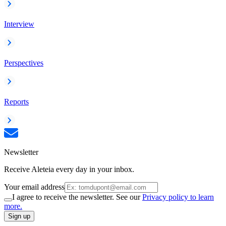
Interview
Perspectives
Reports
Newsletter
Receive Aleteia every day in your inbox.
Your email address
I agree to receive the newsletter. See our
Privacy policy to learn
more.
Sign up