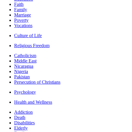
Faith
Family
Marriage
Poverty
Vocations
Culture of Life
Religious Freedom
Catholicism
Middle East
Nicaragua
Nigeria
Pakistan
Persecution of Christians
Psychology
Health and Wellness
Addiction
Death
Disabilities
Elderly