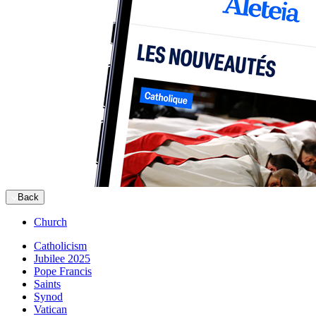
Back
Church
Catholicism
Jubilee 2025
Pope Francis
Saints
Synod
Vatican