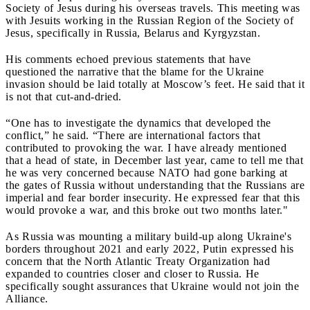
Society of Jesus during his overseas travels. This meeting was
with Jesuits working in the Russian Region of the Society of
Jesus, specifically in Russia, Belarus and Kyrgyzstan.
His comments echoed previous statements that have
questioned the narrative that the blame for the Ukraine
invasion should be laid totally at Moscow’s feet. He said that it
is not that cut-and-dried.
“One has to investigate the dynamics that developed the
conflict,” he said. “There are international factors that
contributed to provoking the war. I have already mentioned
that a head of state, in December last year, came to tell me that
he was very concerned because NATO had gone barking at
the gates of Russia without understanding that the Russians are
imperial and fear border insecurity. He expressed fear that this
would provoke a war, and this broke out two months later."
As Russia was mounting a military build-up along Ukraine's
borders throughout 2021 and early 2022, Putin expressed his
concern that the North Atlantic Treaty Organization had
expanded to countries closer and closer to Russia. He
specifically sought assurances that Ukraine would not join the
Alliance.