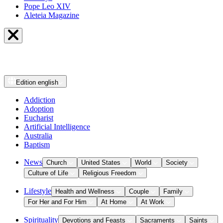
Pope Leo XIV
Aleteia Magazine
Edition
english
Addiction
Adoption
Eucharist
Artificial Intelligence
Australia
Baptism
News
Church
United States
World
Society
Culture of Life
Religious Freedom
Lifestyle
Health and Wellness
Couple
Family
For Her and For Him
At Home
At Work
Spirituality
Devotions and Feasts
Sacraments
Saints