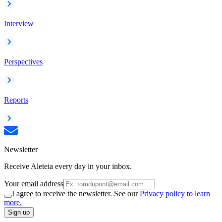
Interview
Perspectives
Reports
Newsletter
Receive Aleteia every day in your inbox.
Your email address
I agree to receive the newsletter. See our
Privacy policy to learn
more.
Sign up