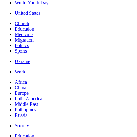
World Youth Day
United States
Church
Education
Medicine
Migration
Politics
Sports
Ukraine
World
Africa
China
Europe
Latin America
Middle East
Philippines
Russia
Society
Education