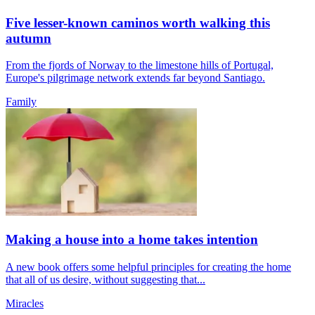
Five lesser-known caminos worth walking this
autumn
From the fjords of Norway to the limestone hills of Portugal,
Europe's pilgrimage network extends far beyond Santiago.
Family
Making a house into a home takes intention
A new book offers some helpful principles for creating the home
that all of us desire, without suggesting that...
Miracles