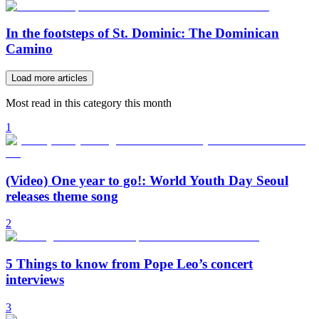
In the footsteps of St. Dominic: The Dominican
Camino
Load more articles
Most read in this category this month
1
(Video) One year to go!: World Youth Day Seoul
releases theme song
2
5 Things to know from Pope Leo’s concert
interviews
3