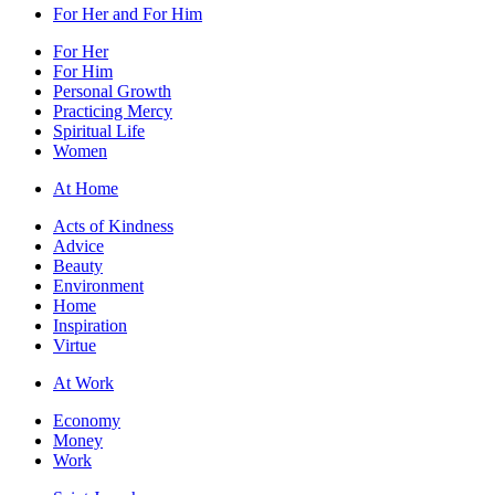
For Her and For Him
For Her
For Him
Personal Growth
Practicing Mercy
Spiritual Life
Women
At Home
Acts of Kindness
Advice
Beauty
Environment
Home
Inspiration
Virtue
At Work
Economy
Money
Work