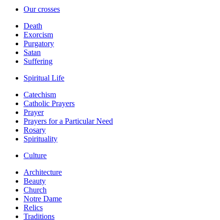
Our crosses
Death
Exorcism
Purgatory
Satan
Suffering
Spiritual Life
Catechism
Catholic Prayers
Prayer
Prayers for a Particular Need
Rosary
Spirituality
Culture
Architecture
Beauty
Church
Notre Dame
Relics
Traditions