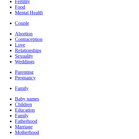
Fertility
Food
Mental Health
Couple
Abortion
Contraception
Love
Relationships
Sexuality
Weddings
Parenting
Pregnancy
Family
Baby names
Children
Education
Family
Fatherhood
Marriage
Motherhood