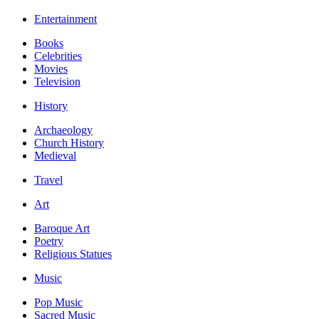
Entertainment
Books
Celebrities
Movies
Television
History
Archaeology
Church History
Medieval
Travel
Art
Baroque Art
Poetry
Religious Statues
Music
Pop Music
Sacred Music