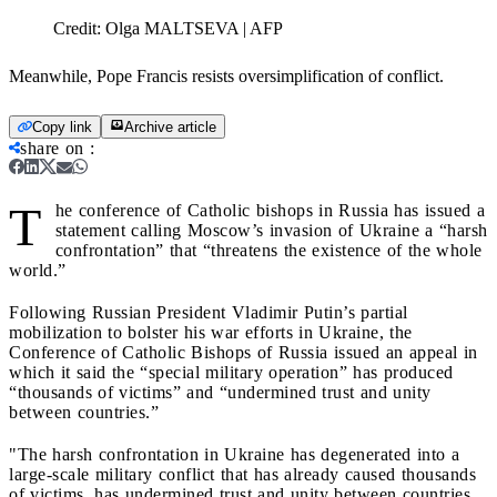
Credit:
Olga MALTSEVA | AFP
Meanwhile, Pope Francis resists oversimplification of conflict.
Copy link
Archive article
share on
:
T
he conference of Catholic bishops in Russia has issued a
statement calling Moscow’s invasion of Ukraine a “harsh
confrontation” that “threatens the existence of the whole
world.”
Following Russian President Vladimir Putin’s partial
mobilization to bolster his war efforts in Ukraine, the
Conference of Catholic Bishops of Russia issued an appeal in
which it said the “special military operation” has produced
“thousands of victims” and “undermined trust and unity
between countries.”
"The harsh confrontation in Ukraine has degenerated into a
large-scale military conflict that has already caused thousands
of victims, has undermined trust and unity between countries