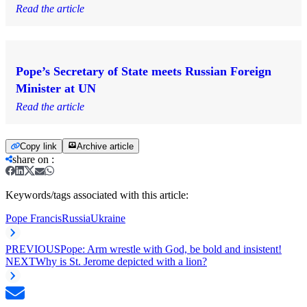
Read the article
Pope’s Secretary of State meets Russian Foreign
Minister at UN
Read the article
Copy link
Archive article
share on
:
Keywords/tags associated with this article:
Pope Francis
Russia
Ukraine
PREVIOUS
Pope: Arm wrestle with God, be bold and insistent!
NEXT
Why is St. Jerome depicted with a lion?