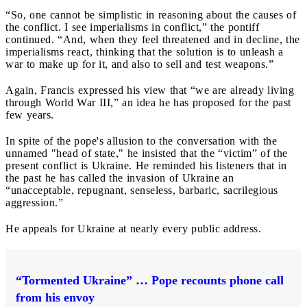
“So, one cannot be simplistic in reasoning about the causes of
the conflict. I see imperialisms in conflict,” the pontiff
continued. “And, when they feel threatened and in decline, the
imperialisms react, thinking that the solution is to unleash a
war to make up for it, and also to sell and test weapons.”
Again, Francis expressed his view that “we are already living
through World War III,” an idea he has proposed for the past
few years.
In spite of the pope's allusion to the conversation with the
unnamed "head of state," he insisted that the “victim” of the
present conflict is Ukraine. He reminded his listeners that in
the past he has called the invasion of Ukraine an
“unacceptable, repugnant, senseless, barbaric, sacrilegious
aggression.”
He appeals for Ukraine at nearly every public address.
“Tormented Ukraine” … Pope recounts phone call
from his envoy