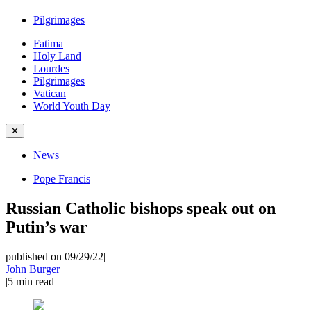
Pilgrimages
Fatima
Holy Land
Lourdes
Pilgrimages
Vatican
World Youth Day
✕
News
Pope Francis
Russian Catholic bishops speak out on
Putin’s war
published on 09/29/22
|
John Burger
|
5
min read