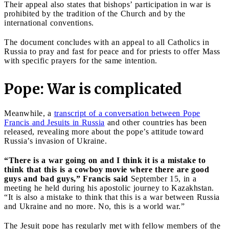
Their appeal also states that bishops’ participation in war is
prohibited by the tradition of the Church and by the
international conventions.
The document concludes with an appeal to all Catholics in
Russia to pray and fast for peace and for priests to offer Mass
with specific prayers for the same intention.
Pope: War is complicated
Meanwhile, a
transcript of a conversation between Pope
Francis and Jesuits in Russia
and other countries has been
released, revealing more about the pope’s attitude toward
Russia’s invasion of Ukraine.
“There is a war going on and I think it is a mistake to
think that this is a cowboy movie where there are good
guys and bad guys,” Francis said
September 15, in a
meeting he held during his apostolic journey to Kazakhstan.
“It is also a mistake to think that this is a war between Russia
and Ukraine and no more. No, this is a world war.”
The Jesuit pope has regularly met with fellow members of the