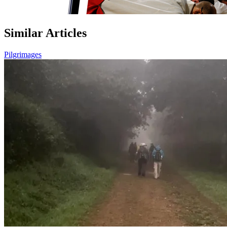
Similar Articles
Pilgrimages