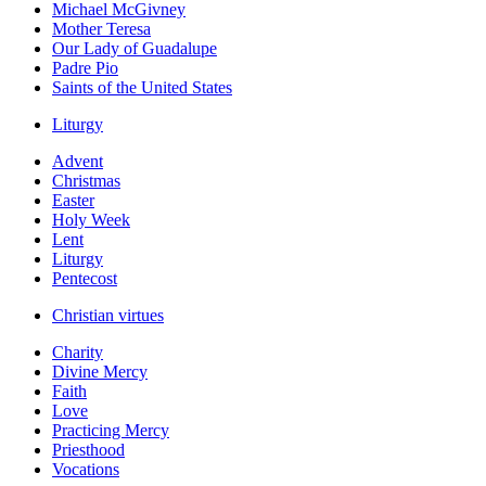
Michael McGivney
Mother Teresa
Our Lady of Guadalupe
Padre Pio
Saints of the United States
Liturgy
Advent
Christmas
Easter
Holy Week
Lent
Liturgy
Pentecost
Christian virtues
Charity
Divine Mercy
Faith
Love
Practicing Mercy
Priesthood
Vocations