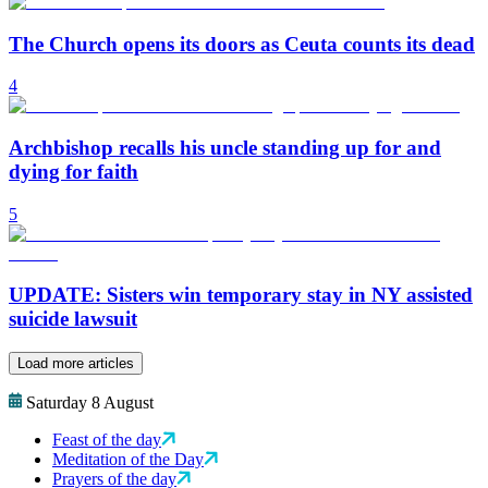
The Church opens its doors as Ceuta counts its dead
4
Archbishop recalls his uncle standing up for and
dying for faith
5
UPDATE: Sisters win temporary stay in NY assisted
suicide lawsuit
Load more articles
Saturday 8 August
Feast of the day
Meditation of the Day
Prayers of the day