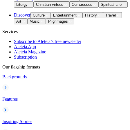
Liturgy
Christian virtues
Our crosses
Spiritual Life
Discover
Culture
Entertainment
History
Travel
Art
Music
Pilgrimages
Services
Subscribe to Aleteia’s free newsletter
Aleteia App
Aleteia Magazine
Subscription
Our flagship formats
Backgrounds
Features
Inspiring Stories