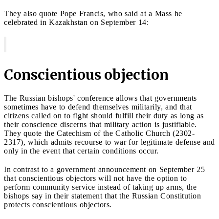
They also quote Pope Francis, who said at a Mass he
celebrated in Kazakhstan on September 14:
Conscientious objection
The Russian bishops' conference allows that governments
sometimes have to defend themselves militarily, and that
citizens called on to fight should fulfill their duty as long as
their conscience discerns that military action is justifiable.
They quote the Catechism of the Catholic Church (2302-
2317), which admits recourse to war for legitimate defense and
only in the event that certain conditions occur.
In contrast to a government announcement on September 25
that conscientious objectors will not have the option to
perform community service instead of taking up arms, the
bishops say in their statement that the Russian Constitution
protects conscientious objectors.