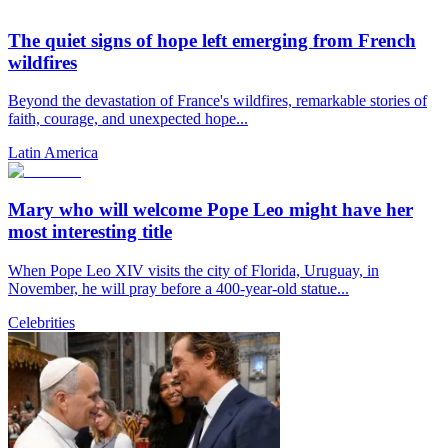
The quiet signs of hope left emerging from French
wildfires
Beyond the devastation of France's wildfires, remarkable stories of
faith, courage, and unexpected hope...
Latin America
Mary who will welcome Pope Leo might have her
most interesting title
When Pope Leo XIV visits the city of Florida, Uruguay, in
November, he will pray before a 400-year-old statue...
Celebrities