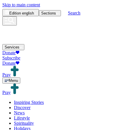
Skip to main content
Search
Edition
english
Sections
Services
Donate
Subscribe
Donate
Pray
Menu
Pray
Inspiring Stories
Discover
News
Lifestyle
Spirituality
Holidays