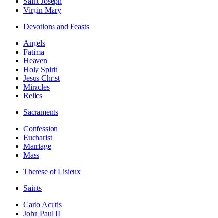
Saint Joseph
Virgin Mary
Devotions and Feasts
Angels
Fatima
Heaven
Holy Spirit
Jesus Christ
Miracles
Relics
Sacraments
Confession
Eucharist
Marriage
Mass
Therese of Lisieux
Saints
Carlo Acutis
John Paul II