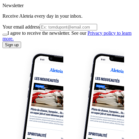
Newsletter
Receive Aleteia every day in your inbox.
Your email address
I agree to receive the newsletter. See our
Privacy policy to learn
more.
Sign up