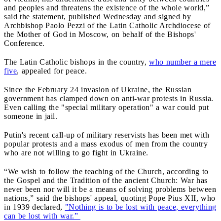
and peoples and threatens the existence of the whole world,”
said the statement, published Wednesday and signed by
Archbishop Paolo Pezzi of the Latin Catholic Archdiocese of
the Mother of God in Moscow, on behalf of the Bishops'
Conference.
The Latin Catholic bishops in the country,
who number a mere
five
, appealed for peace.
Since the February 24 invasion of Ukraine, the Russian
government has clamped down on anti-war protests in Russia.
Even calling the "special military operation" a war could put
someone in jail.
Putin's recent call-up of military reservists has been met with
popular protests and a mass exodus of men from the country
who are not willing to go fight in Ukraine.
“We wish to follow the teaching of the Church, according to
the Gospel and the Tradition of the ancient Church: War has
never been nor will it be a means of solving problems between
nations,” said the bishops' appeal, quoting Pope Pius XII, who
in 1939 declared,
"Nothing is to be lost with peace, everything
can be lost with war.”