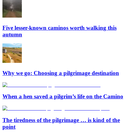
Five lesser-known caminos worth walking this
autumn
Why we go: Choosing a pilgrimage destination
When a hen saved a pilgrim’s life on the Camino
The tiredness of the pilgrimage … is kind of the
point