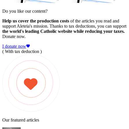
Do you like our content?
Help us cover the production costs
of the articles you read and
support Aleteia's mission. Thanks to tax deductions, you can support
the world's leading Catholic website while reducing your taxes.
Donate now.
I donate now
( With tax deduction )
Our featured articles