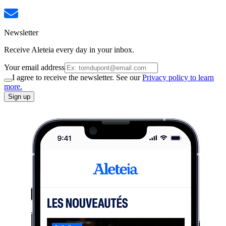
Newsletter
Receive Aleteia every day in your inbox.
Your email address
I agree to receive the newsletter. See our
Privacy policy to learn
more.
Sign up