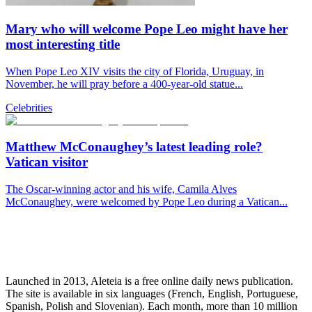
Mary who will welcome Pope Leo might have her
most interesting title
When Pope Leo XIV visits the city of Florida, Uruguay, in
November, he will pray before a 400-year-old statue...
Celebrities
Matthew McConaughey’s latest leading role?
Vatican visitor
The Oscar-winning actor and his wife, Camila Alves
McConaughey, were welcomed by Pope Leo during a Vatican...
Launched in 2013, Aleteia is a free online daily news publication.
The site is available in six languages (French, English, Portuguese,
Spanish, Polish and Slovenian). Each month, more than 10 million