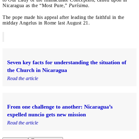
Nicaragua as the “Most Pure,”
Purísima.
The pope made his appeal after leading the faithful in the
midday Angelus in Rome last August 21.
Seven key facts for understanding the situation of
the Church in Nicaragua
Read the article
From one challenge to another: Nicaragua’s
expelled nuncio gets new mission
Read the article