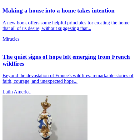
Making a house into a home takes intention
A new book offers some helpful principles for creating the home
that all of us desire, without suggesting that...
Miracles
The quiet signs of hope left emerging from French
wildfires
Beyond the devastation of France's wildfires, remarkable stories of
faith, courage, and unexpected hope...
Latin America