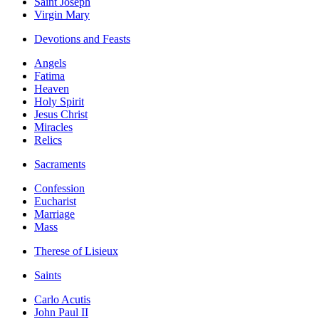
Saint Joseph
Virgin Mary
Devotions and Feasts
Angels
Fatima
Heaven
Holy Spirit
Jesus Christ
Miracles
Relics
Sacraments
Confession
Eucharist
Marriage
Mass
Therese of Lisieux
Saints
Carlo Acutis
John Paul II