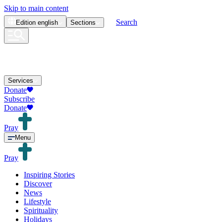
Skip to main content
Search
Edition
english
Sections
Services
Donate
Subscribe
Donate
Pray
Menu
Pray
Inspiring Stories
Discover
News
Lifestyle
Spirituality
Holidays