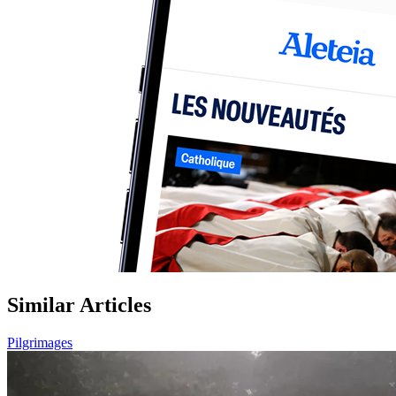
Similar Articles
Pilgrimages