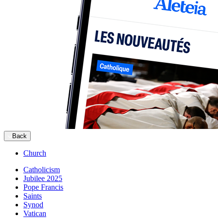
Back
Church
Catholicism
Jubilee 2025
Pope Francis
Saints
Synod
Vatican