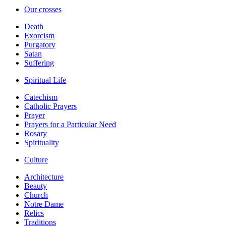
Our crosses
Death
Exorcism
Purgatory
Satan
Suffering
Spiritual Life
Catechism
Catholic Prayers
Prayer
Prayers for a Particular Need
Rosary
Spirituality
Culture
Architecture
Beauty
Church
Notre Dame
Relics
Traditions