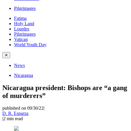
Pilgrimages
Fatima
Holy Land
Lourdes
Pilgrimages
Vatican
World Youth Day
✕
News
Nicaragua
Nicaragua president: Bishops are “a gang
of murderers”
published on 09/30/22
|
D. R. Esparza
|
2
min read