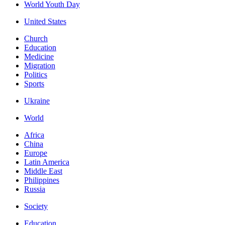
World Youth Day
United States
Church
Education
Medicine
Migration
Politics
Sports
Ukraine
World
Africa
China
Europe
Latin America
Middle East
Philippines
Russia
Society
Education