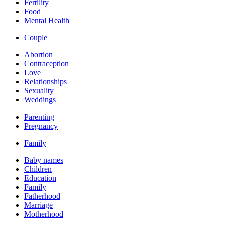
Fertility
Food
Mental Health
Couple
Abortion
Contraception
Love
Relationships
Sexuality
Weddings
Parenting
Pregnancy
Family
Baby names
Children
Education
Family
Fatherhood
Marriage
Motherhood