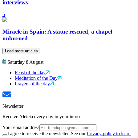
interviews
5
Miracle in Spain: A statue rescued, a chapel
unburned
Load more articles
Saturday 8 August
Feast of the day
Meditation of the Day
Prayers of the day
Newsletter
Receive Aleteia every day in your inbox.
Your email address
I agree to receive the newsletter. See our
Privacy policy to learn