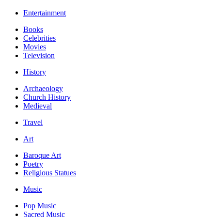
Entertainment
Books
Celebrities
Movies
Television
History
Archaeology
Church History
Medieval
Travel
Art
Baroque Art
Poetry
Religious Statues
Music
Pop Music
Sacred Music