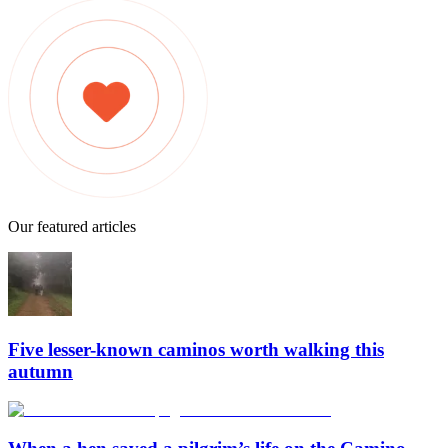
Our featured articles
Five lesser-known caminos worth walking this
autumn