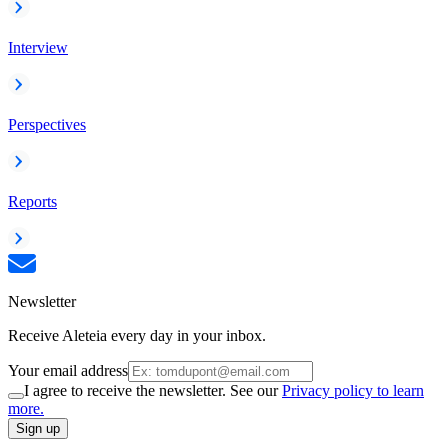
Interview
Perspectives
Reports
Newsletter
Receive Aleteia every day in your inbox.
Your email address
I agree to receive the newsletter. See our
Privacy policy to learn
more.
Sign up