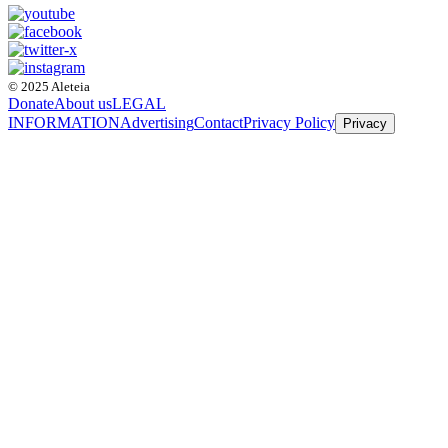
© 2025 Aleteia
Donate
About us
LEGAL
INFORMATION
Advertising
Contact
Privacy Policy
Privacy