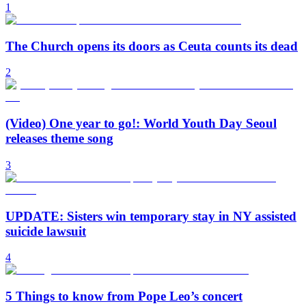
1
The Church opens its doors as Ceuta counts its dead
2
(Video) One year to go!: World Youth Day Seoul
releases theme song
3
UPDATE: Sisters win temporary stay in NY assisted
suicide lawsuit
4
5 Things to know from Pope Leo’s concert