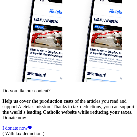
Do you like our content?
Help us cover the production costs
of the articles you read and
support Aleteia's mission. Thanks to tax deductions, you can support
the world's leading Catholic website while reducing your taxes.
Donate now.
I donate now
( With tax deduction )