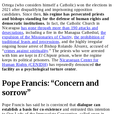
Ortega (who considers himself a Catholic) won the elections in
2021 after disqualifying and imprisoning opposition
candidates. Since then,
his regime has persecuted priests
and bishops standing for the defense of human rights and
democratic institutions.
In fact, the Catholic Church in
Nicaragua
has gone through more than 190 attacks and
desecrations
, including a fire in the Managua Cathedral,
the
expulsion of the Missionaries of Charity
,
the prohibition of
traditional feasts and processions
, and the highly irregular
ongoing house arrest of Bishop Rolando Álvarez, accused of
“
crimes against spirituality
.” The priests who were arrested
with him are kept in
El Chipote
prison, where the regime
keeps its political prisoners. The
Nicaraguan Center for
Human Rights (CENIDH)
has repeatedly denounced
the
facility as a psychological torture center
.
Pope Francis: “Concern and
sorrow”
Pope Francis has said he is convinced that
dialogue can
establish a basis for co-existence
and entrusted this intention
to Our Lady of the Immaculate Conception, called upon in