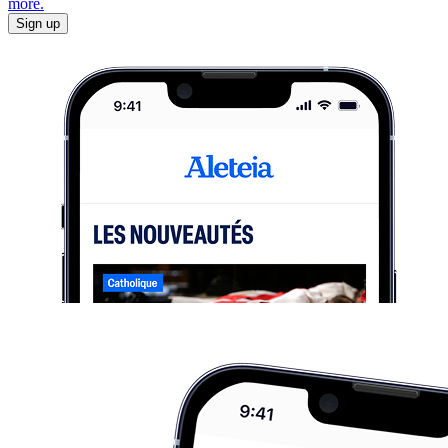
more.
Sign up