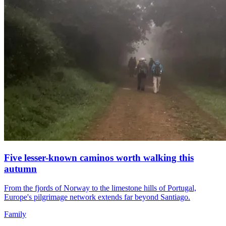
Five lesser-known caminos worth walking this
autumn
From the fjords of Norway to the limestone hills of Portugal,
Europe's pilgrimage network extends far beyond Santiago.
Family