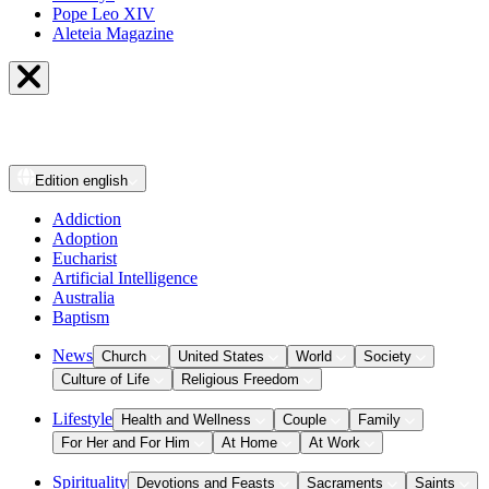
Pope Leo XIV
Aleteia Magazine
Edition
english
Addiction
Adoption
Eucharist
Artificial Intelligence
Australia
Baptism
News
Church
United States
World
Society
Culture of Life
Religious Freedom
Lifestyle
Health and Wellness
Couple
Family
For Her and For Him
At Home
At Work
Spirituality
Devotions and Feasts
Sacraments
Saints