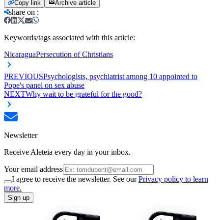
Copy link
Archive article
share on
:
Keywords/tags associated with this article:
Nicaragua
Persecution of Christians
PREVIOUS
Psychologists, psychiatrist among 10 appointed to
Pope's panel on sex abuse
NEXT
Why wait to be grateful for the good?
Newsletter
Receive Aleteia every day in your inbox.
Your email address
I agree to receive the newsletter. See our
Privacy policy to learn
more.
Sign up