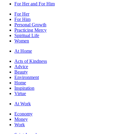
For Her and For Him
For Her
For Him
Personal Growth
Practicing Mercy
Spiritual Life
Women
At Home
Acts of Kindness
Advice
Beauty
Environment
Home
Inspiration
Virtue
At Work
Economy
Money
Work