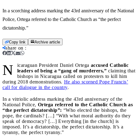
In a scorching address marking the 43rd anniversary of the National
Police, Ortega referred to the Catholic Church as “the perfect
dictatorship.”
Copy link
Archive article
share on
:
N
icaraguan President Daniel Ortega
accused Catholic
leaders of being a “gang of murderers,”
claiming that
bishops in Nicaragua called on protesters to kill him
during 2018 demonstrations.
He also scorned Pope Francis’
call for dialogue in the country
.
In a vitriolic address marking the 43rd anniversary of the
National Police,
Ortega referred to the Catholic Church as
“the perfect dictatorship”:
“Who elected the bishops, the
pope, the cardinals? […] “With what moral authority do they
speak of democracy? […] Everything [in the church] is
imposed. It’s a dictatorship, the perfect dictatorship. It’s a
tyranny, the perfect tyranny.”