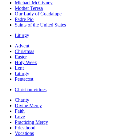
Michael McGivney
Mother Teresa
Our Lady of Guadalupe
Padre Pio
Saints of the United States
Liturgy
Advent
Christmas
Easter
Holy Week
Lent
Liturgy
Pentecost
Christian virtues
Charity
Divine Mercy
Faith
Love
Practicing Mercy
Priesthood
Vocations