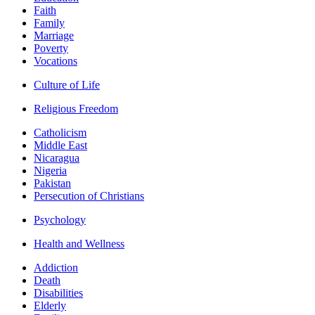
Faith
Family
Marriage
Poverty
Vocations
Culture of Life
Religious Freedom
Catholicism
Middle East
Nicaragua
Nigeria
Pakistan
Persecution of Christians
Psychology
Health and Wellness
Addiction
Death
Disabilities
Elderly