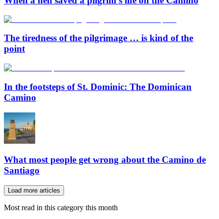
When a hen saved a pilgrim’s life on the Camino
The tiredness of the pilgrimage … is kind of the
point
In the footsteps of St. Dominic: The Dominican
Camino
What most people get wrong about the Camino de
Santiago
Load more articles
Most read in this category this month