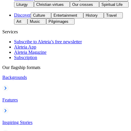
Liturgy
Christian virtues
Our crosses
Spiritual Life
Discover
Culture
Entertainment
History
Travel
Art
Music
Pilgrimages
Services
Subscribe to Aleteia’s free newsletter
Aleteia App
Aleteia Magazine
Subscription
Our flagship formats
Backgrounds
Features
Inspiring Stories