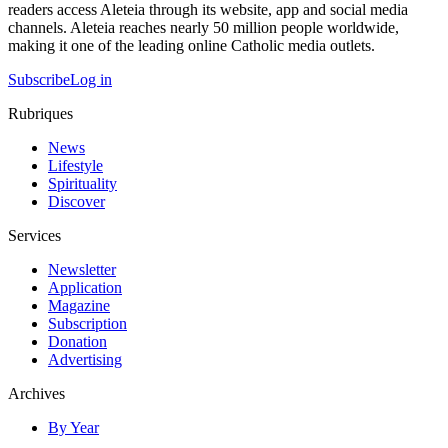
readers access Aleteia through its website, app and social media
channels. Aleteia reaches nearly 50 million people worldwide,
making it one of the leading online Catholic media outlets.
Subscribe
Log in
Rubriques
News
Lifestyle
Spirituality
Discover
Services
Newsletter
Application
Magazine
Subscription
Donation
Advertising
Archives
By Year