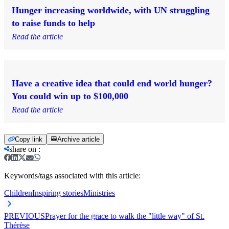
Hunger increasing worldwide, with UN struggling
to raise funds to help
Read the article
Have a creative idea that could end world hunger?
You could win up to $100,000
Read the article
Copy link
Archive article
share on
:
Keywords/tags associated with this article:
Children
Inspiring stories
Ministries
PREVIOUS
Prayer for the grace to walk the "little way" of St.
Thérèse