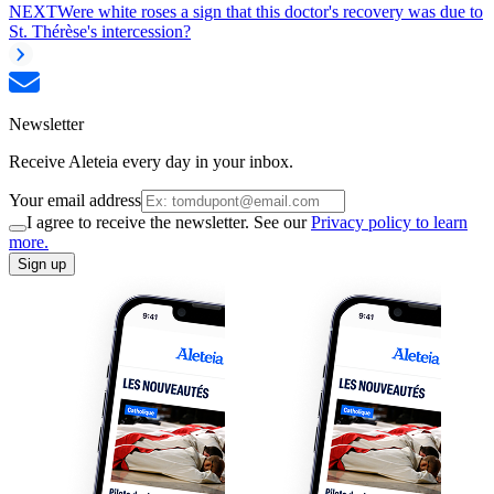
NEXT
Were white roses a sign that this doctor's recovery was due to
St. Thérèse's intercession?
Newsletter
Receive Aleteia every day in your inbox.
Your email address
I agree to receive the newsletter. See our
Privacy policy to learn
more.
Sign up