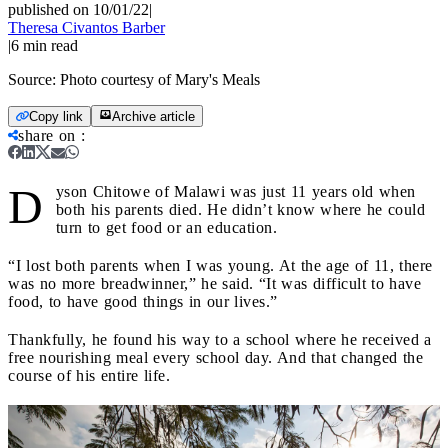
published on 10/01/22
|
Theresa Civantos Barber
|
6
min read
Source:
Photo courtesy of Mary's Meals
Copy link
Archive article
share on
:
D
yson Chitowe of Malawi was just 11 years old when
both his parents died. He didn’t know where he could
turn to get food or an education.
“I lost both parents when I was young. At the age of 11, there
was no more breadwinner,” he said. “It was difficult to have
food, to have good things in our lives.”
Thankfully, he found his way to a school where he received a
free nourishing meal every school day. And that changed the
course of his entire life.