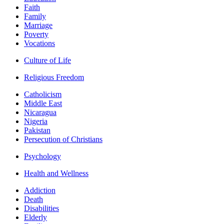
Faith
Family
Marriage
Poverty
Vocations
Culture of Life
Religious Freedom
Catholicism
Middle East
Nicaragua
Nigeria
Pakistan
Persecution of Christians
Psychology
Health and Wellness
Addiction
Death
Disabilities
Elderly