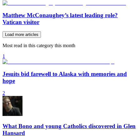
Matthew McConaughey’s latest leading role?
Vatican visitor
Load more articles
Most read in this category this month
1
Jesuits bid farewell to Alaska with memories and
hope
2
What Bono and young Catholics discovered in Glen
Hansard