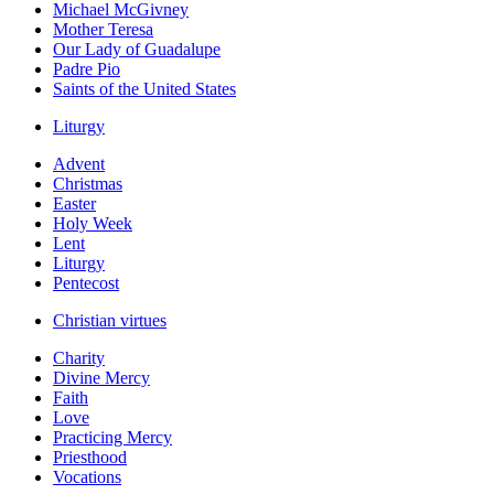
Michael McGivney
Mother Teresa
Our Lady of Guadalupe
Padre Pio
Saints of the United States
Liturgy
Advent
Christmas
Easter
Holy Week
Lent
Liturgy
Pentecost
Christian virtues
Charity
Divine Mercy
Faith
Love
Practicing Mercy
Priesthood
Vocations