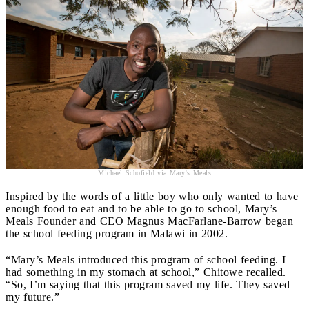
Michael Schofield via Mary's Meals
Inspired by the words of a little boy who only wanted to have
enough food to eat and to be able to go to school, Mary’s
Meals Founder and CEO Magnus MacFarlane-Barrow began
the school feeding program in Malawi in 2002.
“Mary’s Meals introduced this program of school feeding. I
had something in my stomach at school,” Chitowe recalled.
“So, I’m saying that this program saved my life. They saved
my future.”