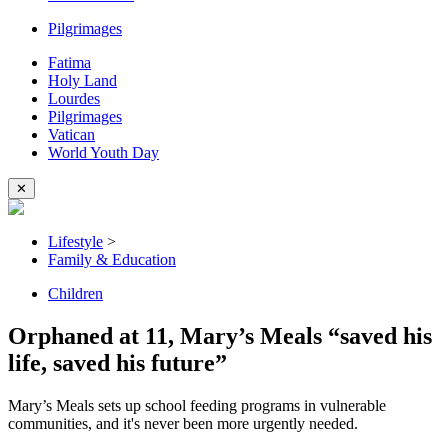
Pilgrimages
Fatima
Holy Land
Lourdes
Pilgrimages
Vatican
World Youth Day
✕
Lifestyle
>
Family & Education
Children
Orphaned at 11, Mary’s Meals “saved his
life, saved his future”
Mary’s Meals sets up school feeding programs in vulnerable
communities, and it's never been more urgently needed.