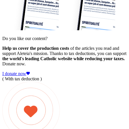
Do you like our content?
Help us cover the production costs
of the articles you read and
support Aleteia's mission. Thanks to tax deductions, you can support
the world's leading Catholic website while reducing your taxes.
Donate now.
I donate now
( With tax deduction )