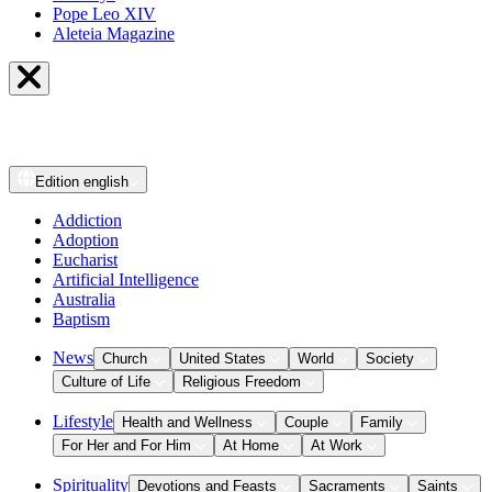
Pope Leo XIV
Aleteia Magazine
Edition
english
Addiction
Adoption
Eucharist
Artificial Intelligence
Australia
Baptism
News
Church
United States
World
Society
Culture of Life
Religious Freedom
Lifestyle
Health and Wellness
Couple
Family
For Her and For Him
At Home
At Work
Spirituality
Devotions and Feasts
Sacraments
Saints