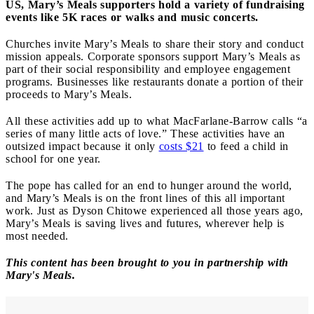
US, Mary’s Meals supporters hold a variety of fundraising
events like 5K races or walks and music concerts.
Churches invite Mary’s Meals to share their story and conduct
mission appeals. Corporate sponsors support Mary’s Meals as
part of their social responsibility and employee engagement
programs. Businesses like restaurants donate a portion of their
proceeds to Mary’s Meals.
All these activities add up to what MacFarlane-Barrow calls “a
series of many little acts of love.” These activities have an
outsized impact because it only
costs $21
to feed a child in
school for one year.
The pope has called for an end to hunger around the world,
and Mary’s Meals is on the front lines of this all important
work. Just as Dyson Chitowe experienced all those years ago,
Mary’s Meals is saving lives and futures, wherever help is
most needed.
This content has been brought to you in partnership with
Mary's Meals.