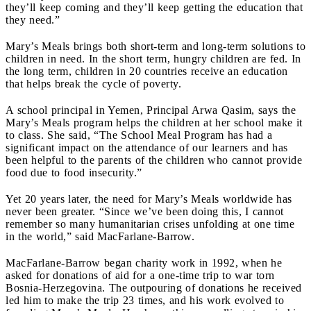
they’ll keep coming and they’ll keep getting the education that
they need.”
Mary’s Meals brings both short-term and long-term solutions to
children in need. In the short term, hungry children are fed. In
the long term, children in 20 countries receive an education
that helps break the cycle of poverty.
A school principal in Yemen, Principal Arwa Qasim, says the
Mary’s Meals program helps the children at her school make it
to class. She said, “The School Meal Program has had a
significant impact on the attendance of our learners and has
been helpful to the parents of the children who cannot provide
food due to food insecurity.”
Yet 20 years later, the need for Mary’s Meals worldwide has
never been greater. “Since we’ve been doing this, I cannot
remember so many humanitarian crises unfolding at one time
in the world,” said MacFarlane-Barrow.
MacFarlane-Barrow began charity work in 1992, when he
asked for donations of aid for a one-time trip to war torn
Bosnia-Herzegovina. The outpouring of donations he received
led him to make the trip 23 times, and his work evolved to