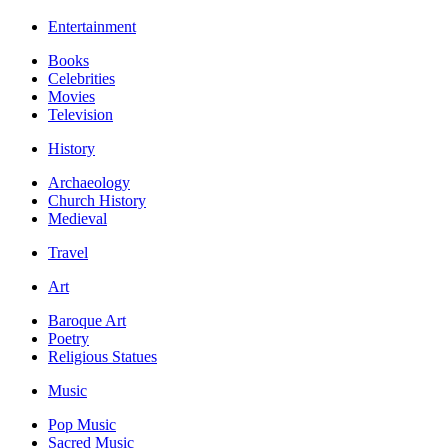
Entertainment
Books
Celebrities
Movies
Television
History
Archaeology
Church History
Medieval
Travel
Art
Baroque Art
Poetry
Religious Statues
Music
Pop Music
Sacred Music