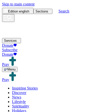
Skip to main content
Search
Edition
english
Sections
Services
Donate
Subscribe
Donate
Pray
Menu
Pray
Inspiring Stories
Discover
News
Lifestyle
Spirituality
Holidays