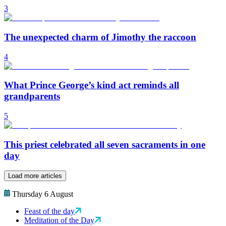
3
The unexpected charm of Jimothy the raccoon
4
What Prince George’s kind act reminds all
grandparents
5
This priest celebrated all seven sacraments in one
day
Load more articles
Thursday 6 August
Feast of the day
Meditation of the Day