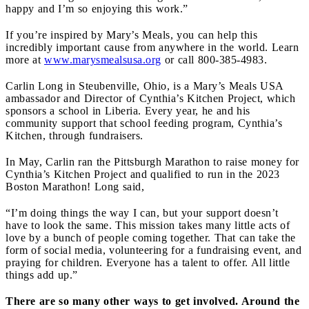
happy and I’m so enjoying this work.”
If you’re inspired by Mary’s Meals, you can help this
incredibly important cause from anywhere in the world. Learn
more at
www.marysmealsusa.org
or call 800-385-4983.
Carlin Long in Steubenville, Ohio, is a Mary’s Meals USA
ambassador and Director of Cynthia’s Kitchen Project, which
sponsors a school in Liberia. Every year, he and his
community support that school feeding program, Cynthia’s
Kitchen, through fundraisers.
In May, Carlin ran the Pittsburgh Marathon to raise money for
Cynthia’s Kitchen Project and qualified to run in the 2023
Boston Marathon! Long said,
“I’m doing things the way I can, but your support doesn’t
have to look the same. This mission takes many little acts of
love by a bunch of people coming together. That can take the
form of social media, volunteering for a fundraising event, and
praying for children. Everyone has a talent to offer. All little
things add up.”
There are so many other ways to get involved. Around the