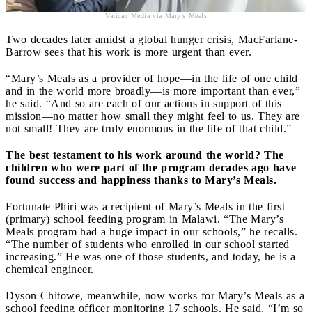
Vatican Media via Mary’s Meals
Two decades later amidst a global hunger crisis, MacFarlane-
Barrow sees that his work is more urgent than ever.
“Mary’s Meals as a provider of hope—in the life of one child
and in the world more broadly—is more important than ever,”
he said. “And so are each of our actions in support of this
mission—no matter how small they might feel to us. They are
not small! They are truly enormous in the life of that child.”
The best testament to his work around the world? The
children who were part of the program decades ago have
found success and happiness thanks to Mary’s Meals.
Fortunate Phiri was a recipient of Mary’s Meals in the first
(primary) school feeding program in Malawi. “The Mary’s
Meals program had a huge impact in our schools,” he recalls.
“The number of students who enrolled in our school started
increasing.” He was one of those students, and today, he is a
chemical engineer.
Dyson Chitowe, meanwhile, now works for Mary’s Meals as a
school feeding officer monitoring 17 schools. He said, “I’m so