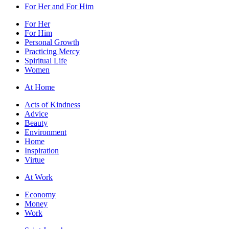
For Her and For Him
For Her
For Him
Personal Growth
Practicing Mercy
Spiritual Life
Women
At Home
Acts of Kindness
Advice
Beauty
Environment
Home
Inspiration
Virtue
At Work
Economy
Money
Work