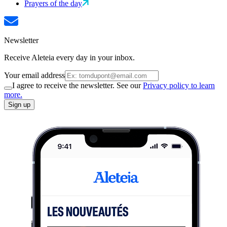
Prayers of the day
Newsletter
Receive Aleteia every day in your inbox.
Your email address
I agree to receive the newsletter. See our
Privacy policy to learn
more.
Sign up