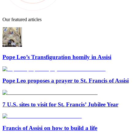
Our featured articles
Pope Leo’s Transfiguration homily in Assisi
Pope Leo proposes a prayer to St. Francis of Assisi
7 U.S. sites to visit for St. Francis’ Jubilee Year
Francis of Assisi on how to build a life