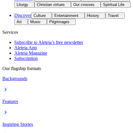
Liturgy
Christian virtues
Our crosses
Spiritual Life
Discover
Culture
Entertainment
History
Travel
Art
Music
Pilgrimages
Services
Subscribe to Aleteia’s free newsletter
Aleteia App
Aleteia Magazine
Subscription
Our flagship formats
Backgrounds
Features
Inspiring Stories