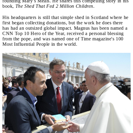
founding Mary’s Meals. He shares this compelling story in his
book,
The Shed That Fed 2 Million Children
.
His headquarters is still that simple shed in Scotland where he
first began collecting donations, but the work he does there
has had an outsized global impact. Magnus has been named a
CNN Top 10 Hero of the Year, received a personal blessing
from the pope, and was named one of Time magazine's 100
Most Influential People in the world.