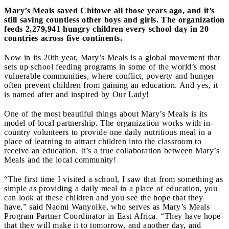
Mary’s Meals saved Chitowe all those years ago, and it’s
still saving countless other boys and girls. The organization
feeds 2,279,941 hungry children every school day in 20
countries across five continents.
Now in its 20th year, Mary’s Meals is a global movement that
sets up school feeding programs in some of the world’s most
vulnerable communities, where conflict, poverty and hunger
often prevent children from gaining an education. And yes, it
is named after and inspired by Our Lady!
One of the most beautiful things about Mary’s Meals is its
model of local partnership. The organization works with in-
country volunteers to provide one daily nutritious meal in a
place of learning to attract children into the classroom to
receive an education. It’s a true collaboration between Mary’s
Meals and the local community!
“The first time I visited a school, I saw that from something as
simple as providing a daily meal in a place of education, you
can look at these children and you see the hope that they
have,” said Naomi Wanyoike, who serves as Mary’s Meals
Program Partner Coordinator in East Africa. “They have hope
that they will make it to tomorrow, and another day, and