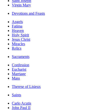
Saint Joseph
Virgin Mary
Devotions and Feasts
Angels
Fatima
Heaven
Holy Spirit
Jesus Christ
Miracles
Relics
Sacraments
Confession
Eucharist
Marriage
Mass
Therese of Lisieux
Saints
Carlo Acutis
John Paul II