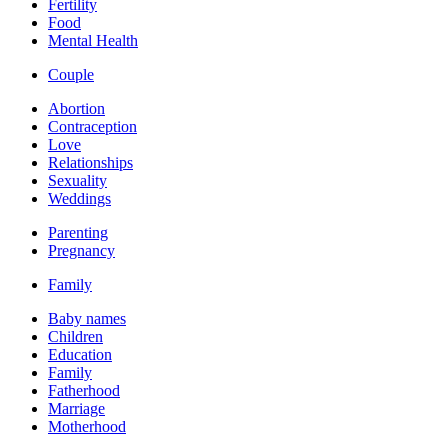
Fertility
Food
Mental Health
Couple
Abortion
Contraception
Love
Relationships
Sexuality
Weddings
Parenting
Pregnancy
Family
Baby names
Children
Education
Family
Fatherhood
Marriage
Motherhood