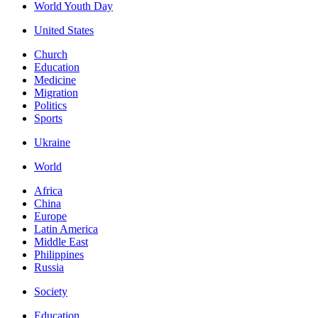
World Youth Day
United States
Church
Education
Medicine
Migration
Politics
Sports
Ukraine
World
Africa
China
Europe
Latin America
Middle East
Philippines
Russia
Society
Education