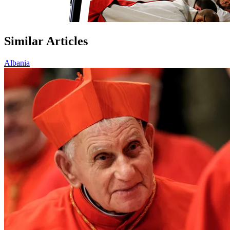
Similar Articles
Albania