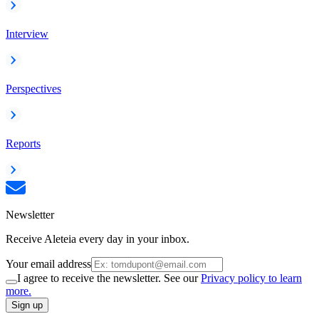
Interview
Perspectives
Reports
Newsletter
Receive Aleteia every day in your inbox.
Your email address
I agree to receive the newsletter. See our
Privacy policy to learn
more.
Sign up