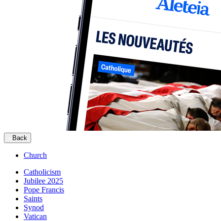
Back
Church
Catholicism
Jubilee 2025
Pope Francis
Saints
Synod
Vatican