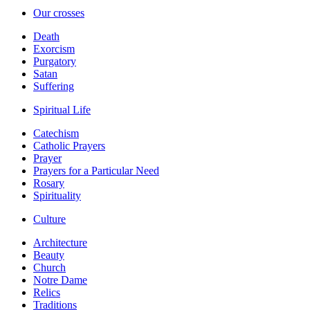
Our crosses
Death
Exorcism
Purgatory
Satan
Suffering
Spiritual Life
Catechism
Catholic Prayers
Prayer
Prayers for a Particular Need
Rosary
Spirituality
Culture
Architecture
Beauty
Church
Notre Dame
Relics
Traditions