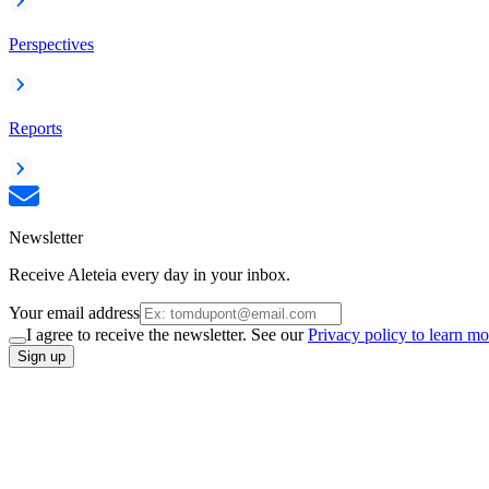
Perspectives
Reports
Newsletter
Receive Aleteia every day in your inbox.
Your email address
I agree to receive the newsletter. See our
Privacy policy to learn mo
Sign up