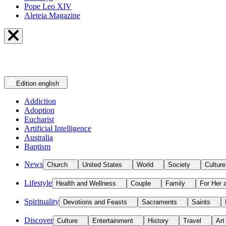
Pope Leo XIV
Aleteia Magazine
Edition
english
Addiction
Adoption
Eucharist
Artificial Intelligence
Australia
Baptism
News
Church
United States
World
Society
Culture
Lifestyle
Health and Wellness
Couple
Family
For Her 
Spirituality
Devotions and Feasts
Sacraments
Saints
Discover
Culture
Entertainment
History
Travel
Art