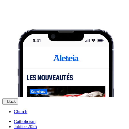
Back
Church
Catholicism
Jubilee 2025