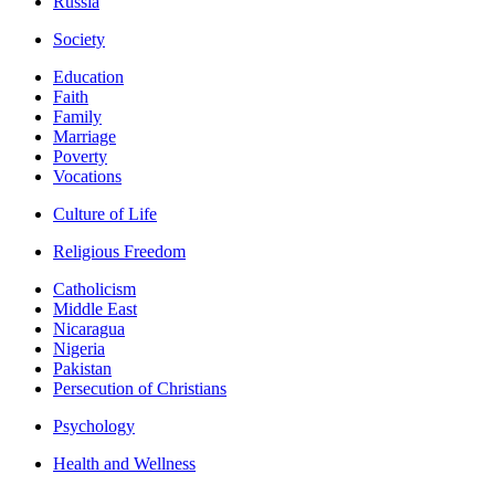
Russia
Society
Education
Faith
Family
Marriage
Poverty
Vocations
Culture of Life
Religious Freedom
Catholicism
Middle East
Nicaragua
Nigeria
Pakistan
Persecution of Christians
Psychology
Health and Wellness