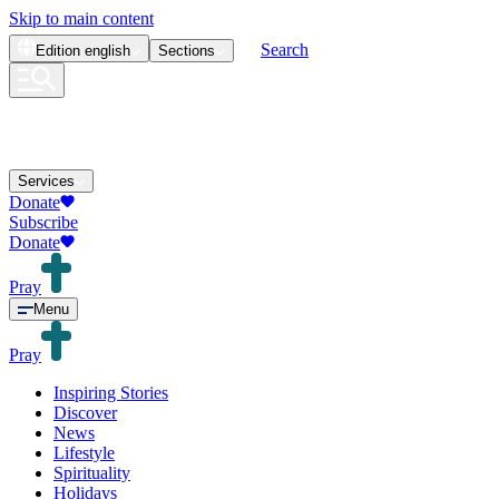
Skip to main content
Search
Edition
english
Sections
Services
Donate
Subscribe
Donate
Pray
Menu
Pray
Inspiring Stories
Discover
News
Lifestyle
Spirituality
Holidays