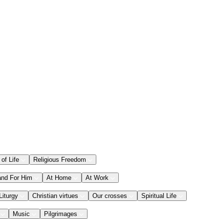
 of Life
Religious Freedom
and For Him
At Home
At Work
Liturgy
Christian virtues
Our crosses
Spiritual Life
Music
Pilgrimages