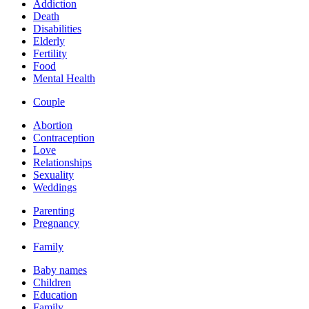
Addiction
Death
Disabilities
Elderly
Fertility
Food
Mental Health
Couple
Abortion
Contraception
Love
Relationships
Sexuality
Weddings
Parenting
Pregnancy
Family
Baby names
Children
Education
Family