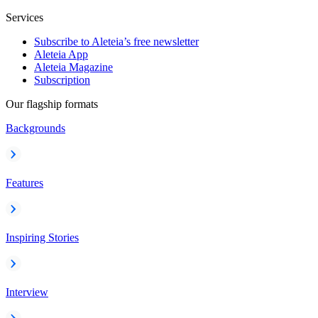
Services
Subscribe to Aleteia’s free newsletter
Aleteia App
Aleteia Magazine
Subscription
Our flagship formats
Backgrounds
Features
Inspiring Stories
Interview