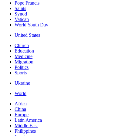
Pope Francis
Saints
Synod
Vatican
World Youth Day
United States
Church
Education
Medicine
Migration
Politics
Sports
Ukraine
World
Africa
China
Europe
Latin America
Middle East
Philippines