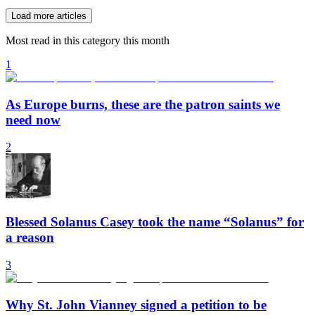
Load more articles
Most read in this category this month
1
As Europe burns, these are the patron saints we
need now
2
Blessed Solanus Casey took the name “Solanus” for
a reason
3
Why St. John Vianney signed a petition to be