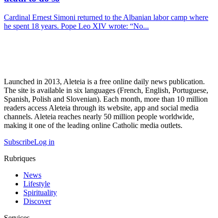
Cardinal Ernest Simoni returned to the Albanian labor camp where
he spent 18 years. Pope Leo XIV wrote: “No...
Launched in 2013, Aleteia is a free online daily news publication.
The site is available in six languages (French, English, Portuguese,
Spanish, Polish and Slovenian). Each month, more than 10 million
readers access Aleteia through its website, app and social media
channels. Aleteia reaches nearly 50 million people worldwide,
making it one of the leading online Catholic media outlets.
Subscribe
Log in
Rubriques
News
Lifestyle
Spirituality
Discover
Services