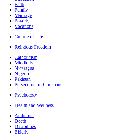
Faith
Family
Marriage
Poverty
Vocations
Culture of Life
Religious Freedom
Catholicism
Middle East
Nicaragua
Nigeria
Pakistan
Persecution of Christians
Psychology
Health and Wellness
Addiction
Death
Disabilities
Elderly