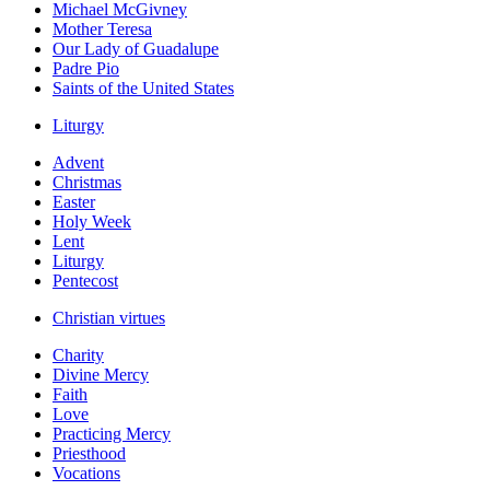
Michael McGivney
Mother Teresa
Our Lady of Guadalupe
Padre Pio
Saints of the United States
Liturgy
Advent
Christmas
Easter
Holy Week
Lent
Liturgy
Pentecost
Christian virtues
Charity
Divine Mercy
Faith
Love
Practicing Mercy
Priesthood
Vocations