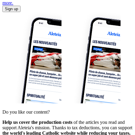
more.
Sign up
Do you like our content?
Help us cover the production costs
of the articles you read and
support Aleteia's mission. Thanks to tax deductions, you can support
the world's leading Catholic website while reducing your taxes.