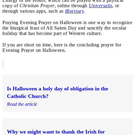
Liturgy of the Hours, which can be prayed with a physical
copy of
Christian Prayer
, online through
Universalis
, or
through various apps, such as
iBreviary
.
Praying Evening Prayer on Halloween is one way to recognize
the liturgical feast of All Saints Day and sanctify the secular
holiday that has become part of Western culture.
If you are short on time, here is the concluding prayer for
Evening Prayer on Halloween.
Is Halloween a holy day of obligation in the
Catholic Church?
Read the article
Why we might want to thank the Irish for