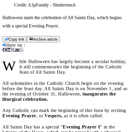
Credit:
A3pFamily - Shutterstock
Halloween starts the celebration of All Saints Day, which begins
with a special Evening Prayer.
Copy link
Archive article
share on
:
W
hile Halloween has largely become a secular holiday,
it still commemorates the beginning of the Catholic
feast of All Saints Day.
All solemnities in the Catholic Church begin on the evening
before the feast day. All Saints Day is on November 1, and so
the evening of October 31, Halloween,
inaugurates the
liturgical celebration.
Any Catholic can mark the beginning of this feast by reciting
Evening Prayer
, or
Vespers,
as it is often called.
All Saints Day has a special "
Evening Prayer I
" in the