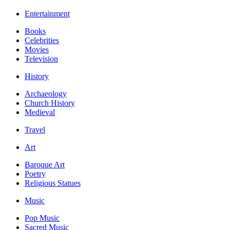
Entertainment
Books
Celebrities
Movies
Television
History
Archaeology
Church History
Medieval
Travel
Art
Baroque Art
Poetry
Religious Statues
Music
Pop Music
Sacred Music