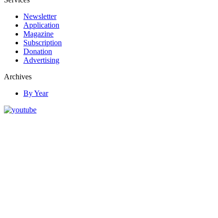
Newsletter
Application
Magazine
Subscription
Donation
Advertising
Archives
By Year