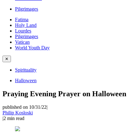
Pilgrimages
Fatima
Holy Land
Lourdes
Pilgrimages
Vatican
World Youth Day
✕
Spirituality
Halloween
Praying Evening Prayer on Halloween
published on 10/31/22
|
Philip Kosloski
|
2
min read