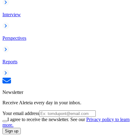
Interview
Perspectives
Reports
Newsletter
Receive Aleteia every day in your inbox.
Your email address
I agree to receive the newsletter. See our
Privacy policy to learn
more.
Sign up