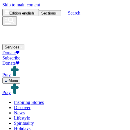
Skip to main content
Search
Edition
english
Sections
Services
Donate
Subscribe
Donate
Pray
Menu
Pray
Inspiring Stories
Discover
News
Lifestyle
Spirituality
Holidays