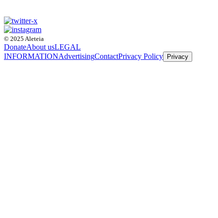
© 2025 Aleteia
Donate
About us
LEGAL
INFORMATION
Advertising
Contact
Privacy Policy
Privacy