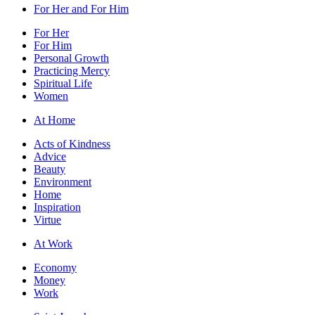
For Her and For Him
For Her
For Him
Personal Growth
Practicing Mercy
Spiritual Life
Women
At Home
Acts of Kindness
Advice
Beauty
Environment
Home
Inspiration
Virtue
At Work
Economy
Money
Work