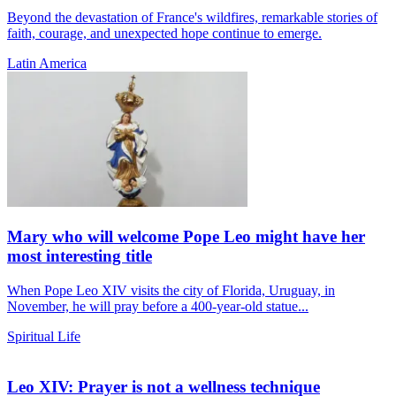
Beyond the devastation of France's wildfires, remarkable stories of
faith, courage, and unexpected hope continue to emerge.
Latin America
Mary who will welcome Pope Leo might have her
most interesting title
When Pope Leo XIV visits the city of Florida, Uruguay, in
November, he will pray before a 400-year-old statue...
Spiritual Life
Leo XIV: Prayer is not a wellness technique