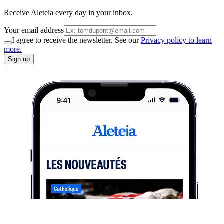
Receive Aleteia every day in your inbox.
Your email address
I agree to receive the newsletter. See our
Privacy policy to learn
more.
Sign up