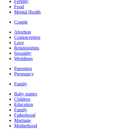
Fertility
Food
Mental Health
Couple
Abortion
Contraception
Love
Relationships
Sexuality
Weddings
Parenting
Pregnancy
Family
Baby names
Children
Education
Family
Fatherhood
Marriage
Motherhood