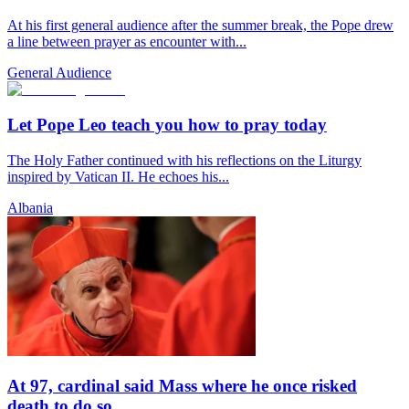
At his first general audience after the summer break, the Pope drew
a line between prayer as encounter with...
General Audience
Let Pope Leo teach you how to pray today
The Holy Father continued with his reflections on the Liturgy
inspired by Vatican II. He echoes his...
Albania
At 97, cardinal said Mass where he once risked
death to do so