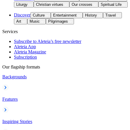
Liturgy
Christian virtues
Our crosses
Spiritual Life
Discover
Culture
Entertainment
History
Travel
Art
Music
Pilgrimages
Services
Subscribe to Aleteia’s free newsletter
Aleteia App
Aleteia Magazine
Subscription
Our flagship formats
Backgrounds
Features
Inspiring Stories