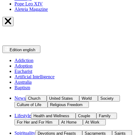
Pope Leo XIV
Aleteia Magazine
Edition
english
Addiction
Adoption
Eucharist
Artificial Intelligence
Australia
Baptism
News
Church
United States
World
Society
Culture of Life
Religious Freedom
Lifestyle
Health and Wellness
Couple
Family
For Her and For Him
At Home
At Work
Spirituality
Devotions and Feasts
Sacraments
Saints