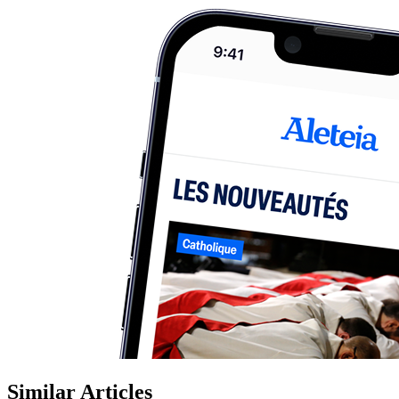
Similar Articles