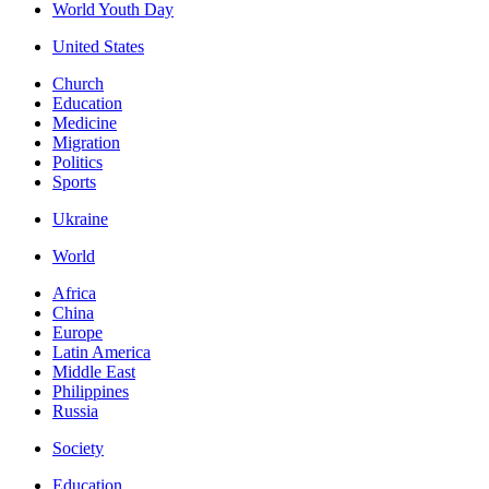
World Youth Day
United States
Church
Education
Medicine
Migration
Politics
Sports
Ukraine
World
Africa
China
Europe
Latin America
Middle East
Philippines
Russia
Society
Education