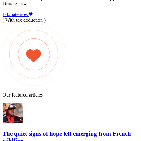
Donate now.
I donate now
( With tax deduction )
Our featured articles
The quiet signs of hope left emerging from French
wildfires