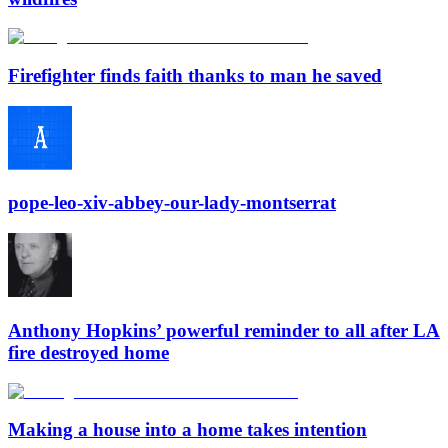
Firefighter finds faith thanks to man he saved
pope-leo-xiv-abbey-our-lady-montserrat
Anthony Hopkins’ powerful reminder to all after LA
fire destroyed home
Making a house into a home takes intention