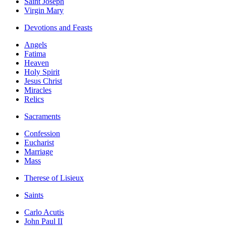
Saint Joseph
Virgin Mary
Devotions and Feasts
Angels
Fatima
Heaven
Holy Spirit
Jesus Christ
Miracles
Relics
Sacraments
Confession
Eucharist
Marriage
Mass
Therese of Lisieux
Saints
Carlo Acutis
John Paul II