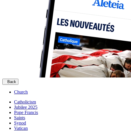
Back
Church
Catholicism
Jubilee 2025
Pope Francis
Saints
Synod
Vatican