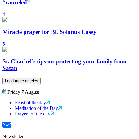
“canceled”
4
Miracle prayer for Bl. Solanus Casey
5
St. Charbel’s tips on protecting your family from
Satan
Load more articles
Friday 7 August
Feast of the day
Meditation of the Day
Prayers of the day
Newsletter