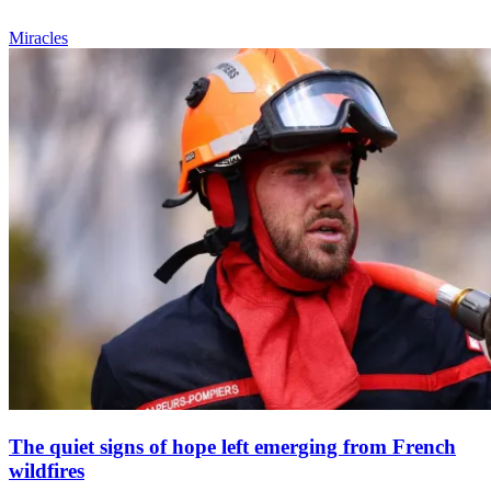
Miracles
The quiet signs of hope left emerging from French
wildfires