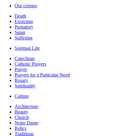
Our crosses
Death
Exorcism
Purgatory
Satan
Suffering
Spiritual Life
Catechism
Catholic Prayers
Prayer
Prayers for a Particular Need
Rosary
Spirituality
Culture
Architecture
Beauty
Church
Notre Dame
Relics
Traditions