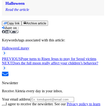
Halloween
Read the article
Copy link
Archive article
share on
:
Keywords/tags associated with this article:
Halloween
Liturgy
PREVIOUS
Pope turns to Risen Jesus to pray for Seoul victims
NEXT
Does the full moon really affect your children’s behavior?
Newsletter
Receive Aleteia every day in your inbox.
Your email address
I agree to receive the newsletter. See our
Privacy policy to learn