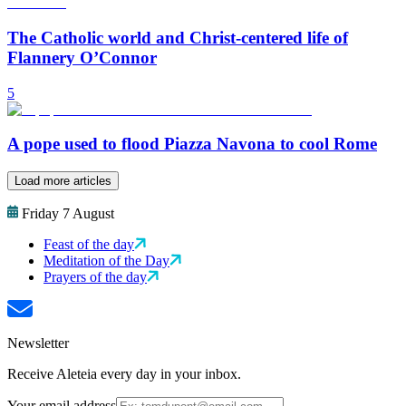
The Catholic world and Christ-centered life of
Flannery O’Connor
5
A pope used to flood Piazza Navona to cool Rome
Load more articles
Friday 7 August
Feast of the day
Meditation of the Day
Prayers of the day
Newsletter
Receive Aleteia every day in your inbox.
Your email address