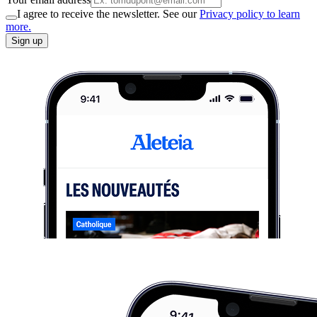
I agree to receive the newsletter. See our
Privacy policy to learn
more.
Sign up