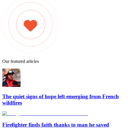
Our featured articles
The quiet signs of hope left emerging from French
wildfires
Firefighter finds faith thanks to man he saved