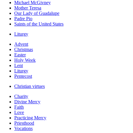
Michael McGivney
Mother Teresa
Our Lady of Guadalupe
Padre Pio
Saints of the United States
Liturgy
Advent
Christmas
Easter
Holy Week
Lent
Liturgy
Pentecost
Christian virtues
Charity
Divine Mercy
Faith
Love
Practicing Mercy
Priesthood
Vocations