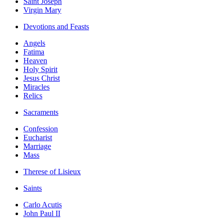
Saint Joseph
Virgin Mary
Devotions and Feasts
Angels
Fatima
Heaven
Holy Spirit
Jesus Christ
Miracles
Relics
Sacraments
Confession
Eucharist
Marriage
Mass
Therese of Lisieux
Saints
Carlo Acutis
John Paul II