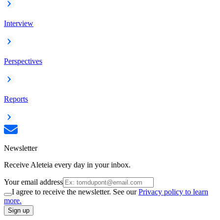
Interview
Perspectives
Reports
Newsletter
Receive Aleteia every day in your inbox.
Your email address
I agree to receive the newsletter. See our
Privacy policy to learn
more.
Sign up