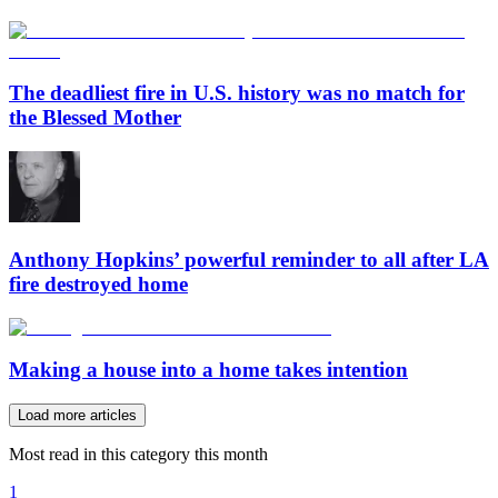
The deadliest fire in U.S. history was no match for
the Blessed Mother
Anthony Hopkins’ powerful reminder to all after LA
fire destroyed home
Making a house into a home takes intention
Load more articles
Most read in this category this month
1