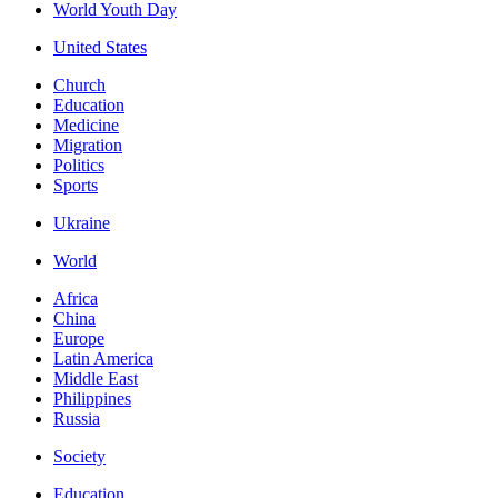
World Youth Day
United States
Church
Education
Medicine
Migration
Politics
Sports
Ukraine
World
Africa
China
Europe
Latin America
Middle East
Philippines
Russia
Society
Education