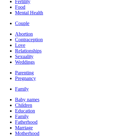
Fertility
Food
Mental Health
Couple
Abortion
Contraception
Love
Relationships
Sexuality
Weddings
Parenting
Pregnancy
Family
Baby names
Children
Education
Family
Fatherhood
Marriage
Motherhood