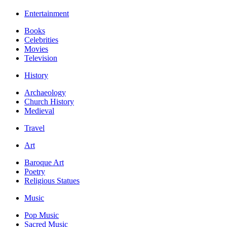
Entertainment
Books
Celebrities
Movies
Television
History
Archaeology
Church History
Medieval
Travel
Art
Baroque Art
Poetry
Religious Statues
Music
Pop Music
Sacred Music