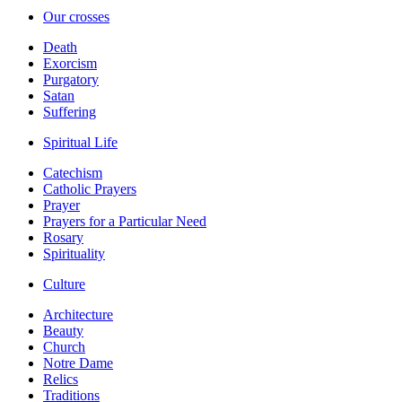
Our crosses
Death
Exorcism
Purgatory
Satan
Suffering
Spiritual Life
Catechism
Catholic Prayers
Prayer
Prayers for a Particular Need
Rosary
Spirituality
Culture
Architecture
Beauty
Church
Notre Dame
Relics
Traditions