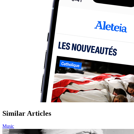
Similar Articles
Music