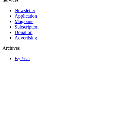
Services
Newsletter
Application
Magazine
Subscription
Donation
Advertising
Archives
By Year