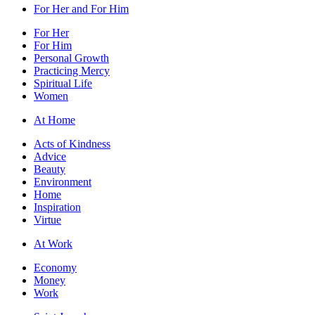
For Her and For Him
For Her
For Him
Personal Growth
Practicing Mercy
Spiritual Life
Women
At Home
Acts of Kindness
Advice
Beauty
Environment
Home
Inspiration
Virtue
At Work
Economy
Money
Work