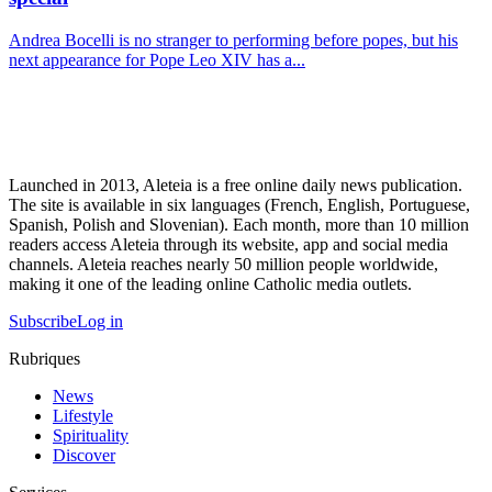
Andrea Bocelli is no stranger to performing before popes, but his
next appearance for Pope Leo XIV has a...
Launched in 2013, Aleteia is a free online daily news publication.
The site is available in six languages (French, English, Portuguese,
Spanish, Polish and Slovenian). Each month, more than 10 million
readers access Aleteia through its website, app and social media
channels. Aleteia reaches nearly 50 million people worldwide,
making it one of the leading online Catholic media outlets.
Subscribe
Log in
Rubriques
News
Lifestyle
Spirituality
Discover