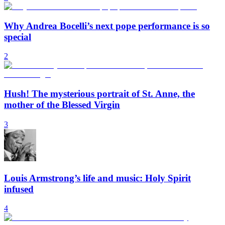
Why Andrea Bocelli’s next pope performance is so
special
2
Hush! The mysterious portrait of St. Anne, the
mother of the Blessed Virgin
3
Louis Armstrong’s life and music: Holy Spirit
infused
4