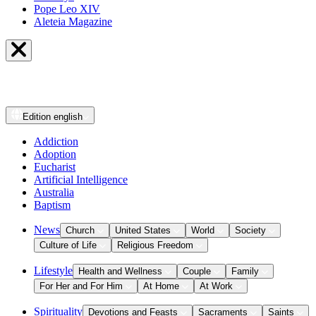
Pope Leo XIV
Aleteia Magazine
Edition
english
Addiction
Adoption
Eucharist
Artificial Intelligence
Australia
Baptism
News
Church
United States
World
Society
Culture of Life
Religious Freedom
Lifestyle
Health and Wellness
Couple
Family
For Her and For Him
At Home
At Work
Spirituality
Devotions and Feasts
Sacraments
Saints