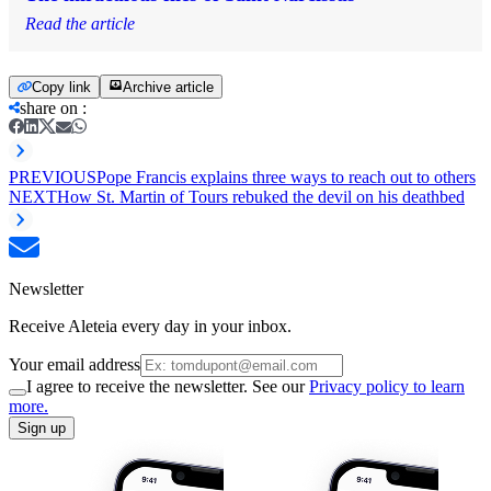
Read the article
Copy link
Archive article
share on
:
PREVIOUS
Pope Francis explains three ways to reach out to others
NEXT
How St. Martin of Tours rebuked the devil on his deathbed
Newsletter
Receive Aleteia every day in your inbox.
Your email address
I agree to receive the newsletter. See our
Privacy policy to learn
more.
Sign up