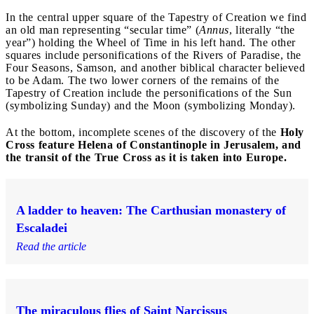
In the central upper square of the Tapestry of Creation we find
an old man representing “secular time” (
Annus
, literally “the
year”) holding the Wheel of Time in his left hand. The other
squares include personifications of the Rivers of Paradise, the
Four Seasons, Samson, and another biblical character believed
to be Adam. The two lower corners of the remains of the
Tapestry of Creation include the personifications of the Sun
(symbolizing Sunday) and the Moon (symbolizing Monday).
At the bottom, incomplete scenes of the discovery of the
Holy
Cross feature Helena of Constantinople in Jerusalem, and
the transit of the True Cross as it is taken into Europe.
A ladder to heaven: The Carthusian monastery of
Escaladei
Read the article
The miraculous flies of Saint Narcissus