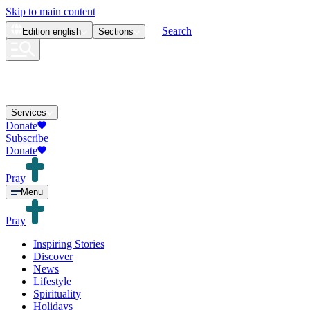
Skip to main content
Search
Edition
english
Sections
Services
Donate
Subscribe
Donate
Pray
Menu
Pray
Inspiring Stories
Discover
News
Lifestyle
Spirituality
Holidays