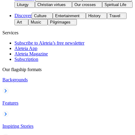
Liturgy
Christian virtues
Our crosses
Spiritual Life
Discover
Culture
Entertainment
History
Travel
Art
Music
Pilgrimages
Services
Subscribe to Aleteia’s free newsletter
Aleteia App
Aleteia Magazine
Subscription
Our flagship formats
Backgrounds
Features
Inspiring Stories