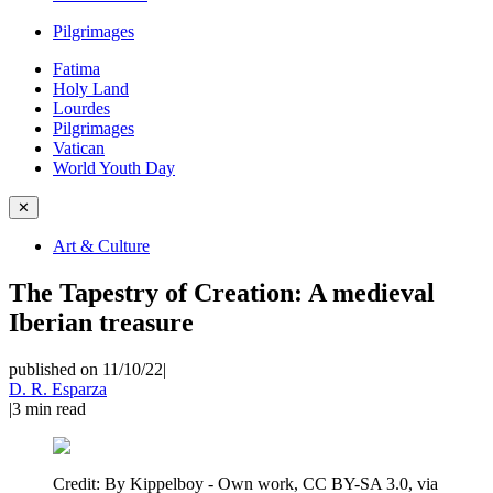
Pilgrimages
Fatima
Holy Land
Lourdes
Pilgrimages
Vatican
World Youth Day
✕
Art & Culture
The Tapestry of Creation: A medieval
Iberian treasure
published on 11/10/22
|
D. R. Esparza
|
3
min read
Credit:
By Kippelboy - Own work, CC BY-SA 3.0, via