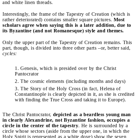
and white linen threads.
Interestingly, the frame of the Tapestry of Creation (which is
rather deteriorated) contains smaller square pictures.
Most
scholars agree when saying this is a later addition, due to
its Byzantine (and not Romanesque) style and themes.
Only the upper part of the Tapestry of Creation remains. This
part, though, is divided into three other parts ­–or, better said,
cycles:
Genesis, which is presided over by the Christ
Pantocrator
The cosmic elements (including months and days)
The Story of the Holy Cross (in fact, Helena of
Constantinople is clearly depicted in it, as she is credited
with finding the True Cross and taking it to Europe).
The Christ Pantocrator,
depicted as a beardless young man
in clearly Alexandrine, not Byzantine fashion, occupies a
circle in the center of the tapestry
. He is surrounded by a
circle whose sectors (aside from the upper one, in which the
Holy Spirit is represented as a white dove) show the seven