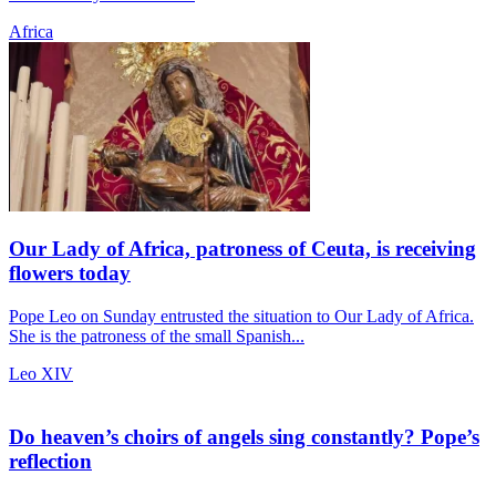
Africa
Our Lady of Africa, patroness of Ceuta, is receiving
flowers today
Pope Leo on Sunday entrusted the situation to Our Lady of Africa.
She is the patroness of the small Spanish...
Leo XIV
Do heaven’s choirs of angels sing constantly? Pope’s
reflection