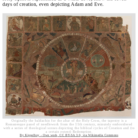
days of creation, even depicting Adam and Eve.
Originally the baldachin for the altar of the Holy Cross, the tapestry is a
Romanesque panel of needlework from the 11th century, minutely embroidered
with a series of theological scenes depicting the biblical cycles of Creation and (to
a certain extent) Redemption.
By Kippelboy - Own work, CC BY-SA 3.0, via Wikimedia Commons