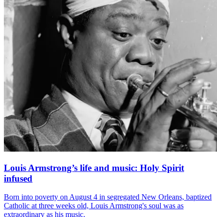
Louis Armstrong’s life and music: Holy Spirit
infused
Born into poverty on August 4 in segregated New Orleans, baptized
Catholic at three weeks old, Louis Armstrong's soul was as
extraordinary as his music.