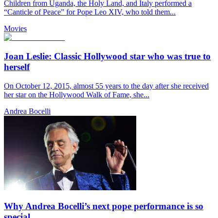
Children from Uganda, the Holy Land, and Italy performed a
“Canticle of Peace” for Pope Leo XIV, who told them...
Movies
Joan Leslie: Classic Hollywood star who was true to
herself
On October 12, 2015, almost 55 years to the day after she received
her star on the Hollywood Walk of Fame, she...
Andrea Bocelli
Why Andrea Bocelli’s next pope performance is so
special