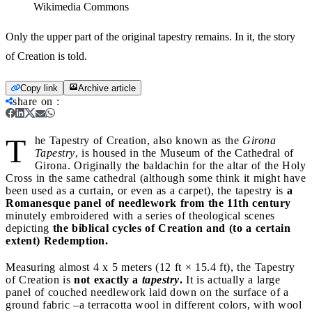
Wikimedia Commons
Only the upper part of the original tapestry remains. In it, the story
of Creation is told.
Copy link
Archive article
share on
:
T
he Tapestry of Creation, also known as the
Girona
Tapestry
, is housed in the Museum of the Cathedral of
Girona. Originally the baldachin for the altar of the Holy
Cross in the same cathedral (although some think it might have
been used as a curtain, or even as a carpet), the tapestry is
a
Romanesque panel of needlework from the 11th century
minutely embroidered with a series of theological scenes
depicting
the biblical cycles of Creation and (to a certain
extent) Redemption.
Measuring almost 4 x 5 meters (12 ft × 15.4 ft), the Tapestry
of Creation is
not exactly a
tapestry
.
It is actually a large
panel of couched needlework laid down on the surface of a
ground fabric –a terracotta wool in different colors, with wool