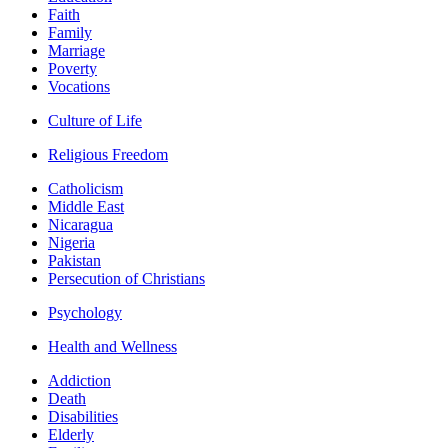
Faith
Family
Marriage
Poverty
Vocations
Culture of Life
Religious Freedom
Catholicism
Middle East
Nicaragua
Nigeria
Pakistan
Persecution of Christians
Psychology
Health and Wellness
Addiction
Death
Disabilities
Elderly