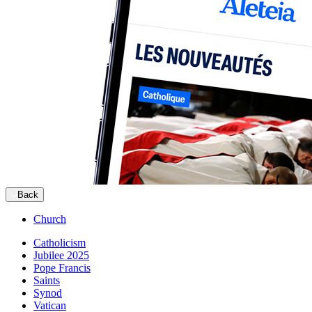
Back
Church
Catholicism
Jubilee 2025
Pope Francis
Saints
Synod
Vatican