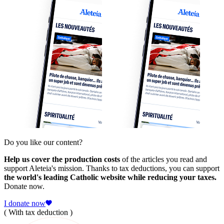
Do you like our content?
Help us cover the production costs
of the articles you read and
support Aleteia's mission. Thanks to tax deductions, you can support
the world's leading Catholic website while reducing your taxes.
Donate now.
I donate now
( With tax deduction )