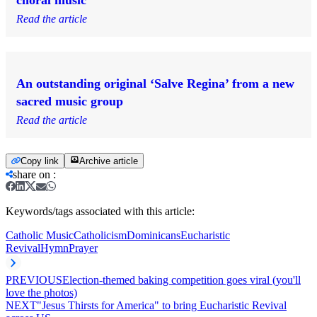
Read the article
An outstanding original ‘Salve Regina’ from a new
sacred music group
Read the article
Copy link
Archive article
share on
:
Keywords/tags associated with this article:
Catholic Music
Catholicism
Dominicans
Eucharistic
Revival
Hymn
Prayer
PREVIOUS
Election-themed baking competition goes viral (you'll
love the photos)
NEXT
"Jesus Thirsts for America" to bring Eucharistic Revival