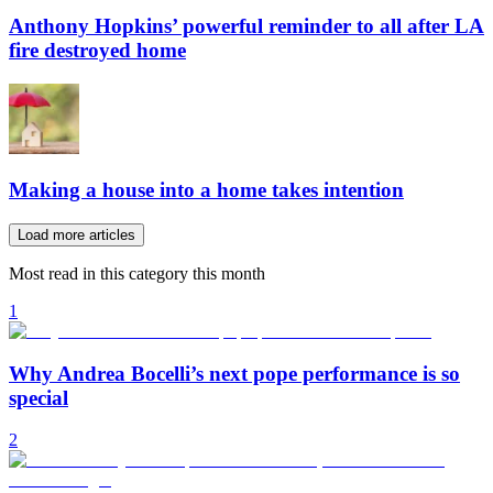
Anthony Hopkins’ powerful reminder to all after LA
fire destroyed home
Making a house into a home takes intention
Load more articles
Most read in this category this month
1
Why Andrea Bocelli’s next pope performance is so
special
2