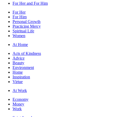
For Her and For Him
For Her
For Him
Personal Growth
Practicing Mercy
Spiritual Life
Women
At Home
Acts of Kindness
Advice
Beauty
Environment
Home
Inspiration
Virtue
At Work
Economy
Money
Work