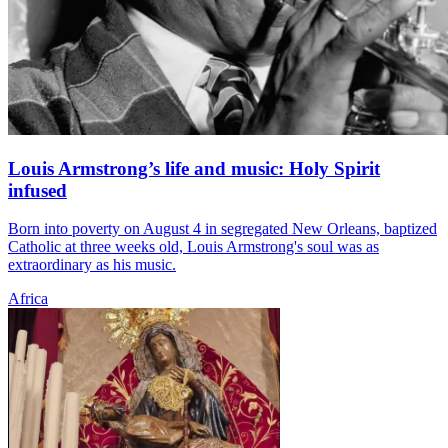
Louis Armstrong’s life and music: Holy Spirit
infused
Born into poverty on August 4 in segregated New Orleans, baptized
Catholic at three weeks old, Louis Armstrong's soul was as
extraordinary as his music.
Africa