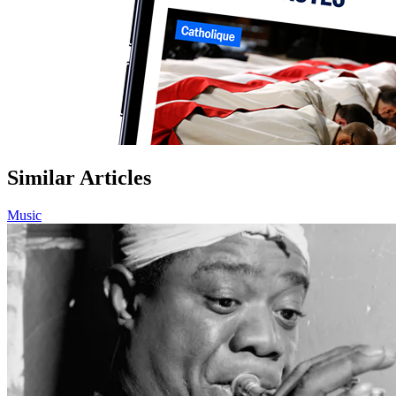
Similar Articles
Music