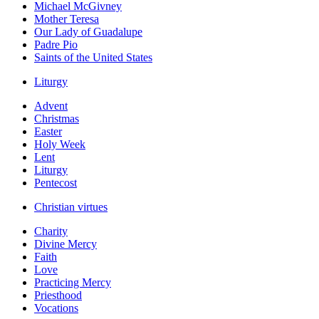
Michael McGivney
Mother Teresa
Our Lady of Guadalupe
Padre Pio
Saints of the United States
Liturgy
Advent
Christmas
Easter
Holy Week
Lent
Liturgy
Pentecost
Christian virtues
Charity
Divine Mercy
Faith
Love
Practicing Mercy
Priesthood
Vocations