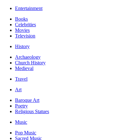
Entertainment
Books
Celebrities
Movies
Television
History
Archaeology
Church History
Medieval
Travel
Art
Baroque Art
Poetry
Religious Statues
Music
Pop Music
Sacred Music