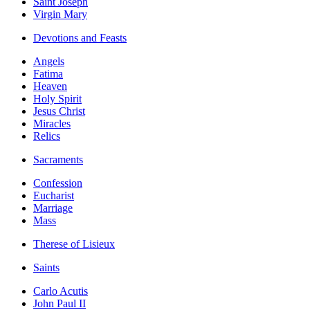
Saint Joseph
Virgin Mary
Devotions and Feasts
Angels
Fatima
Heaven
Holy Spirit
Jesus Christ
Miracles
Relics
Sacraments
Confession
Eucharist
Marriage
Mass
Therese of Lisieux
Saints
Carlo Acutis
John Paul II