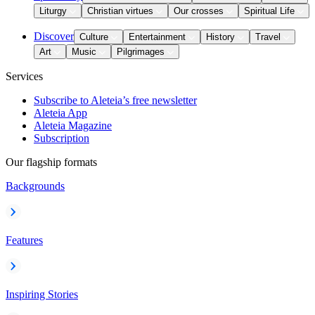
Liturgy
Christian virtues
Our crosses
Spiritual Life
Discover
Culture
Entertainment
History
Travel
Art
Music
Pilgrimages
Services
Subscribe to Aleteia’s free newsletter
Aleteia App
Aleteia Magazine
Subscription
Our flagship formats
Backgrounds
Features
Inspiring Stories