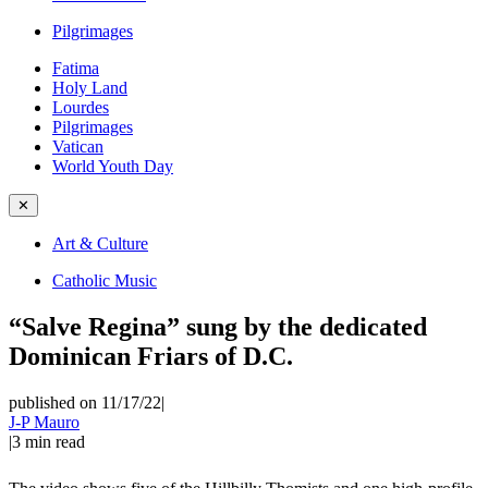
Pilgrimages
Fatima
Holy Land
Lourdes
Pilgrimages
Vatican
World Youth Day
✕
Art & Culture
Catholic Music
“Salve Regina” sung by the dedicated
Dominican Friars of D.C.
published on 11/17/22
|
J-P Mauro
|
3
min read