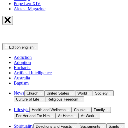
Pope Leo XIV
Aleteia Magazine
Edition
english
Addiction
Adoption
Eucharist
Artificial Intelligence
Australia
Baptism
News
Church
United States
World
Society
Culture of Life
Religious Freedom
Lifestyle
Health and Wellness
Couple
Family
For Her and For Him
At Home
At Work
Spirituality
Devotions and Feasts
Sacraments
Saints