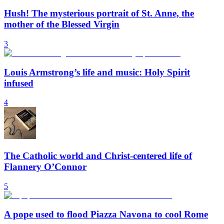
Hush! The mysterious portrait of St. Anne, the
mother of the Blessed Virgin
3
Louis Armstrong’s life and music: Holy Spirit
infused
4
The Catholic world and Christ-centered life of
Flannery O’Connor
5
A pope used to flood Piazza Navona to cool Rome