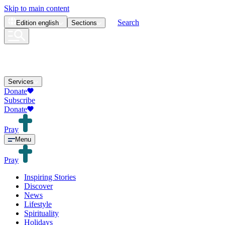
Skip to main content
Search
Edition
english
Sections
Services
Donate
Subscribe
Donate
Pray
Menu
Pray
Inspiring Stories
Discover
News
Lifestyle
Spirituality
Holidays