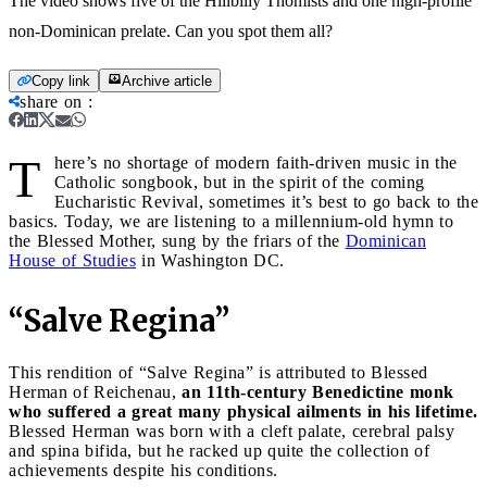
The video shows five of the Hillbilly Thomists and one high-profile
non-Dominican prelate. Can you spot them all?
Copy link
Archive article
share on
:
T
here’s no shortage of modern faith-driven music in the
Catholic songbook, but in the spirit of the coming
Eucharistic Revival, sometimes it’s best to go back to the
basics. Today, we are listening to a millennium-old hymn to
the Blessed Mother, sung by the friars of the
Dominican
House of Studies
in Washington DC.
“Salve Regina”
This rendition of “Salve Regina” is attributed to Blessed
Herman of Reichenau,
an 11th-century Benedictine monk
who suffered a great many physical ailments in his lifetime.
Blessed Herman was born with a cleft palate, cerebral palsy
and spina bifida, but he racked up quite the collection of
achievements despite his conditions.