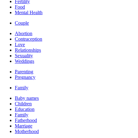
Fertility
Food
Mental Health
Couple
Abortion
Contraception
Love
Relationships
Sexuality
Weddings
Parenting
Pregnancy
Family
Baby names
Children
Education
Family
Fatherhood
Marriage
Motherhood