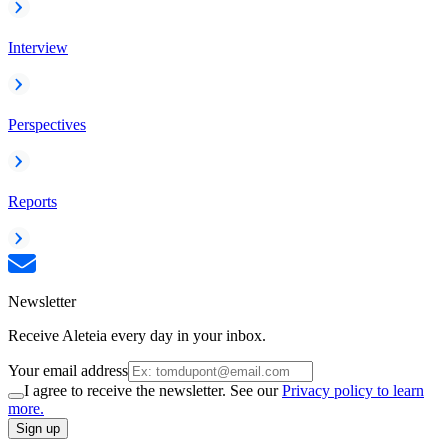
Interview
Perspectives
Reports
Newsletter
Receive Aleteia every day in your inbox.
Your email address
I agree to receive the newsletter. See our
Privacy policy to learn
more.
Sign up