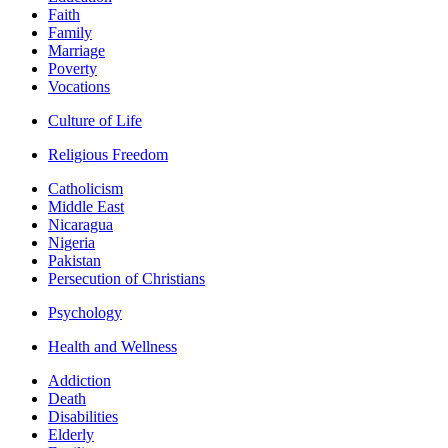
Faith
Family
Marriage
Poverty
Vocations
Culture of Life
Religious Freedom
Catholicism
Middle East
Nicaragua
Nigeria
Pakistan
Persecution of Christians
Psychology
Health and Wellness
Addiction
Death
Disabilities
Elderly