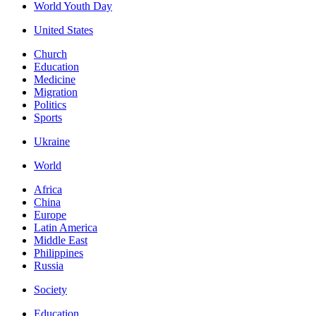
World Youth Day
United States
Church
Education
Medicine
Migration
Politics
Sports
Ukraine
World
Africa
China
Europe
Latin America
Middle East
Philippines
Russia
Society
Education