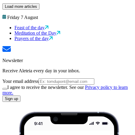
Load more articles
Friday 7 August
Feast of the day
Meditation of the Day
Prayers of the day
Newsletter
Receive Aleteia every day in your inbox.
Your email address
I agree to receive the newsletter. See our
Privacy policy to learn
more.
Sign up