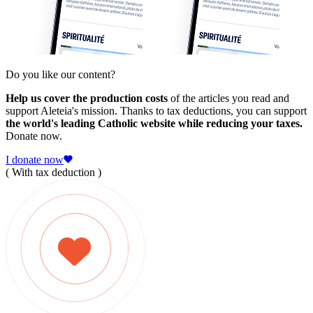
Do you like our content?
Help us cover the production costs
of the articles you read and
support Aleteia's mission. Thanks to tax deductions, you can support
the world's leading Catholic website while reducing your taxes.
Donate now.
I donate now
( With tax deduction )