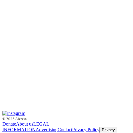
© 2025 Aleteia
Donate
About us
LEGAL
INFORMATION
Advertising
Contact
Privacy Policy
Privacy