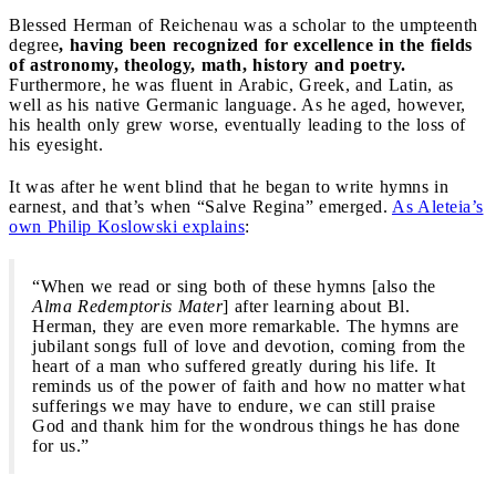
Blessed Herman of Reichenau was a scholar to the umpteenth
degree
, having been recognized for excellence in the fields
of astronomy, theology, math, history and poetry.
Furthermore, he was fluent in Arabic, Greek, and Latin, as
well as his native Germanic language. As he aged, however,
his health only grew worse, eventually leading to the loss of
his eyesight.
It was after he went blind that he began to write hymns in
earnest, and that’s when “Salve Regina” emerged.
As Aleteia’s
own Philip Koslowski explains
:
“When we read or sing both of these hymns [also the
Alma Redemptoris Mater
] after learning about Bl.
Herman, they are even more remarkable. The hymns are
jubilant songs full of love and devotion, coming from the
heart of a man who suffered greatly during his life. It
reminds us of the power of faith and how no matter what
sufferings we may have to endure, we can still praise
God and thank him for the wondrous things he has done
for us.”