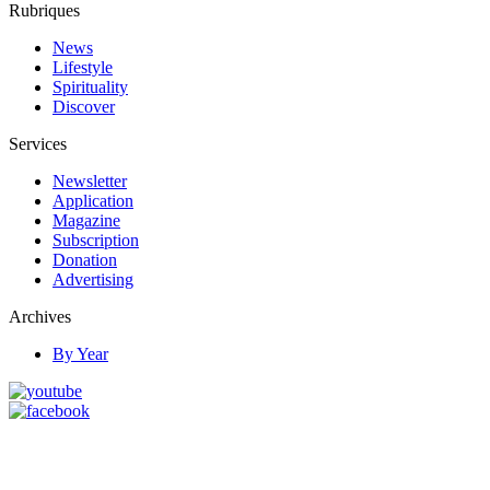
Rubriques
News
Lifestyle
Spirituality
Discover
Services
Newsletter
Application
Magazine
Subscription
Donation
Advertising
Archives
By Year