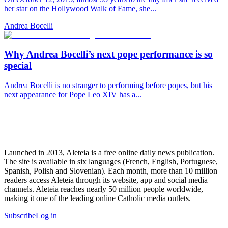
her star on the Hollywood Walk of Fame, she...
Andrea Bocelli
Why Andrea Bocelli’s next pope performance is so
special
Andrea Bocelli is no stranger to performing before popes, but his
next appearance for Pope Leo XIV has a...
Launched in 2013, Aleteia is a free online daily news publication.
The site is available in six languages (French, English, Portuguese,
Spanish, Polish and Slovenian). Each month, more than 10 million
readers access Aleteia through its website, app and social media
channels. Aleteia reaches nearly 50 million people worldwide,
making it one of the leading online Catholic media outlets.
Subscribe
Log in