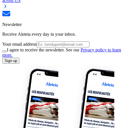
across US
Newsletter
Receive Aleteia every day in your inbox.
Your email address
I agree to receive the newsletter. See our
Privacy policy to learn
more.
Sign up