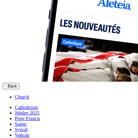
Back
Church
Catholicism
Jubilee 2025
Pope Francis
Saints
Synod
Vatican