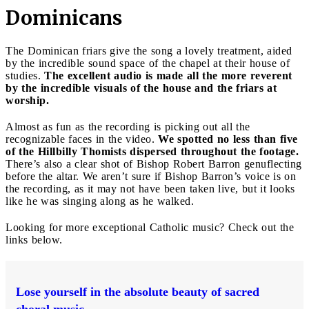
Dominicans
The Dominican friars give the song a lovely treatment, aided
by the incredible sound space of the chapel at their house of
studies.
The excellent audio is made all the more reverent
by the incredible visuals of the house and the friars at
worship.
Almost as fun as the recording is picking out all the
recognizable faces in the video.
We spotted no less than five
of the Hillbilly Thomists dispersed throughout the footage.
There’s also a clear shot of Bishop Robert Barron genuflecting
before the altar. We aren’t sure if Bishop Barron’s voice is on
the recording, as it may not have been taken live, but it looks
like he was singing along as he walked.
Looking for more exceptional Catholic music? Check out the
links below.
Lose yourself in the absolute beauty of sacred
choral music