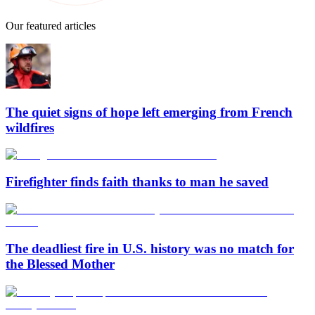
Our featured articles
The quiet signs of hope left emerging from French
wildfires
Firefighter finds faith thanks to man he saved
The deadliest fire in U.S. history was no match for
the Blessed Mother