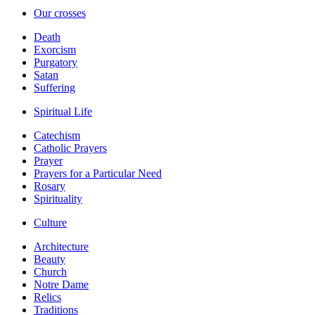
Our crosses
Death
Exorcism
Purgatory
Satan
Suffering
Spiritual Life
Catechism
Catholic Prayers
Prayer
Prayers for a Particular Need
Rosary
Spirituality
Culture
Architecture
Beauty
Church
Notre Dame
Relics
Traditions