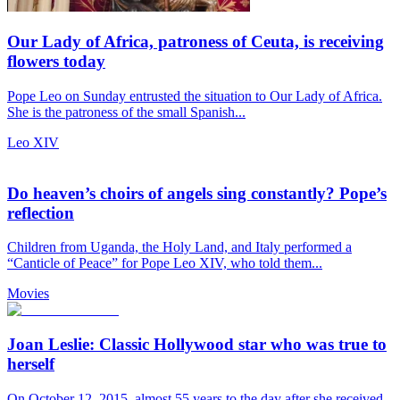
Our Lady of Africa, patroness of Ceuta, is receiving
flowers today
Pope Leo on Sunday entrusted the situation to Our Lady of Africa.
She is the patroness of the small Spanish...
Leo XIV
Do heaven’s choirs of angels sing constantly? Pope’s
reflection
Children from Uganda, the Holy Land, and Italy performed a
“Canticle of Peace” for Pope Leo XIV, who told them...
Movies
Joan Leslie: Classic Hollywood star who was true to
herself
On October 12, 2015, almost 55 years to the day after she received