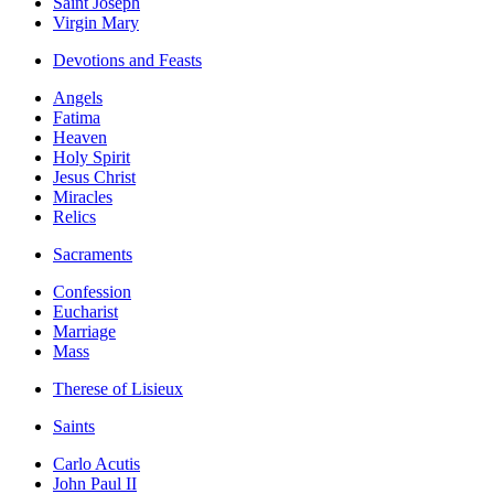
Saint Joseph
Virgin Mary
Devotions and Feasts
Angels
Fatima
Heaven
Holy Spirit
Jesus Christ
Miracles
Relics
Sacraments
Confession
Eucharist
Marriage
Mass
Therese of Lisieux
Saints
Carlo Acutis
John Paul II