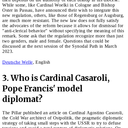
While some, like Cardinal Woelki in Cologne and Bishop
Oster in Passau, have announced their wish to integrate this
new regulation, others, like those of Regensburg or Augsburg,
are much more resistant. The new law does not fully satisfy
the advocates of the reform because it allows for dismissal for
"anti-clerical behavior" without specifying the meaning of this
remark. Some ask that the regulation recognize more than just
two genders, male and female. Questions that could be
discussed at the next session of the Synodal Path in March
2023.
Deutsche Welle
, English
3. Who is Cardinal Casaroli,
Pope Francis' model
diplomat?
The Pillar published an article on Cardinal Agostino Casoroli,
the Cold War architect of Ostpolitik, the pragmatic diplomatic
strategy of taking small steps with the USSR to try to defuse