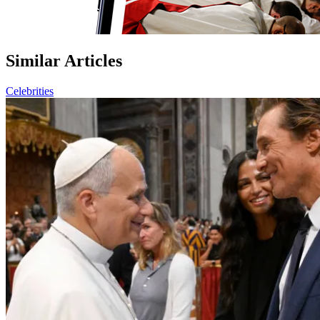
Similar Articles
Celebrities