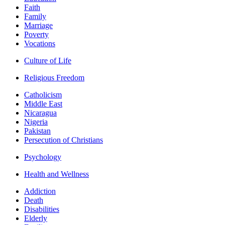
Faith
Family
Marriage
Poverty
Vocations
Culture of Life
Religious Freedom
Catholicism
Middle East
Nicaragua
Nigeria
Pakistan
Persecution of Christians
Psychology
Health and Wellness
Addiction
Death
Disabilities
Elderly