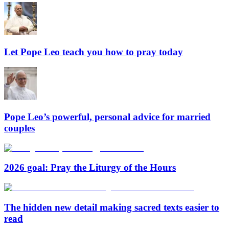
Let Pope Leo teach you how to pray today
Pope Leo’s powerful, personal advice for married
couples
2026 goal: Pray the Liturgy of the Hours
The hidden new detail making sacred texts easier to
read