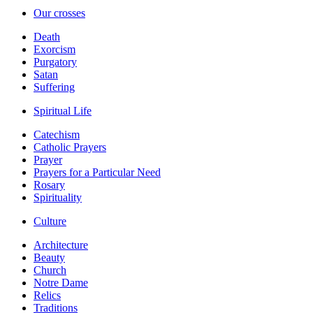
Our crosses
Death
Exorcism
Purgatory
Satan
Suffering
Spiritual Life
Catechism
Catholic Prayers
Prayer
Prayers for a Particular Need
Rosary
Spirituality
Culture
Architecture
Beauty
Church
Notre Dame
Relics
Traditions