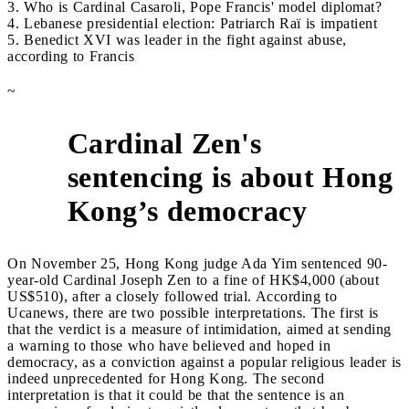
3. Who is Cardinal Casaroli, Pope Francis' model diplomat?
4. Lebanese presidential election: Patriarch Raï is impatient
5. Benedict XVI was leader in the fight against abuse,
according to Francis
~
Cardinal Zen's
sentencing is about Hong
1
Kong’s democracy
On November 25, Hong Kong judge Ada Yim sentenced 90-
year-old Cardinal Joseph Zen to a fine of HK$4,000 (about
US$510), after a closely followed trial. According to
Ucanews, there are two possible interpretations. The first is
that the verdict is a measure of intimidation, aimed at sending
a warning to those who have believed and hoped in
democracy, as a conviction against a popular religious leader is
indeed unprecedented for Hong Kong. The second
interpretation is that it could be that the sentence is an