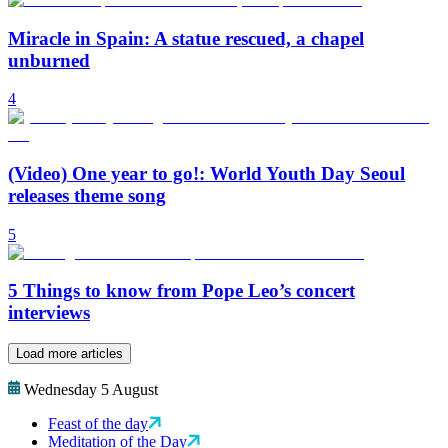
Miracle in Spain: A statue rescued, a chapel
unburned
4
(Video) One year to go!: World Youth Day Seoul
releases theme song
5
5 Things to know from Pope Leo’s concert
interviews
Load more articles
Wednesday 5 August
Feast of the day
Meditation of the Day