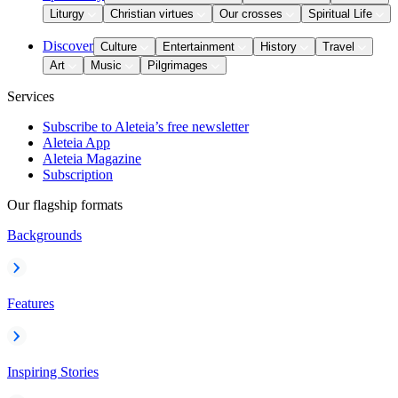
Liturgy
Christian virtues
Our crosses
Spiritual Life
Discover
Culture
Entertainment
History
Travel
Art
Music
Pilgrimages
Services
Subscribe to Aleteia’s free newsletter
Aleteia App
Aleteia Magazine
Subscription
Our flagship formats
Backgrounds
Features
Inspiring Stories