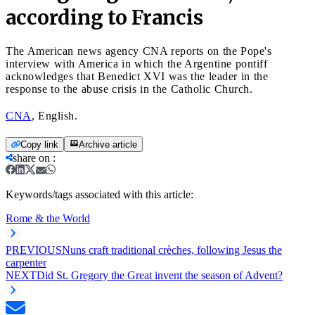
according to Francis
The American news agency CNA reports on the Pope's
interview with America in which the Argentine pontiff
acknowledges that Benedict XVI was the leader in the
response to the abuse crisis in the Catholic Church.
CNA
, English.
Copy link
Archive article
share on
:
Keywords/tags associated with this article:
Rome & the World
PREVIOUS
Nuns craft traditional crèches, following Jesus the
carpenter
NEXT
Did St. Gregory the Great invent the season of Advent?