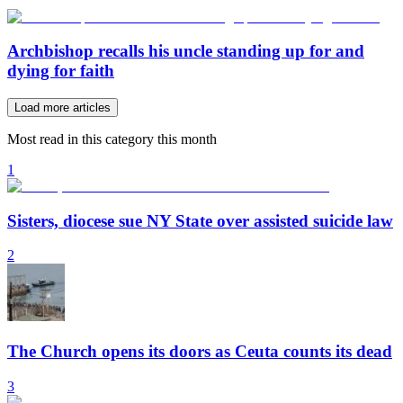
Archbishop recalls his uncle standing up for and
dying for faith
Load more articles
Most read in this category this month
1
Sisters, diocese sue NY State over assisted suicide law
2
The Church opens its doors as Ceuta counts its dead
3