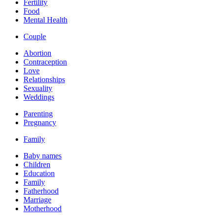
Fertility
Food
Mental Health
Couple
Abortion
Contraception
Love
Relationships
Sexuality
Weddings
Parenting
Pregnancy
Family
Baby names
Children
Education
Family
Fatherhood
Marriage
Motherhood