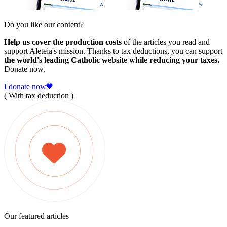
Do you like our content?
Help us cover the production costs
of the articles you read and
support Aleteia's mission. Thanks to tax deductions, you can support
the world's leading Catholic website while reducing your taxes.
Donate now.
I donate now
( With tax deduction )
Our featured articles