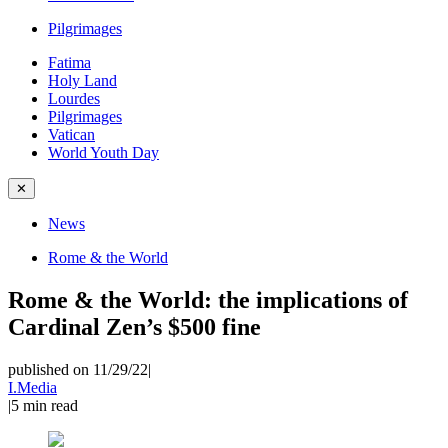
Pilgrimages
Fatima
Holy Land
Lourdes
Pilgrimages
Vatican
World Youth Day
✕
News
Rome & the World
Rome & the World: the implications of
Cardinal Zen’s $500 fine
published on 11/29/22
|
I.Media
|
5
min read