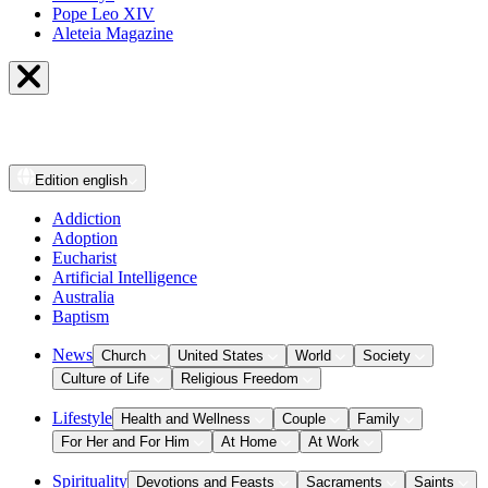
Pope Leo XIV
Aleteia Magazine
Edition
english
Addiction
Adoption
Eucharist
Artificial Intelligence
Australia
Baptism
News
Church
United States
World
Society
Culture of Life
Religious Freedom
Lifestyle
Health and Wellness
Couple
Family
For Her and For Him
At Home
At Work
Spirituality
Devotions and Feasts
Sacraments
Saints