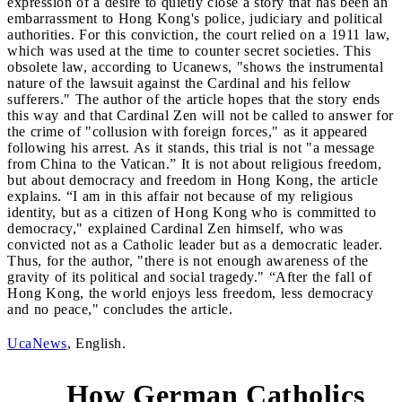
expression of a desire to quietly close a story that has been an
embarrassment to Hong Kong's police, judiciary and political
authorities. For this conviction, the court relied on a 1911 law,
which was used at the time to counter secret societies. This
obsolete law, according to Ucanews, "shows the instrumental
nature of the lawsuit against the Cardinal and his fellow
sufferers." The author of the article hopes that the story ends
this way and that Cardinal Zen will not be called to answer for
the crime of "collusion with foreign forces," as it appeared
following his arrest. As it stands, this trial is not "a message
from China to the Vatican.” It is not about religious freedom,
but about democracy and freedom in Hong Kong, the article
explains. “I am in this affair not because of my religious
identity, but as a citizen of Hong Kong who is committed to
democracy," explained Cardinal Zen himself, who was
convicted not as a Catholic leader but as a democratic leader.
Thus, for the author, "there is not enough awareness of the
gravity of its political and social tragedy." “After the fall of
Hong Kong, the world enjoys less freedom, less democracy
and no peace," concludes the article.
UcaNews
, English.
How German Catholics