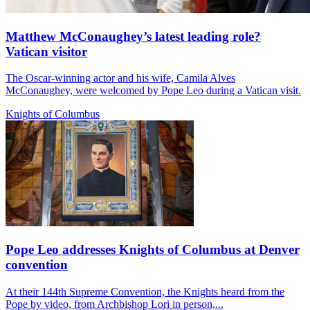
Matthew McConaughey’s latest leading role?
Vatican visitor
The Oscar-winning actor and his wife, Camila Alves
McConaughey, were welcomed by Pope Leo during a Vatican visit.
Knights of Columbus
Pope Leo addresses Knights of Columbus at Denver
convention
At their 144th Supreme Convention, the Knights heard from the
Pope by video, from Archbishop Lori in person,...