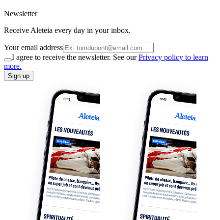
Newsletter
Receive Aleteia every day in your inbox.
Your email address
I agree to receive the newsletter. See our
Privacy policy to learn
more.
Sign up