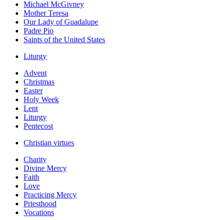
Michael McGivney
Mother Teresa
Our Lady of Guadalupe
Padre Pio
Saints of the United States
Liturgy
Advent
Christmas
Easter
Holy Week
Lent
Liturgy
Pentecost
Christian virtues
Charity
Divine Mercy
Faith
Love
Practicing Mercy
Priesthood
Vocations