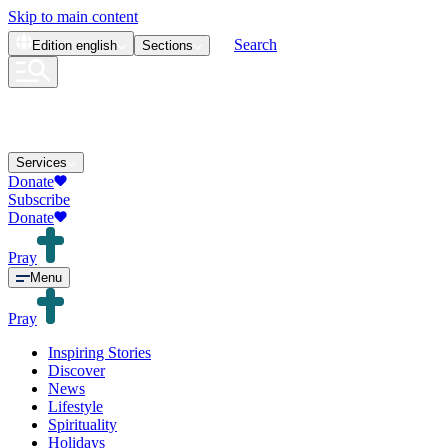
Skip to main content
Search
Edition
english
Sections
Services
Donate
Subscribe
Donate
Pray
Menu
Pray
Inspiring Stories
Discover
News
Lifestyle
Spirituality
Holidays