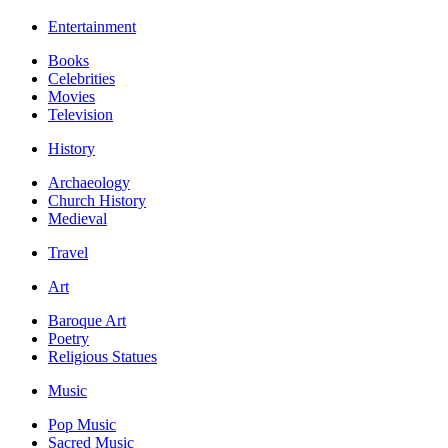
Entertainment
Books
Celebrities
Movies
Television
History
Archaeology
Church History
Medieval
Travel
Art
Baroque Art
Poetry
Religious Statues
Music
Pop Music
Sacred Music