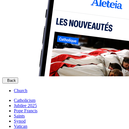
Back
Church
Catholicism
Jubilee 2025
Pope Francis
Saints
Synod
Vatican