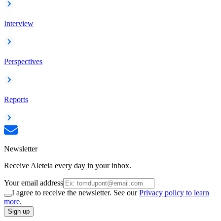
Interview
Perspectives
Reports
Newsletter
Receive Aleteia every day in your inbox.
Your email address
I agree to receive the newsletter. See our
Privacy policy to learn
more.
Sign up