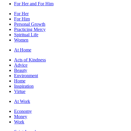
For Her and For Him
For Her
For Him
Personal Growth
Practicing Mercy
Spiritual Life
Women
At Home
Acts of Kindness
Advice
Beauty
Environment
Home
Inspiration
Virtue
At Work
Economy
Money
Work