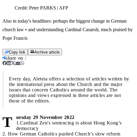
Credit:
Peter PARKS | AFP
Also in today's headlines: perhaps the biggest change in German
church law • and understanding Cardinal Casaroli, much praised by
Pope Francis
Copy link
Archive article
share on
:
Every day, Aleteia offers a selection of articles written by
the international press about the Church and the major
issues that concern Catholics around the world. The
opinions and views expressed in these articles are not
those of the editors.
T
uesday 29 November 2022
1.Cardinal Zen's sentencing is about Hong Kong’s
democracy
2. How German Catholics pushed Church’s slow reform