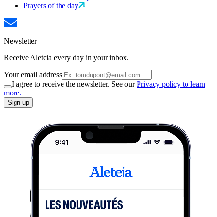
Prayers of the day
Newsletter
Receive Aleteia every day in your inbox.
Your email address
I agree to receive the newsletter. See our
Privacy policy to learn
more.
Sign up