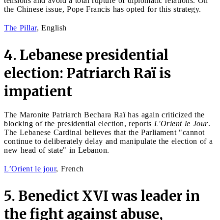
tensions and avoid a total rupture of diplomatic relations. On
the Chinese issue, Pope Francis has opted for this strategy.
The Pillar
, English
4. Lebanese presidential
election: Patriarch Raï is
impatient
The Maronite Patriarch Bechara Raï has again criticized the
blocking of the presidential election, reports
L'Orient le Jour
.
The Lebanese Cardinal believes that the Parliament "cannot
continue to deliberately delay and manipulate the election of a
new head of state" in Lebanon.
L’Orient le jour
, French
5. Benedict XVI was leader in
the fight against abuse,