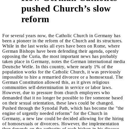
pushed Church’s slow
2
reform
For several years now, the Catholic Church in Germany has
been a pioneer in the reform of the Church and its structures.
While in the last weeks all eyes have been on Rome, where
German Bishops have been defending their agenda, openly
opposing the Curia, the most important news has probably
taken place in Germany, notes the German international media
Deutsche Welle. In this country, where nearly 1% of the
population works for the Catholic Church, it was previously
impossible to hire a remarried divorcee or a homosexual. The
German Constitution allowed this, as it gives religious
communities self-determination in service or labor laws.
However, due to pressure from church employees who
demanded that it no longer be possible to fire someone based
on their sexual orientation, these laws could be changed.
Pushed through the Synodal Path, which has become the "the
engine of urgently needed reforms” for the Church in
Germany, a new law could be decided allowing for the hiring
of homosexuals or divorcees. However, the implementation
then depends on the authority of each bishop in his diocese.