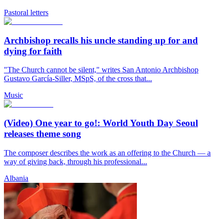
Pastoral letters
Archbishop recalls his uncle standing up for and
dying for faith
"The Church cannot be silent," writes San Antonio Archbishop
Gustavo García-Siller, MSpS, of the cross that...
Music
(Video) One year to go!: World Youth Day Seoul
releases theme song
The composer describes the work as an offering to the Church — a
way of giving back, through his professional...
Albania