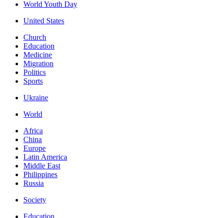
World Youth Day
United States
Church
Education
Medicine
Migration
Politics
Sports
Ukraine
World
Africa
China
Europe
Latin America
Middle East
Philippines
Russia
Society
Education