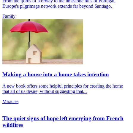
From the fjords of Norway to the limestone hills of Portugal,
Europe's pilgrimage network extends far beyond Santiago.
Family
Making a house into a home takes intention
A new book offers some helpful principles for creating the home
that all of us desire, without suggesting that...
Miracles
The quiet signs of hope left emerging from French
wildfires