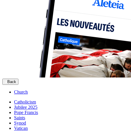
Back
Church
Catholicism
Jubilee 2025
Pope Francis
Saints
Synod
Vatican