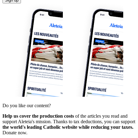
Sign up
Do you like our content?
Help us cover the production costs
of the articles you read and
support Aleteia's mission. Thanks to tax deductions, you can support
the world's leading Catholic website while reducing your taxes.
Donate now.