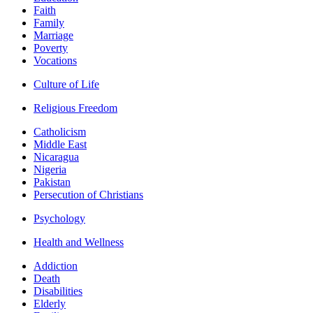
Faith
Family
Marriage
Poverty
Vocations
Culture of Life
Religious Freedom
Catholicism
Middle East
Nicaragua
Nigeria
Pakistan
Persecution of Christians
Psychology
Health and Wellness
Addiction
Death
Disabilities
Elderly