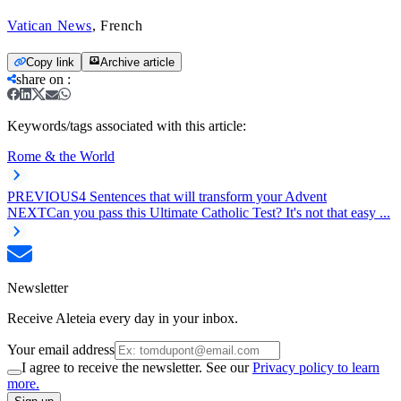
Vatican News
, French
Copy link
Archive article
share on
:
Keywords/tags associated with this article:
Rome & the World
PREVIOUS
4 Sentences that will transform your Advent
NEXT
Can you pass this Ultimate Catholic Test? It's not that easy ...
Newsletter
Receive Aleteia every day in your inbox.
Your email address
I agree to receive the newsletter. See our
Privacy policy to learn
more.