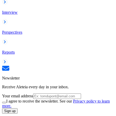
Interview
Perspectives
Reports
Newsletter
Receive Aleteia every day in your inbox.
Your email address
I agree to receive the newsletter. See our
Privacy policy to learn
more.
Sign up