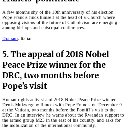
A few months shy of the 10th anniversary of his election,
Pope Francis finds himself at the head of a Church where
opposing visions of the future of Catholicism are emerging
among bishops and episcopal conferences.
Domani
, Italian
5. The appeal of 2018 Nobel
Peace Prize winner for the
DRC, two months before
Pope’s visit
Human rights activist and 2018 Nobel Peace Prize winner
Denis Mukwege will meet with Pope Francis on December 9
at the Vatican, two months before the Pontiff’s visit to the
DRC. In an interview he warns about the Rwandan support to
the armed group M23 in the east of his country, and asks for
the mobilization of the international community.