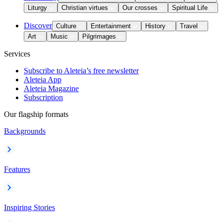
Liturgy
Christian virtues
Our crosses
Spiritual Life
Discover
Culture
Entertainment
History
Travel
Art
Music
Pilgrimages
Services
Subscribe to Aleteia’s free newsletter
Aleteia App
Aleteia Magazine
Subscription
Our flagship formats
Backgrounds
Features
Inspiring Stories