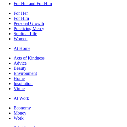
For Her and For Him
For Her
For Him
Personal Growth
Practicing Mercy
Spiritual Life
Women
At Home
Acts of Kindness
Advice
Beauty
Environment
Home
Inspiration
Virtue
At Work
Economy
Money
Work