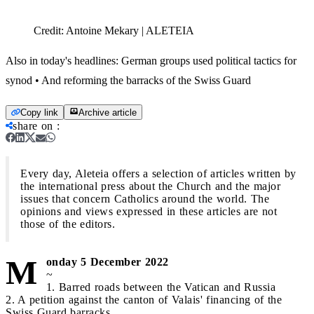
Credit:
Antoine Mekary | ALETEIA
Also in today's headlines: German groups used political tactics for
synod • And reforming the barracks of the Swiss Guard
Copy link
Archive article
share on
:
Every day, Aleteia offers a selection of articles written by
the international press about the Church and the major
issues that concern Catholics around the world. The
opinions and views expressed in these articles are not
those of the editors.
M
onday 5 December 2022
~
1. Barred roads between the Vatican and Russia
2. A petition against the canton of Valais' financing of the
Swiss Guard barracks