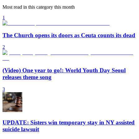
Most read in this category this month
1
The Church opens its doors as Ceuta counts its dead
2
(Video) One year to go!: World Youth Day Seoul
releases theme song
3
UPDATE: Sisters win temporary stay in NY assisted
suicide lawsuit