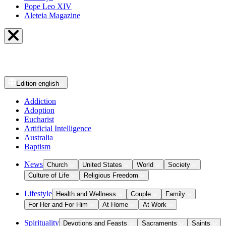
Pope Leo XIV
Aleteia Magazine
Edition
english
Addiction
Adoption
Eucharist
Artificial Intelligence
Australia
Baptism
News
Church
United States
World
Society
Culture of Life
Religious Freedom
Lifestyle
Health and Wellness
Couple
Family
For Her and For Him
At Home
At Work
Spirituality
Devotions and Feasts
Sacraments
Saints