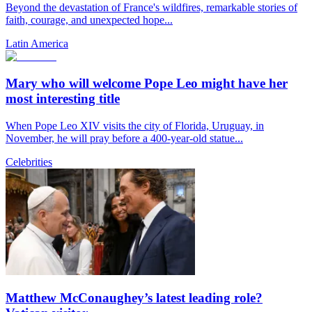
Beyond the devastation of France's wildfires, remarkable stories of
faith, courage, and unexpected hope...
Latin America
Mary who will welcome Pope Leo might have her
most interesting title
When Pope Leo XIV visits the city of Florida, Uruguay, in
November, he will pray before a 400-year-old statue...
Celebrities
Matthew McConaughey’s latest leading role?