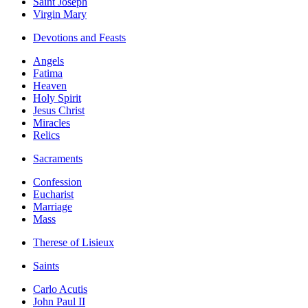
Saint Joseph
Virgin Mary
Devotions and Feasts
Angels
Fatima
Heaven
Holy Spirit
Jesus Christ
Miracles
Relics
Sacraments
Confession
Eucharist
Marriage
Mass
Therese of Lisieux
Saints
Carlo Acutis
John Paul II