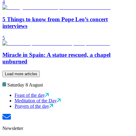
4
5 Things to know from Pope Leo’s concert
interviews
5
Miracle in Spain: A statue rescued, a chapel
unburned
Load more articles
Saturday 8 August
Feast of the day
Meditation of the Day
Prayers of the day
Newsletter