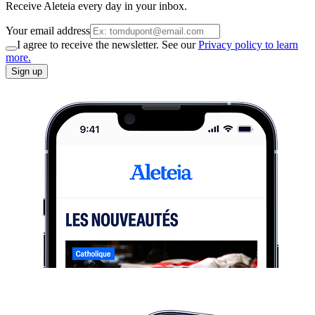
Receive Aleteia every day in your inbox.
Your email address
I agree to receive the newsletter. See our
Privacy policy to learn
more.
Sign up