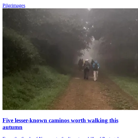
Pilgrimages
Five lesser-known caminos worth walking this
autumn