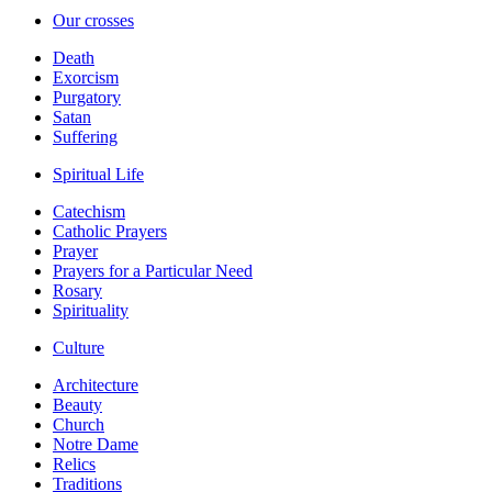
Our crosses
Death
Exorcism
Purgatory
Satan
Suffering
Spiritual Life
Catechism
Catholic Prayers
Prayer
Prayers for a Particular Need
Rosary
Spirituality
Culture
Architecture
Beauty
Church
Notre Dame
Relics
Traditions