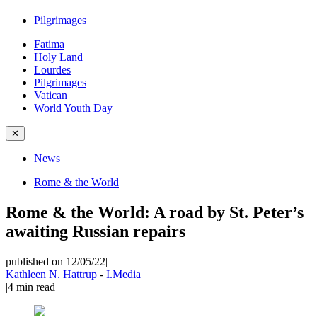
Pilgrimages
Fatima
Holy Land
Lourdes
Pilgrimages
Vatican
World Youth Day
✕
News
Rome & the World
Rome & the World: A road by St. Peter’s
awaiting Russian repairs
published on 12/05/22
|
Kathleen N. Hattrup
-
I.Media
|
4
min read