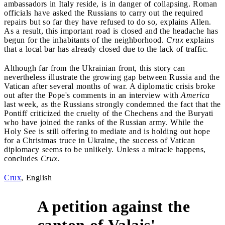
ambassadors in Italy reside, is in danger of collapsing. Roman
officials have asked the Russians to carry out the required
repairs but so far they have refused to do so, explains Allen.
As a result, this important road is closed and the headache has
begun for the inhabitants of the neighborhood.
Crux
explains
that a local bar has already closed due to the lack of traffic.
Although far from the Ukrainian front, this story can
nevertheless illustrate the growing gap between Russia and the
Vatican after several months of war. A diplomatic crisis broke
out after the Pope's comments in an interview with
America
last week, as the Russians strongly condemned the fact that the
Pontiff criticized the cruelty of the Chechens and the Buryati
who have joined the ranks of the Russian army. While the
Holy See is still offering to mediate and is holding out hope
for a Christmas truce in Ukraine, the success of Vatican
diplomacy seems to be unlikely. Unless a miracle happens,
concludes
Crux
.
Crux
, English
A petition against the
canton of Valais'