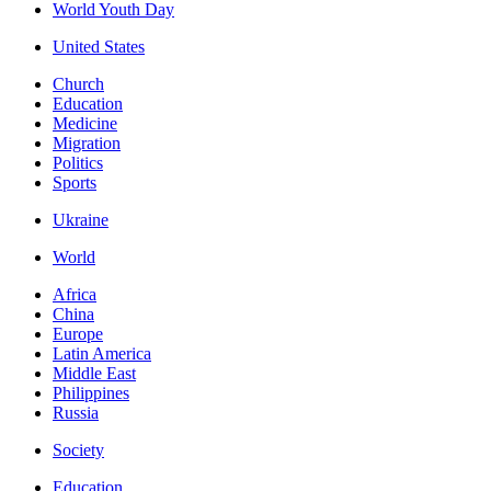
World Youth Day
United States
Church
Education
Medicine
Migration
Politics
Sports
Ukraine
World
Africa
China
Europe
Latin America
Middle East
Philippines
Russia
Society
Education