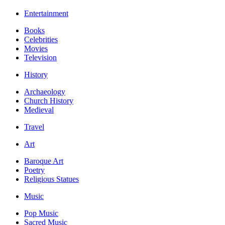
Entertainment
Books
Celebrities
Movies
Television
History
Archaeology
Church History
Medieval
Travel
Art
Baroque Art
Poetry
Religious Statues
Music
Pop Music
Sacred Music