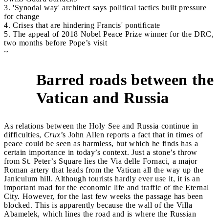
3. 'Synodal way' architect says political tactics built pressure
for change
4. Crises that are hindering Francis' pontificate
5. The appeal of 2018 Nobel Peace Prize winner for the DRC,
two months before Pope’s visit
~
Barred roads between the
1
Vatican and Russia
As relations between the Holy See and Russia continue in
difficulties,
Crux
’s
John Allen reports a fact that in times of
peace could be seen as harmless, but which he finds has a
certain importance in today’s context. Just a stone’s throw
from St. Peter’s Square lies the Via delle Fornaci, a major
Roman artery that leads from the Vatican all the way up the
Janiculum hill. Although tourists hardly ever use it, it is an
important road for the economic life and traffic of the Eternal
City. However, for the last few weeks the passage has been
blocked. This is apparently because the wall of the Villa
Abamelek, which lines the road and is where the Russian