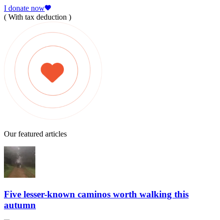
I donate now
( With tax deduction )
Our featured articles
Five lesser-known caminos worth walking this
autumn