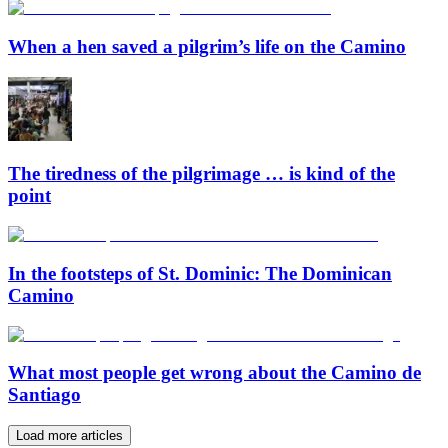
When a hen saved a pilgrim’s life on the Camino
The tiredness of the pilgrimage … is kind of the
point
In the footsteps of St. Dominic: The Dominican
Camino
What most people get wrong about the Camino de
Santiago
Load more articles