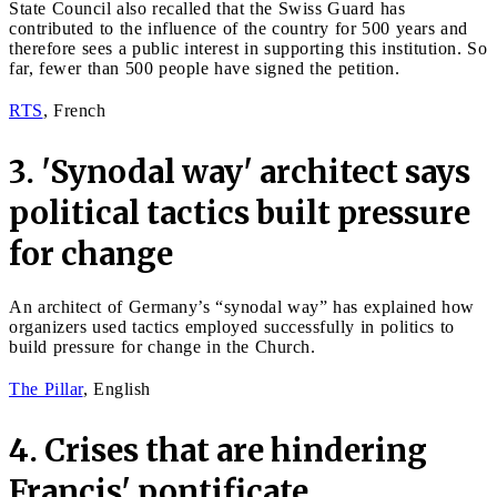
State Council also recalled that the Swiss Guard has
contributed to the influence of the country for 500 years and
therefore sees a public interest in supporting this institution. So
far, fewer than 500 people have signed the petition.
RTS
, French
3. 'Synodal way' architect says
political tactics built pressure
for change
An architect of Germany’s “synodal way” has explained how
organizers used tactics employed successfully in politics to
build pressure for change in the Church.
The Pillar
, English
4. Crises that are hindering
Francis' pontificate