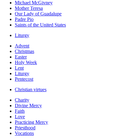
Michael McGivney
Mother Teresa
Our Lady of Guadalupe
Padre Pio
Saints of the United States
Liturgy
Advent
Christmas
Easter
Holy Week
Lent
Liturgy
Pentecost
Christian virtues
Charity
Divine Mercy
Faith
Love
Practicing Mercy
Priesthood
Vocations