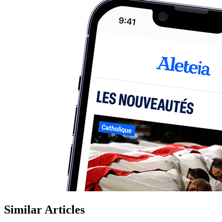
Similar Articles