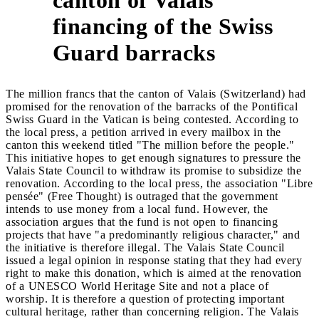
2
financing of the Swiss
Guard barracks
The million francs that the canton of Valais (Switzerland) had
promised for the renovation of the barracks of the Pontifical
Swiss Guard in the Vatican is being contested. According to
the local press, a petition arrived in every mailbox in the
canton this weekend titled "The million before the people."
This initiative hopes to get enough signatures to pressure the
Valais State Council to withdraw its promise to subsidize the
renovation. According to the local press, the association "Libre
pensée" (Free Thought) is outraged that the government
intends to use money from a local fund. However, the
association argues that the fund is not open to financing
projects that have "a predominantly religious character," and
the initiative is therefore illegal. The Valais State Council
issued a legal opinion in response stating that they had every
right to make this donation, which is aimed at the renovation
of a UNESCO World Heritage Site and not a place of
worship. It is therefore a question of protecting important
cultural heritage, rather than concerning religion. The Valais