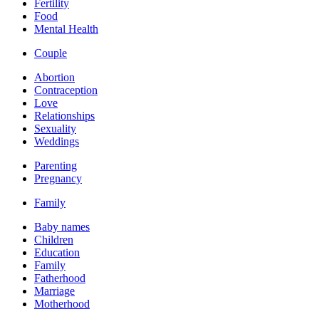
Fertility
Food
Mental Health
Couple
Abortion
Contraception
Love
Relationships
Sexuality
Weddings
Parenting
Pregnancy
Family
Baby names
Children
Education
Family
Fatherhood
Marriage
Motherhood