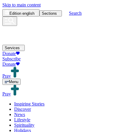
Skip to main content
Search
Edition
english
Sections
Services
Donate
Subscribe
Donate
Pray
Menu
Pray
Inspiring Stories
Discover
News
Lifestyle
Spirituality
Holidays