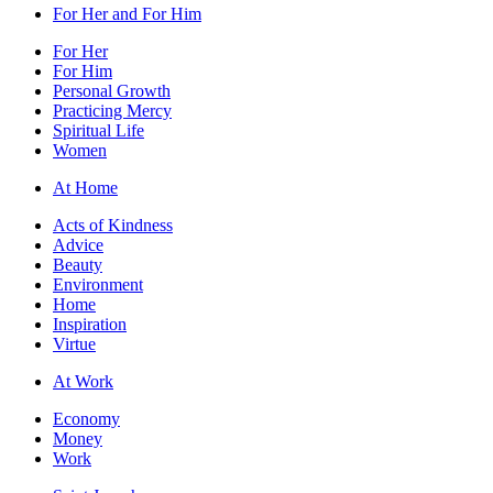
For Her and For Him
For Her
For Him
Personal Growth
Practicing Mercy
Spiritual Life
Women
At Home
Acts of Kindness
Advice
Beauty
Environment
Home
Inspiration
Virtue
At Work
Economy
Money
Work