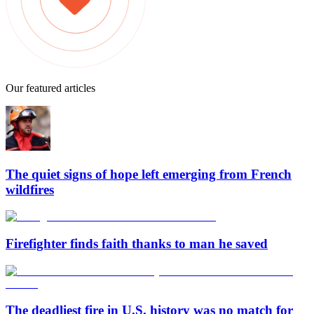
Our featured articles
The quiet signs of hope left emerging from French
wildfires
Firefighter finds faith thanks to man he saved
The deadliest fire in U.S. history was no match for