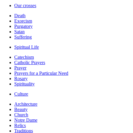
Our crosses
Death
Exorcism
Purgatory
Satan
Suffering
Spiritual Life
Catechism
Catholic Prayers
Prayer
Prayers for a Particular Need
Rosary
Spirituality
Culture
Architecture
Beauty
Church
Notre Dame
Relics
Traditions