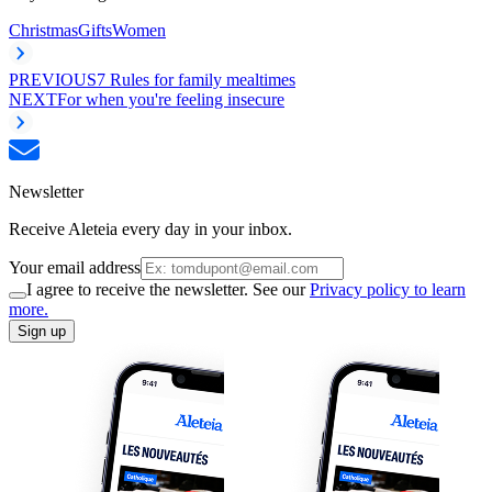
Christmas
Gifts
Women
PREVIOUS
7 Rules for family mealtimes
NEXT
For when you're feeling insecure
Newsletter
Receive Aleteia every day in your inbox.
Your email address
I agree to receive the newsletter. See our
Privacy policy to learn
more.
Sign up