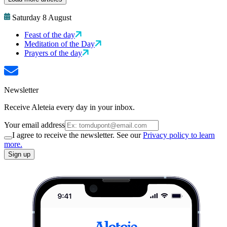
Saturday 8 August
Feast of the day
Meditation of the Day
Prayers of the day
Newsletter
Receive Aleteia every day in your inbox.
Your email address
I agree to receive the newsletter. See our
Privacy policy to learn
more.
Sign up