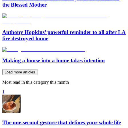
the Blessed Mother
Anthony Hopkins’ powerful reminder to all after LA
fire destroyed home
Making a house into a home takes intention
Load more articles
Most read in this category this month
1
The one-second gesture that defines your whole life