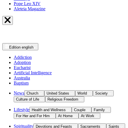
Pope Leo XIV
Aleteia Magazine
Edition
english
Addiction
Adoption
Eucharist
Artificial Intelligence
Australia
Baptism
News
Church
United States
World
Society
Culture of Life
Religious Freedom
Lifestyle
Health and Wellness
Couple
Family
For Her and For Him
At Home
At Work
Spirituality
Devotions and Feasts
Sacraments
Saints