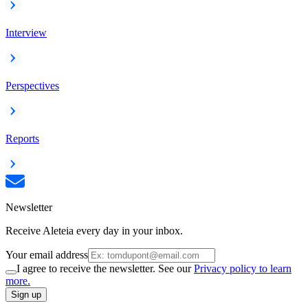
Interview
Perspectives
Reports
Newsletter
Receive Aleteia every day in your inbox.
Your email address
I agree to receive the newsletter. See our
Privacy policy to learn
more.
Sign up