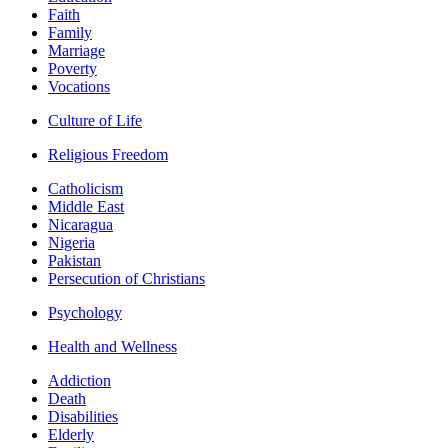
Faith
Family
Marriage
Poverty
Vocations
Culture of Life
Religious Freedom
Catholicism
Middle East
Nicaragua
Nigeria
Pakistan
Persecution of Christians
Psychology
Health and Wellness
Addiction
Death
Disabilities
Elderly