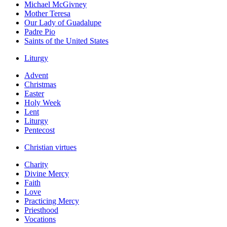
Michael McGivney
Mother Teresa
Our Lady of Guadalupe
Padre Pio
Saints of the United States
Liturgy
Advent
Christmas
Easter
Holy Week
Lent
Liturgy
Pentecost
Christian virtues
Charity
Divine Mercy
Faith
Love
Practicing Mercy
Priesthood
Vocations