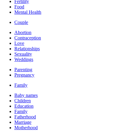
Fertility
Food
Mental Health
Couple
Abortion
Contraception
Love
Relationships
Sexuality
Weddings
Parenting
Pregnancy
Family
Baby names
Children
Education
Family
Fatherhood
Marriage
Motherhood