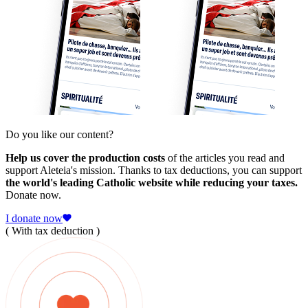
Do you like our content?
Help us cover the production costs
of the articles you read and
support Aleteia's mission. Thanks to tax deductions, you can support
the world's leading Catholic website while reducing your taxes.
Donate now.
I donate now
( With tax deduction )