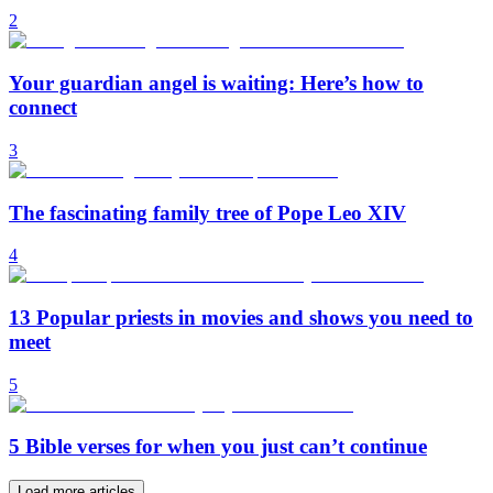
2
Your guardian angel is waiting: Here’s how to
connect
3
The fascinating family tree of Pope Leo XIV
4
13 Popular priests in movies and shows you need to
meet
5
5 Bible verses for when you just can’t continue
Load more articles