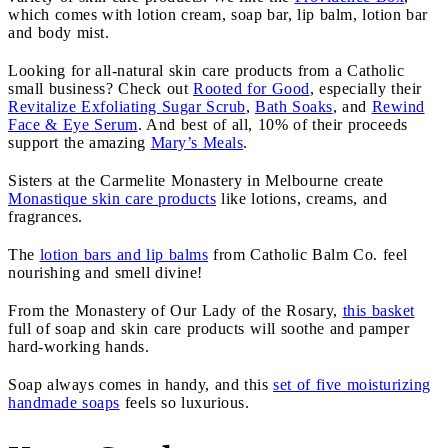
which comes with lotion cream, soap bar, lip balm, lotion bar
and body mist.
Looking for all-natural skin care products from a Catholic
small business? Check out
Rooted for Good
, especially their
Revitalize Exfoliating Sugar Scrub
,
Bath Soaks
, and
Rewind
Face & Eye Serum
. And best of all, 10% of their proceeds
support the amazing
Mary’s Meals
.
Sisters at the Carmelite Monastery in Melbourne create
Monastique skin care products
like lotions, creams, and
fragrances.
The
lotion bars and lip balms
from Catholic Balm Co. feel
nourishing and smell divine!
From the Monastery of Our Lady of the Rosary,
this basket
full of soap and skin care products will soothe and pamper
hard-working hands.
Soap always comes in handy, and this
set of five moisturizing
handmade soaps
feels so luxurious.