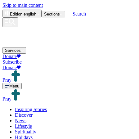
Skip to main content
Search
Edition
english
Sections
Services
Donate
Subscribe
Donate
Pray
Menu
Pray
Inspiring Stories
Discover
News
Lifestyle
Spirituality
Holidays