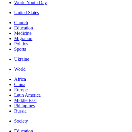
World Youth Day
United States
Church
Education
Medicine
Migration
Politics
Sports
Ukraine
World
Africa
China
Europe
Latin America
Middle East
Philippines
Russia
Society
Education