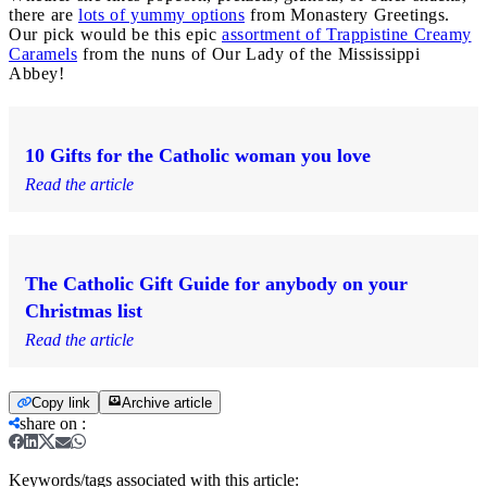
there are
lots of yummy options
from Monastery Greetings.
Our pick would be this epic
assortment of Trappistine Creamy
Caramels
from the nuns of Our Lady of the Mississippi
Abbey!
10 Gifts for the Catholic woman you love
Read the article
The Catholic Gift Guide for anybody on your
Christmas list
Read the article
Copy link
Archive article
share on
:
Keywords/tags associated with this article: