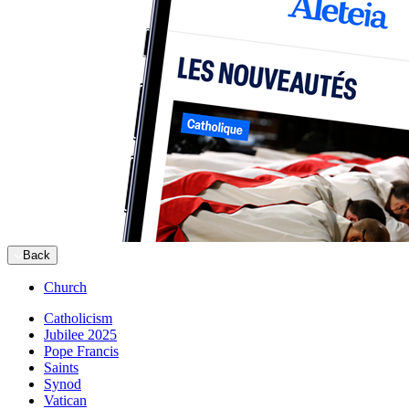
Back
Church
Catholicism
Jubilee 2025
Pope Francis
Saints
Synod
Vatican