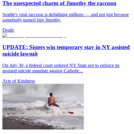
The unexpected charm of Jimothy the raccoon
Seattle's viral raccoon is delighting millions — and not just because
somebody named him Jimothy.
Death
UPDATE: Sisters win temporary stay in NY assisted
suicide lawsuit
On July 30, a federal court ordered NY State not to enforce its
assisted suicide mandate against Catholic...
Acts of Kindness