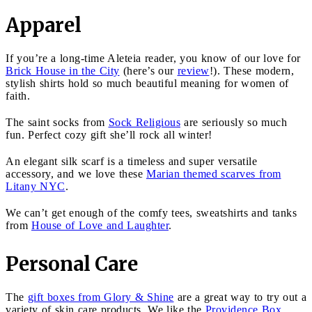
Apparel
If you’re a long-time Aleteia reader, you know of our love for
Brick House in the City
(here’s our
review
!). These modern,
stylish shirts hold so much beautiful meaning for women of
faith.
The saint socks from
Sock Religious
are seriously so much
fun. Perfect cozy gift she’ll rock all winter!
An elegant silk scarf is a timeless and super versatile
accessory, and we love these
Marian themed scarves from
Litany NYC
.
We can’t get enough of the comfy tees, sweatshirts and tanks
from
House of Love and Laughter
.
Personal Care
The
gift boxes from Glory & Shine
are a great way to try out a
variety of skin care products. We like the
Providence Box
,