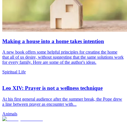
Making a house into a home takes intention
A new book offers some helpful principles for creating the home
that all of us desire, without suggesting that the same solutions work
for every family. Here are some of the author's ideas.
Spiritual Life
Leo XIV: Prayer is not a wellness technique
At his first general audience after the summer break, the Pope drew
a line between prayer as encounter with...
Animals