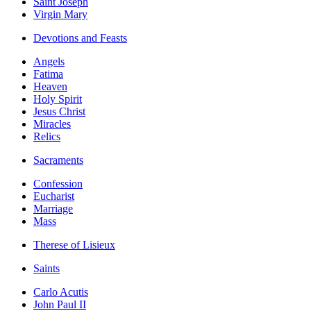
Saint Joseph
Virgin Mary
Devotions and Feasts
Angels
Fatima
Heaven
Holy Spirit
Jesus Christ
Miracles
Relics
Sacraments
Confession
Eucharist
Marriage
Mass
Therese of Lisieux
Saints
Carlo Acutis
John Paul II