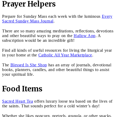
Prayer Helpers
Prepare for Sunday Mass each week with the luminous
Every
Sacred Sunday Mass Journal
.
There are so many amazing meditations, reflections, devotions
and other beautiful ways to pray on the
Hallow App
. A
subscription would be an incredible gift!
Find all kinds of useful resources for living the liturgical year
in your home at the
Catholic All Year Marketplace
.
The
Blessed Is She Shop
has an array of journals, devotional
books, planners, candles, and other beautiful things to assist
your spiritual life.
Food Items
Sacred Heart Tea
offers luxury loose tea based on the lives of
the saints. That sounds perfect for a cold winter’s day!
Whether she likes popcorn, pretzels, granola, or other snacks,