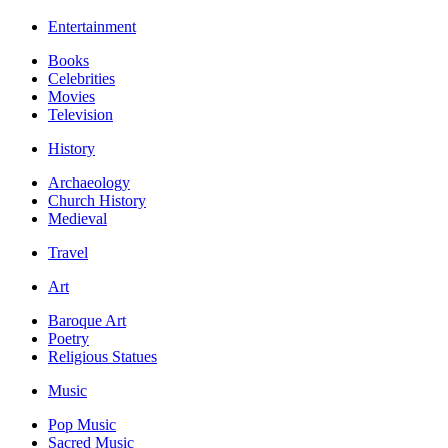
Entertainment
Books
Celebrities
Movies
Television
History
Archaeology
Church History
Medieval
Travel
Art
Baroque Art
Poetry
Religious Statues
Music
Pop Music
Sacred Music