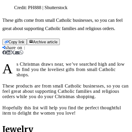
Credit:
PH888 | Shutterstock
These gifts come from small Catholic businesses, so you can feel
great about supporting Catholic families and religious orders.
Copy link
Archive article
share on
:
A
s Christmas draws near, we’ve searched high and low
to find you the loveliest gifts from small Catholic
shops.
These products are from small Catholic businesses, so you can
feel great about supporting Catholic families and religious
orders while you do your Christmas shopping.
Hopefully this list will help you find the perfect thoughtful
item to delight the women you love!
Jewelry