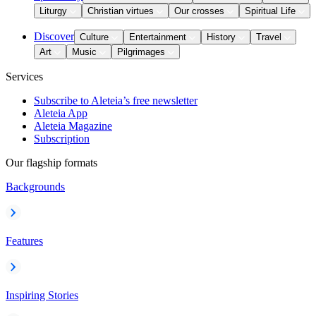
Liturgy
Christian virtues
Our crosses
Spiritual Life
Discover
Culture
Entertainment
History
Travel
Art
Music
Pilgrimages
Services
Subscribe to Aleteia’s free newsletter
Aleteia App
Aleteia Magazine
Subscription
Our flagship formats
Backgrounds
Features
Inspiring Stories