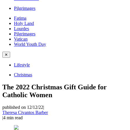
Pilgrimages
Fatima
Holy Land
Lourdes
Pilgrimages
Vatican
World Youth Day
✕
Lifestyle
Christmas
The 2022 Christmas Gift Guide for
Catholic Women
published on 12/12/22
|
Theresa Civantos Barber
|
4
min read