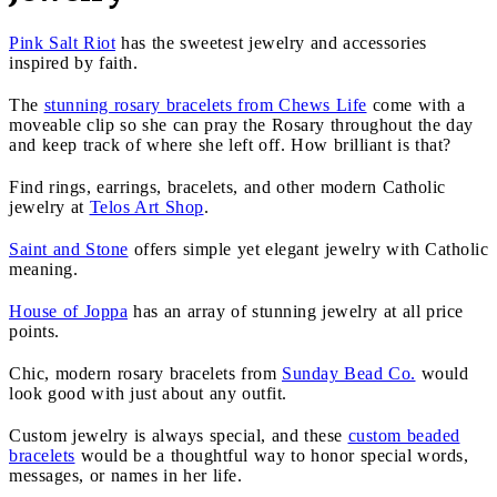
Pink Salt Riot
has the sweetest jewelry and accessories
inspired by faith.
The
stunning rosary bracelets from Chews Life
come with a
moveable clip so she can pray the Rosary throughout the day
and keep track of where she left off. How brilliant is that?
Find rings, earrings, bracelets, and other modern Catholic
jewelry at
Telos Art Shop
.
Saint and Stone
offers simple yet elegant jewelry with Catholic
meaning.
House of Joppa
has an array of stunning jewelry at all price
points.
Chic, modern rosary bracelets from
Sunday Bead Co.
would
look good with just about any outfit.
Custom jewelry is always special, and these
custom beaded
bracelets
would be a thoughtful way to honor special words,
messages, or names in her life.