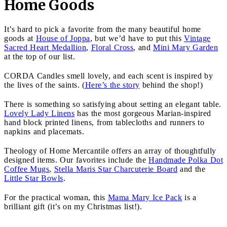
Home Goods
It’s hard to pick a favorite from the many beautiful home
goods at
House of Joppa
, but we’d have to put this
Vintage
Sacred Heart Medallion
,
Floral Cross
, and
Mini Mary Garden
at the top of our list.
CORDA Candles smell lovely, and each scent is inspired by
the lives of the saints. (
Here’s the story
behind the shop!)
There is something so satisfying about setting an elegant table.
Lovely Lady Linens
has the most gorgeous Marian-inspired
hand block printed linens, from tablecloths and runners to
napkins and placemats.
Theology of Home Mercantile offers an array of thoughtfully
designed items. Our favorites include the
Handmade Polka Dot
Coffee Mugs
,
Stella Maris Star Charcuterie Board
and the
Little Star Bowls
.
For the practical woman, this
Mama Mary Ice Pack
is a
brilliant gift (it’s on my Christmas list!).