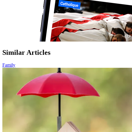
Similar Articles
Family