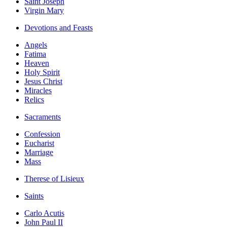
Saint Joseph
Virgin Mary
Devotions and Feasts
Angels
Fatima
Heaven
Holy Spirit
Jesus Christ
Miracles
Relics
Sacraments
Confession
Eucharist
Marriage
Mass
Therese of Lisieux
Saints
Carlo Acutis
John Paul II