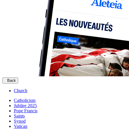
Back
Church
Catholicism
Jubilee 2025
Pope Francis
Saints
Synod
Vatican