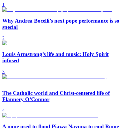
1
Why Andrea Bocelli’s next pope performance is so
special
2
Louis Armstrong’s life and music: Holy Spirit
infused
3
The Catholic world and Christ-centered life of
Flannery O’Connor
4
A pope used to flood Piazza Navona to cool Rome