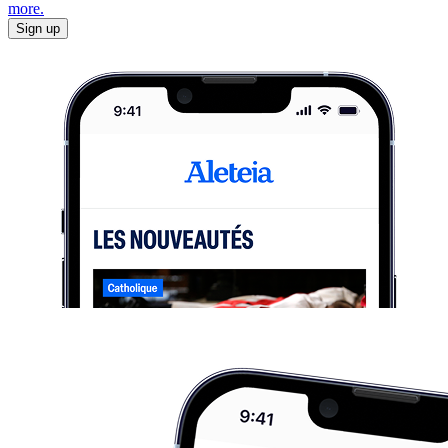
more.
Sign up