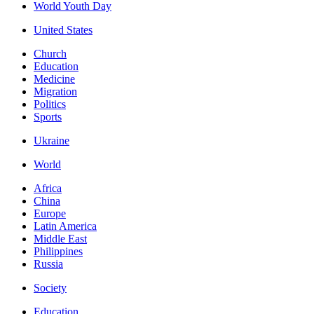
World Youth Day
United States
Church
Education
Medicine
Migration
Politics
Sports
Ukraine
World
Africa
China
Europe
Latin America
Middle East
Philippines
Russia
Society
Education