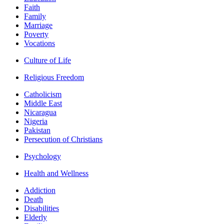
Faith
Family
Marriage
Poverty
Vocations
Culture of Life
Religious Freedom
Catholicism
Middle East
Nicaragua
Nigeria
Pakistan
Persecution of Christians
Psychology
Health and Wellness
Addiction
Death
Disabilities
Elderly