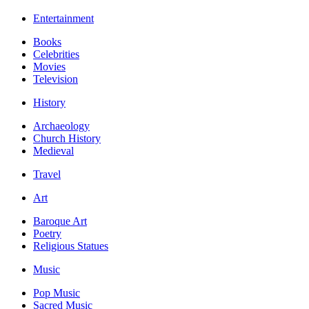
Entertainment
Books
Celebrities
Movies
Television
History
Archaeology
Church History
Medieval
Travel
Art
Baroque Art
Poetry
Religious Statues
Music
Pop Music
Sacred Music