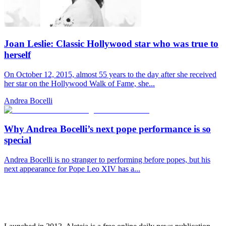
Joan Leslie: Classic Hollywood star who was true to
herself
On October 12, 2015, almost 55 years to the day after she received
her star on the Hollywood Walk of Fame, she...
Andrea Bocelli
Why Andrea Bocelli’s next pope performance is so
special
Andrea Bocelli is no stranger to performing before popes, but his
next appearance for Pope Leo XIV has a...