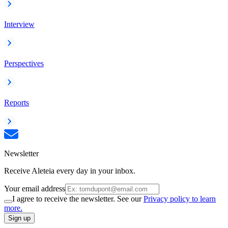
Interview
Perspectives
Reports
Newsletter
Receive Aleteia every day in your inbox.
Your email address
I agree to receive the newsletter. See our
Privacy policy to learn
more.
Sign up