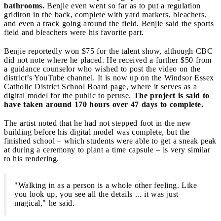
bathrooms.
Benjie even went so far as to put a regulation
gridiron in the back, complete with yard markers, bleachers,
and even a track going around the field. Benjie said the sports
field and bleachers were his favorite part.
Benjie reportedly won $75 for the talent show, although CBC
did not note where he placed. He received a further $50 from
a guidance counselor who wished to post the video on the
district’s YouTube channel. It is now up on the Windsor Essex
Catholic District School Board page, where it serves as a
digital model for the public to peruse.
The project is said to
have taken around 170 hours over 47 days to complete.
The artist noted that he had not stepped foot in the new
building before his digital model was complete, but the
finished school – which students were able to get a sneak peak
at during a ceremony to plant a time capsule – is very similar
to his rendering.
"Walking in as a person is a whole other feeling. Like
you look up, you see all the details ... it was just
magical," he said.