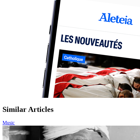
Similar Articles
Music