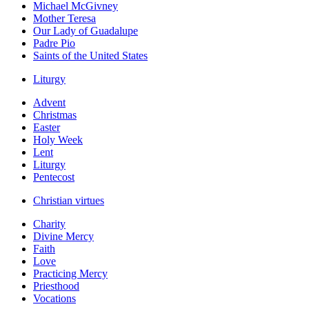
Michael McGivney
Mother Teresa
Our Lady of Guadalupe
Padre Pio
Saints of the United States
Liturgy
Advent
Christmas
Easter
Holy Week
Lent
Liturgy
Pentecost
Christian virtues
Charity
Divine Mercy
Faith
Love
Practicing Mercy
Priesthood
Vocations