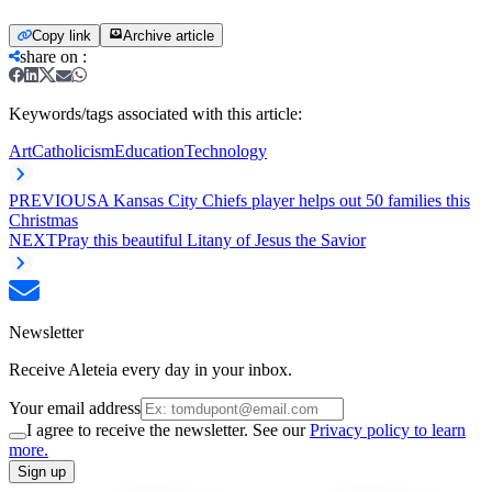
Copy link
Archive article
share on
:
Keywords/tags associated with this article:
Art
Catholicism
Education
Technology
PREVIOUS
A Kansas City Chiefs player helps out 50 families this
Christmas
NEXT
Pray this beautiful Litany of Jesus the Savior
Newsletter
Receive Aleteia every day in your inbox.
Your email address
I agree to receive the newsletter. See our
Privacy policy to learn
more.
Sign up