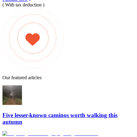
( With tax deduction )
Our featured articles
Five lesser-known caminos worth walking this
autumn