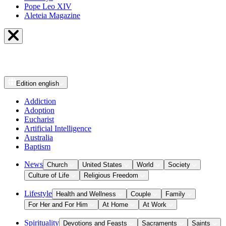
Pope Leo XIV
Aleteia Magazine
Edition
english
Addiction
Adoption
Eucharist
Artificial Intelligence
Australia
Baptism
News
Church
United States
World
Society
Culture of Life
Religious Freedom
Lifestyle
Health and Wellness
Couple
Family
For Her and For Him
At Home
At Work
Spirituality
Devotions and Feasts
Sacraments
Saints