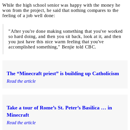
While the high school senior was happy with the money he
won from the project, he said that nothing compares to the
feeling of a job well done:
"After you're done making something that you've worked
so hard doing, and then you sit back, look at it, and then
you just have this nice warm feeling that you've
accomplished something," Benjie told CBC.
The “Minecraft priest” is building up Catholicism
Read the article
Take a tour of Rome’s St. Peter’s Basilica … in
Minecraft
Read the article