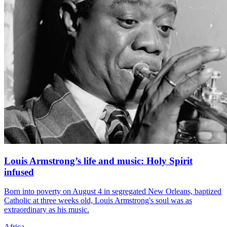
Louis Armstrong’s life and music: Holy Spirit
infused
Born into poverty on August 4 in segregated New Orleans, baptized
Catholic at three weeks old, Louis Armstrong's soul was as
extraordinary as his music.
Africa