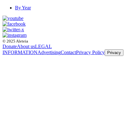
By Year
© 2025 Aleteia
Donate
About us
LEGAL
INFORMATION
Advertising
Contact
Privacy Policy
Privacy