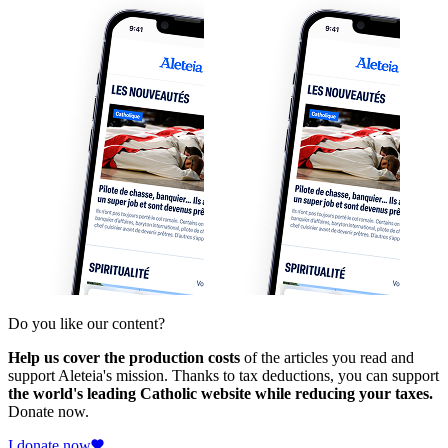
Do you like our content?
Help us cover the production costs
of the articles you read and
support Aleteia's mission. Thanks to tax deductions, you can support
the world's leading Catholic website while reducing your taxes.
Donate now.
I donate now