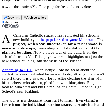
Benjie Roberto's digital model of his high school's new building is
now on the district's YouTube page for the public to explore.
Copy link
Archive article
share on
:
A
Canadian Catholic student has replicated his school’s
new building in
the popular video game Minecraft
.
The
project, which was undertaken for a talent show, is
massive in its scope, presenting a 1:1 digital model of the
planned building
. Now a video tour of the build is on the
school district’s YouTube page, where it highlights not just the
new school building, but the skills of the student.
According to CBC
, when Benjie Roberto heard about the
contest he knew just what he wanted to do, although he wasn’t
sure if there was a category for it. After clearing the plan with
his teachers, who also supplied him with blueprints, Benjie
took to Minecraft and built a replica of Central Catholic High
School’s new building.
The tour is jaw-dropping from start to finish.
Everything is
there from the individual parking spaces to study halls and