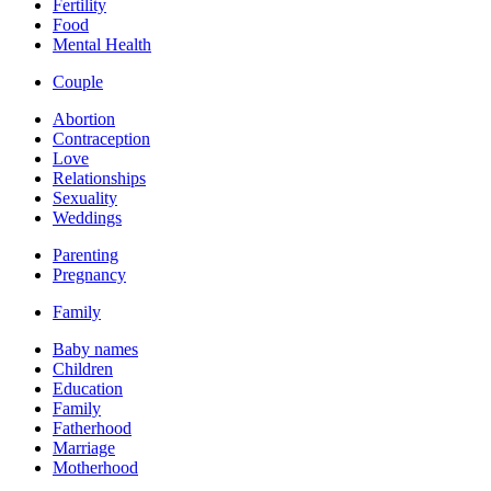
Fertility
Food
Mental Health
Couple
Abortion
Contraception
Love
Relationships
Sexuality
Weddings
Parenting
Pregnancy
Family
Baby names
Children
Education
Family
Fatherhood
Marriage
Motherhood