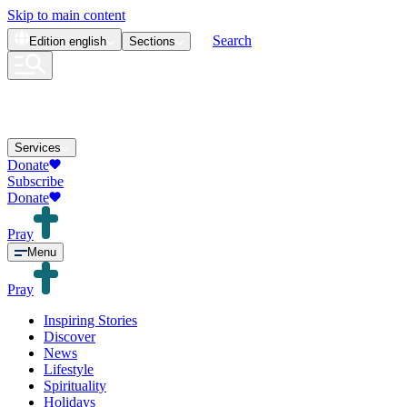
Skip to main content
Search
Edition
english
Sections
Services
Donate
Subscribe
Donate
Pray
Menu
Pray
Inspiring Stories
Discover
News
Lifestyle
Spirituality
Holidays