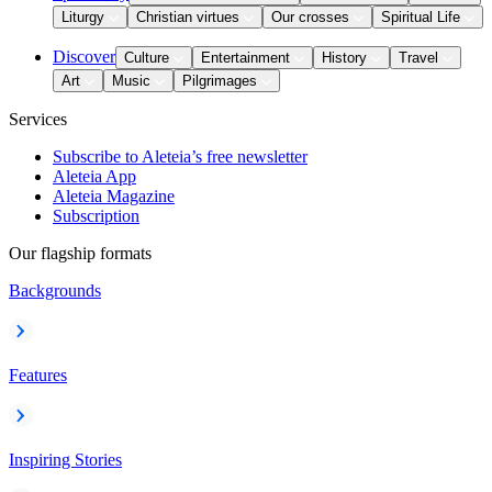
Liturgy
Christian virtues
Our crosses
Spiritual Life
Discover
Culture
Entertainment
History
Travel
Art
Music
Pilgrimages
Services
Subscribe to Aleteia’s free newsletter
Aleteia App
Aleteia Magazine
Subscription
Our flagship formats
Backgrounds
Features
Inspiring Stories