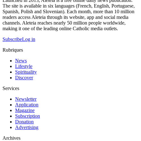
Launched in 2013, Aleteia is a free online daily news publication.
The site is available in six languages (French, English, Portuguese,
Spanish, Polish and Slovenian). Each month, more than 10 million
readers access Aleteia through its website, app and social media
channels. Aleteia reaches nearly 50 million people worldwide,
making it one of the leading online Catholic media outlets.
Subscribe
Log in
Rubriques
News
Lifestyle
Spirituality
Discover
Services
Newsletter
Application
Magazine
Subscription
Donation
Advertising
Archives