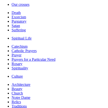
Our crosses
Death
Exorcism
Purgatory
Satan
Suffering
Spiritual Life
Catechism
Catholic Prayers
Prayer
Prayers for a Particular Need
Rosary
Spirituality
Culture
Architecture
Beauty
Church
Notre Dame
Relics
Traditions