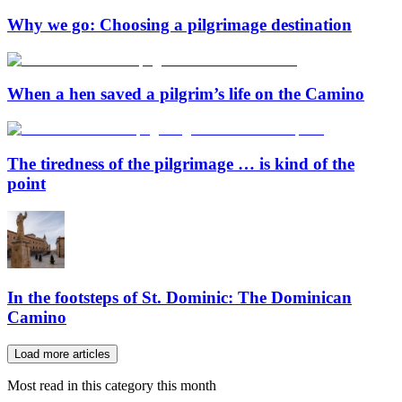
Why we go: Choosing a pilgrimage destination
When a hen saved a pilgrim’s life on the Camino
The tiredness of the pilgrimage … is kind of the
point
In the footsteps of St. Dominic: The Dominican
Camino
Load more articles
Most read in this category this month