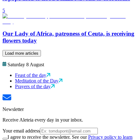
5
Our Lady of Africa, patroness of Ceuta, is receiving
flowers today
Load more articles
Saturday 8 August
Feast of the day
Meditation of the Day
Prayers of the day
Newsletter
Receive Aleteia every day in your inbox.
Your email address
I agree to receive the newsletter. See our
Privacy policy to learn