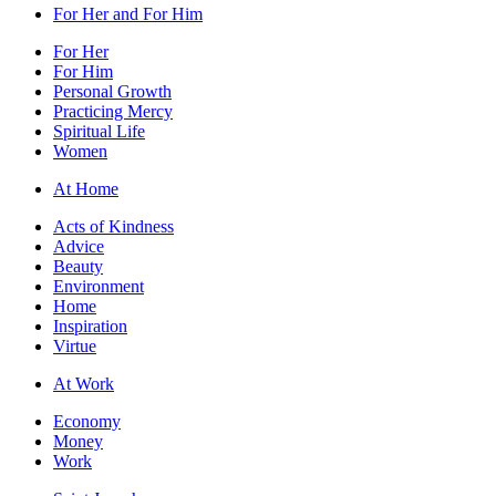
For Her and For Him
For Her
For Him
Personal Growth
Practicing Mercy
Spiritual Life
Women
At Home
Acts of Kindness
Advice
Beauty
Environment
Home
Inspiration
Virtue
At Work
Economy
Money
Work