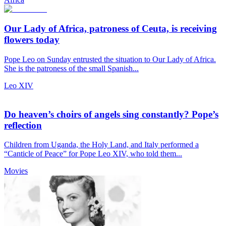
Our Lady of Africa, patroness of Ceuta, is receiving
flowers today
Pope Leo on Sunday entrusted the situation to Our Lady of Africa.
She is the patroness of the small Spanish...
Leo XIV
Do heaven’s choirs of angels sing constantly? Pope’s
reflection
Children from Uganda, the Holy Land, and Italy performed a
“Canticle of Peace” for Pope Leo XIV, who told them...
Movies