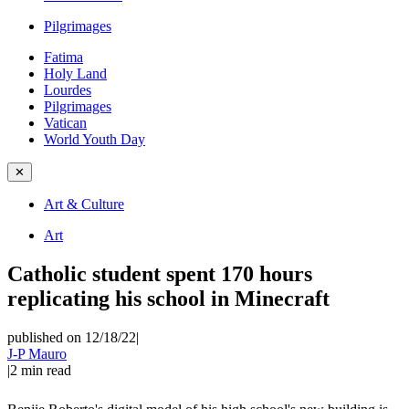
Pilgrimages
Fatima
Holy Land
Lourdes
Pilgrimages
Vatican
World Youth Day
✕
Art & Culture
Art
Catholic student spent 170 hours
replicating his school in Minecraft
published on 12/18/22
|
J-P Mauro
|
2
min read