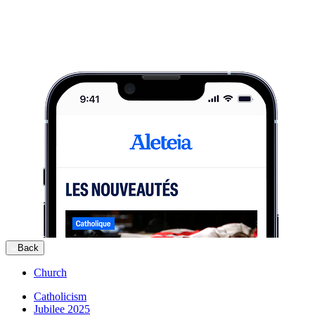
Back
Church
Catholicism
Jubilee 2025