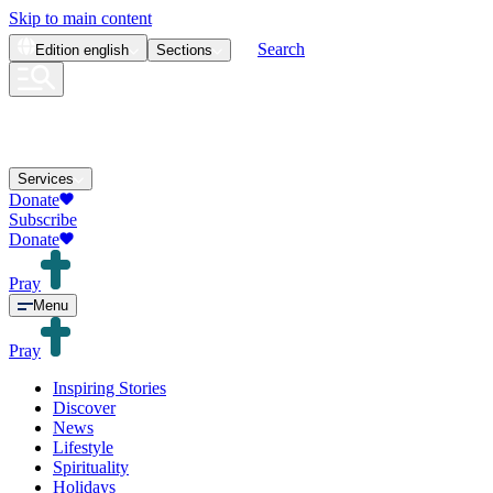
Skip to main content
Search
Edition
english
Sections
Services
Donate
Subscribe
Donate
Pray
Menu
Pray
Inspiring Stories
Discover
News
Lifestyle
Spirituality
Holidays