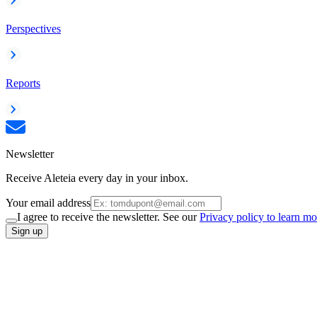
Perspectives
Reports
Newsletter
Receive Aleteia every day in your inbox.
Your email address
I agree to receive the newsletter. See our
Privacy policy to learn mo
Sign up