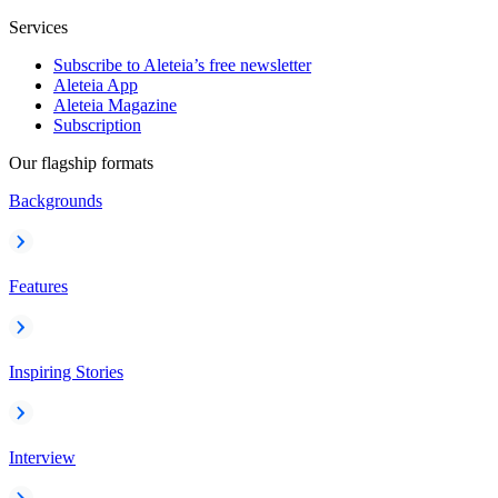
Services
Subscribe to Aleteia’s free newsletter
Aleteia App
Aleteia Magazine
Subscription
Our flagship formats
Backgrounds
Features
Inspiring Stories
Interview