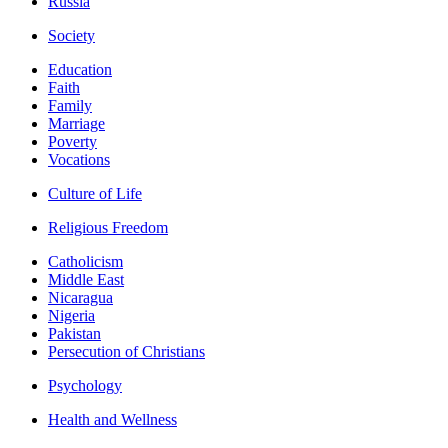
Russia
Society
Education
Faith
Family
Marriage
Poverty
Vocations
Culture of Life
Religious Freedom
Catholicism
Middle East
Nicaragua
Nigeria
Pakistan
Persecution of Christians
Psychology
Health and Wellness