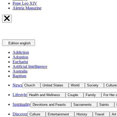
Pope Leo XIV
Aleteia Magazine
Edition
english
Addiction
Adoption
Eucharist
Artificial Intelligence
Australia
Baptism
News
Church
United States
World
Society
Culture
Lifestyle
Health and Wellness
Couple
Family
For Her 
Spirituality
Devotions and Feasts
Sacraments
Saints
Discover
Culture
Entertainment
History
Travel
Art