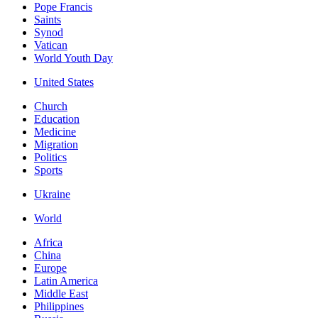
Pope Francis
Saints
Synod
Vatican
World Youth Day
United States
Church
Education
Medicine
Migration
Politics
Sports
Ukraine
World
Africa
China
Europe
Latin America
Middle East
Philippines