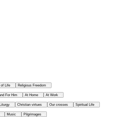
 of Life
Religious Freedom
and For Him
At Home
At Work
Liturgy
Christian virtues
Our crosses
Spiritual Life
Music
Pilgrimages