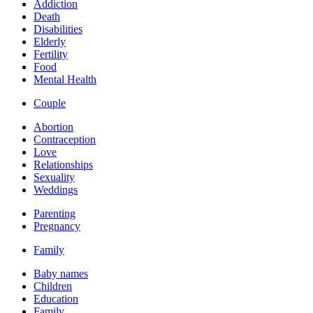
Addiction
Death
Disabilities
Elderly
Fertility
Food
Mental Health
Couple
Abortion
Contraception
Love
Relationships
Sexuality
Weddings
Parenting
Pregnancy
Family
Baby names
Children
Education
Family