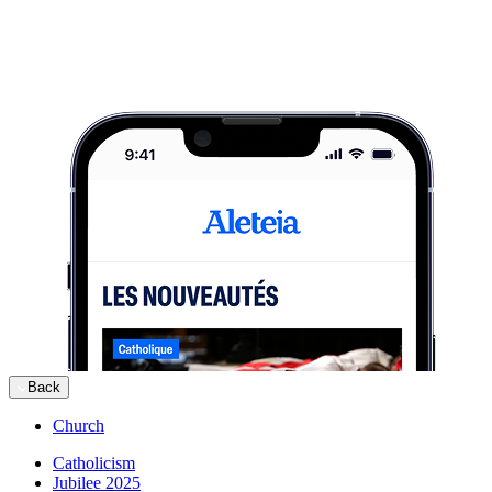
Back
Church
Catholicism
Jubilee 2025