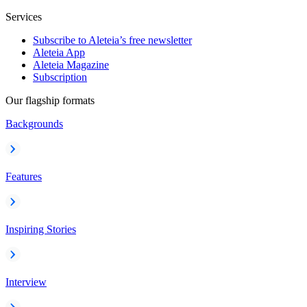
Services
Subscribe to Aleteia’s free newsletter
Aleteia App
Aleteia Magazine
Subscription
Our flagship formats
Backgrounds
Features
Inspiring Stories
Interview