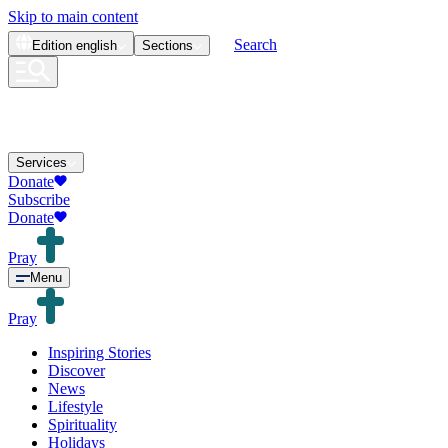
Skip to main content
Search
Edition
english
Sections
Services
Donate
Subscribe
Donate
Pray
Menu
Pray
Inspiring Stories
Discover
News
Lifestyle
Spirituality
Holidays