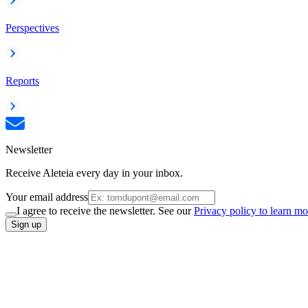
Perspectives
Reports
Newsletter
Receive Aleteia every day in your inbox.
Your email address
I agree to receive the newsletter. See our
Privacy policy to learn mo
Sign up