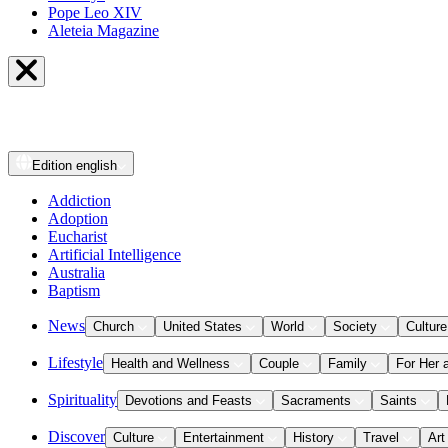
Pope Leo XIV
Aleteia Magazine
Edition
english
Addiction
Adoption
Eucharist
Artificial Intelligence
Australia
Baptism
News
Church
United States
World
Society
Culture
Lifestyle
Health and Wellness
Couple
Family
For Her 
Spirituality
Devotions and Feasts
Sacraments
Saints
Discover
Culture
Entertainment
History
Travel
Art