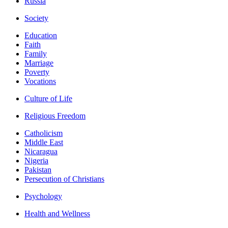
Russia
Society
Education
Faith
Family
Marriage
Poverty
Vocations
Culture of Life
Religious Freedom
Catholicism
Middle East
Nicaragua
Nigeria
Pakistan
Persecution of Christians
Psychology
Health and Wellness