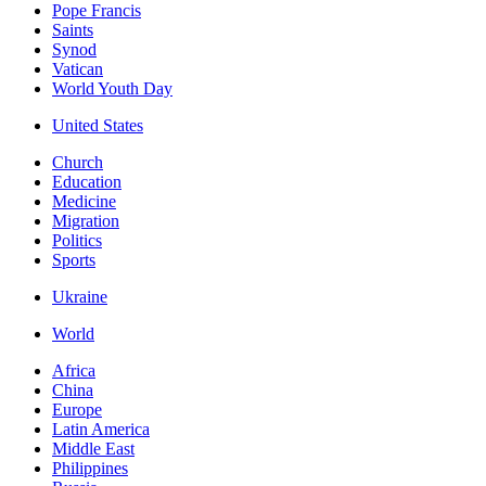
Pope Francis
Saints
Synod
Vatican
World Youth Day
United States
Church
Education
Medicine
Migration
Politics
Sports
Ukraine
World
Africa
China
Europe
Latin America
Middle East
Philippines