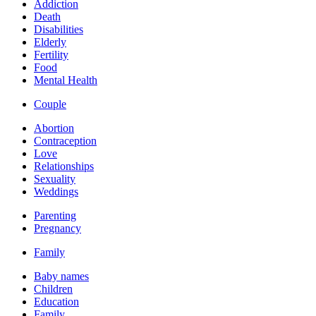
Addiction
Death
Disabilities
Elderly
Fertility
Food
Mental Health
Couple
Abortion
Contraception
Love
Relationships
Sexuality
Weddings
Parenting
Pregnancy
Family
Baby names
Children
Education
Family