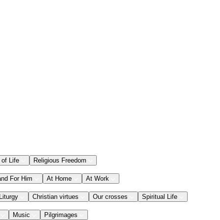
 of Life
Religious Freedom
and For Him
At Home
At Work
Liturgy
Christian virtues
Our crosses
Spiritual Life
Music
Pilgrimages