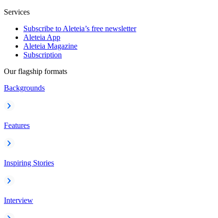
Services
Subscribe to Aleteia’s free newsletter
Aleteia App
Aleteia Magazine
Subscription
Our flagship formats
Backgrounds
Features
Inspiring Stories
Interview