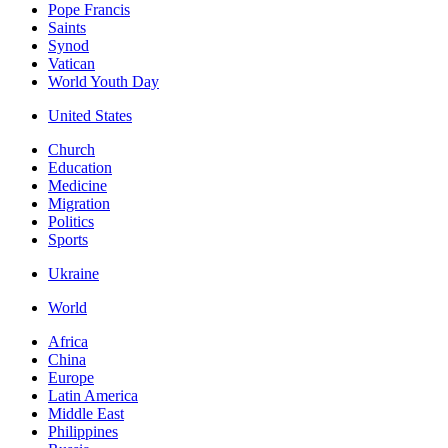
Pope Francis
Saints
Synod
Vatican
World Youth Day
United States
Church
Education
Medicine
Migration
Politics
Sports
Ukraine
World
Africa
China
Europe
Latin America
Middle East
Philippines