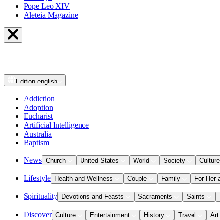
Pope Leo XIV
Aleteia Magazine
Edition
english
Addiction
Adoption
Eucharist
Artificial Intelligence
Australia
Baptism
News
Church
United States
World
Society
Culture
Lifestyle
Health and Wellness
Couple
Family
For Her 
Spirituality
Devotions and Feasts
Sacraments
Saints
Discover
Culture
Entertainment
History
Travel
Art