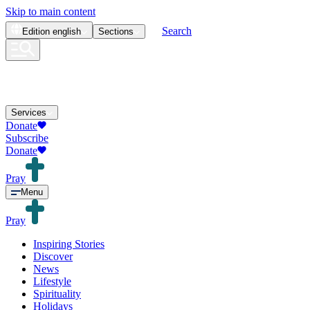
Skip to main content
Search
Edition
english
Sections
Services
Donate
Subscribe
Donate
Pray
Menu
Pray
Inspiring Stories
Discover
News
Lifestyle
Spirituality
Holidays