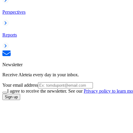
Perspectives
Reports
Newsletter
Receive Aleteia every day in your inbox.
Your email address
I agree to receive the newsletter. See our
Privacy policy to learn mo
Sign up