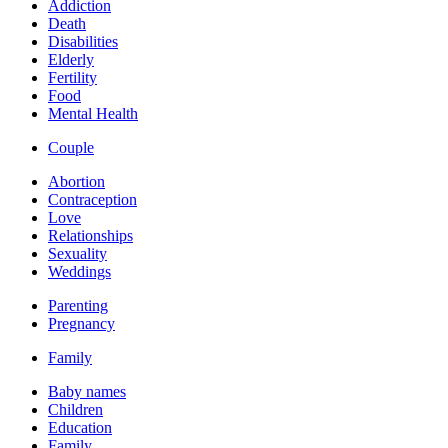
Addiction
Death
Disabilities
Elderly
Fertility
Food
Mental Health
Couple
Abortion
Contraception
Love
Relationships
Sexuality
Weddings
Parenting
Pregnancy
Family
Baby names
Children
Education
Family