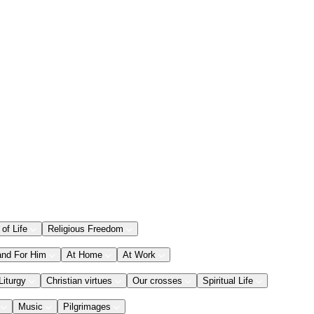
 of Life
Religious Freedom
and For Him
At Home
At Work
Liturgy
Christian virtues
Our crosses
Spiritual Life
Music
Pilgrimages