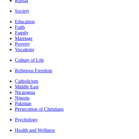
Russia
Society
Education
Faith
Family
Marriage
Poverty
Vocations
Culture of Life
Religious Freedom
Catholicism
Middle East
Nicaragua
Nigeria
Pakistan
Persecution of Christians
Psychology
Health and Wellness