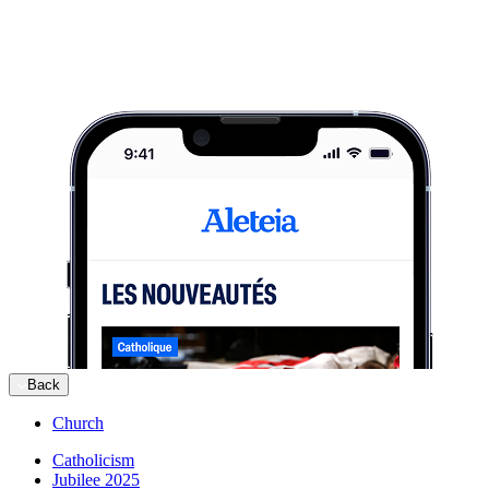
Back
Church
Catholicism
Jubilee 2025