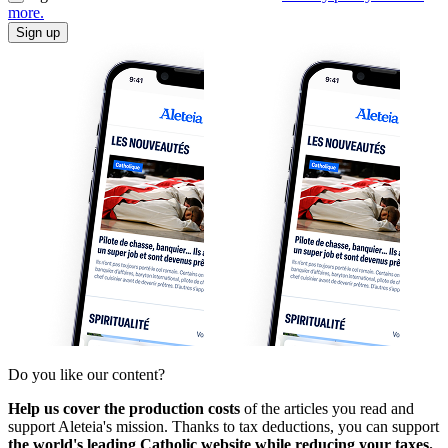
more.
Sign up
Do you like our content?
Help us cover the production costs
of the articles you read and
support Aleteia's mission. Thanks to tax deductions, you can support
the world's leading Catholic website while reducing your taxes.