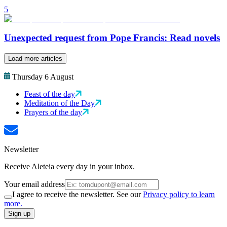
5
Unexpected request from Pope Francis: Read novels
Load more articles
Thursday 6 August
Feast of the day
Meditation of the Day
Prayers of the day
Newsletter
Receive Aleteia every day in your inbox.
Your email address
I agree to receive the newsletter. See our
Privacy policy to learn
more.
Sign up