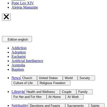
Pope Leo XIV
Aleteia Magazine
Edition
english
Addiction
Adoption
Eucharist
Artificial Intelligence
Australia
Baptism
News
Church
United States
World
Society
Culture of Life
Religious Freedom
Lifestyle
Health and Wellness
Couple
Family
For Her and For Him
At Home
At Work
Spirituality
Devotions and Feasts
Sacraments
Saints