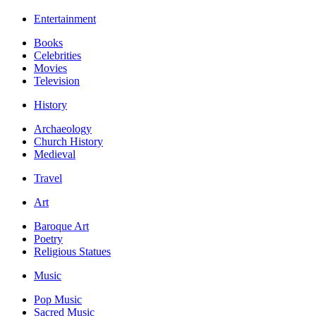
Entertainment
Books
Celebrities
Movies
Television
History
Archaeology
Church History
Medieval
Travel
Art
Baroque Art
Poetry
Religious Statues
Music
Pop Music
Sacred Music