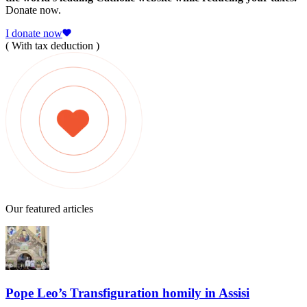
Donate now.
I donate now
( With tax deduction )
Our featured articles
Pope Leo’s Transfiguration homily in Assisi