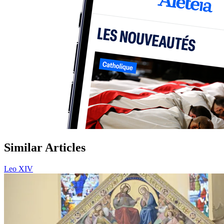
Similar Articles
Leo XIV