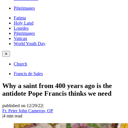
Pilgrimages
Fatima
Holy Land
Lourdes
Pilgrimages
Vatican
World Youth Day
✕
Church
Francis de Sales
Why a saint from 400 years ago is the
antidote Pope Francis thinks we need
published on 12/29/22
|
Fr. Peter John Cameron, OP
|
4
min read