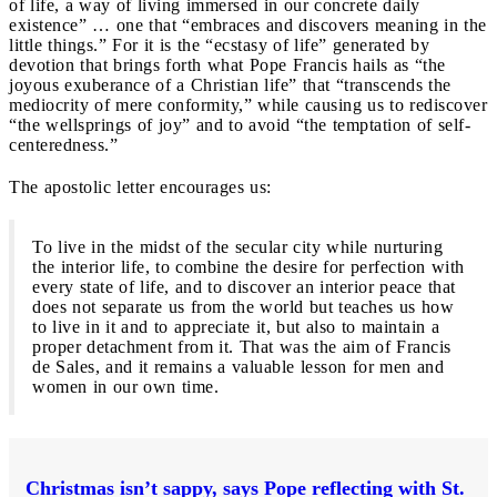
of life, a way of living immersed in our concrete daily
existence” … one that “embraces and discovers meaning in the
little things.” For it is the “ecstasy of life” generated by
devotion that brings forth what Pope Francis hails as “the
joyous exuberance of a Christian life” that “transcends the
mediocrity of mere conformity,” while causing us to rediscover
“the wellsprings of joy” and to avoid “the temptation of self-
centeredness.”
The apostolic letter encourages us:
To live in the midst of the secular city while nurturing
the interior life, to combine the desire for perfection with
every state of life, and to discover an interior peace that
does not separate us from the world but teaches us how
to live in it and to appreciate it, but also to maintain a
proper detachment from it. That was the aim of Francis
de Sales, and it remains a valuable lesson for men and
women in our own time.
Christmas isn’t sappy, says Pope reflecting with St.