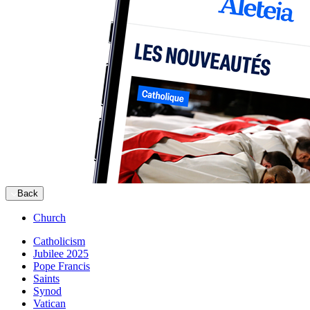
Back
Church
Catholicism
Jubilee 2025
Pope Francis
Saints
Synod
Vatican