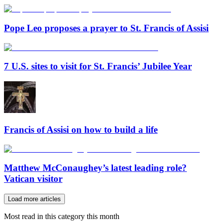
Pope Leo proposes a prayer to St. Francis of Assisi
7 U.S. sites to visit for St. Francis’ Jubilee Year
Francis of Assisi on how to build a life
Matthew McConaughey’s latest leading role?
Vatican visitor
Load more articles
Most read in this category this month