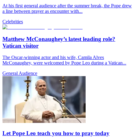
At his first general audience after the summer break, the Pope drew
a line between prayer as encounter with...
Celebrities
Matthew McConaughey’s latest leading role?
Vatican visitor
The Oscar-winning actor and his wife, Camila Alves
McConaughey, were welcomed by Pope Leo during a Vatican...
General Audience
Let Pope Leo teach you how to pray today