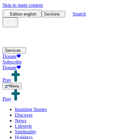
Skip to main content
Search
Edition
english
Sections
Services
Donate
Subscribe
Donate
Pray
Menu
Pray
Inspiring Stories
Discover
News
Lifestyle
Spirituality
Holidays