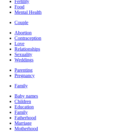
Fertility
Food
Mental Health
Couple
Abortion
Contraception
Love
Relationships
Sexuality
Weddings
Parenting
Pregnancy
Family
Baby names
Children
Education
Family
Fatherhood
Marriage
Motherhood