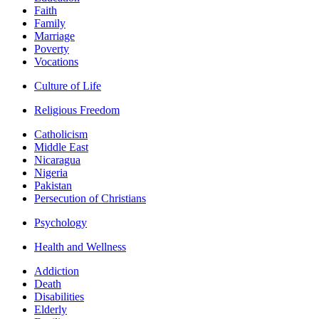
Faith
Family
Marriage
Poverty
Vocations
Culture of Life
Religious Freedom
Catholicism
Middle East
Nicaragua
Nigeria
Pakistan
Persecution of Christians
Psychology
Health and Wellness
Addiction
Death
Disabilities
Elderly