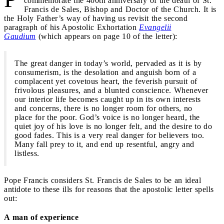
commemorate the 400th anniversary of the death of St.
Francis de Sales, Bishop and Doctor of the Church. It is
the Holy Father’s way of having us revisit the second
paragraph of his Apostolic Exhortation
Evangelii
Gaudium
(which appears on page 10 of the letter):
The great danger in today’s world, pervaded as it is by
consumerism, is the desolation and anguish born of a
complacent yet covetous heart, the feverish pursuit of
frivolous pleasures, and a blunted conscience. Whenever
our interior life becomes caught up in its own interests
and concerns, there is no longer room for others, no
place for the poor. God’s voice is no longer heard, the
quiet joy of his love is no longer felt, and the desire to do
good fades. This is a very real danger for believers too.
Many fall prey to it, and end up resentful, angry and
listless.
Pope Francis considers St. Francis de Sales to be an ideal
antidote to these ills for reasons that the apostolic letter spells
out:
A man of experience