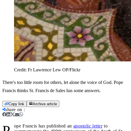
Credit:
Fr Lawrence Lew OP/Flickr
There's too little room for others, let alone the voice of God. Pope
Francis thinks St. Francis de Sales has some answers.
Copy link
Archive article
share on
:
P
ope Francis has published an
apostolic letter
to