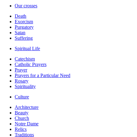
Our crosses
Death
Exorcism
Purgatory
Satan
Suffering
Spiritual Life
Catechism
Catholic Prayers
Prayer
Prayers for a Particular Need
Rosary
Spirituality
Culture
Architecture
Beauty
Church
Notre Dame
Relics
Traditions