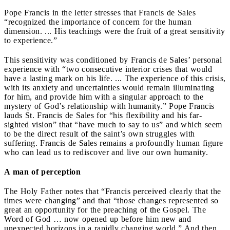
Pope Francis in the letter stresses that Francis de Sales
“recognized the importance of concern for the human
dimension. ... His teachings were the fruit of a great sensitivity
to experience.”
This sensitivity was conditioned by Francis de Sales’ personal
experience with “two consecutive interior crises that would
have a lasting mark on his life. ... The experience of this crisis,
with its anxiety and uncertainties would remain illuminating
for him, and provide him with a singular approach to the
mystery of God’s relationship with humanity.” Pope Francis
lauds St. Francis de Sales for “his flexibility and his far-
sighted vision” that “have much to say to us” and which seem
to be the direct result of the saint’s own struggles with
suffering. Francis de Sales remains a profoundly human figure
who can lead us to rediscover and live our own humanity.
A man of perception
The Holy Father notes that “Francis perceived clearly that the
times were changing” and that “those changes represented so
great an opportunity for the preaching of the Gospel. The
Word of God … now opened up before him new and
unexpected horizons in a rapidly changing world.” And then