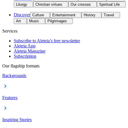
Liturgy
Christian virtues
Our crosses
Spiritual Life
Discover
Culture
Entertainment
History
Travel
Art
Music
Pilgrimages
Services
Subscribe to Aleteia’s free newsletter
Aleteia App
Aleteia Magazine
Subscription
Our flagship formats
Backgrounds
Features
Inspiring Stories