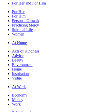
For Her and For Him
For Her
For Him
Personal Growth
Practicing Mercy
Spiritual Life
Women
At Home
Acts of Kindness
Advice
Beauty
Environment
Home
Inspiration
Virtue
At Work
Economy
Money
Work