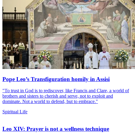
Pope Leo’s Transfiguration homily in Assisi
"To trust in God is to rediscover, like Francis and Clare, a world of
brothers and sisters to cherish and serve, not to exploit and
dominate. Not a world to defend, but to embrace."
Spiritual Life
Leo XIV: Prayer is not a wellness technique