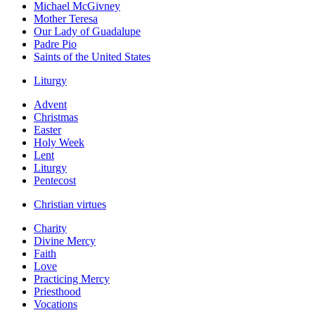
Michael McGivney
Mother Teresa
Our Lady of Guadalupe
Padre Pio
Saints of the United States
Liturgy
Advent
Christmas
Easter
Holy Week
Lent
Liturgy
Pentecost
Christian virtues
Charity
Divine Mercy
Faith
Love
Practicing Mercy
Priesthood
Vocations