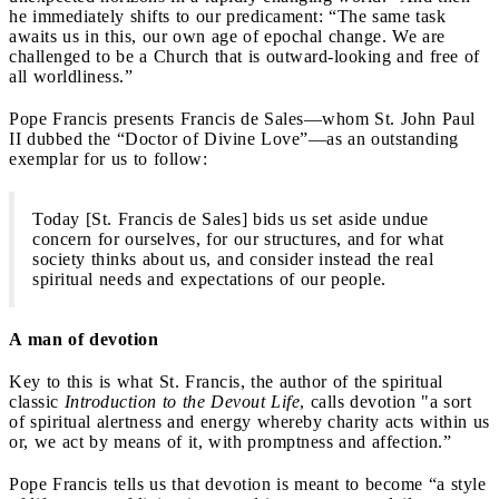
he immediately shifts to our predicament: “The same task
awaits us in this, our own age of epochal change. We are
challenged to be a Church that is outward-looking and free of
all worldliness.”
Pope Francis presents Francis de Sales—whom St. John Paul
II dubbed the “Doctor of Divine Love”—as an outstanding
exemplar for us to follow:
Today [St. Francis de Sales] bids us set aside undue
concern for ourselves, for our structures, and for what
society thinks about us, and consider instead the real
spiritual needs and expectations of our people.
A man of devotion
Key to this is what St. Francis, the author of the spiritual
classic
Introduction to the Devout Life
, calls devotion "a sort
of spiritual alertness and energy whereby charity acts within us
or, we act by means of it, with promptness and affection.”
Pope Francis tells us that devotion is meant to become “a style