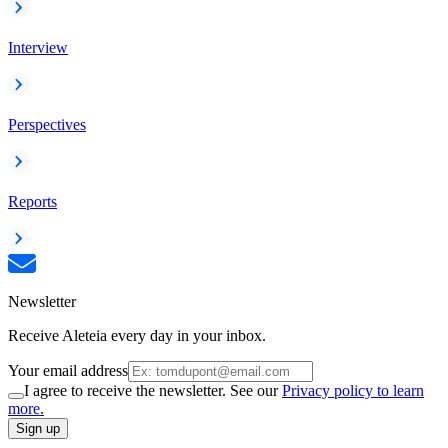
Interview
Perspectives
Reports
Newsletter
Receive Aleteia every day in your inbox.
Your email address
I agree to receive the newsletter. See our
Privacy policy to learn
more.
Sign up