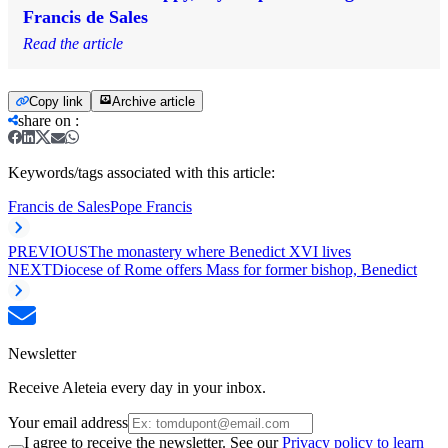
Francis de Sales
Read the article
Copy link
Archive article
share on
:
Keywords/tags associated with this article:
Francis de Sales
Pope Francis
PREVIOUS
The monastery where Benedict XVI lives
NEXT
Diocese of Rome offers Mass for former bishop, Benedict
Newsletter
Receive Aleteia every day in your inbox.
Your email address
I agree to receive the newsletter. See our
Privacy policy to learn