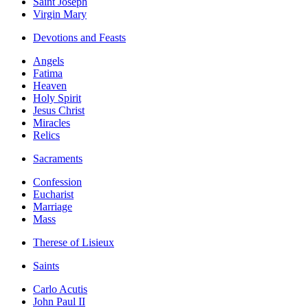
Saint Joseph
Virgin Mary
Devotions and Feasts
Angels
Fatima
Heaven
Holy Spirit
Jesus Christ
Miracles
Relics
Sacraments
Confession
Eucharist
Marriage
Mass
Therese of Lisieux
Saints
Carlo Acutis
John Paul II