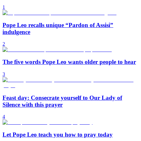
1
Pope Leo recalls unique “Pardon of Assisi”
indulgence
2
The five words Pope Leo wants older people to hear
3
Feast day: Consecrate yourself to Our Lady of
Silence with this prayer
4
Let Pope Leo teach you how to pray today