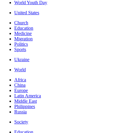
World Youth Day
United States
Church
Education
Medicine
Migration
Politics
Sports
Ukraine
World
Africa
China
Europe
Latin America
Middle East
Philippines
Russia
Society
Education