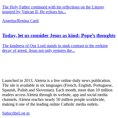
The Holy Father continued with his reflections on the Liturgy
inspired by Vatican II. He echoes his...
Angelus/Regina Caeli
Today, let us consider Jesus as kind: Pope’s thoughts
The kindness of Our Lord stands in stark contrast to the reeking
decay of greed. Jesus not only restores the...
Launched in 2013, Aleteia is a free online daily news publication.
The site is available in six languages (French, English, Portuguese,
Spanish, Polish and Slovenian). Each month, more than 10 million
readers access Aleteia through its website, app and social media
channels. Aleteia reaches nearly 50 million people worldwide,
making it one of the leading online Catholic media outlets.
Subscribe
Log in